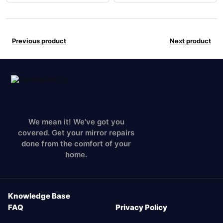
Previous product
Next product
We mean it! We've got you
covered. Get your mirror repairs
done from the comfort of your
home.
Knowledge Base
FAQ
Privacy Policy