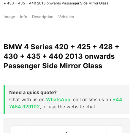
+ 430 + 435 + 440 2013 onwards Passenger Side Mirror Glass
Image
Info
Description
Vehicles
BMW 4 Series 420 + 425 + 428 +
430 + 435 + 440 2013 onwards
Passenger Side Mirror Glass
Need a quick quote?
Chat with us on
WhatsApp
, call or sms us on
+44
7454 929102
, or use the website chat.