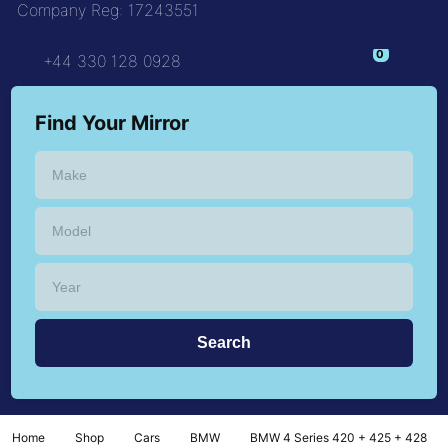
Company Reg: 17243551
+44 330 128 0928
Find Your Mirror
Home
Shop
Cars
BMW
BMW 4 Series 420 + 425 + 428