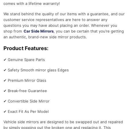
comes with a lifetime warranty!
We stand behind the quality of our items with a guarantee, and our
customer service representatives are here to answer any
questions you may have about placing an order. Whenever you
shop from
Car Side Mirrors
, you can be certain that you’re getting
an authentic, brand-new side mirror products.
Product Features:
✔
Genuine Spare Parts
✔
Safety Smooth mirror glass Edges
✔
Premium Mirror Glass
✔
Break-free Guarantee
✔
Convertible Side Mirror
✔
Exact Fit As Per Model
Vehicle side mirrors are designed to be swapped out and repaired
by simply popping out the broken one and replacing it. This