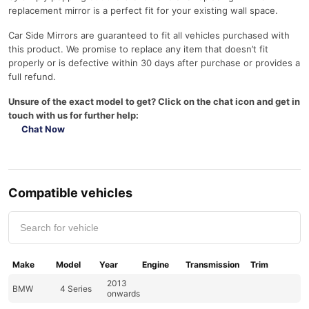
replacement mirror is a perfect fit for your existing wall space.
Car Side Mirrors are guaranteed to fit all vehicles purchased with
this product. We promise to replace any item that doesn’t fit
properly or is defective within 30 days after purchase or provides a
full refund.
Unsure of the exact model to get? Click on the chat icon and get in
touch with us for further help:
Chat Now
Compatible vehicles
Make
Model
Year
Engine
Transmission
Trim
2013
BMW
4 Series
onwards