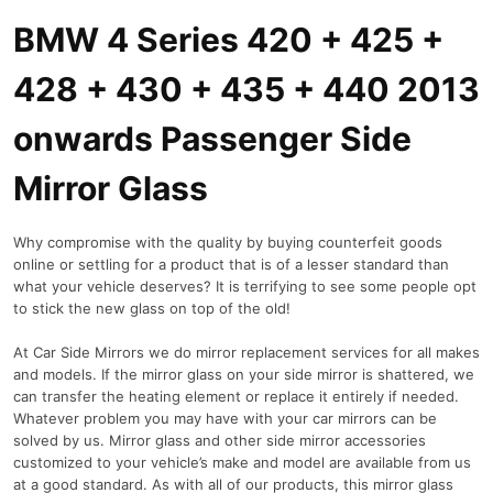
BMW 4 Series 420 + 425 +
428 + 430 + 435 + 440 2013
onwards Passenger Side
Mirror Glass
Why compromise with the quality by buying counterfeit goods
online or settling for a product that is of a lesser standard than
what your vehicle deserves? It is terrifying to see some people opt
to stick the new glass on top of the old!
At Car Side Mirrors we do mirror replacement services for all makes
and models. If the mirror glass on your side mirror is shattered, we
can transfer the heating element or replace it entirely if needed.
Whatever problem you may have with your car mirrors can be
solved by us. Mirror glass and other side mirror accessories
customized to your vehicle’s make and model are available from us
at a good standard. As with all of our products, this mirror glass