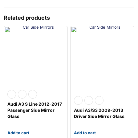
Related products
Audi A3 S Line 2012-2017
Passenger Side Mirror
Audi A3/S3 2009-2013
Glass
Driver Side Mirror Glass
Add to cart
Add to cart