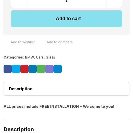
Add to cart
Add to wishlist
Add to compare
Categories:
BMW
,
Cars
,
Glass
Description
ALL prices include FREE INSTALLATION – We come to you!
Description