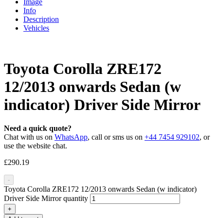
Image
Info
Description
Vehicles
Toyota Corolla ZRE172
12/2013 onwards Sedan (w
indicator) Driver Side Mirror
Need a quick quote?
Chat with us on
WhatsApp
, call or sms us on
+44 7454 929102
, or
use the website chat.
£
290.19
-
Toyota Corolla ZRE172 12/2013 onwards Sedan (w indicator)
Driver Side Mirror quantity
+