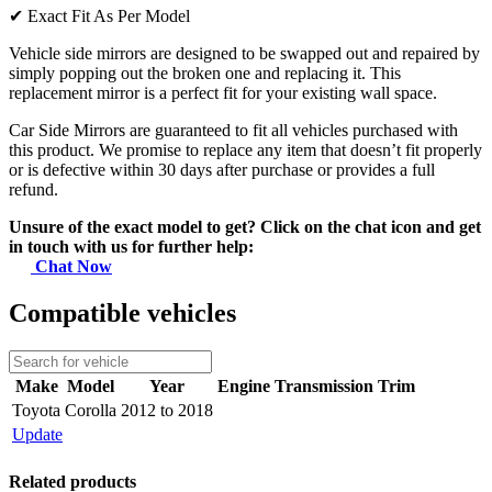
✔
Exact Fit As Per Model
Vehicle side mirrors are designed to be swapped out and repaired by
simply popping out the broken one and replacing it. This
replacement mirror is a perfect fit for your existing wall space.
Car Side Mirrors are guaranteed to fit all vehicles purchased with
this product. We promise to replace any item that doesn’t fit properly
or is defective within 30 days after purchase or provides a full
refund.
Unsure of the exact model to get? Click on the chat icon and get
in touch with us for further help:
Chat Now
Compatible vehicles
Make
Model
Year
Engine
Transmission
Trim
Toyota
Corolla
2012 to 2018
Update
Related products