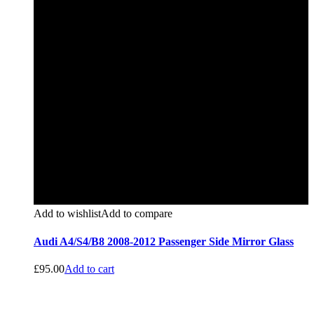
Add to wishlist
Add to compare
Audi A4/S4/B8 2008-2012 Passenger Side Mirror Glass
£
95.00
Add to cart