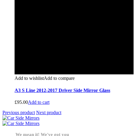
Add to wishlist
Add to compare
A3 S Line 2012-2017 Driver Side Mirror Glass
£
95.00
Add to cart
Previous product
Next product
We mean it! We've got you