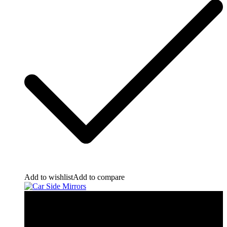
Add to wishlist
Add to compare