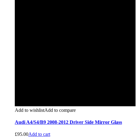
Add to wishlist
Add to compare
Audi A4/S4/B9 2008-2012 Driver Side Mirror Glass
£
95.00
Add to cart