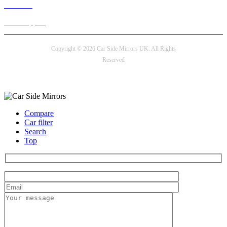
Live chat
24/7 Support
Copyright © 2026 Car Side Mirrors UK. All Rights
Reserved
Payment options
Compare
Car filter
Search
Top