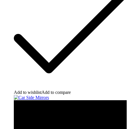
Add to wishlist
Add to compare