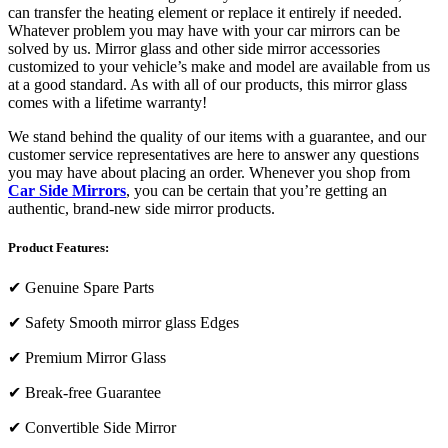
can transfer the heating element or replace it entirely if needed.
Whatever problem you may have with your car mirrors can be
solved by us. Mirror glass and other side mirror accessories
customized to your vehicle’s make and model are available from us
at a good standard. As with all of our products, this mirror glass
comes with a lifetime warranty!
We stand behind the quality of our items with a guarantee, and our
customer service representatives are here to answer any questions
you may have about placing an order. Whenever you shop from
Car Side Mirrors
, you can be certain that you’re getting an
authentic, brand-new side mirror products.
Product Features:
✔
Genuine Spare Parts
✔
Safety Smooth mirror glass Edges
✔
Premium Mirror Glass
✔
Break-free Guarantee
✔
Convertible Side Mirror