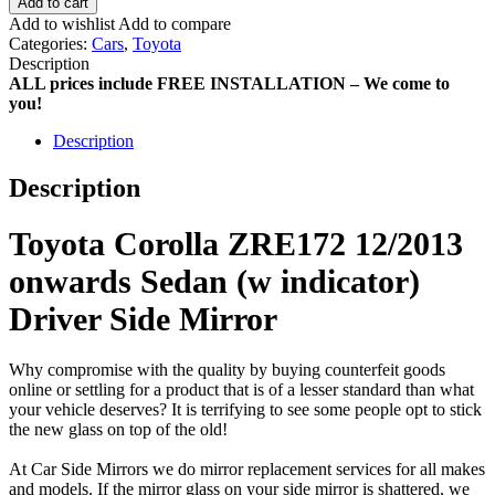
Add to cart
Add to wishlist
Add to compare
Categories:
Cars
,
Toyota
Description
ALL prices include FREE INSTALLATION – We come to
you!
Description
Description
Toyota Corolla ZRE172 12/2013
onwards Sedan (w indicator)
Driver Side Mirror
Why compromise with the quality by buying counterfeit goods
online or settling for a product that is of a lesser standard than what
your vehicle deserves? It is terrifying to see some people opt to stick
the new glass on top of the old!
At Car Side Mirrors we do mirror replacement services for all makes
and models. If the mirror glass on your side mirror is shattered, we