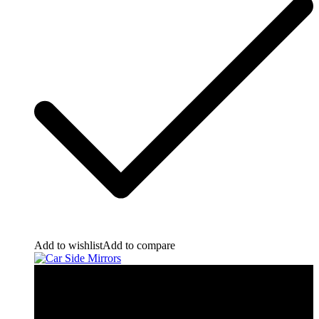
Add to wishlist
Add to compare