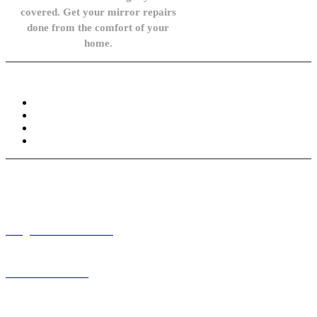
covered. Get your mirror repairs
done from the comfort of your
home.
Knowledge Base
FAQ
Privacy Policy
Refund and Returns Policy
Terms and Conditions
Need help? / Contact us
info@carsidemirrors.co.uk
+44 330 128 0928