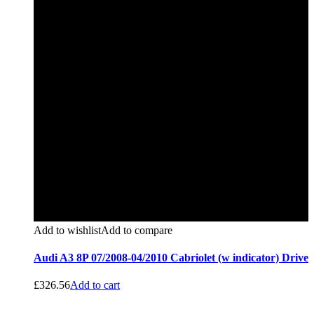
Add to wishlist
Add to compare
Audi A3 8P 07/2008-04/2010 Cabriolet (w indicator) Drive
£
326.56
Add to cart