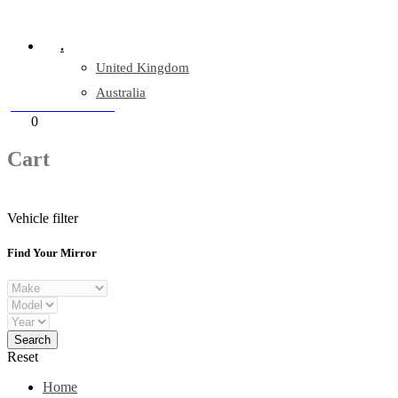
Company Reg: 17243551
.
United Kingdom
Australia
+44 330 128 0928
Cart
0
items
Cart
Vehicle filter
Find Your Mirror
Reset
Home