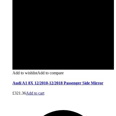
Add to wishlist
Add to compare
Audi A1 8X 12/2010-12/2018 Passenger Side Mirror
£
321.36
Add to cart