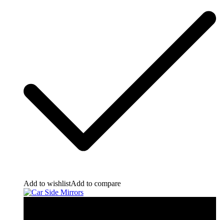
Add to wishlist
Add to compare