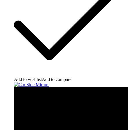
Add to wishlist
Add to compare