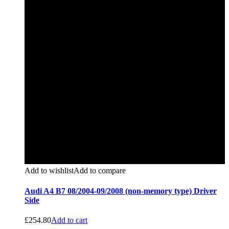
Add to wishlist
Add to compare
Audi A4 B7 08/2004-09/2008 (non-memory type) Driver
Side
£
254.80
Add to cart