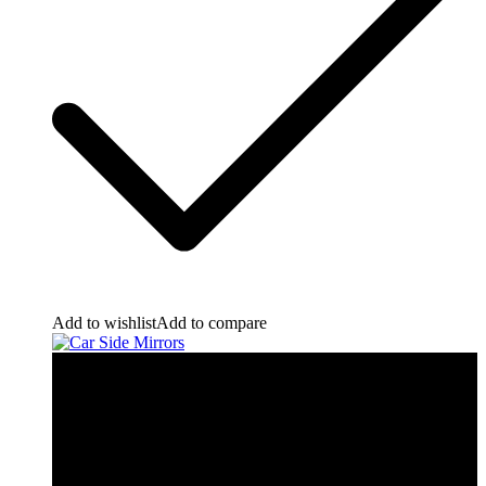
Add to wishlist
Add to compare