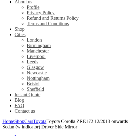
About us
Profile
Privacy Policy
Refund and Returns Policy
Terms and Conditions
Shop
Cities
London
Birmingham
Manchester
Liverpool
Leeds
Glasgow
Newcastle
Nottingham
Bristol
Sheffield
Instant Quote
Blog
FAQ
Contact us
Home
Shop
Cars
Toyota
Toyota Corolla ZRE172 12/2013 onwards
Sedan (w indicator) Driver Side Mirror