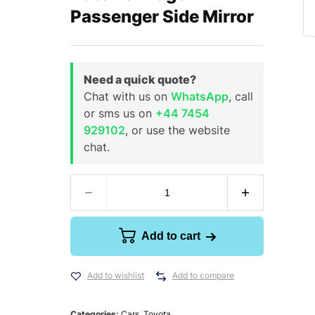
Passenger Side Mirror
Need a quick quote?
Chat with us on
WhatsApp
, call
or sms us on
+44 7454
929102
, or use the website
chat.
Add to cart
Add to wishlist
Add to compare
Categories:
Cars
,
Toyota