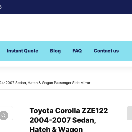
8
Instant Quote
Blog
FAQ
Contact us
04-2007 Sedan, Hatch & Wagon Passenger Side Mirror
Toyota Corolla ZZE122
2004-2007 Sedan,
Hatch & Wagon