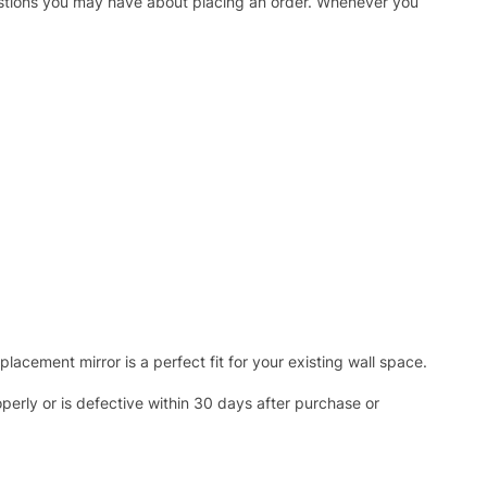
uestions you may have about placing an order. Whenever you
acement mirror is a perfect fit for your existing wall space.
operly or is defective within 30 days after purchase or