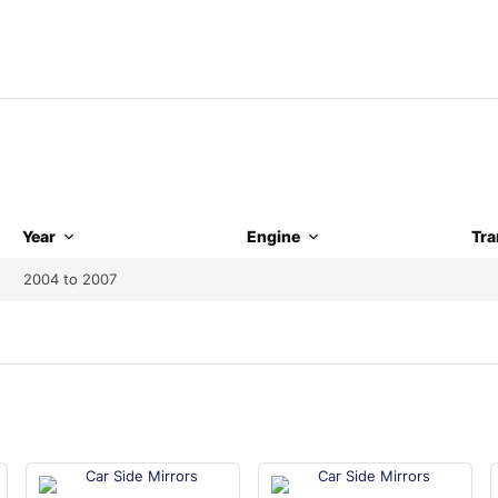
Year
Engine
Tra
2004 to 2007