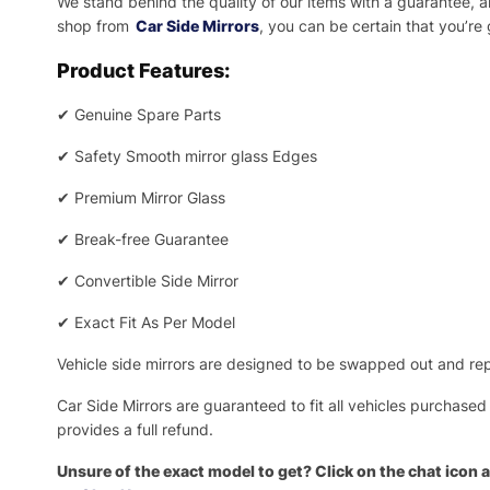
We stand behind the quality of our items with a guarantee,
shop from
Car Side Mirrors
, you can be certain that you’re
Product Features:
✔
Genuine Spare Parts
✔
Safety Smooth mirror glass Edges
✔
Premium Mirror Glass
✔
Break-free Guarantee
✔
Convertible Side Mirror
✔
Exact Fit As Per Model
Vehicle side mirrors are designed to be swapped out and repa
Car Side Mirrors are guaranteed to fit all vehicles purchased
provides a full refund.
Unsure of the exact model to get? Click on the chat icon a