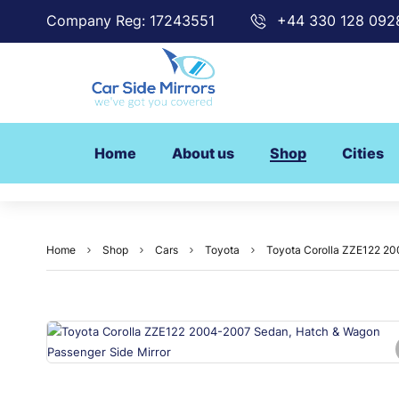
Company Reg: 17243551
+44 330 128 092
Home
About us
Shop
Cities
Home
Shop
Cars
Toyota
Toyota Corolla ZZE122 20