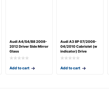
Audi A4/S4/B8 2008-
Audi A3 8P 07/2008-
2012 Driver Side Mirror
04/2010 Cabriolet (w
Glass
indicator) Drive
Add to cart
Add to cart