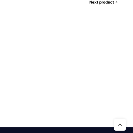
Next product