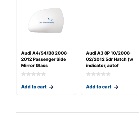
Audi A4/S4/B8 2008-
Audi A3 8P 10/2008-
2012 Passenger Side
02/2012 5dr Hatch (w
Mirror Glass
indicator, autof
Add to cart
Add to cart