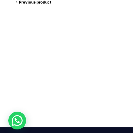
Previous product
24/7