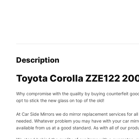
Description
Toyota Corolla ZZE122 20
Why compromise with the quality by buying counterfeit goods o
opt to stick the new glass on top of the old!
At Car Side Mirrors we do mirror replacement services for all 
needed.
Whatever problem you may have with your car mirror
available from us at a good standard. As with all of our prod