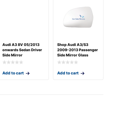
Audi A3 8V 05/2013
Shop Audi A3/S3
onwards Sedan Driver
2009-2013 Passenger
Side Mirror
Side Mirror Glass
Add to cart
Add to cart