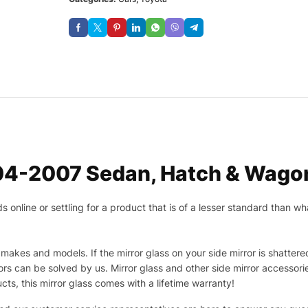
04-2007 Sedan, Hatch & Wagon
nline or settling for a product that is of a lesser standard than wha
makes and models. If the mirror glass on your side mirror is shattered
s can be solved by us. Mirror glass and other side mirror accessor
ucts, this mirror glass comes with a lifetime warranty!