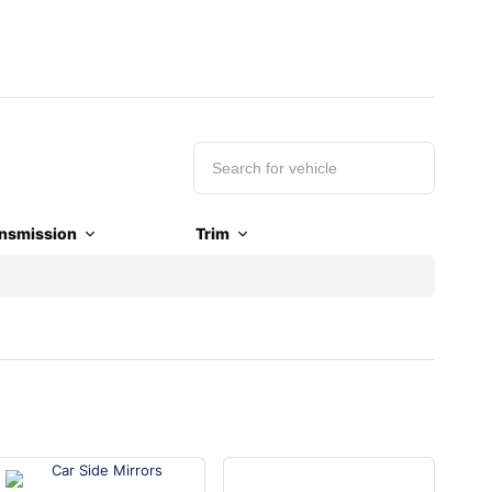
nsmission
Trim