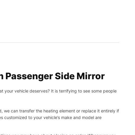
 Passenger Side Mirror
t your vehicle deserves? It is terrifying to see some people
, we can transfer the heating element or replace it entirely if
ies customized to your vehicle’s make and model are