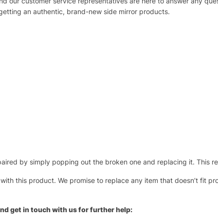
 and our customer service representatives are here to answer any q
 getting an authentic, brand-new side mirror products.
ired by simply popping out the broken one and replacing it. This repl
 with this product. We promise to replace any item that doesn’t fit pr
nd get in touch with us for further help: