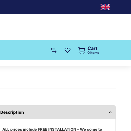
Cart
0
items
Description
ALL prices include FREE INSTALLATION – We come to