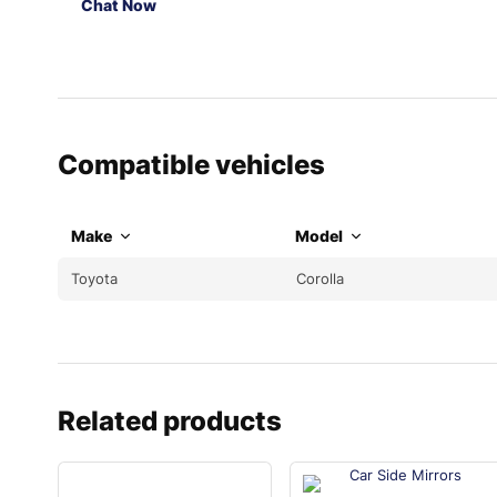
Chat Now
Compatible vehicles
Make
Model
Toyota
Corolla
Related products