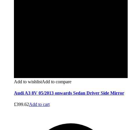
Add to wishlist
Add to compare
Audi A3 8V 05/2013 onwards Sedan Driver Side Mirror
£
399.62
Add to cart