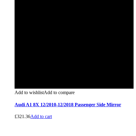
Add to wishlist
Add to compare
Audi A1 8X 12/2010-12/2018 Passenger Side Mirror
£
321.36
Add to cart