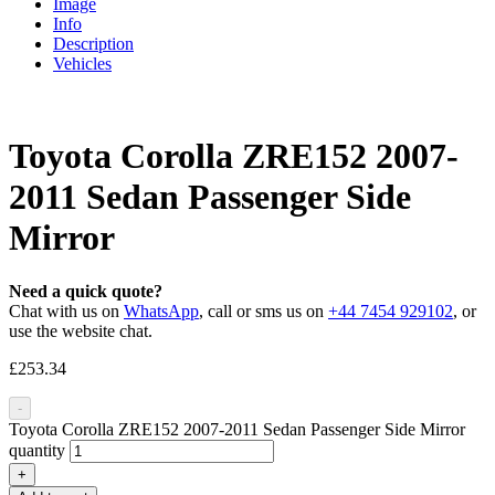
Image
Info
Description
Vehicles
Toyota Corolla ZRE152 2007-
2011 Sedan Passenger Side
Mirror
Need a quick quote?
Chat with us on
WhatsApp
, call or sms us on
+44 7454 929102
, or
use the website chat.
£
253.34
-
Toyota Corolla ZRE152 2007-2011 Sedan Passenger Side Mirror
quantity
+