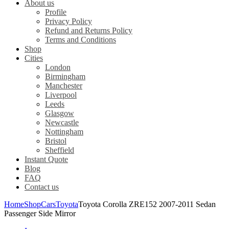
About us
Profile
Privacy Policy
Refund and Returns Policy
Terms and Conditions
Shop
Cities
London
Birmingham
Manchester
Liverpool
Leeds
Glasgow
Newcastle
Nottingham
Bristol
Sheffield
Instant Quote
Blog
FAQ
Contact us
Home
Shop
Cars
Toyota
Toyota Corolla ZRE152 2007-2011 Sedan
Passenger Side Mirror