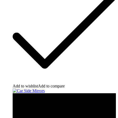
Add to wishlist
Add to compare