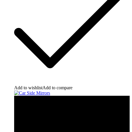
Add to wishlist
Add to compare