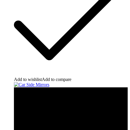
Add to wishlist
Add to compare