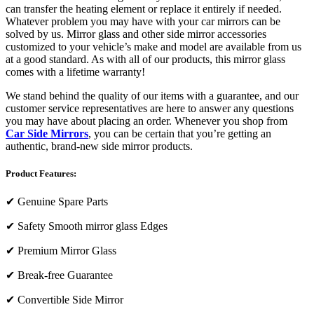
can transfer the heating element or replace it entirely if needed.
Whatever problem you may have with your car mirrors can be
solved by us. Mirror glass and other side mirror accessories
customized to your vehicle’s make and model are available from us
at a good standard. As with all of our products, this mirror glass
comes with a lifetime warranty!
We stand behind the quality of our items with a guarantee, and our
customer service representatives are here to answer any questions
you may have about placing an order. Whenever you shop from
Car Side Mirrors
, you can be certain that you’re getting an
authentic, brand-new side mirror products.
Product Features:
✔
Genuine Spare Parts
✔
Safety Smooth mirror glass Edges
✔
Premium Mirror Glass
✔
Break-free Guarantee
✔
Convertible Side Mirror