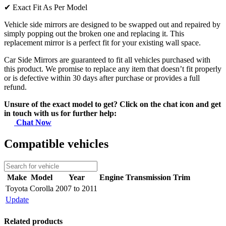
✔
Exact Fit As Per Model
Vehicle side mirrors are designed to be swapped out and repaired by
simply popping out the broken one and replacing it. This
replacement mirror is a perfect fit for your existing wall space.
Car Side Mirrors are guaranteed to fit all vehicles purchased with
this product. We promise to replace any item that doesn’t fit properly
or is defective within 30 days after purchase or provides a full
refund.
Unsure of the exact model to get? Click on the chat icon and get
in touch with us for further help:
Chat Now
Compatible vehicles
Make
Model
Year
Engine
Transmission
Trim
Toyota
Corolla
2007 to 2011
Update
Related products