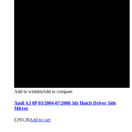
Add to wishlist
Add to compare
Audi A3 8P 03/2004-07/2008 3dr Hatch Driver Side
Mirror
£
293.28
Add to cart