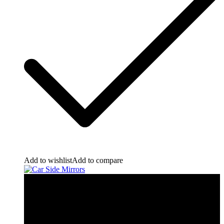
Add to wishlist
Add to compare