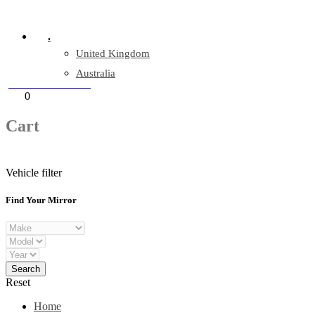
Company Reg: 17243551
.
United Kingdom
Australia
+44 330 128 0928
Cart
0
items
Cart
Vehicle filter
Find Your Mirror
Reset
Home