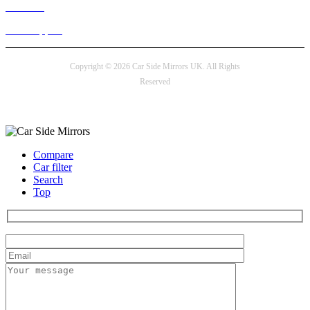
Live chat
24/7 Support
Copyright © 2026 Car Side Mirrors UK. All Rights
Reserved
Payment options
Compare
Car filter
Search
Top