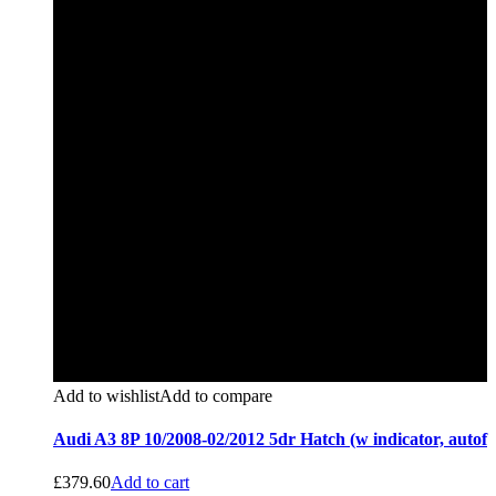
Add to wishlist
Add to compare
Audi A3 8P 10/2008-02/2012 5dr Hatch (w indicator, autof
£
379.60
Add to cart