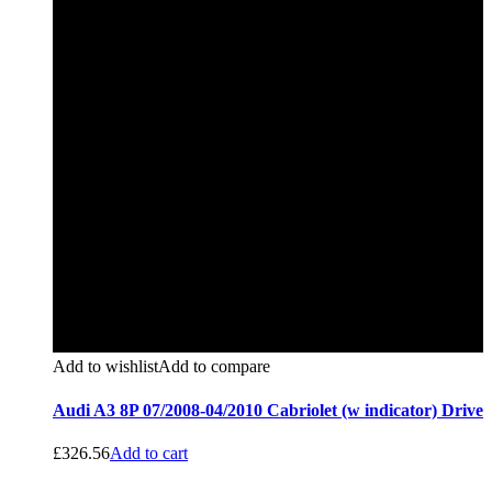
Add to wishlist
Add to compare
Audi A3 8P 07/2008-04/2010 Cabriolet (w indicator) Drive
£
326.56
Add to cart