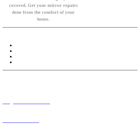
covered. Get your mirror repairs
done from the comfort of your
home.
Knowledge Base
FAQ
Privacy Policy
Refund and Returns Policy
Terms and Conditions
Need help? / Contact us
info@carsidemirrors.co.uk
+44 330 128 0928