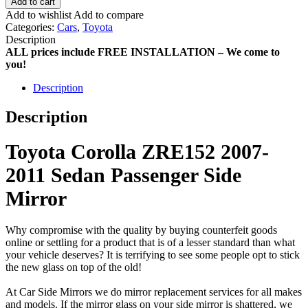
Add to cart
Add to wishlist
Add to compare
Categories:
Cars
,
Toyota
Description
ALL prices include FREE INSTALLATION – We come to
you!
Description
Description
Toyota Corolla ZRE152 2007-
2011 Sedan Passenger Side
Mirror
Why compromise with the quality by buying counterfeit goods
online or settling for a product that is of a lesser standard than what
your vehicle deserves? It is terrifying to see some people opt to stick
the new glass on top of the old!
At Car Side Mirrors we do mirror replacement services for all makes
and models. If the mirror glass on your side mirror is shattered, we