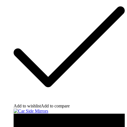
Add to wishlist
Add to compare