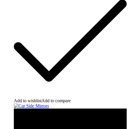
Add to wishlist
Add to compare