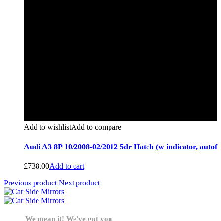
Add to wishlist
Add to compare
Audi A3 8P 10/2008-02/2012 5dr Hatch (w indicator, autof
£
738.00
Add to cart
Previous product
Next product
We mean it! We've got you