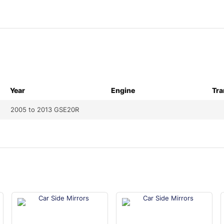
Year
Engine
Tra
2005 to 2013 GSE20R