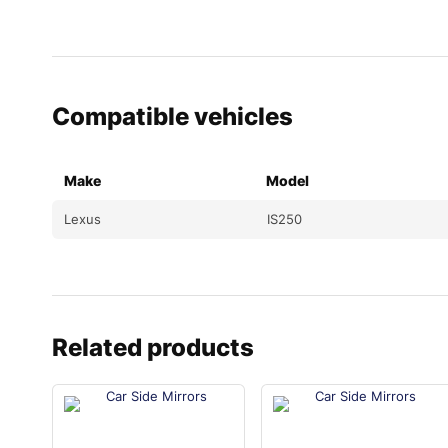
Compatible vehicles
Make
Model
Lexus
IS250
Related products