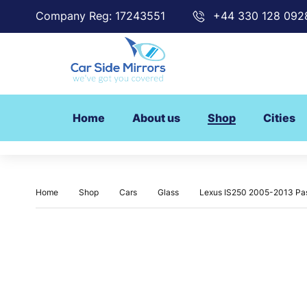
Company Reg: 17243551
+44 330 128 092
Home
About us
Shop
Cities
Home
Shop
Cars
Glass
Lexus IS250 2005-2013 Pas