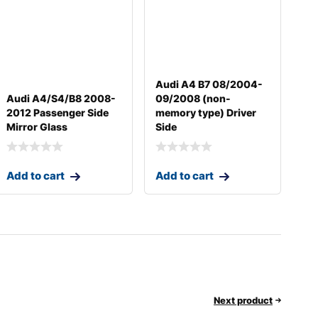
Audi A4 B7 08/2004-
Audi A4/S4/B8 2008-
09/2008 (non-
2012 Passenger Side
memory type) Driver
Mirror Glass
Side
Add to cart
Add to cart
Next product