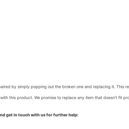
ired by simply popping out the broken one and replacing it. This repl
 with this product. We promise to replace any item that doesn’t fit pr
nd get in touch with us for further help: