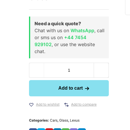
Need a quick quote?
Chat with us on
WhatsApp
, call
or sms us on
+44 7454
929102
, or use the website
chat.
Add to cart
Add to wishlist
Add to compare
Categories:
Cars
,
Glass
,
Lexus