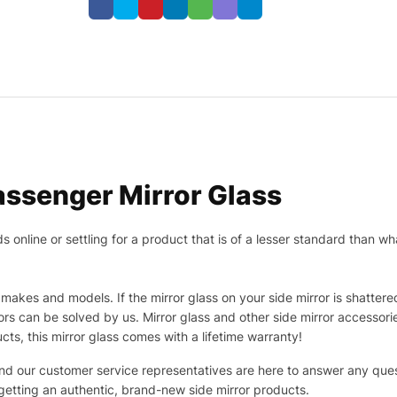
ssenger Mirror Glass
nline or settling for a product that is of a lesser standard than wha
makes and models. If the mirror glass on your side mirror is shattered
s can be solved by us. Mirror glass and other side mirror accessor
ucts, this mirror glass comes with a lifetime warranty!
 and our customer service representatives are here to answer any q
 getting an authentic, brand-new side mirror products.