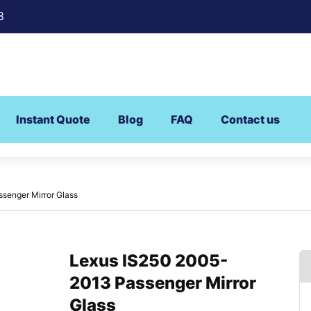
8
Instant Quote
Blog
FAQ
Contact us
senger Mirror Glass
Lexus IS250 2005-
2013 Passenger Mirror
Glass