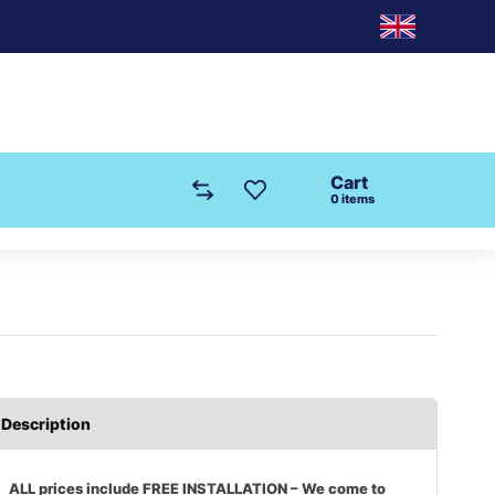
Cart
0
items
Description
ALL prices include FREE INSTALLATION – We come to