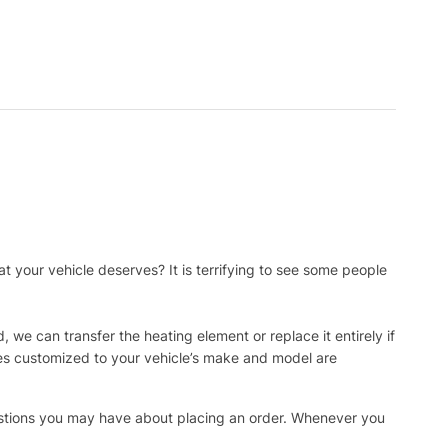
t your vehicle deserves? It is terrifying to see some people
, we can transfer the heating element or replace it entirely if
ies customized to your vehicle’s make and model are
uestions you may have about placing an order. Whenever you