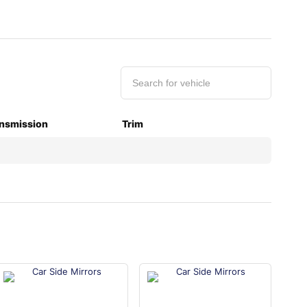
nsmission
Trim