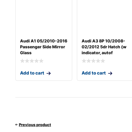
Audi A1 05/2010-2016
Audi A3 8P 10/2008-
Passenger Side Mirror
02/2012 5dr Hatch (w
Glass
indicator, autof
Add to cart
Add to cart
Previous product