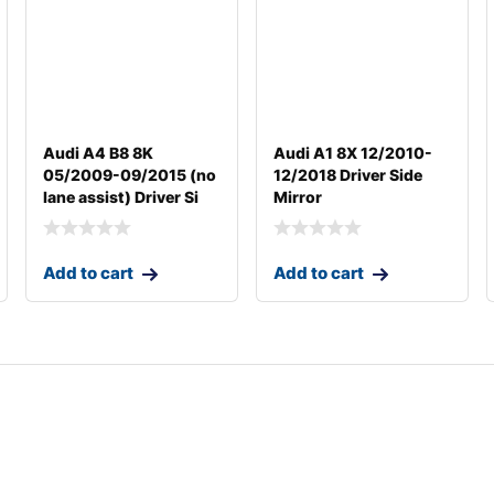
Audi A4 B8 8K
Audi A1 8X 12/2010-
05/2009-09/2015 (no
12/2018 Driver Side
lane assist) Driver Si
Mirror
Add to cart
Add to cart