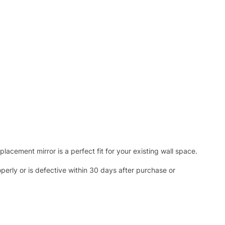
acement mirror is a perfect fit for your existing wall space.
operly or is defective within 30 days after purchase or