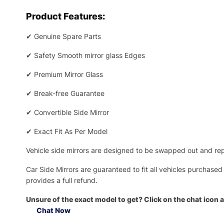
Product Features:
✔
Genuine Spare Parts
✔
Safety Smooth mirror glass Edges
✔
Premium Mirror Glass
✔
Break-free Guarantee
✔
Convertible Side Mirror
✔
Exact Fit As Per Model
Vehicle side mirrors are designed to be swapped out and repa
Car Side Mirrors are guaranteed to fit all vehicles purchased
provides a full refund.
Unsure of the exact model to get? Click on the chat icon a
Chat Now