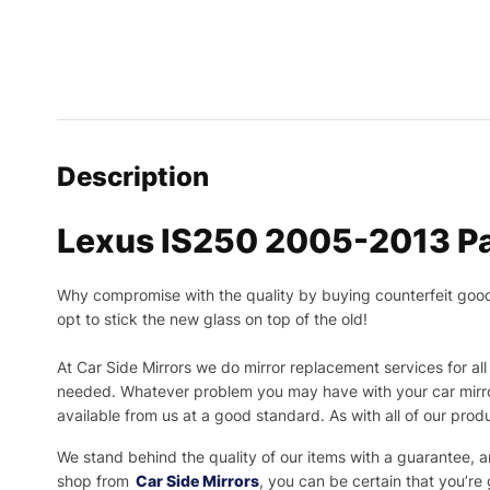
Description
Lexus IS250 2005-2013 Pa
Why compromise with the quality by buying counterfeit goods o
opt to stick the new glass on top of the old!
At Car Side Mirrors we do mirror replacement services for all 
needed.
Whatever problem you may have with your car mirror
available from us at a good standard. As with all of our prod
We stand behind the quality of our items with a guarantee,
shop from
Car Side Mirrors
, you can be certain that you’re