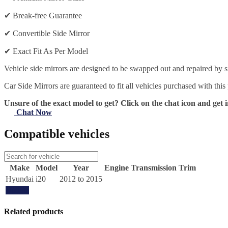
✔
Break-free Guarantee
✔
Convertible Side Mirror
✔
Exact Fit As Per Model
Vehicle side mirrors are designed to be swapped out and repaired by si
Car Side Mirrors are guaranteed to fit all vehicles purchased with this
Unsure of the exact model to get? Click on the chat icon and get i
Chat Now
Compatible vehicles
Make
Model
Year
Engine
Transmission
Trim
Hyundai
i20
2012 to 2015
Update
Related products