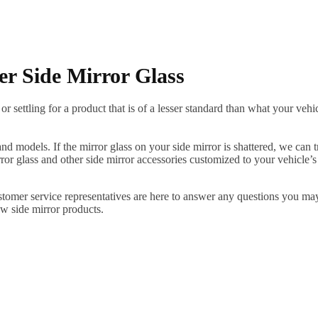
er Side Mirror Glass
ettling for a product that is of a lesser standard than what your vehicl
 models. If the mirror glass on your side mirror is shattered, we can tr
r glass and other side mirror accessories customized to your vehicle’s
ustomer service representatives are here to answer any questions you 
ew side mirror products.