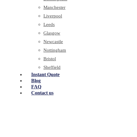
Manchester
Liverpool
Leeds
Glasgow
Newcastle
Nottingham
Bristol
Sheffield
Instant Quote
Blog
FAQ
Contact us