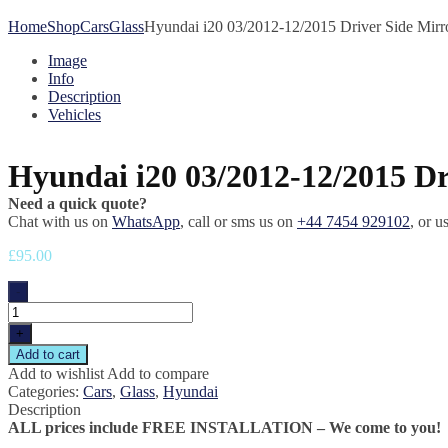
Home
Shop
Cars
Glass
Hyundai i20 03/2012-12/2015 Driver Side Mirr
Image
Info
Description
Vehicles
Hyundai i20 03/2012-12/2015 Dr
Need a quick quote?
Chat with us on
WhatsApp
, call or sms us on
+44 7454 929102
, or u
£
95.00
-
Hyundai
i20
+
03/2012-
Add to cart
12/2015
Add to wishlist
Add to compare
Driver
Categories:
Cars
,
Glass
,
Hyundai
Side
Description
Mirror
ALL prices include FREE INSTALLATION – We come to you!
Glass