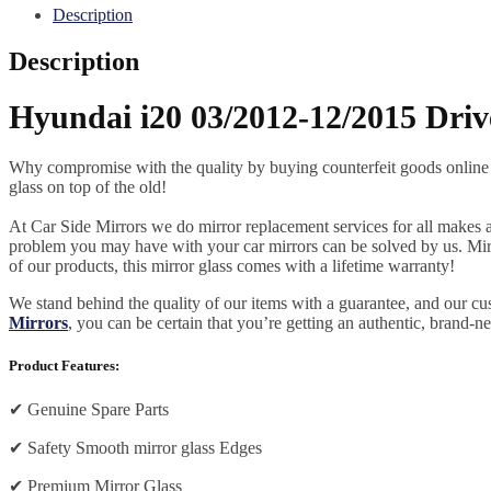
quantity
Description
Description
Hyundai i20 03/2012-12/2015 Driv
Why compromise with the quality by buying counterfeit goods online or s
glass on top of the old!
At Car Side Mirrors we do mirror replacement services for all makes and
problem you may have with your car mirrors can be solved by us. Mirro
of our products, this mirror glass comes with a lifetime warranty!
We stand behind the quality of our items with a guarantee, and our c
Mirrors
, you can be certain that you’re getting an authentic, brand-n
Product Features:
✔
Genuine Spare Parts
✔
Safety Smooth mirror glass Edges
✔
Premium Mirror Glass