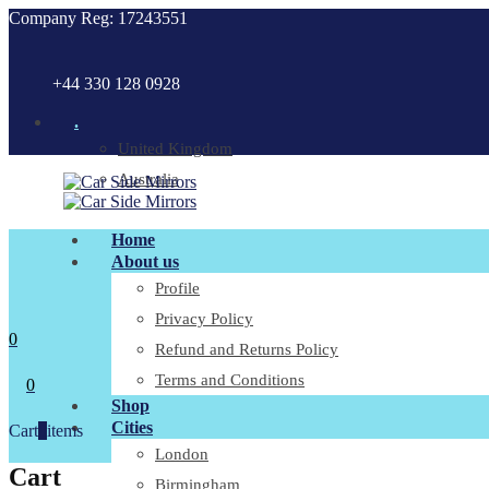
Company Reg: 17243551
+44 330 128 0928
.
United Kingdom
Australia
Home
About us
Profile
Privacy Policy
0
Refund and Returns Policy
Terms and Conditions
0
Shop
Cities
Cart
0
items
London
Cart
Birmingham