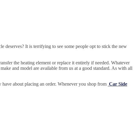
e deserves? It is terrifying to see some people opt to stick the new
ansfer the heating element or replace it entirely if needed.
Whatever
 make and model are available from us at a good standard. As with all
may have about placing an order. Whenever you shop from
Car Side