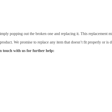
mply popping out the broken one and replacing it. This replacement mirro
 product. We promise to replace any item that doesn’t fit properly or is d
n touch with us for further help: