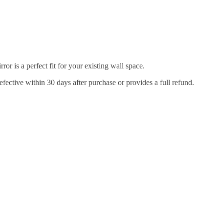
r is a perfect fit for your existing wall space.
efective within 30 days after purchase or provides a full refund.