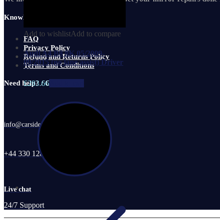
Knowledge Base
Add to wishlist
Add to compare
FAQ
Privacy Policy
Audi A4 B8 8K 05/2009-
Refund and Returns Policy
09/2015 (no lane assist) Driver
Terms and Conditions
Si
£
283.66
Add to cart
Need help? / Contact us
info@carsidemirrors.co.uk
+44 330 128 0928
Live chat
24/7 Support