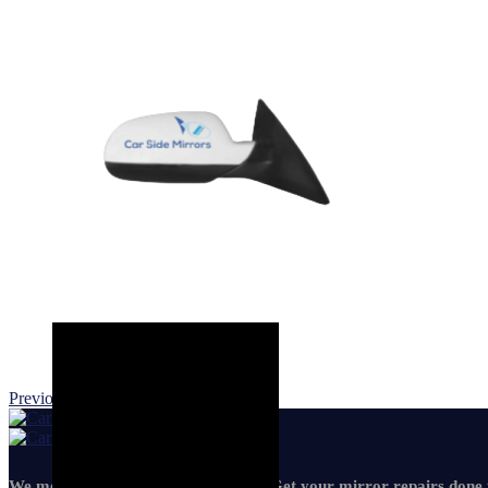
Previous product
Next product
We mean it! We've got you covered. Get your mirror repairs done