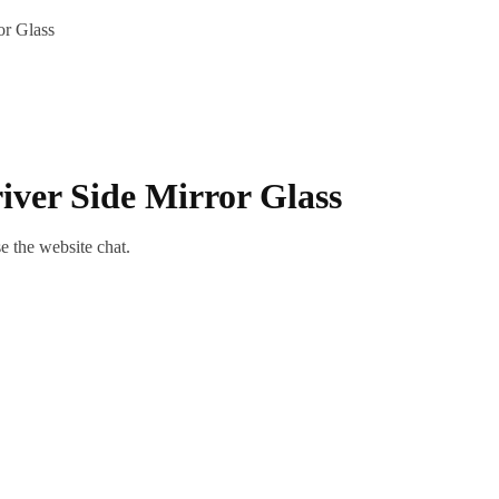
or Glass
iver Side Mirror Glass
se the website chat.