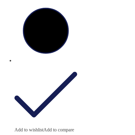
Add to wishlist
Add to compare