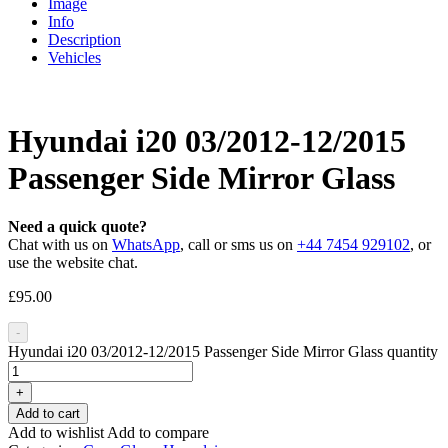
Image
Info
Description
Vehicles
Hyundai i20 03/2012-12/2015
Passenger Side Mirror Glass
Need a quick quote?
Chat with us on
WhatsApp
, call or sms us on
+44 7454 929102
, or
use the website chat.
£
95.00
-
Hyundai i20 03/2012-12/2015 Passenger Side Mirror Glass quantity
+
Add to cart
Add to wishlist
Add to compare