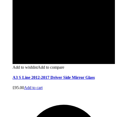
Add to wishlist
Add to compare
A3 S Line 2012-2017 Driver Side Mirror Glass
£
95.00
Add to cart