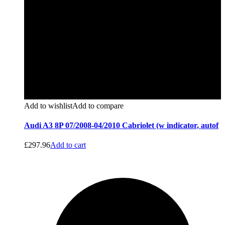
Add to wishlist
Add to compare
Audi A3 8P 07/2008-04/2010 Cabriolet (w indicator, autof
£
297.96
Add to cart