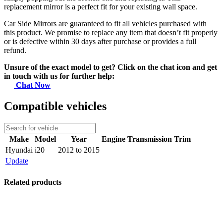
replacement mirror is a perfect fit for your existing wall space.
Car Side Mirrors are guaranteed to fit all vehicles purchased with
this product. We promise to replace any item that doesn’t fit properly
or is defective within 30 days after purchase or provides a full
refund.
Unsure of the exact model to get? Click on the chat icon and get
in touch with us for further help:
Chat Now
Compatible vehicles
Make
Model
Year
Engine
Transmission
Trim
Hyundai
i20
2012 to 2015
Update
Related products