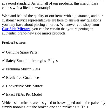
at a good standard. As with all of our products, this mirror glass
comes with a lifetime warranty!
We stand behind the quality of our items with a guarantee, and our
customer service representatives are here to answer any questions
you may have about placing an order. Whenever you shop from
Car Side Mirrors
, you can be certain that you’re getting an
authentic, brand-new side mirror products.
Product Features:
✔
Genuine Spare Parts
✔
Safety Smooth mirror glass Edges
✔
Premium Mirror Glass
✔
Break-free Guarantee
✔
Convertible Side Mirror
✔
Exact Fit As Per Model
Vehicle side mirrors are designed to be swapped out and repaired by
simply popping out the broken one and replacing it. This