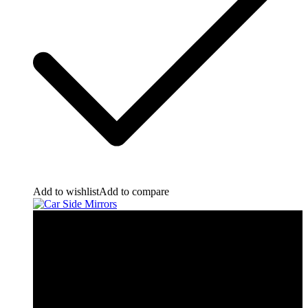
Add to wishlist
Add to compare