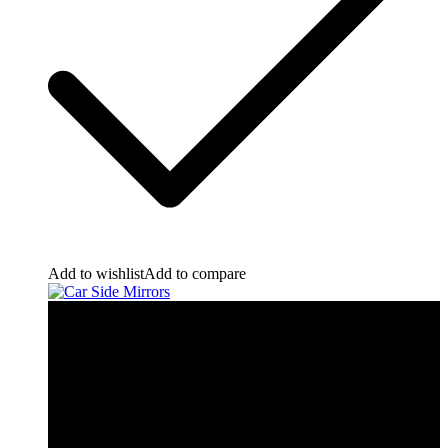
Add to wishlist
Add to compare