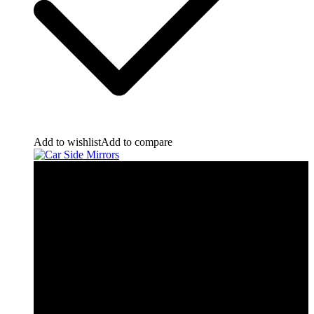
Add to wishlist
Add to compare