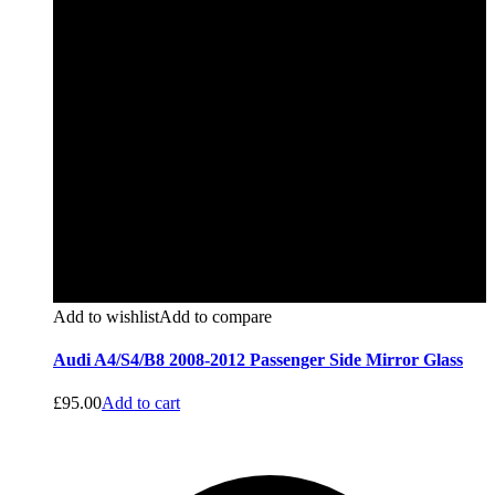
Add to wishlist
Add to compare
Audi A4/S4/B8 2008-2012 Passenger Side Mirror Glass
£
95.00
Add to cart