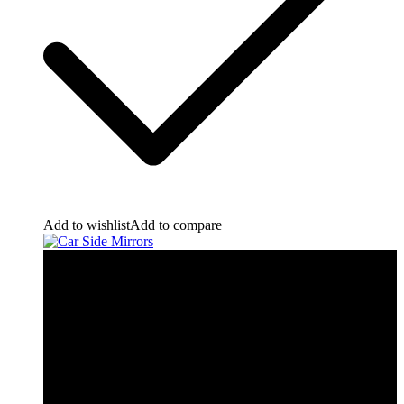
Add to wishlist
Add to compare