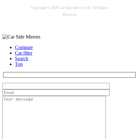
Copyright © 2026 Car Side Mirrors UK. All Rights
Reserved
Payment options
Compare
Car filter
Search
Top