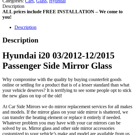
Categories:
Cars
,
Glass
,
Hyundai
Description
ALL prices include FREE INSTALLATION – We come to
you!
Description
Description
Hyundai i20 03/2012-12/2015
Passenger Side Mirror Glass
Why compromise with the quality by buying counterfeit goods
online or settling for a product that is of a lesser standard than what
your vehicle deserves? It is terrifying to see some people opt to stick
the new glass on top of the old!
At Car Side Mirrors we do mirror replacement services for all makes
and models. If the mirror glass on your side mirror is shattered, we
can transfer the heating element or replace it entirely if needed.
Whatever problem you may have with your car mirrors can be
solved by us. Mirror glass and other side mirror accessories
customized to your vehicle’s make and model are available from us