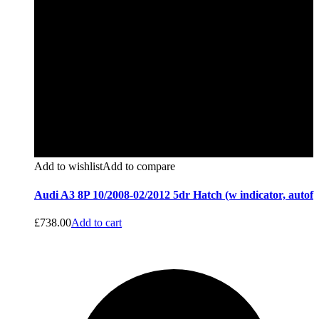
Add to wishlist
Add to compare
Audi A3 8P 10/2008-02/2012 5dr Hatch (w indicator, autof
£
738.00
Add to cart