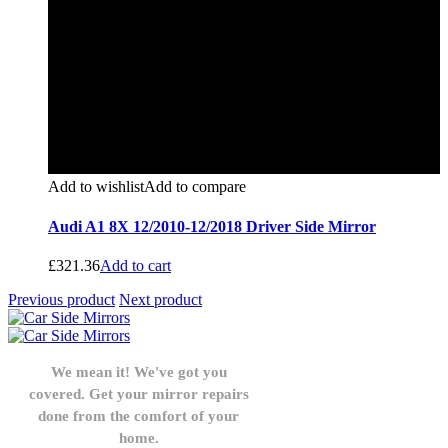
Add to wishlist
Add to compare
Audi A1 8X 12/2010-12/2018 Driver Side Mirror
£
321.36
Add to cart
Previous product
Next product
We mean it! We've got you
covered. Get your mirror repairs
done from the comfort of your
home.