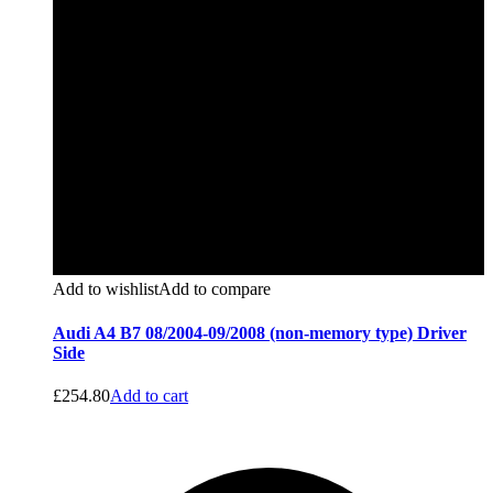
Add to wishlist
Add to compare
Audi A4 B7 08/2004-09/2008 (non-memory type) Driver
Side
£
254.80
Add to cart