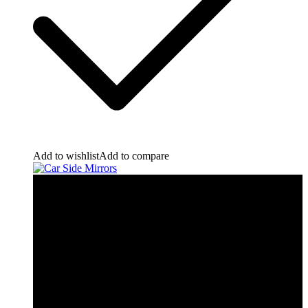
Add to wishlist
Add to compare