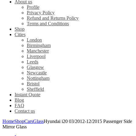
About us
Profile
Privacy Policy
Refund and Returns Policy
Terms and Conditions
Shop
Cities
London
Birmingham
Manchester
Liverpool
Leeds
Glasgow
Newcastle
Nottingham
Bristol
Sheffield
Instant Quote
Blog
FAQ
Contact us
Home
Shop
Cars
Glass
Hyundai i20 03/2012-12/2015 Passenger Side
Mirror Glass