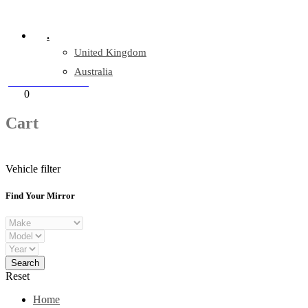
Company Reg: 17243551
.
United Kingdom
Australia
+44 330 128 0928
Cart
0
items
Cart
Vehicle filter
Find Your Mirror
Reset
Home