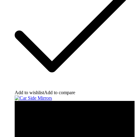
Add to wishlist
Add to compare