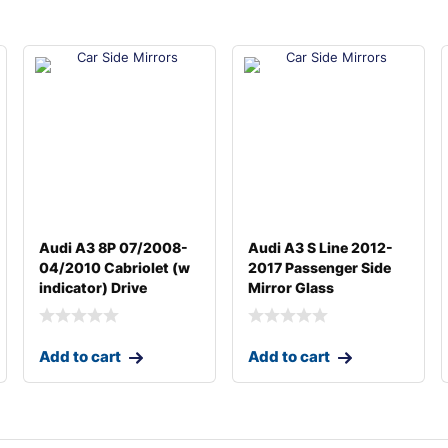
Audi A3 8P 07/2008-
Audi A3 S Line 2012-
04/2010 Cabriolet (w
2017 Passenger Side
indicator) Drive
Mirror Glass
Add to cart
Add to cart