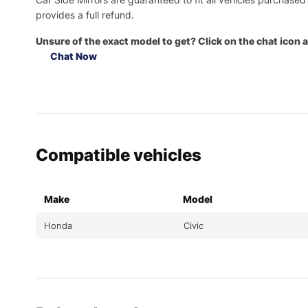
provides a full refund.
Unsure of the exact model to get? Click on the chat icon a
Chat Now
Compatible vehicles
Make
Model
Honda
Civic