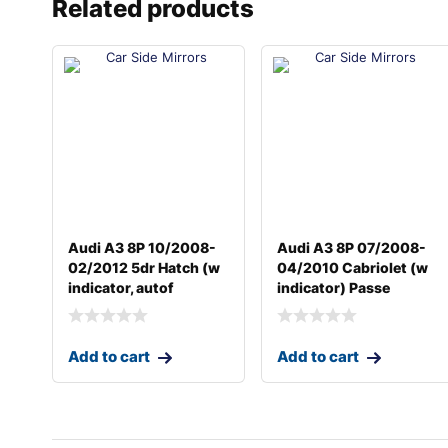
Related products
Audi A3 8P 10/2008-
Audi A3 8P 07/2008-
02/2012 5dr Hatch (w
04/2010 Cabriolet (w
indicator, autof
indicator) Passe
Add to cart
Add to cart