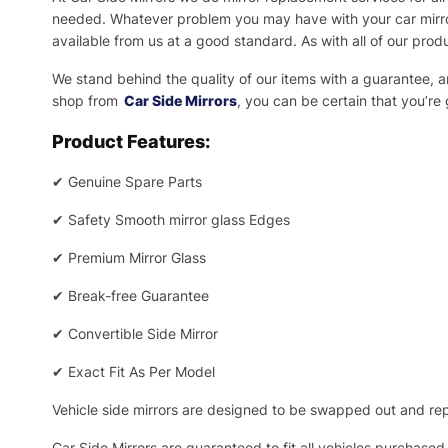
needed.
Whatever problem you may have with your car mirror
available from us at a good standard. As with all of our prod
We stand behind the quality of our items with a guarantee,
shop from
Car Side Mirrors
, you can be certain that you’re
Product Features:
✔
Genuine Spare Parts
✔
Safety Smooth mirror glass Edges
✔
Premium Mirror Glass
✔
Break-free Guarantee
✔
Convertible Side Mirror
✔
Exact Fit As Per Model
Vehicle side mirrors are designed to be swapped out and repa
Car Side Mirrors are guaranteed to fit all vehicles purchased