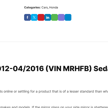
Categories:
Cars
,
Honda
012-04/2016 (VIN MRHFB) Seda
nline or settling for a product that is of a lesser standard than wha
makes and models. If the mirror glass on your side mirror is shattered