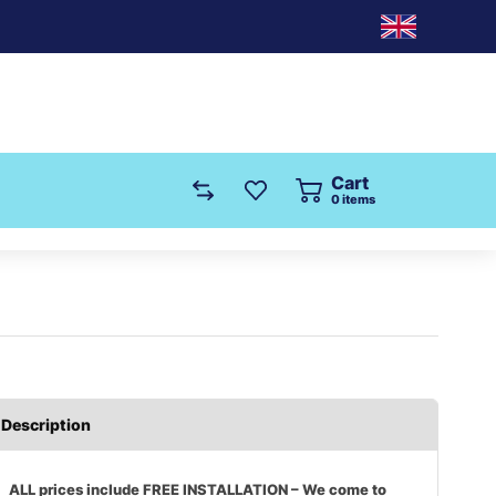
Cart
0
items
Description
ALL prices include FREE INSTALLATION – We come to