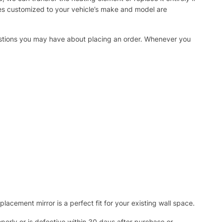
ies customized to your vehicle’s make and model are
uestions you may have about placing an order. Whenever you
acement mirror is a perfect fit for your existing wall space.
operly or is defective within 30 days after purchase or