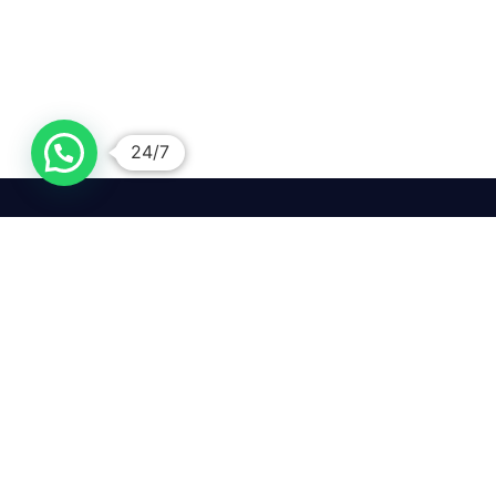
24/7
We mean it! We've got you
covered. Get your mirror
repairs done from the