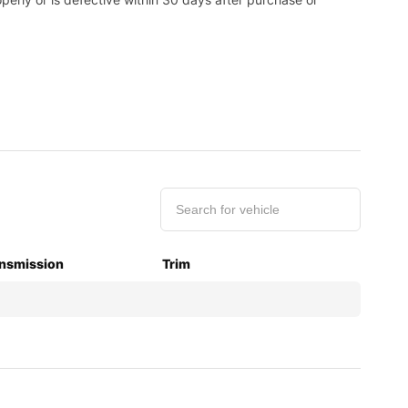
nsmission
Trim