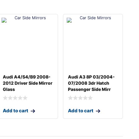
Audi A4/S4/B9 2008-
Audi A3 8P 03/2004-
2012 Driver Side Mirror
07/2008 3dr Hatch
Glass
Passenger Side Mirr
Add to cart
Add to cart