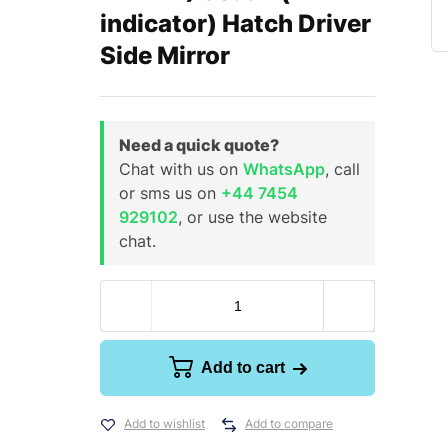
indicator) Hatch Driver
Side Mirror
Need a quick quote?
Chat with us on
WhatsApp
, call
or sms us on
+44 7454
929102
, or use the website
chat.
Add to cart
Add to wishlist
Add to compare