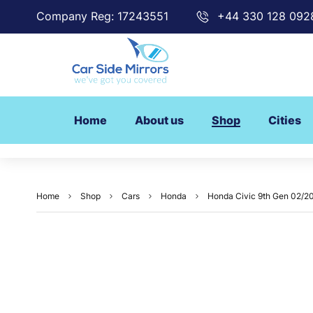
Company Reg: 17243551
+44 330 128 092
Home
About us
Shop
Cities
Home
Shop
Cars
Honda
Honda Civic 9th Gen 02/20