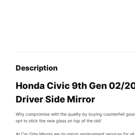
Description
Honda Civic 9th Gen 02/2
Driver Side Mirror
Why compromise with the quality by buying counterfeit goods o
opt to stick the new glass on top of the old!
At Car Side Mirrors we do mirror replacement services for all 