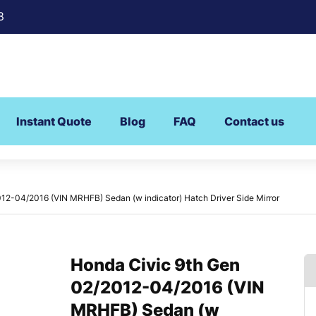
8
Instant Quote
Blog
FAQ
Contact us
12-04/2016 (VIN MRHFB) Sedan (w indicator) Hatch Driver Side Mirror
Honda Civic 9th Gen
02/2012-04/2016 (VIN
MRHFB) Sedan (w