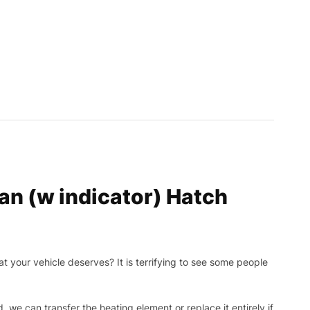
n (w indicator) Hatch
t your vehicle deserves? It is terrifying to see some people
, we can transfer the heating element or replace it entirely if