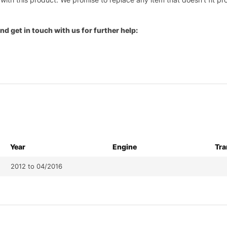
nd get in touch with us for further help:
Year
Engine
Tra
2012 to 04/2016