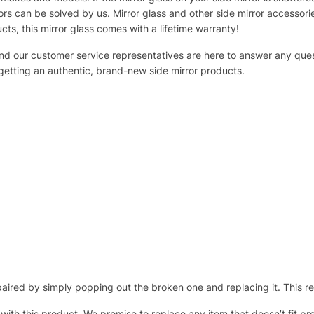
s can be solved by us. Mirror glass and other side mirror accessor
ucts, this mirror glass comes with a lifetime warranty!
 and our customer service representatives are here to answer any q
 getting an authentic, brand-new side mirror products.
ired by simply popping out the broken one and replacing it. This repl
 with this product. We promise to replace any item that doesn’t fit pr