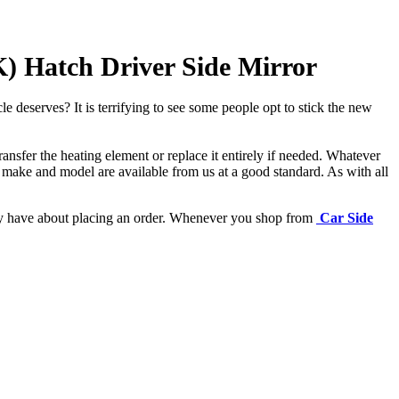
 Hatch Driver Side Mirror
e deserves? It is terrifying to see some people opt to stick the new
ansfer the heating element or replace it entirely if needed.
Whatever
 make and model are available from us at a good standard. As with all
may have about placing an order. Whenever you shop from
Car Side