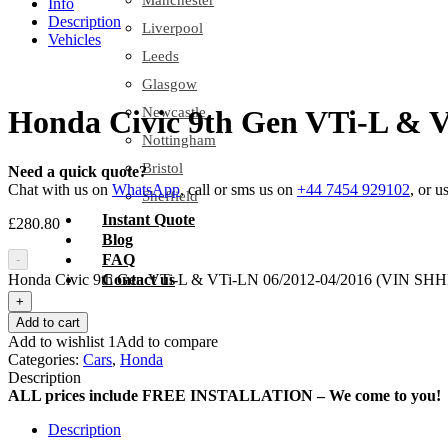
Manchester
Info
Description
Liverpool
Vehicles
Leeds
Glasgow
Newcastle
Honda Civic 9th Gen VTi-L & 
Nottingham
Bristol
Need a quick quote?
Chat with us on
WhatsApp
, call or sms us on
+44 7454 929102
, or u
Sheffield
Instant Quote
£
280.80
Blog
FAQ
-
Honda Civic 9th Gen VTi-L & VTi-LN 06/2012-04/2016 (VIN SHHFK
Contact us
+
Add to cart
Add to wishlist 1
Add to compare
Categories:
Cars
,
Honda
Description
ALL prices include FREE INSTALLATION – We come to you!
Description