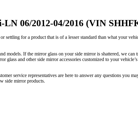
i-LN 06/2012-04/2016 (VIN SHHFK)
ettling for a product that is of a lesser standard than what your vehicl
 models. If the mirror glass on your side mirror is shattered, we can tr
r glass and other side mirror accessories customized to your vehicle’s
ustomer service representatives are here to answer any questions you 
ew side mirror products.