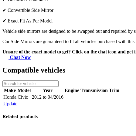
✔
Convertible Side Mirror
✔
Exact Fit As Per Model
Vehicle side mirrors are designed to be swapped out and repaired by si
Car Side Mirrors are guaranteed to fit all vehicles purchased with this
Unsure of the exact model to get? Click on the chat icon and get i
Chat Now
Compatible vehicles
Make
Model
Year
Engine
Transmission
Trim
Honda
Civic
2012 to 04/2016
Update
Related products