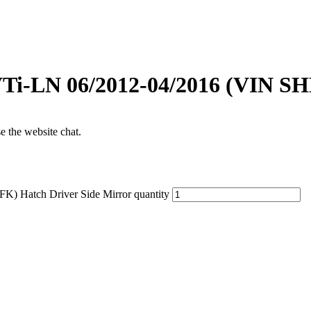
VTi-LN 06/2012-04/2016 (VIN SH
se the website chat.
) Hatch Driver Side Mirror quantity