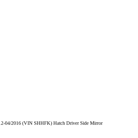
12-04/2016 (VIN SHHFK) Hatch Driver Side Mirror