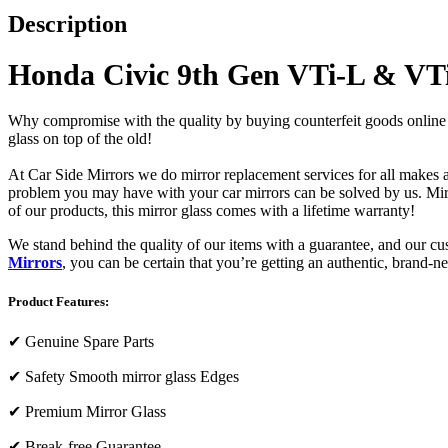
Description
Honda Civic 9th Gen VTi-L & VT
Why compromise with the quality by buying counterfeit goods online or s
glass on top of the old!
At Car Side Mirrors we do mirror replacement services for all makes and
problem you may have with your car mirrors can be solved by us. Mirro
of our products, this mirror glass comes with a lifetime warranty!
We stand behind the quality of our items with a guarantee, and our c
Mirrors
, you can be certain that you’re getting an authentic, brand-n
Product Features:
✔
Genuine Spare Parts
✔
Safety Smooth mirror glass Edges
✔
Premium Mirror Glass
✔
Break-free Guarantee