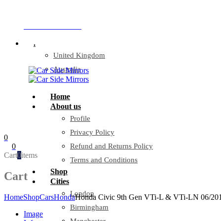
Company Reg: 17243551
+44 330 128 0928
.
United Kingdom
Australia
Home
About us
Profile
Privacy Policy
0
0
Refund and Returns Policy
Cart
0
items
Terms and Conditions
Shop
Cart
Cities
London
Home
Shop
Cars
Honda
Honda Civic 9th Gen VTi-L & VTi-LN 06/20
Birmingham
Image