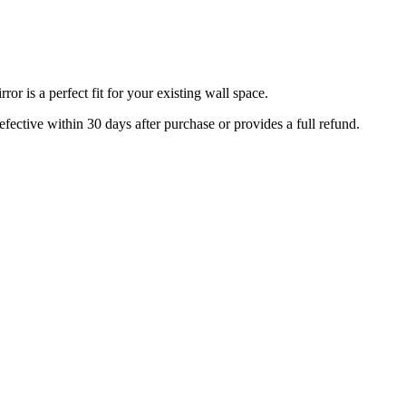
r is a perfect fit for your existing wall space.
efective within 30 days after purchase or provides a full refund.