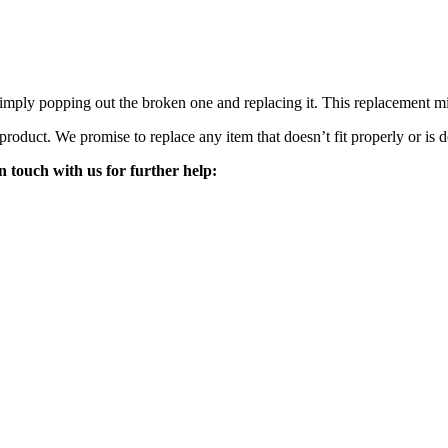
mply popping out the broken one and replacing it. This replacement mirro
 product. We promise to replace any item that doesn’t fit properly or is d
n touch with us for further help: