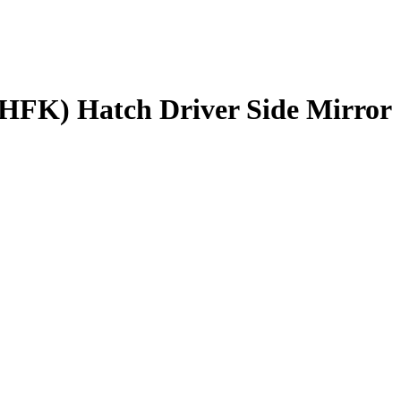
HFK) Hatch Driver Side Mirror