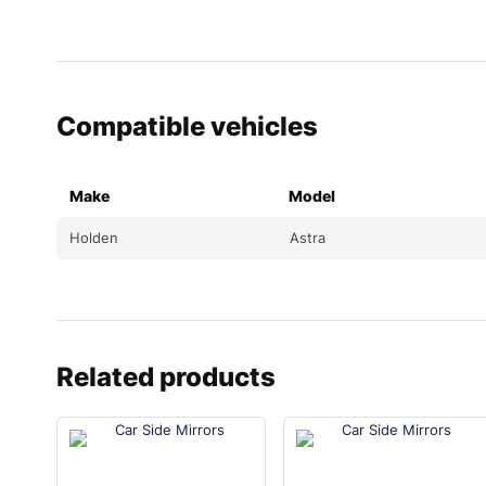
Compatible vehicles
Make
Model
Holden
Astra
Related products