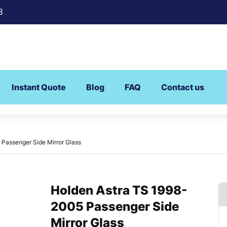
8
Instant Quote
Blog
FAQ
Contact us
Passenger Side Mirror Glass
Holden Astra TS 1998-
2005 Passenger Side
Mirror Glass