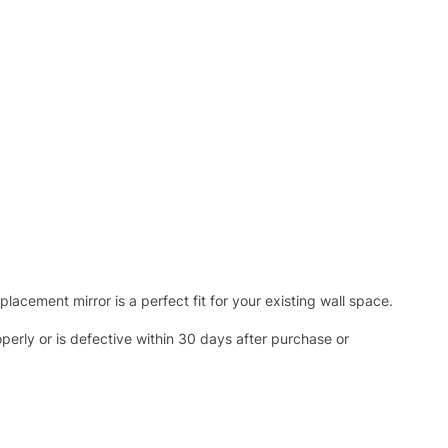
acement mirror is a perfect fit for your existing wall space.
operly or is defective within 30 days after purchase or