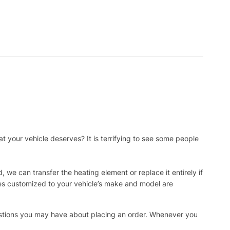
t your vehicle deserves? It is terrifying to see some people
, we can transfer the heating element or replace it entirely if
ies customized to your vehicle’s make and model are
uestions you may have about placing an order. Whenever you