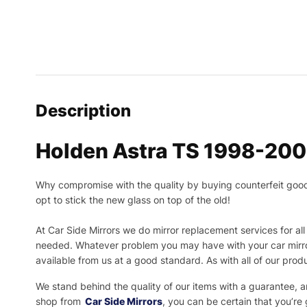
Description
Holden Astra TS 1998-200
Why compromise with the quality by buying counterfeit goods o
opt to stick the new glass on top of the old!
At Car Side Mirrors we do mirror replacement services for all 
needed.
Whatever problem you may have with your car mirror
available from us at a good standard. As with all of our prod
We stand behind the quality of our items with a guarantee,
shop from
Car Side Mirrors
, you can be certain that you’re