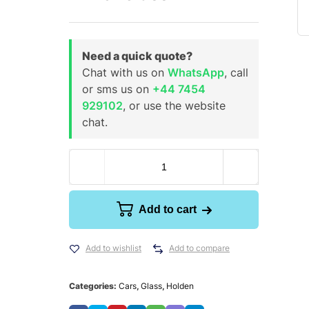
Need a quick quote?
Chat with us on
WhatsApp
, call
or sms us on
+44 7454
929102
, or use the website
chat.
Add to cart
Add to wishlist
Add to compare
Categories:
Cars
,
Glass
,
Holden