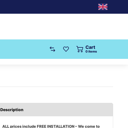
Cart
0
items
Description
ALL prices include FREE INSTALLATION – We come to