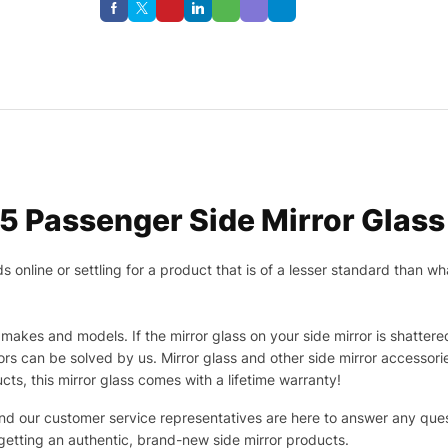
5 Passenger Side Mirror Glass
nline or settling for a product that is of a lesser standard than wha
makes and models. If the mirror glass on your side mirror is shattered
s can be solved by us. Mirror glass and other side mirror accessor
ucts, this mirror glass comes with a lifetime warranty!
 and our customer service representatives are here to answer any q
 getting an authentic, brand-new side mirror products.