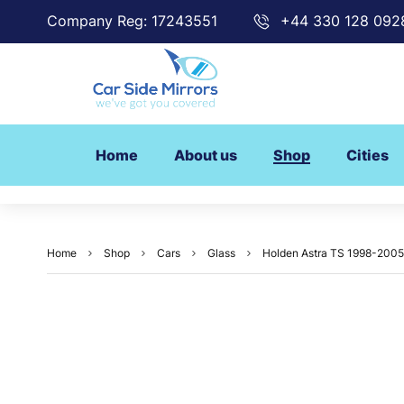
Company Reg: 17243551
+44 330 128 092
Home
About us
Shop
Cities
Home
Shop
Cars
Glass
Holden Astra TS 1998-2005 