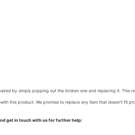
ired by simply popping out the broken one and replacing it. This repl
 with this product. We promise to replace any item that doesn’t fit pr
nd get in touch with us for further help: