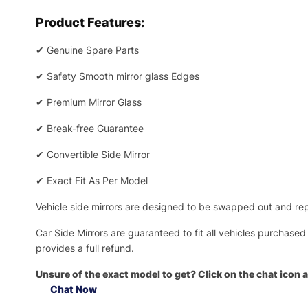
Product Features:
✔
Genuine Spare Parts
✔
Safety Smooth mirror glass Edges
✔
Premium Mirror Glass
✔
Break-free Guarantee
✔
Convertible Side Mirror
✔
Exact Fit As Per Model
Vehicle side mirrors are designed to be swapped out and repa
Car Side Mirrors are guaranteed to fit all vehicles purchased
provides a full refund.
Unsure of the exact model to get? Click on the chat icon a
Chat Now