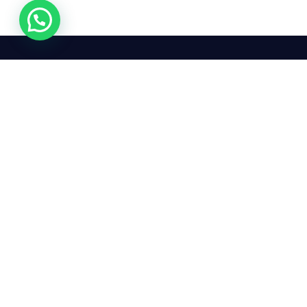
We mean it! We've got you
covered. Get your mirror
repairs done from the
comfort of your home.
Pay
Copyright © 2026 Car Side Mirrors UK. All Rights Reserved