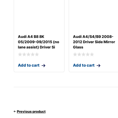
Audi A4 B8 8K
Audi A4/S4/B9 2008-
05/2009-09/2015 (no
2012 Driver Side Mirror
lane assist) Driver Si
Glass
Add to cart
Add to cart
Previous product