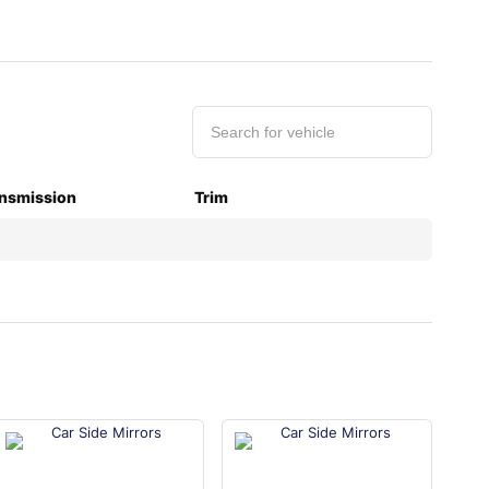
nsmission
Trim