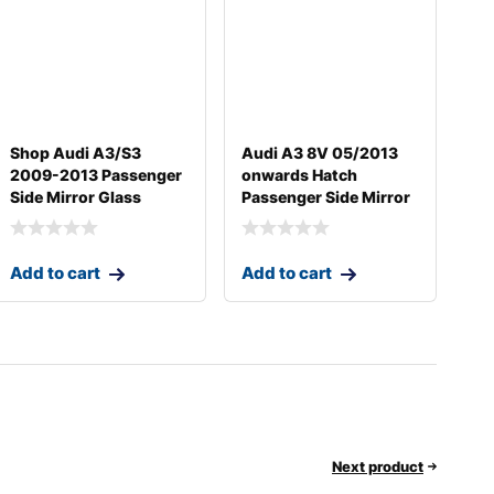
Shop Audi A3/S3
Audi A3 8V 05/2013
2009-2013 Passenger
onwards Hatch
Side Mirror Glass
Passenger Side Mirror
Add to cart
Add to cart
Next product