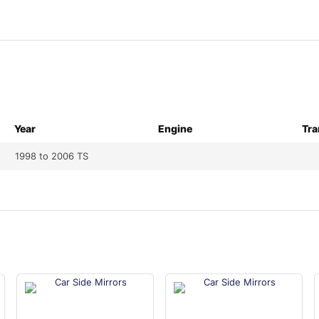
Year
Engine
Tra
1998 to 2006 TS