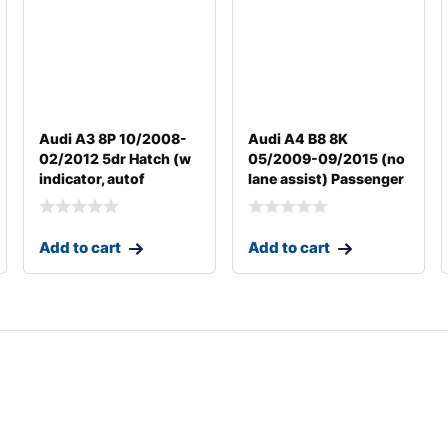
Audi A3 8P 10/2008-
Audi A4 B8 8K
02/2012 5dr Hatch (w
05/2009-09/2015 (no
indicator, autof
lane assist) Passenger
Add to cart
Add to cart