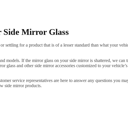
 Side Mirror Glass
ettling for a product that is of a lesser standard than what your vehicl
 models. If the mirror glass on your side mirror is shattered, we can tr
r glass and other side mirror accessories customized to your vehicle’s
ustomer service representatives are here to answer any questions you 
ew side mirror products.