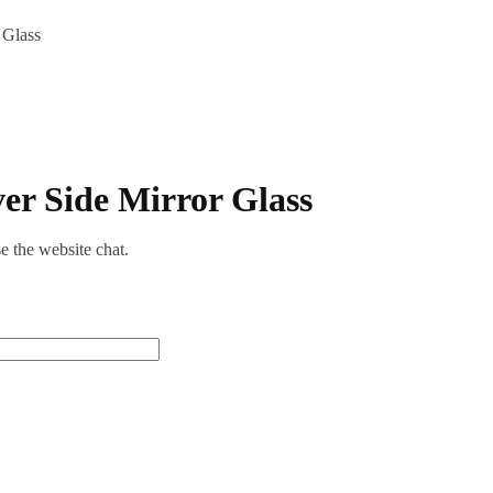
 Glass
er Side Mirror Glass
se the website chat.