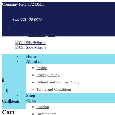
Company Reg: 17243551
+44 330 128 0928
.
United Kingdom
Australia
Home
About us
Profile
Privacy Policy
0
Refund and Returns Policy
Terms and Conditions
0
Shop
Cities
Cart
0
items
London
Cart
Birmingham