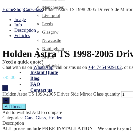
Manchester
Home
Shop
Cars
Glass
Holden Astra TS 1998-2005 Driver Side Mirror
Liverpool
Image
Leeds
Info
Description
Glasgow
Vehicles
Newcastle
Nottingham
Holden Astra TS 1998-2005 Driv
Bristol
Need a quick quote?
Sheffield
Chat with us on
WhatsApp
, call or sms us on
+44 7454 929102
, or u
Instant Quote
£
95.00
Blog
FAQ
-
Contact us
Holden Astra TS 1998-2005 Driver Side Mirror Glass quantity
+
Add to cart
Add to wishlist
Add to compare
Categories:
Cars
,
Glass
,
Holden
Description
ALL prices include FREE INSTALLATION – We come to you!