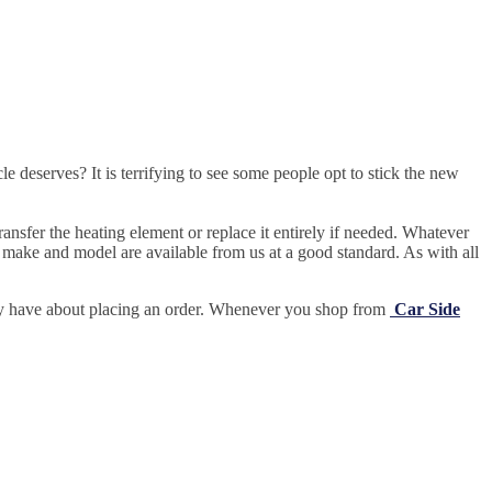
e deserves? It is terrifying to see some people opt to stick the new
ansfer the heating element or replace it entirely if needed.
Whatever
 make and model are available from us at a good standard. As with all
may have about placing an order. Whenever you shop from
Car Side