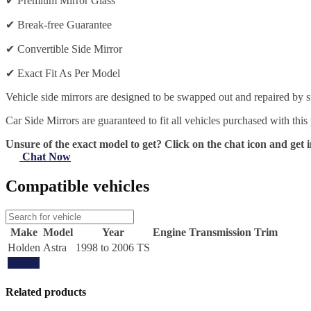
✔
Premium Mirror Glass
✔
Break-free Guarantee
✔
Convertible Side Mirror
✔
Exact Fit As Per Model
Vehicle side mirrors are designed to be swapped out and repaired by si
Car Side Mirrors are guaranteed to fit all vehicles purchased with this
Unsure of the exact model to get? Click on the chat icon and get i
Chat Now
Compatible vehicles
Make
Model
Year
Engine
Transmission
Trim
Holden
Astra
1998 to 2006 TS
Update
Related products