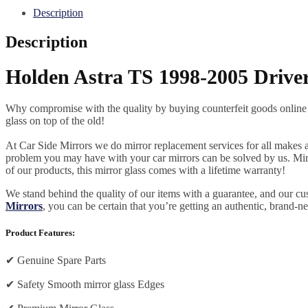
Description
Description
Holden Astra TS 1998-2005 Driver
Why compromise with the quality by buying counterfeit goods online or s
glass on top of the old!
At Car Side Mirrors we do mirror replacement services for all makes and
problem you may have with your car mirrors can be solved by us. Mirro
of our products, this mirror glass comes with a lifetime warranty!
We stand behind the quality of our items with a guarantee, and our c
Mirrors
, you can be certain that you’re getting an authentic, brand-n
Product Features:
✔
Genuine Spare Parts
✔
Safety Smooth mirror glass Edges