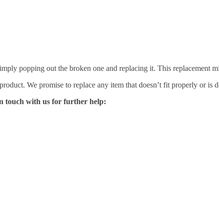
mply popping out the broken one and replacing it. This replacement mirro
 product. We promise to replace any item that doesn’t fit properly or is d
n touch with us for further help: