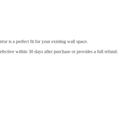
r is a perfect fit for your existing wall space.
efective within 30 days after purchase or provides a full refund.