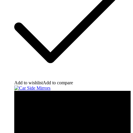
Add to wishlist
Add to compare