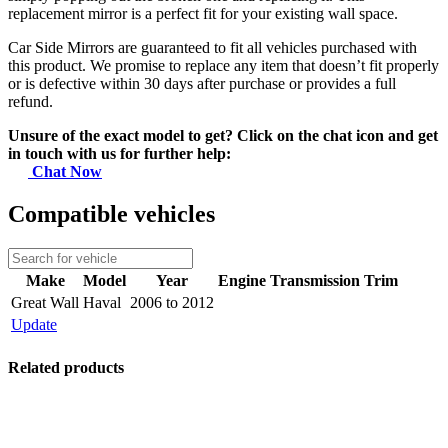
replacement mirror is a perfect fit for your existing wall space.
Car Side Mirrors are guaranteed to fit all vehicles purchased with
this product. We promise to replace any item that doesn’t fit properly
or is defective within 30 days after purchase or provides a full
refund.
Unsure of the exact model to get? Click on the chat icon and get
in touch with us for further help:
Chat Now
Compatible vehicles
Make
Model
Year
Engine
Transmission
Trim
Great Wall
Haval
2006 to 2012
Update
Related products