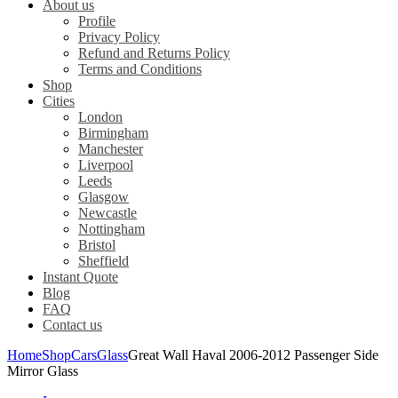
About us
Profile
Privacy Policy
Refund and Returns Policy
Terms and Conditions
Shop
Cities
London
Birmingham
Manchester
Liverpool
Leeds
Glasgow
Newcastle
Nottingham
Bristol
Sheffield
Instant Quote
Blog
FAQ
Contact us
Home
Shop
Cars
Glass
Great Wall Haval 2006-2012 Passenger Side
Mirror Glass