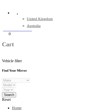
Company Reg: 17243551
.
United Kingdom
Australia
+44 330 128 0928
Cart
0
items
Cart
Vehicle filter
Find Your Mirror
Reset
Home