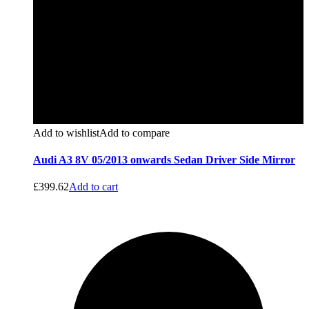
Add to wishlist
Add to compare
Audi A3 8V 05/2013 onwards Sedan Driver Side Mirror
£
399.62
Add to cart