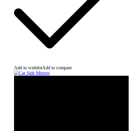
Add to wishlist
Add to compare