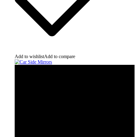
Add to wishlist
Add to compare