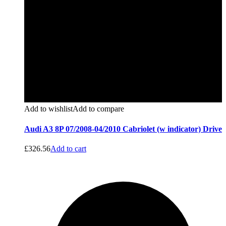
Add to wishlist
Add to compare
Audi A3 8P 07/2008-04/2010 Cabriolet (w indicator) Drive
£
326.56
Add to cart