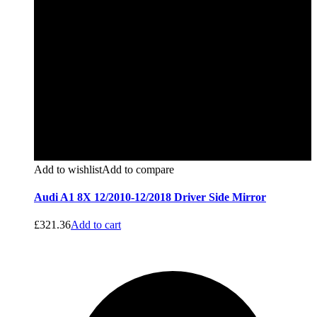
Add to wishlist
Add to compare
Audi A1 8X 12/2010-12/2018 Driver Side Mirror
£
321.36
Add to cart