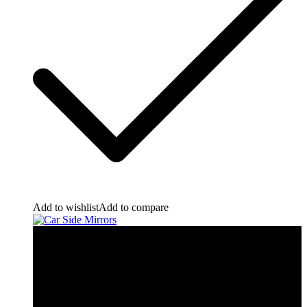
Add to wishlist
Add to compare