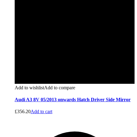
Add to wishlist
Add to compare
Audi A3 8V 05/2013 onwards Hatch Driver Side Mirror
£
356.20
Add to cart