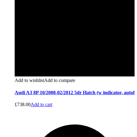
Add to wishlist
Add to compare
Audi A3 8P 10/2008-02/2012 5dr Hatch (w indicator, autof
£
738.00
Add to cart