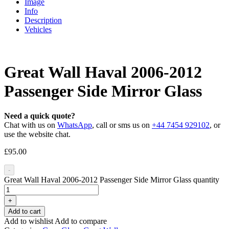
Image
Info
Description
Vehicles
Great Wall Haval 2006-2012
Passenger Side Mirror Glass
Need a quick quote?
Chat with us on
WhatsApp
, call or sms us on
+44 7454 929102
, or
use the website chat.
£
95.00
-
Great Wall Haval 2006-2012 Passenger Side Mirror Glass quantity
+
Add to cart
Add to wishlist
Add to compare