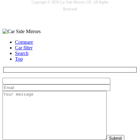
Copyright © 2026 Car Side Mirrors UK. All Rights
Reserved
Payment options
Compare
Car filter
Search
Top