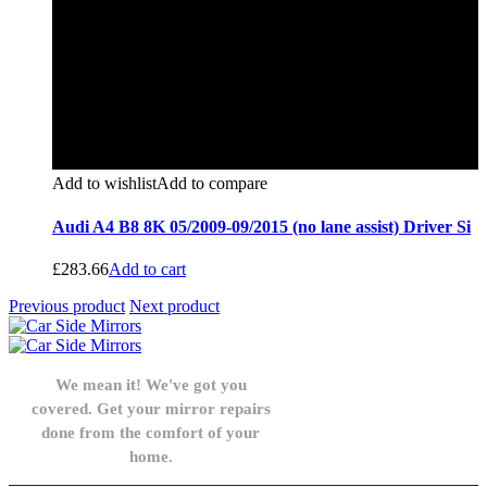
Add to wishlist
Add to compare
Audi A4 B8 8K 05/2009-09/2015 (no lane assist) Driver Si
£
283.66
Add to cart
Previous product
Next product
We mean it! We've got you
covered. Get your mirror repairs
done from the comfort of your
home.