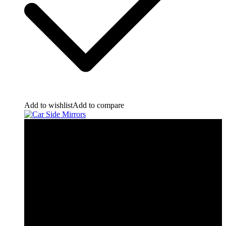
Add to wishlist
Add to compare