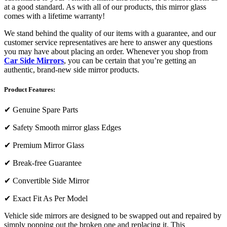
at a good standard. As with all of our products, this mirror glass
comes with a lifetime warranty!
We stand behind the quality of our items with a guarantee, and our
customer service representatives are here to answer any questions
you may have about placing an order. Whenever you shop from
Car Side Mirrors
, you can be certain that you’re getting an
authentic, brand-new side mirror products.
Product Features:
✔
Genuine Spare Parts
✔
Safety Smooth mirror glass Edges
✔
Premium Mirror Glass
✔
Break-free Guarantee
✔
Convertible Side Mirror
✔
Exact Fit As Per Model
Vehicle side mirrors are designed to be swapped out and repaired by
simply popping out the broken one and replacing it. This