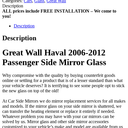
Categories:
Cars
,
Glass
,
Great Wall
Description
ALL prices include FREE INSTALLATION – We come to
you!
Description
Description
Great Wall Haval 2006-2012
Passenger Side Mirror Glass
Why compromise with the quality by buying counterfeit goods
online or settling for a product that is of a lesser standard than what
your vehicle deserves? It is terrifying to see some people opt to stick
the new glass on top of the old!
At Car Side Mirrors we do mirror replacement services for all makes
and models. If the mirror glass on your side mirror is shattered, we
can transfer the heating element or replace it entirely if needed.
Whatever problem you may have with your car mirrors can be
solved by us. Mirror glass and other side mirror accessories
customized to your vehicle’s make and model are available from us