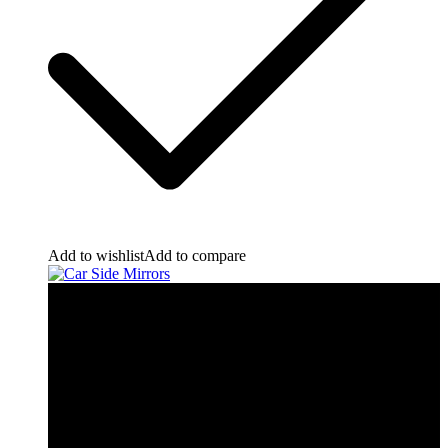
Add to wishlist
Add to compare