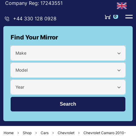
Company Reg: 17243551
0
+44 330 128 0928
Find Your Mirror
Make
Model
Year
Home
Shop
Cars
Chevrolet
Chevrolet Camaro 2010-