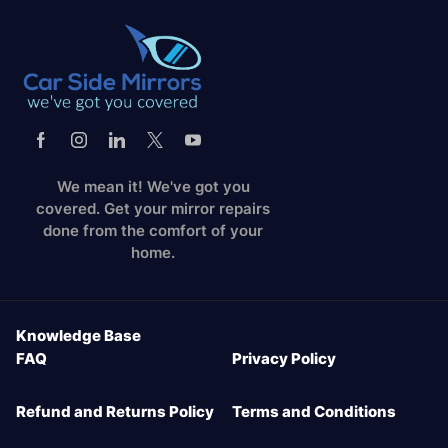
We mean it! We've got you
covered. Get your mirror repairs
done from the comfort of your
home.
Knowledge Base
FAQ
Privacy Policy
Refund and Returns Policy
Terms and Conditions