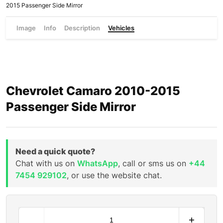
2015 Passenger Side Mirror
Image
Info
Description
Vehicles
Chevrolet Camaro 2010-2015
Passenger Side Mirror
Need a quick quote?
Chat with us on
WhatsApp
, call or sms us on
+44
7454 929102
, or use the website chat.