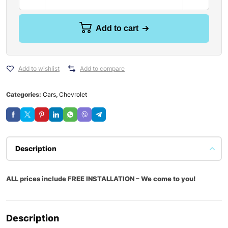
Add to cart
Add to wishlist
Add to compare
Categories:
Cars
,
Chevrolet
Description
ALL prices include FREE INSTALLATION – We come to you!
Description