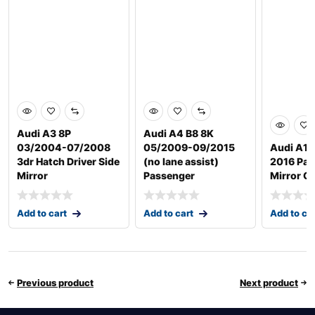
Audi A3 8P
Audi A4 B8 8K
03/2004-07/2008
05/2009-09/2015
Audi A1 
3dr Hatch Driver Side
(no lane assist)
2016 Pas
Mirror
Passenger
Mirror G
Add to cart
Add to cart
Add to ca
Previous product
Next product