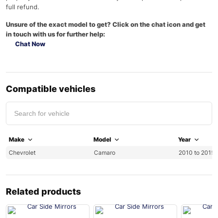
full refund.
Unsure of the exact model to get? Click on the chat icon and get
in touch with us for further help:
Chat Now
Compatible vehicles
Make
Model
Year
Chevrolet
Camaro
2010 to 2015
Related products