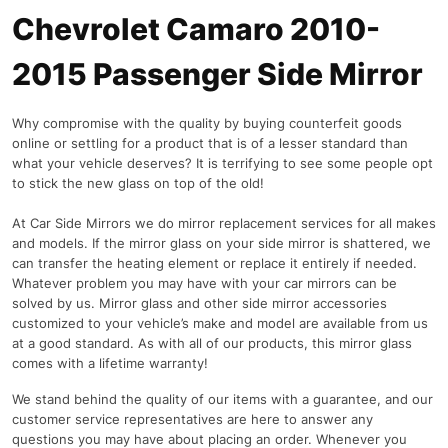
Chevrolet Camaro 2010-
2015 Passenger Side Mirror
Why compromise with the quality by buying counterfeit goods
online or settling for a product that is of a lesser standard than
what your vehicle deserves? It is terrifying to see some people opt
to stick the new glass on top of the old!
At Car Side Mirrors we do mirror replacement services for all makes
and models. If the mirror glass on your side mirror is shattered, we
can transfer the heating element or replace it entirely if needed.
Whatever problem you may have with your car mirrors can be
solved by us. Mirror glass and other side mirror accessories
customized to your vehicle’s make and model are available from us
at a good standard. As with all of our products, this mirror glass
comes with a lifetime warranty!
We stand behind the quality of our items with a guarantee, and our
customer service representatives are here to answer any
questions you may have about placing an order. Whenever you