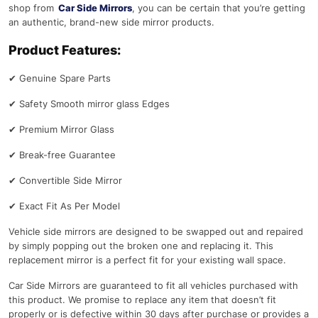
shop from
Car Side Mirrors
, you can be certain that you’re getting
an authentic, brand-new side mirror products.
Product Features:
✔
Genuine Spare Parts
✔
Safety Smooth mirror glass Edges
✔
Premium Mirror Glass
✔
Break-free Guarantee
✔
Convertible Side Mirror
✔
Exact Fit As Per Model
Vehicle side mirrors are designed to be swapped out and repaired
by simply popping out the broken one and replacing it. This
replacement mirror is a perfect fit for your existing wall space.
Car Side Mirrors are guaranteed to fit all vehicles purchased with
this product. We promise to replace any item that doesn’t fit
properly or is defective within 30 days after purchase or provides a