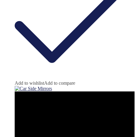
Add to wishlist
Add to compare