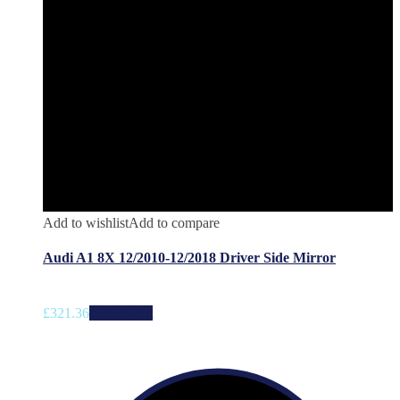
Add to wishlist
Add to compare
Audi A1 8X 12/2010-12/2018 Driver Side Mirror
£
321.36
Add to cart