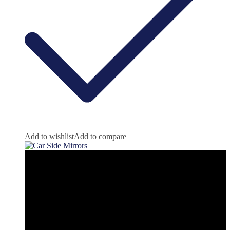
Add to wishlist
Add to compare