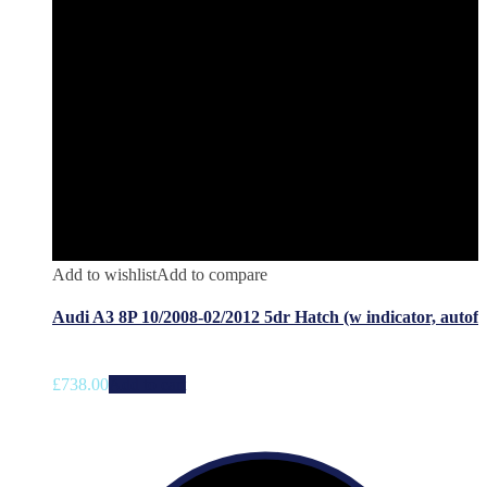
Add to wishlist
Add to compare
Audi A3 8P 10/2008-02/2012 5dr Hatch (w indicator, autof
£
738.00
Add to cart