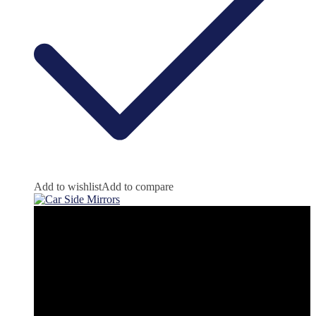
Add to wishlist
Add to compare