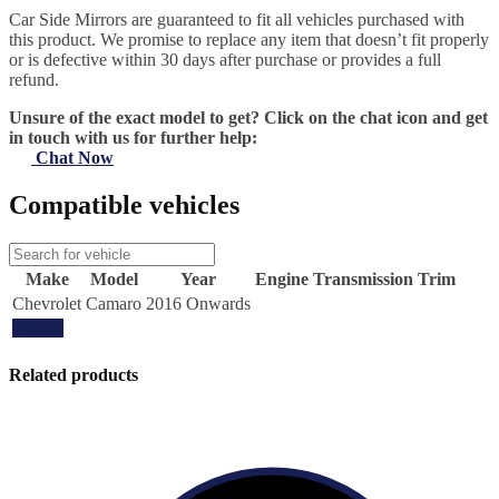
Car Side Mirrors are guaranteed to fit all vehicles purchased with
this product. We promise to replace any item that doesn’t fit properly
or is defective within 30 days after purchase or provides a full
refund.
Unsure of the exact model to get? Click on the chat icon and get
in touch with us for further help:
Chat Now
Compatible vehicles
Make
Model
Year
Engine
Transmission
Trim
Chevrolet
Camaro
2016 Onwards
Update
Related products