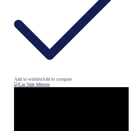
Add to wishlist
Add to compare