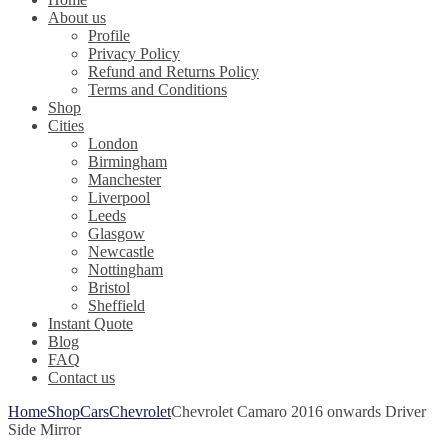
About us
Profile
Privacy Policy
Refund and Returns Policy
Terms and Conditions
Shop
Cities
London
Birmingham
Manchester
Liverpool
Leeds
Glasgow
Newcastle
Nottingham
Bristol
Sheffield
Instant Quote
Blog
FAQ
Contact us
Home
Shop
Cars
Chevrolet
Chevrolet Camaro 2016 onwards Driver
Side Mirror