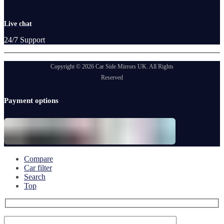
Live chat
24/7 Support
Copyright © 2026 Car Side Mirrors UK. All Rights
Reserved
Payment options
Compare
Car filter
Search
Top