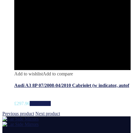
Add to wishlist
Add to compare
Audi A3 8P 07/2008-04/2010 Cabriolet (w indicator, autof
£
297.96
Add to cart
Previous product
Next product