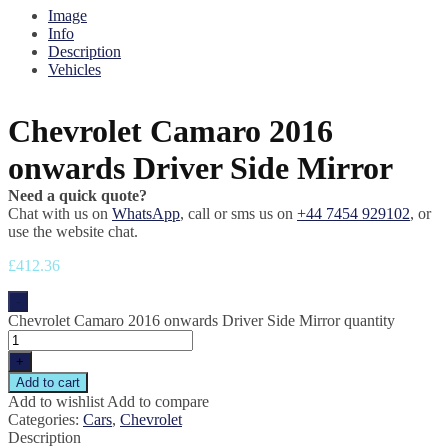
Image
Info
Description
Vehicles
Chevrolet Camaro 2016
onwards Driver Side Mirror
Need a quick quote?
Chat with us on
WhatsApp
, call or sms us on
+44 7454 929102
, or
use the website chat.
£
412.36
-
Chevrolet Camaro 2016 onwards Driver Side Mirror quantity
+
Add to cart
Add to wishlist
Add to compare
Categories:
Cars
,
Chevrolet
Description