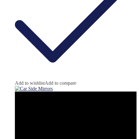
Add to wishlist
Add to compare