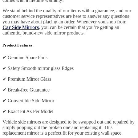
comes with a lifetime warranty!
We stand behind the quality of our items with a guarantee, and our
customer service representatives are here to answer any questions
you may have about placing an order. Whenever you shop from
Car Side Mirrors
, you can be certain that you’re getting an
authentic, brand-new side mirror products.
Product Features:
✔
Genuine Spare Parts
✔
Safety Smooth mirror glass Edges
✔
Premium Mirror Glass
✔
Break-free Guarantee
✔
Convertible Side Mirror
✔
Exact Fit As Per Model
Vehicle side mirrors are designed to be swapped out and repaired by
simply popping out the broken one and replacing it. This
replacement mirror is a perfect fit for your existing wall space.