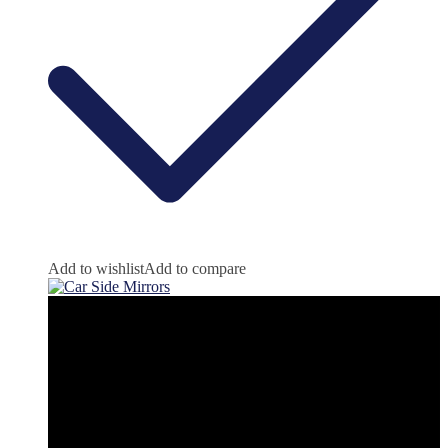
Add to wishlist
Add to compare