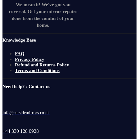
We mean it! We've got you
covered. Get your mirror repairs
done from the comfort of your
home.
Knowledge Base
FAQ
Privacy Policy
Refund and Returns Policy
Terms and Conditions
Need help? / Contact us
info@carsidemirrors.co.uk
+44 330 128 0928