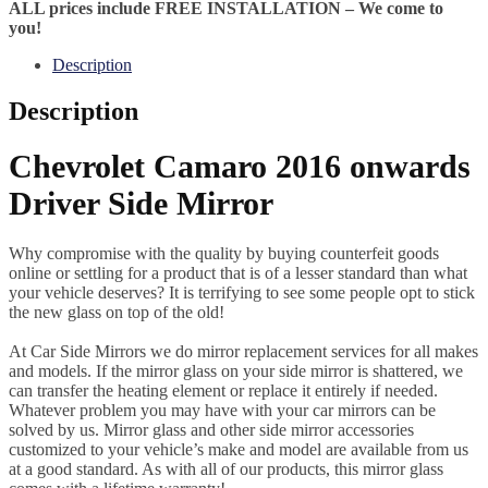
ALL prices include FREE INSTALLATION – We come to
you!
Description
Description
Chevrolet Camaro 2016 onwards
Driver Side Mirror
Why compromise with the quality by buying counterfeit goods
online or settling for a product that is of a lesser standard than what
your vehicle deserves? It is terrifying to see some people opt to stick
the new glass on top of the old!
At Car Side Mirrors we do mirror replacement services for all makes
and models. If the mirror glass on your side mirror is shattered, we
can transfer the heating element or replace it entirely if needed.
Whatever problem you may have with your car mirrors can be
solved by us. Mirror glass and other side mirror accessories
customized to your vehicle’s make and model are available from us
at a good standard. As with all of our products, this mirror glass