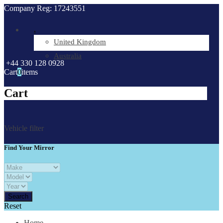
Company Reg: 17243551
.
United Kingdom
Australia
+44 330 128 0928
Cart
0
items
Cart
Vehicle filter
Find Your Mirror
Reset
Home