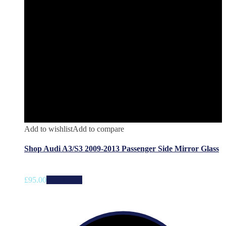
Add to wishlist
Add to compare
Shop Audi A3/S3 2009-2013 Passenger Side Mirror Glass
£
95.00
Add to cart