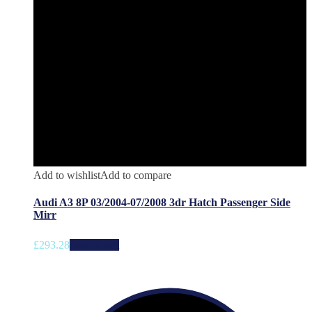
Add to wishlist
Add to compare
Audi A3 8P 03/2004-07/2008 3dr Hatch Passenger Side
Mirr
£
293.28
Add to cart