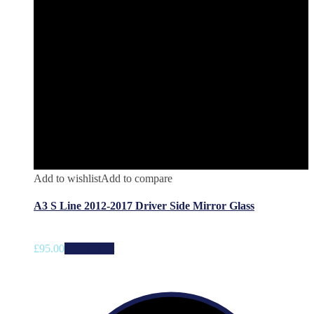
Add to wishlist
Add to compare
A3 S Line 2012-2017 Driver Side Mirror Glass
£
95.00
Add to cart