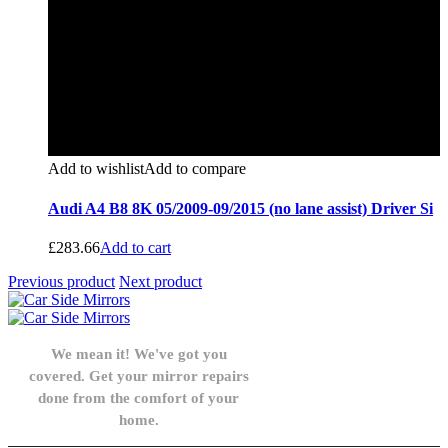
Add to wishlist
Add to compare
Audi A4 B8 8K 05/2009-09/2015 (no lane assist) Driver Si
£
283.66
Add to cart
Previous product
Next product
We mean it! We've got you
covered. Get your mirror repairs
done from the comfort of your
home.