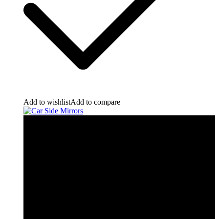
Add to wishlist
Add to compare