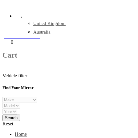
Company Reg: 17243551
.
United Kingdom
Australia
+44 330 128 0928
Cart
0
items
Cart
Vehicle filter
Find Your Mirror
Reset
Home