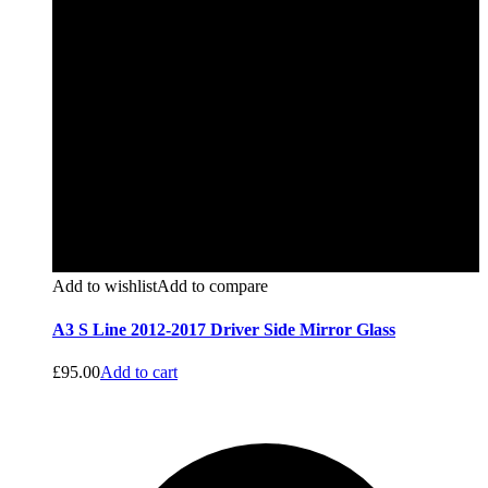
Add to wishlist
Add to compare
A3 S Line 2012-2017 Driver Side Mirror Glass
£
95.00
Add to cart