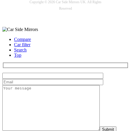
Copyright © 2026 Car Side Mirrors UK. All Rights
Reserved
Payment options
Compare
Car filter
Search
Top