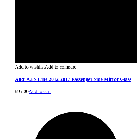
Add to wishlist
Add to compare
Audi A3 S Line 2012-2017 Passenger Side Mirror Glass
£
95.00
Add to cart