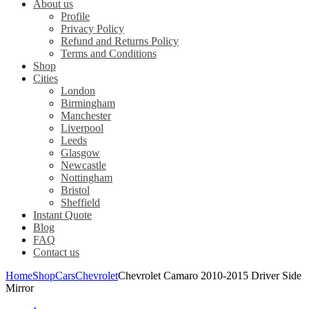
About us
Profile
Privacy Policy
Refund and Returns Policy
Terms and Conditions
Shop
Cities
London
Birmingham
Manchester
Liverpool
Leeds
Glasgow
Newcastle
Nottingham
Bristol
Sheffield
Instant Quote
Blog
FAQ
Contact us
Home
Shop
Cars
Chevrolet
Chevrolet Camaro 2010-2015 Driver Side
Mirror