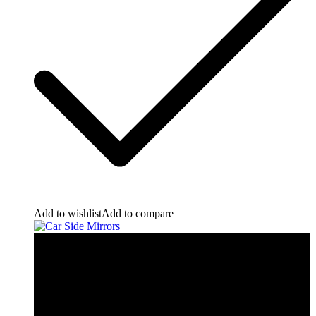
Add to wishlist
Add to compare