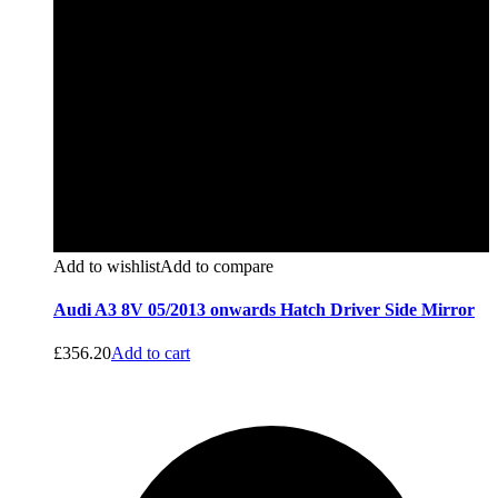
Add to wishlist
Add to compare
Audi A3 8V 05/2013 onwards Hatch Driver Side Mirror
£
356.20
Add to cart