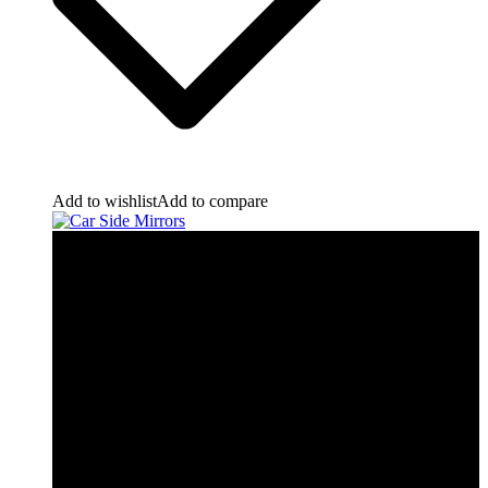
Add to wishlist
Add to compare