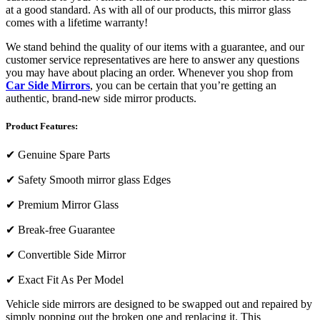
at a good standard. As with all of our products, this mirror glass
comes with a lifetime warranty!
We stand behind the quality of our items with a guarantee, and our
customer service representatives are here to answer any questions
you may have about placing an order. Whenever you shop from
Car Side Mirrors
, you can be certain that you’re getting an
authentic, brand-new side mirror products.
Product Features:
✔
Genuine Spare Parts
✔
Safety Smooth mirror glass Edges
✔
Premium Mirror Glass
✔
Break-free Guarantee
✔
Convertible Side Mirror
✔
Exact Fit As Per Model
Vehicle side mirrors are designed to be swapped out and repaired by
simply popping out the broken one and replacing it. This