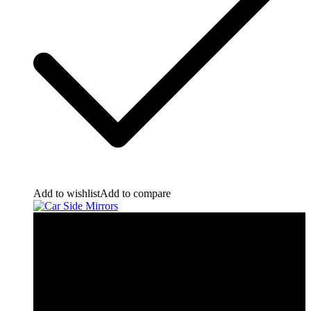
Add to wishlist
Add to compare