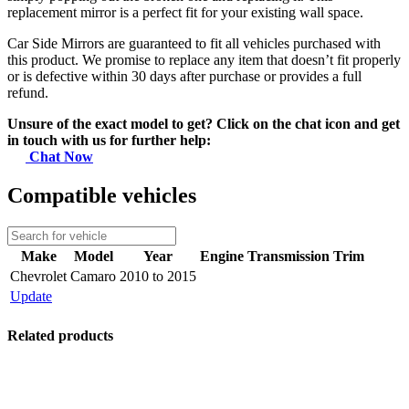
replacement mirror is a perfect fit for your existing wall space.
Car Side Mirrors are guaranteed to fit all vehicles purchased with
this product. We promise to replace any item that doesn’t fit properly
or is defective within 30 days after purchase or provides a full
refund.
Unsure of the exact model to get? Click on the chat icon and get
in touch with us for further help:
Chat Now
Compatible vehicles
Make
Model
Year
Engine
Transmission
Trim
Chevrolet
Camaro
2010 to 2015
Update
Related products