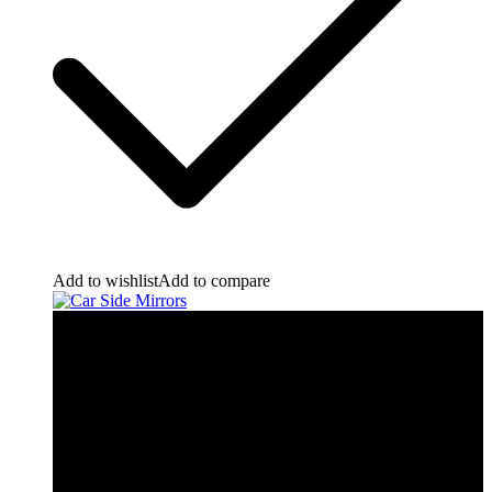
Add to wishlist
Add to compare