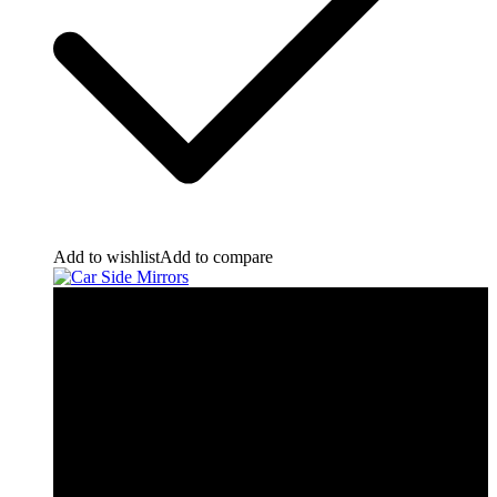
Add to wishlist
Add to compare