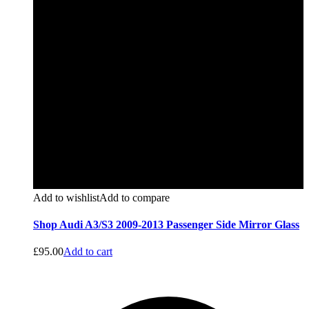
Add to wishlist
Add to compare
Shop Audi A3/S3 2009-2013 Passenger Side Mirror Glass
£
95.00
Add to cart