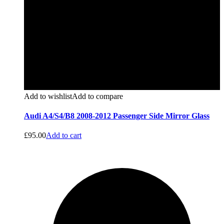
Add to wishlist
Add to compare
Audi A4/S4/B8 2008-2012 Passenger Side Mirror Glass
£
95.00
Add to cart