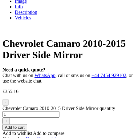
Image
Info
Description
Vehicles
Chevrolet Camaro 2010-2015
Driver Side Mirror
Need a quick quote?
Chat with us on
WhatsApp
, call or sms us on
+44 7454 929102
, or
use the website chat.
£
355.16
-
Chevrolet Camaro 2010-2015 Driver Side Mirror quantity
+
Add to cart
Add to wishlist
Add to compare