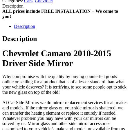
Categories:
Cars
,
Chevrolet
Description
ALL prices include FREE INSTALLATION – We come to
you!
Description
Description
Chevrolet Camaro 2010-2015
Driver Side Mirror
Why compromise with the quality by buying counterfeit goods
online or settling for a product that is of a lesser standard than what
your vehicle deserves? It is terrifying to see some people opt to stick
the new glass on top of the old!
At Car Side Mirrors we do mirror replacement services for all makes
and models. If the mirror glass on your side mirror is shattered, we
can transfer the heating element or replace it entirely if needed.
Whatever problem you may have with your car mirrors can be
solved by us. Mirror glass and other side mirror accessories
customized to your vehicle’s make and model are available from us