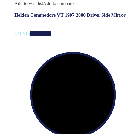
Add to wishlist
Add to compare
Holden Commodore VT 1997-2000 Driver Side Mirror
£
212.16
Add to cart