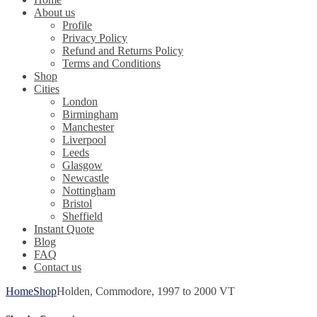
About us
Profile
Privacy Policy
Refund and Returns Policy
Terms and Conditions
Shop
Cities
London
Birmingham
Manchester
Liverpool
Leeds
Glasgow
Newcastle
Nottingham
Bristol
Sheffield
Instant Quote
Blog
FAQ
Contact us
Home
Shop
Holden, Commodore, 1997 to 2000 VT