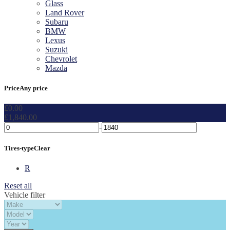
Glass
Land Rover
Subaru
BMW
Lexus
Suzuki
Chevrolet
Mazda
Price
Any price
£
0.00
£
1,840.00
-
Tires-type
Clear
R
Reset all
Vehicle filter