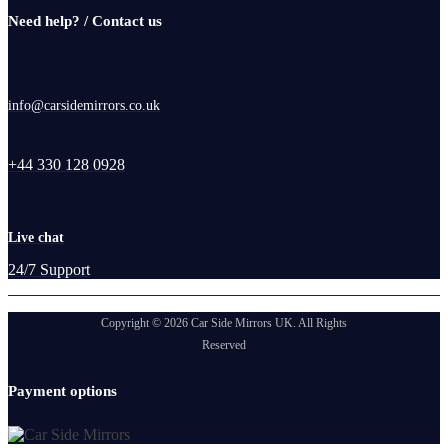
Need help? / Contact us
info@carsidemirrors.co.uk
+44 330 128 0928
Live chat
24/7 Support
Copyright © 2026 Car Side Mirrors UK. All Rights
Reserved
Payment options