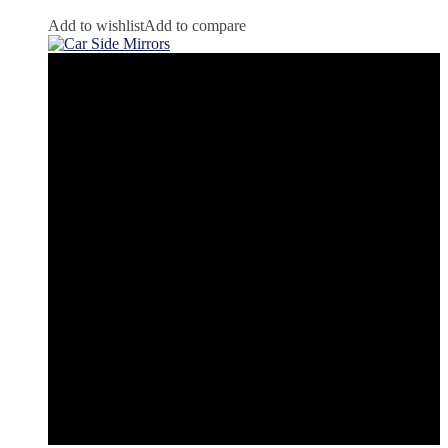
Add to wishlist
Add to compare