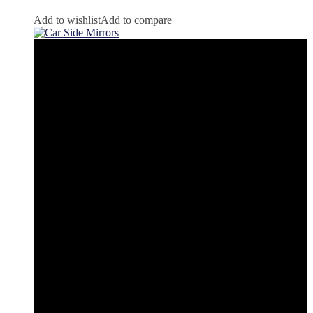
Add to wishlist
Add to compare