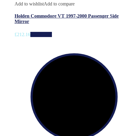
Add to wishlist
Add to compare
Holden Commodore VT 1997-2000 Passenger Side
Mirror
£
212.16
Add to cart