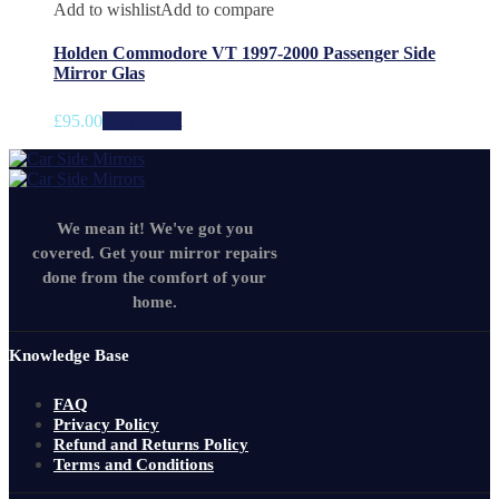
Add to wishlist
Add to compare
Holden Commodore VT 1997-2000 Passenger Side
Mirror Glas
£
95.00
Add to cart
We mean it! We've got you
covered. Get your mirror repairs
done from the comfort of your
home.
Knowledge Base
FAQ
Privacy Policy
Refund and Returns Policy
Terms and Conditions