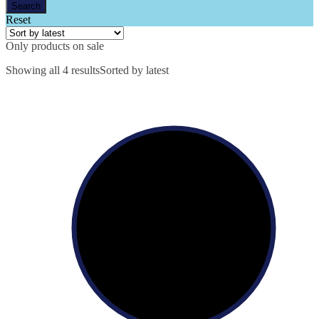
Reset
Only products on sale
Showing all 4 results
Sorted by latest