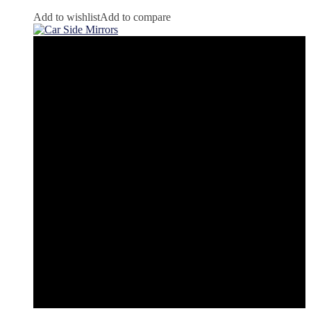
Add to wishlist
Add to compare