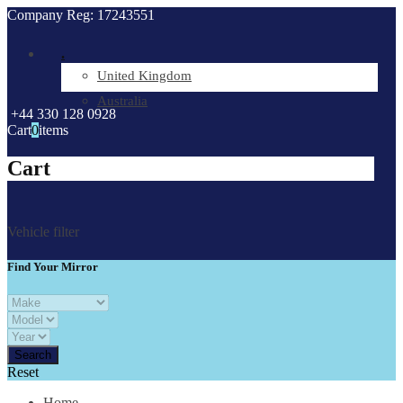
Company Reg: 17243551
.
United Kingdom
Australia
+44 330 128 0928
Cart
0
items
Cart
Vehicle filter
Find Your Mirror
Reset
Home