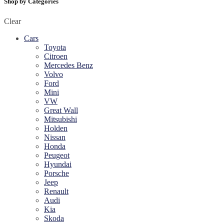
Shop by Categories
Clear
Cars
Toyota
Citroen
Mercedes Benz
Volvo
Ford
Mini
VW
Great Wall
Mitsubishi
Holden
Nissan
Honda
Peugeot
Hyundai
Porsche
Jeep
Renault
Audi
Kia
Skoda