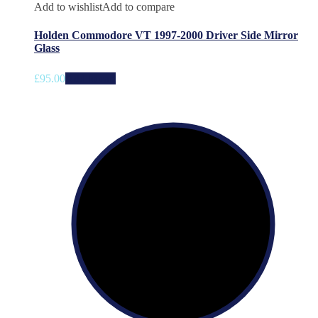
Add to wishlist
Add to compare
Holden Commodore VT 1997-2000 Driver Side Mirror
Glass
£
95.00
Add to cart