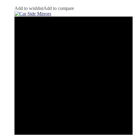
Add to wishlist
Add to compare