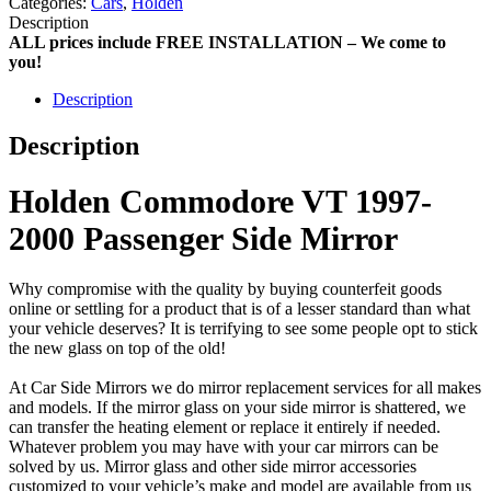
Categories:
Cars
,
Holden
Description
ALL prices include FREE INSTALLATION – We come to
you!
Description
Description
Holden Commodore VT 1997-
2000 Passenger Side Mirror
Why compromise with the quality by buying counterfeit goods
online or settling for a product that is of a lesser standard than what
your vehicle deserves? It is terrifying to see some people opt to stick
the new glass on top of the old!
At Car Side Mirrors we do mirror replacement services for all makes
and models. If the mirror glass on your side mirror is shattered, we
can transfer the heating element or replace it entirely if needed.
Whatever problem you may have with your car mirrors can be
solved by us. Mirror glass and other side mirror accessories
customized to your vehicle’s make and model are available from us