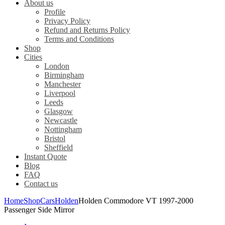
About us
Profile
Privacy Policy
Refund and Returns Policy
Terms and Conditions
Shop
Cities
London
Birmingham
Manchester
Liverpool
Leeds
Glasgow
Newcastle
Nottingham
Bristol
Sheffield
Instant Quote
Blog
FAQ
Contact us
Home
Shop
Cars
Holden
Holden Commodore VT 1997-2000
Passenger Side Mirror