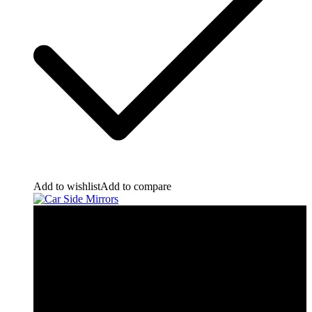
Add to wishlist
Add to compare