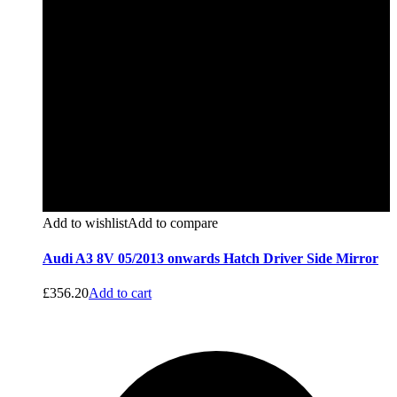
Add to wishlist
Add to compare
Audi A3 8V 05/2013 onwards Hatch Driver Side Mirror
£
356.20
Add to cart