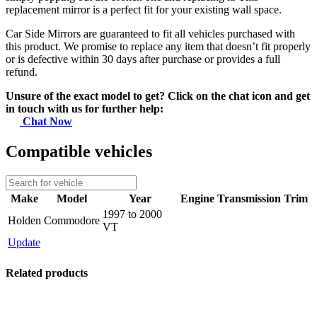
replacement mirror is a perfect fit for your existing wall space.
Car Side Mirrors are guaranteed to fit all vehicles purchased with
this product. We promise to replace any item that doesn’t fit properly
or is defective within 30 days after purchase or provides a full
refund.
Unsure of the exact model to get? Click on the chat icon and get
in touch with us for further help:
Chat Now
Compatible vehicles
Make
Model
Year
Engine
Transmission
Trim
1997 to 2000
Holden
Commodore
VT
Update
Related products