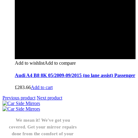
Add to wishlist
Add to compare
Audi A4 B8 8K 05/2009-09/2015 (no lane assist) Passenger
£
283.66
Add to cart
Previous product
Next product
We mean it! We've got you
covered. Get your mirror repairs
done from the comfort of your