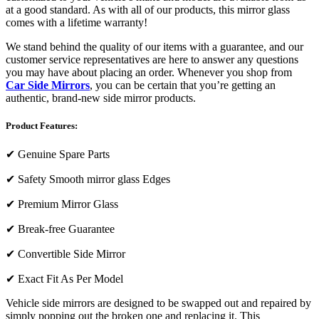
at a good standard. As with all of our products, this mirror glass
comes with a lifetime warranty!
We stand behind the quality of our items with a guarantee, and our
customer service representatives are here to answer any questions
you may have about placing an order. Whenever you shop from
Car Side Mirrors
, you can be certain that you’re getting an
authentic, brand-new side mirror products.
Product Features:
✔
Genuine Spare Parts
✔
Safety Smooth mirror glass Edges
✔
Premium Mirror Glass
✔
Break-free Guarantee
✔
Convertible Side Mirror
✔
Exact Fit As Per Model
Vehicle side mirrors are designed to be swapped out and repaired by
simply popping out the broken one and replacing it. This