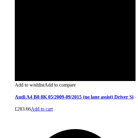
Add to wishlist
Add to compare
Audi A4 B8 8K 05/2009-09/2015 (no lane assist) Driver Si
£
283.66
Add to cart