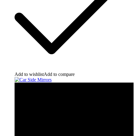
Add to wishlist
Add to compare