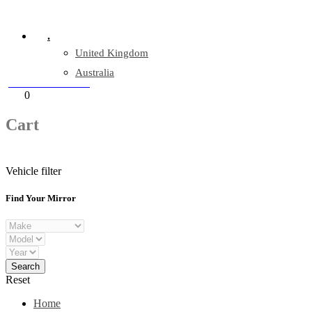
Company Reg: 17243551
.
United Kingdom
Australia
+44 330 128 0928
Cart
0
items
Cart
Vehicle filter
Find Your Mirror
Reset
Home