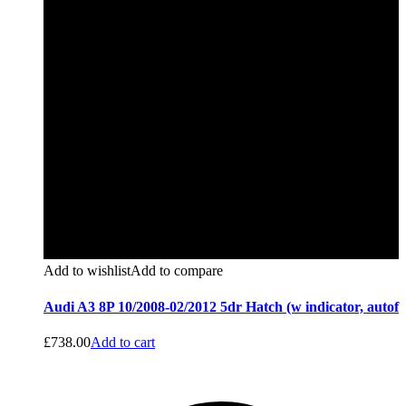
Add to wishlist
Add to compare
Audi A3 8P 10/2008-02/2012 5dr Hatch (w indicator, autof
£
738.00
Add to cart