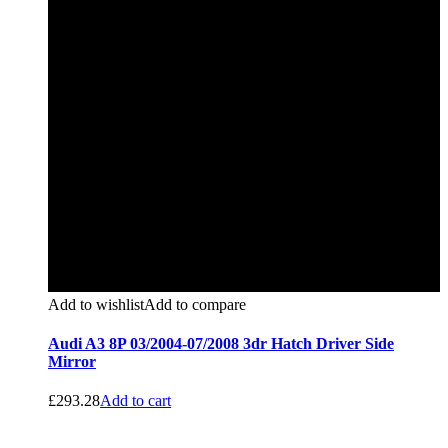
Add to wishlist
Add to compare
Audi A3 8P 03/2004-07/2008 3dr Hatch Driver Side
Mirror
£
293.28
Add to cart