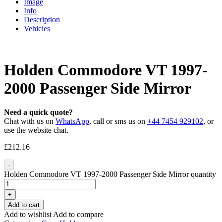
Image
Info
Description
Vehicles
Holden Commodore VT 1997-
2000 Passenger Side Mirror
Need a quick quote?
Chat with us on
WhatsApp
, call or sms us on
+44 7454 929102
, or
use the website chat.
£
212.16
-
Holden Commodore VT 1997-2000 Passenger Side Mirror quantity
+
Add to cart
Add to wishlist
Add to compare