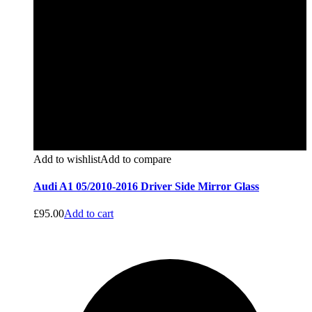
Add to wishlist
Add to compare
Audi A1 05/2010-2016 Driver Side Mirror Glass
£
95.00
Add to cart