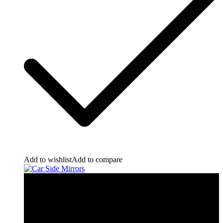
Add to wishlist
Add to compare