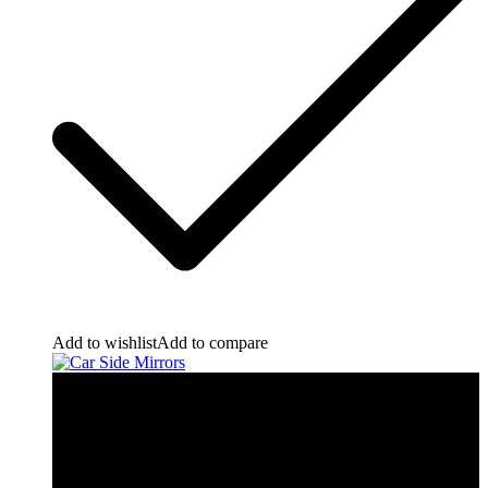
Add to wishlist
Add to compare