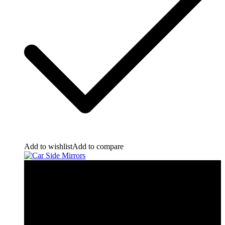
Add to wishlist
Add to compare