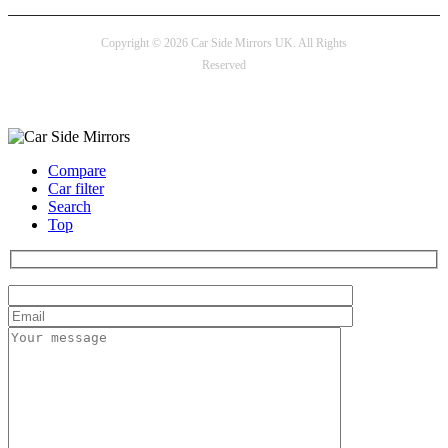
Copyright © 2026 Car Side Mirrors UK. All Rights
Reserved
Payment options
Compare
Car filter
Search
Top