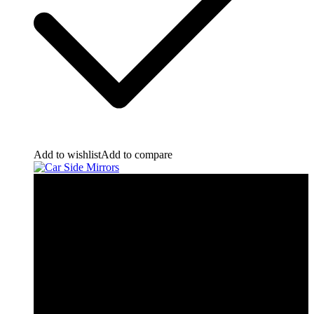
Add to wishlist
Add to compare