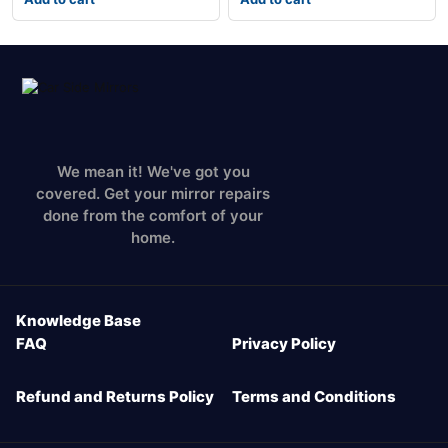
We mean it! We've got you
covered. Get your mirror repairs
done from the comfort of your
home.
Knowledge Base
FAQ
Privacy Policy
Refund and Returns Policy
Terms and Conditions