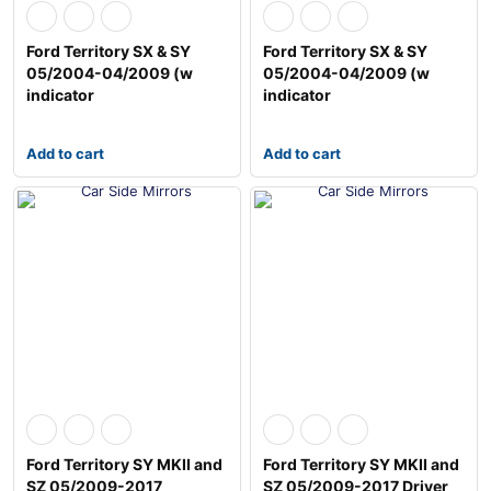
Ford Territory SX & SY
Ford Territory SX & SY
05/2004-04/2009 (w
05/2004-04/2009 (w
indicator
indicator
Add to cart
Add to cart
Ford Territory SY MKII and
Ford Territory SY MKII and
SZ 05/2009-2017
SZ 05/2009-2017 Driver