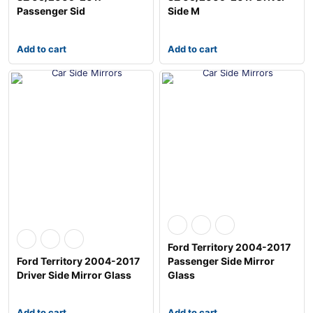
Passenger Sid
Side M
Add to cart
Add to cart
Ford Territory 2004-2017
Ford Territory 2004-2017
Passenger Side Mirror
Driver Side Mirror Glass
Glass
Add to cart
Add to cart