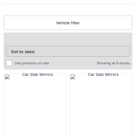
Vehicle filter
Only products on sale
Showing all 6 results