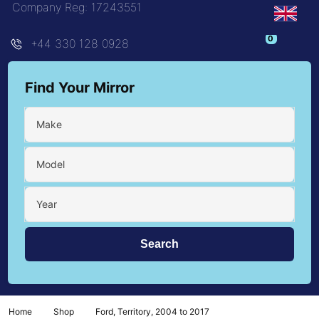
Company Reg: 17243551
+44 330 128 0928
Find Your Mirror
Make
Model
Year
Home
Shop
Ford, Territory, 2004 to 2017