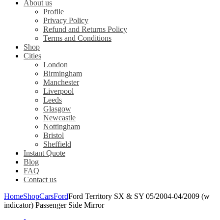
About us
Profile
Privacy Policy
Refund and Returns Policy
Terms and Conditions
Shop
Cities
London
Birmingham
Manchester
Liverpool
Leeds
Glasgow
Newcastle
Nottingham
Bristol
Sheffield
Instant Quote
Blog
FAQ
Contact us
Home
Shop
Cars
Ford
Ford Territory SX & SY 05/2004-04/2009 (w
indicator) Passenger Side Mirror