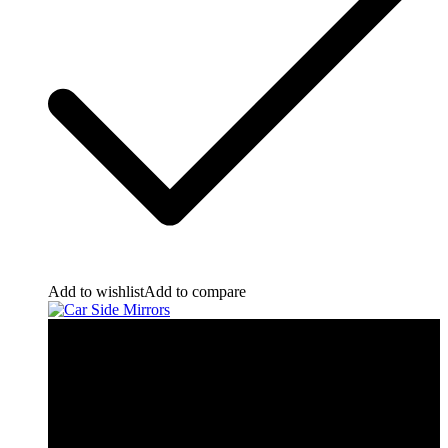
Add to wishlist
Add to compare