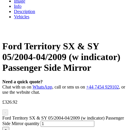
Image
Info
Description
Vehicles
Ford Territory SX & SY
05/2004-04/2009 (w indicator)
Passenger Side Mirror
Need a quick quote?
Chat with us on
WhatsApp
, call or sms us on
+44 7454 929102
, or
use the website chat.
£
326.92
-
Ford Territory SX & SY 05/2004-04/2009 (w indicator) Passenger
Side Mirror quantity
+