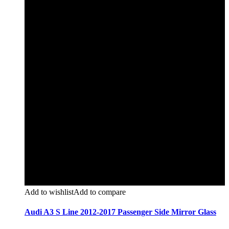
Add to wishlist
Add to compare
Audi A3 S Line 2012-2017 Passenger Side Mirror Glass