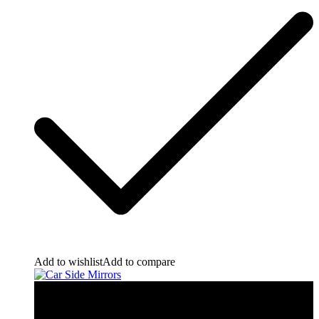
Add to wishlist
Add to compare