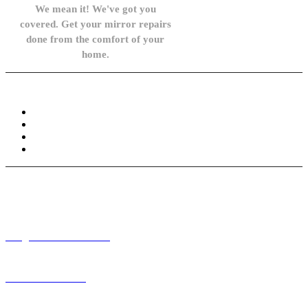
We mean it! We've got you
covered. Get your mirror repairs
done from the comfort of your
home.
Knowledge Base
FAQ
Privacy Policy
Refund and Returns Policy
Terms and Conditions
Need help? / Contact us
info@carsidemirrors.co.uk
+44 330 128 0928