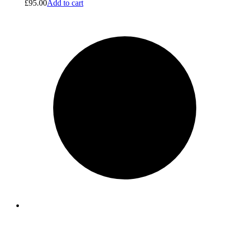
£
95.00
Add to cart