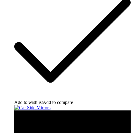
Add to wishlist
Add to compare