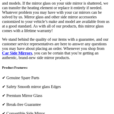
and models. If the mirror glass on your side mirror is shattered, we
can transfer the heating element or replace it entirely if needed.
Whatever problem you may have with your car mirrors can be
solved by us. Mirror glass and other side mirror accessories
customized to your vehicle’s make and model are available from us
at a good standard. As with all of our products, this mirror glass
comes with a lifetime warranty!
We stand behind the quality of our items with a guarantee, and our
customer service representatives are here to answer any questions
you may have about placing an order. Whenever you shop from
Car Side Mirrors
, you can be certain that you’re getting an
authentic, brand-new side mirror products.
Product Features:
✔
Genuine Spare Parts
✔
Safety Smooth mirror glass Edges
✔
Premium Mirror Glass
✔
Break-free Guarantee
✔
Convertible Side Mirror