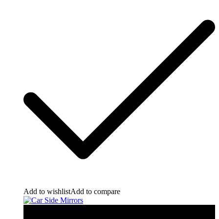
Add to wishlist
Add to compare