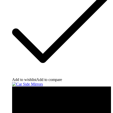
Add to wishlist
Add to compare