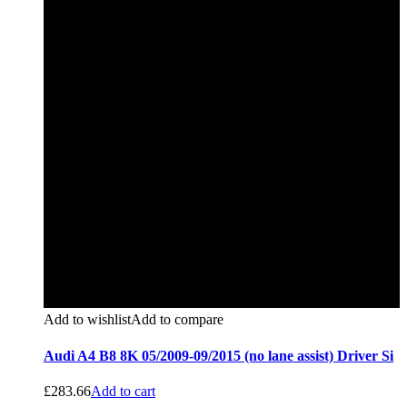
Add to wishlist
Add to compare
Audi A4 B8 8K 05/2009-09/2015 (no lane assist) Driver Si
£
283.66
Add to cart