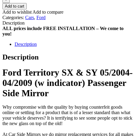
Add to cart
Add to wishlist
Add to compare
Categories:
Cars
,
Ford
Description
ALL prices include FREE INSTALLATION – We come to
you!
Description
Description
Ford Territory SX & SY 05/2004-
04/2009 (w indicator) Passenger
Side Mirror
Why compromise with the quality by buying counterfeit goods
online or settling for a product that is of a lesser standard than what
your vehicle deserves? It is terrifying to see some people opt to stick
the new glass on top of the old!
At Car Side Mirrors we do mirror replacement services for all makes