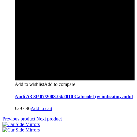
Add to wishlist
Add to compare
Audi A3 8P 07/2008-04/2010 Cabriolet (w indicator, autof
£
297.96
Add to cart
Previous product
Next product