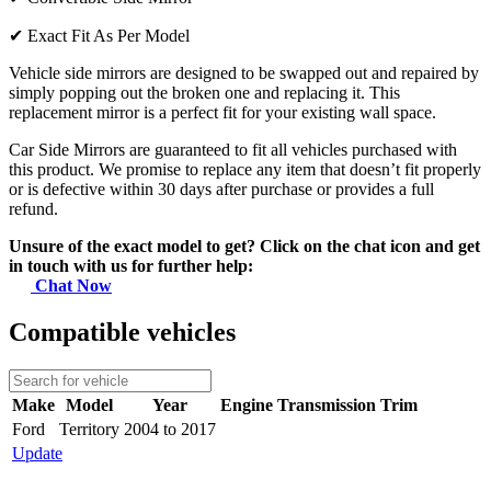
✔
Exact Fit As Per Model
Vehicle side mirrors are designed to be swapped out and repaired by
simply popping out the broken one and replacing it. This
replacement mirror is a perfect fit for your existing wall space.
Car Side Mirrors are guaranteed to fit all vehicles purchased with
this product. We promise to replace any item that doesn’t fit properly
or is defective within 30 days after purchase or provides a full
refund.
Unsure of the exact model to get? Click on the chat icon and get
in touch with us for further help:
Chat Now
Compatible vehicles
Make
Model
Year
Engine
Transmission
Trim
Ford
Territory
2004 to 2017
Update