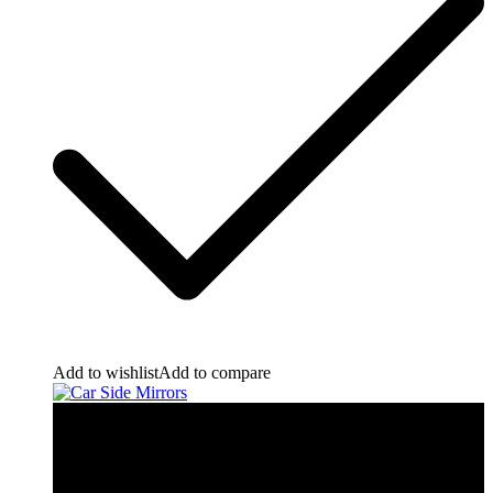
Add to wishlist
Add to compare