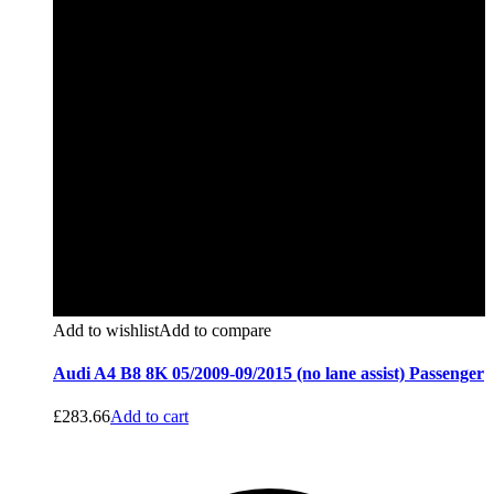
Add to wishlist
Add to compare
Audi A4 B8 8K 05/2009-09/2015 (no lane assist) Passenger
£
283.66
Add to cart