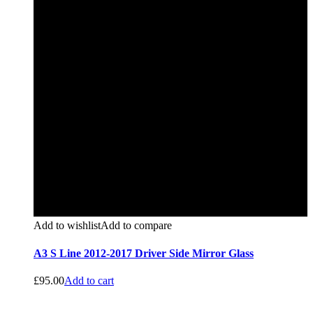
Add to wishlist
Add to compare
A3 S Line 2012-2017 Driver Side Mirror Glass
£
95.00
Add to cart