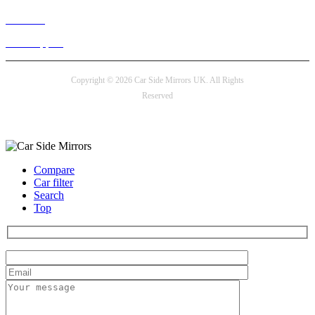
Live chat
24/7 Support
Copyright © 2026 Car Side Mirrors UK. All Rights
Reserved
Payment options
Compare
Car filter
Search
Top