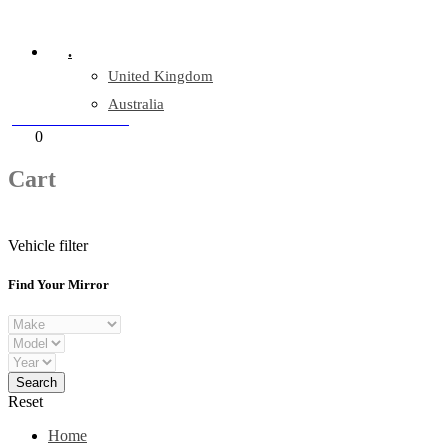
Company Reg: 17243551
.
United Kingdom
Australia
+44 330 128 0928
Cart
0
items
Cart
Vehicle filter
Find Your Mirror
Reset
Home