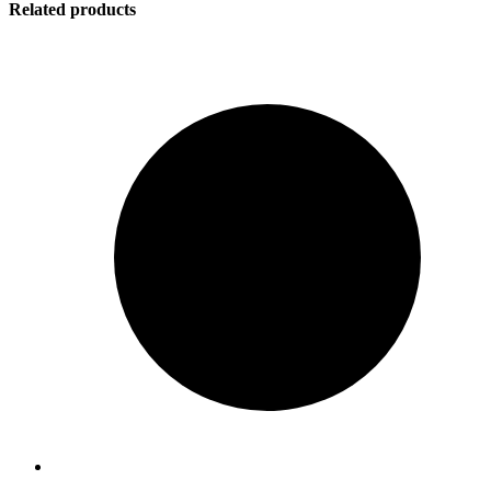
Related products