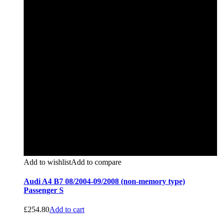
Add to wishlist
Add to compare
Audi A4 B7 08/2004-09/2008 (non-memory type)
Passenger S
£
254.80
Add to cart