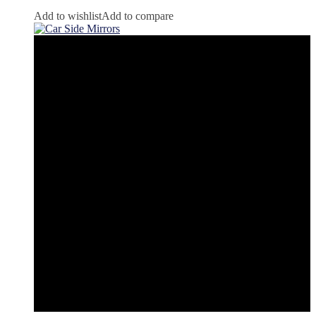
Add to wishlist
Add to compare