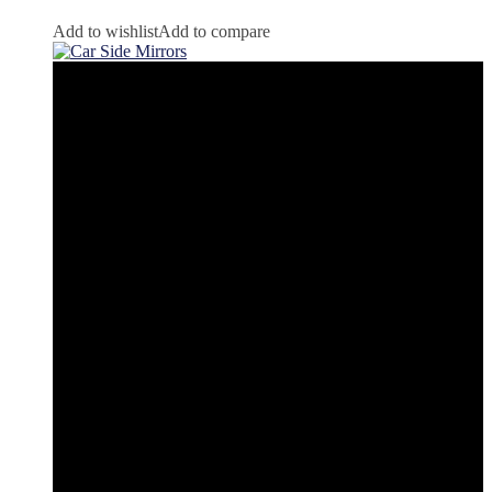
Add to wishlist
Add to compare