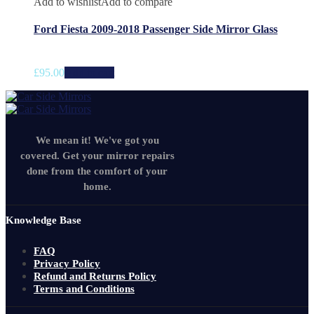
Add to wishlist
Add to compare
Ford Fiesta 2009-2018 Passenger Side Mirror Glass
£
95.00
Add to cart
We mean it! We've got you
covered. Get your mirror repairs
done from the comfort of your
home.
Knowledge Base
FAQ
Privacy Policy
Refund and Returns Policy
Terms and Conditions