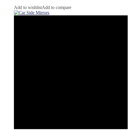
Add to wishlist
Add to compare