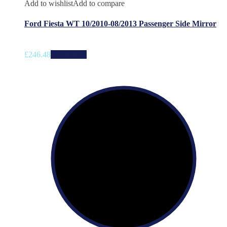
Add to wishlist
Add to compare
Ford Fiesta WT 10/2010-08/2013 Passenger Side Mirror
£
246.48
Add to cart