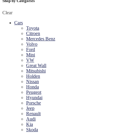
Shop by Categories
Clear
Cars
Toyota
Citroen
Mercedes Benz
Volvo
Ford
Mini
VW
Great Wall
Mitsubishi
Holden
Nissan
Honda
Peugeot
Hyundai
Porsche
Jeep
Renault
Audi
Kia
Skoda