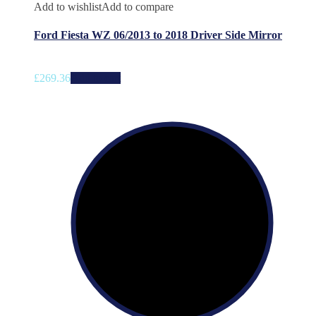
Add to wishlist
Add to compare
Ford Fiesta WZ 06/2013 to 2018 Driver Side Mirror
£
269.36
Add to cart