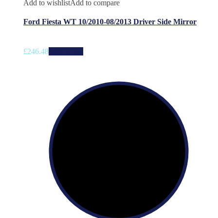
Add to wishlist
Add to compare
Ford Fiesta WT 10/2010-08/2013 Driver Side Mirror
£
246.48
Add to cart