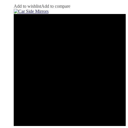
Add to wishlist
Add to compare