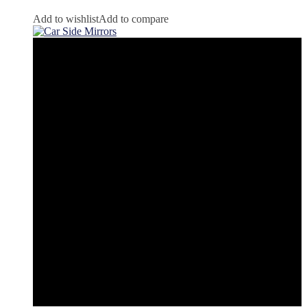
Add to wishlist
Add to compare