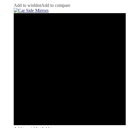
Add to wishlist
Add to compare