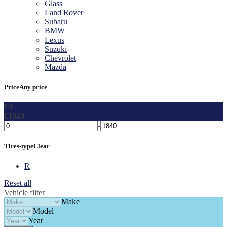
Glass
Land Rover
Subaru
BMW
Lexus
Suzuki
Chevrolet
Mazda
Price
Any price
£0
£1840
-
Tires-type
Clear
R
Reset all
Vehicle filter
Make
Model
Year