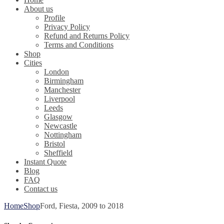
About us
Profile
Privacy Policy
Refund and Returns Policy
Terms and Conditions
Shop
Cities
London
Birmingham
Manchester
Liverpool
Leeds
Glasgow
Newcastle
Nottingham
Bristol
Sheffield
Instant Quote
Blog
FAQ
Contact us
Home
Shop
Ford, Fiesta, 2009 to 2018