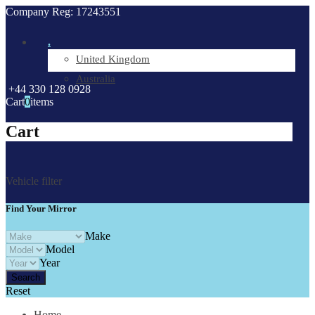
Company Reg: 17243551
.
United Kingdom
Australia
+44 330 128 0928
Cart
0
items
Cart
Vehicle filter
Find Your Mirror
Make
Model
Year
Reset
Home