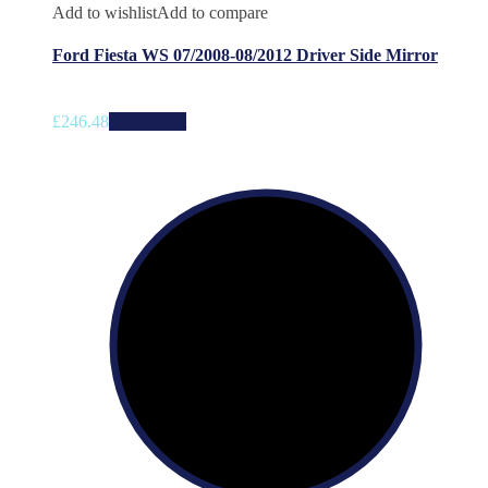
Add to wishlist
Add to compare
Ford Fiesta WS 07/2008-08/2012 Driver Side Mirror
£
246.48
Add to cart