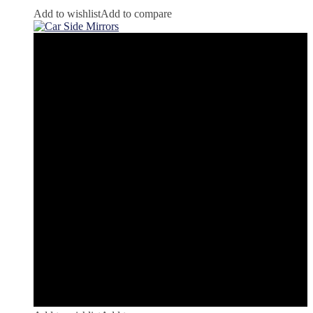
Add to wishlist
Add to compare