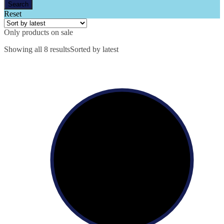
Reset
Only products on sale
Showing all 8 results
Sorted by latest