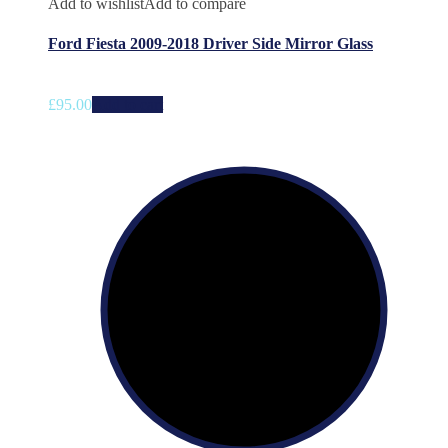
Add to wishlist
Add to compare
Ford Fiesta 2009-2018 Driver Side Mirror Glass
£
95.00
Add to cart