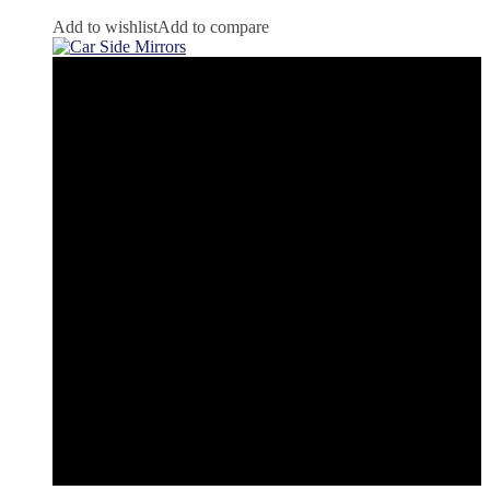
Add to wishlist
Add to compare