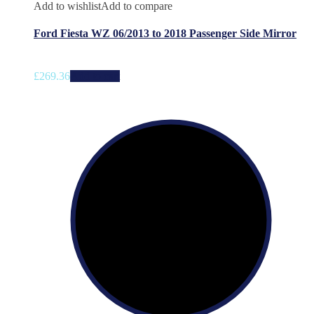
Add to wishlist
Add to compare
Ford Fiesta WZ 06/2013 to 2018 Passenger Side Mirror
£
269.36
Add to cart