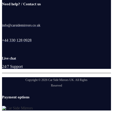
Need help? / Contact us
info@carsidemirrors.co.uk
+44 330 128 0928
Live chat
24/7 Support
Copyright © 2026 Car Side Mirrors UK. All Rights
Reserved
Payment options