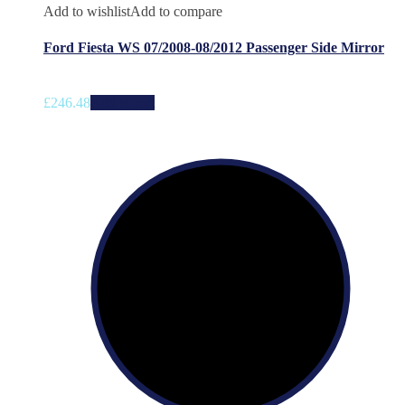
Add to wishlist
Add to compare
Ford Fiesta WS 07/2008-08/2012 Passenger Side Mirror
£
246.48
Add to cart