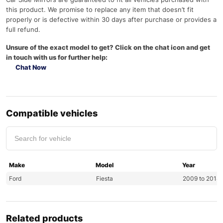
this product. We promise to replace any item that doesn’t fit
properly or is defective within 30 days after purchase or provides a
full refund.
Unsure of the exact model to get? Click on the chat icon and get
in touch with us for further help:
Chat Now
Compatible vehicles
Make
Model
Year
Ford
Fiesta
2009 to 2018
Related products