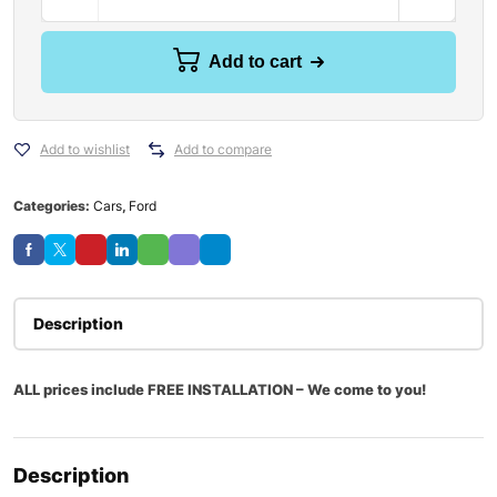
Add to cart
Add to wishlist
Add to compare
Categories:
Cars
,
Ford
Description
ALL prices include FREE INSTALLATION – We come to you!
Description