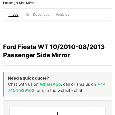
Passenger Side Mirror
Image
Info
Description
Vehicles
Ford Fiesta WT 10/2010-08/2013
Passenger Side Mirror
Need a quick quote?
Chat with us on
WhatsApp
, call or sms us on
+44
7454 929102
, or use the website chat.