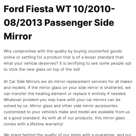
Ford Fiesta WT 10/2010-
08/2013 Passenger Side
Mirror
Why compromise with the quality by buying counterfeit goods
online or settling for a product that is of a lesser standard than
what your vehicle deserves? It is terrifying to see some people opt
to stick the new glass on top of the old!
At Car Side Mirrors we do mirror replacement services for all makes
and models. If the mirror glass on your side mirror is shattered, we
can transfer the heating element or replace it entirely if needed.
Whatever problem you may have with your car mirrors can be
solved by us. Mirror glass and other side mirror accessories
customized to your vehicle’s make and model are available from us
at a good standard. As with all of our products, this mirror glass
comes with a lifetime warranty!
We stand behind the quality of our items with a guarantee, and our