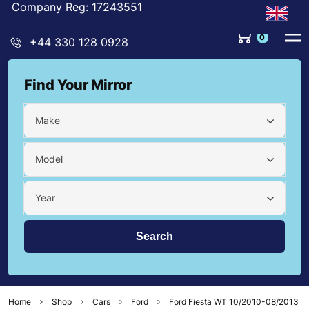
Company Reg: 17243551
0
+44 330 128 0928
Find Your Mirror
Make
Model
Year
Home
Shop
Cars
Ford
Ford Fiesta WT 10/2010-08/2013