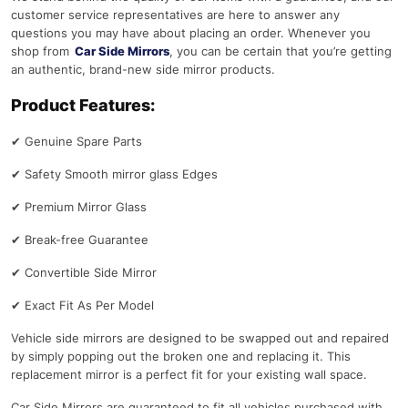
customer service representatives are here to answer any
questions you may have about placing an order. Whenever you
shop from
Car Side Mirrors
, you can be certain that you’re getting
an authentic, brand-new side mirror products.
Product Features:
✔
Genuine Spare Parts
✔
Safety Smooth mirror glass Edges
✔
Premium Mirror Glass
✔
Break-free Guarantee
✔
Convertible Side Mirror
✔
Exact Fit As Per Model
Vehicle side mirrors are designed to be swapped out and repaired
by simply popping out the broken one and replacing it. This
replacement mirror is a perfect fit for your existing wall space.
Car Side Mirrors are guaranteed to fit all vehicles purchased with