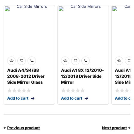
Audi A4/S4/B8
Audi A1 8X 12/2010-
Audi A1 
2008-2012 Driver
12/2018 Driver Side
12/2018 
Side Mirror Glass
Mirror
Side Mirr
Add to cart
Add to cart
Add to ca
Previous product
Next product