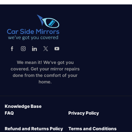
We mean it! We've got you
covered. Get your mirror repairs
done from the comfort of your
home.
Knowledge Base
FAQ
Privacy Policy
Refund and Returns Policy
Terms and Conditions