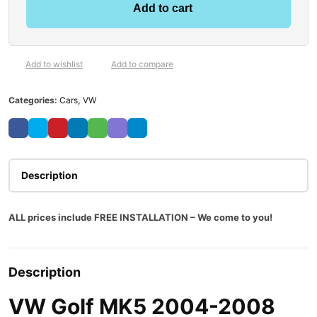
Add to cart
Add to wishlist
Add to compare
Categories:
Cars
,
VW
Description
ALL prices include FREE INSTALLATION – We come to you!
Description
VW Golf MK5 2004-2008