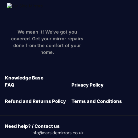
We mean it! We've got you
covered. Get your mirror repairs
done from the comfort of your
home.
Knowledge Base
FAQ
Privacy Policy
Refund and Returns Policy
Terms and Conditions
Need help? / Contact us
info@carsidemirrors.co.uk