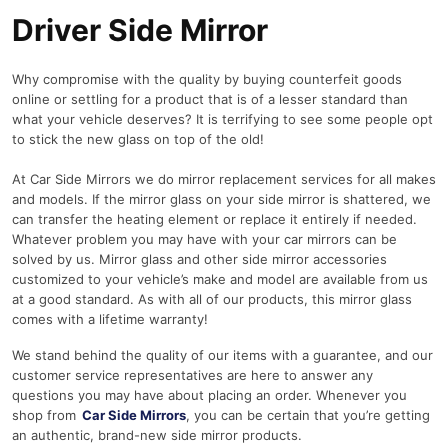
Driver Side Mirror
Why compromise with the quality by buying counterfeit goods
online or settling for a product that is of a lesser standard than
what your vehicle deserves? It is terrifying to see some people opt
to stick the new glass on top of the old!
At Car Side Mirrors we do mirror replacement services for all makes
and models. If the mirror glass on your side mirror is shattered, we
can transfer the heating element or replace it entirely if needed.
Whatever problem you may have with your car mirrors can be
solved by us. Mirror glass and other side mirror accessories
customized to your vehicle’s make and model are available from us
at a good standard. As with all of our products, this mirror glass
comes with a lifetime warranty!
We stand behind the quality of our items with a guarantee, and our
customer service representatives are here to answer any
questions you may have about placing an order. Whenever you
shop from
Car Side Mirrors
, you can be certain that you’re getting
an authentic, brand-new side mirror products.