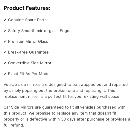
Product Features:
✔
Genuine Spare Parts
✔
Safety Smooth mirror glass Edges
✔
Premium Mirror Glass
✔
Break-free Guarantee
✔
Convertible Side Mirror
✔
Exact Fit As Per Model
Vehicle side mirrors are designed to be swapped out and repaired
by simply popping out the broken one and replacing it. This
replacement mirror is a perfect fit for your existing wall space.
Car Side Mirrors are guaranteed to fit all vehicles purchased with
this product. We promise to replace any item that doesn’t fit
properly or is defective within 30 days after purchase or provides a
full refund.