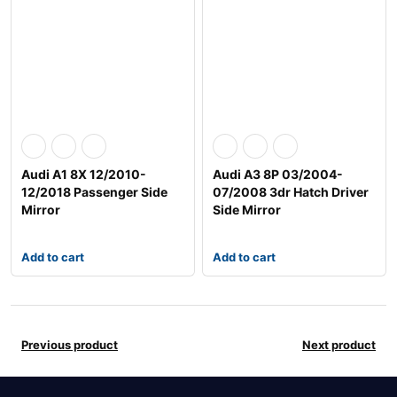
Audi A1 8X 12/2010-
Audi A3 8P 03/2004-
12/2018 Passenger Side
07/2008 3dr Hatch Driver
Mirror
Side Mirror
Add to cart
Add to cart
Previous product
Next product