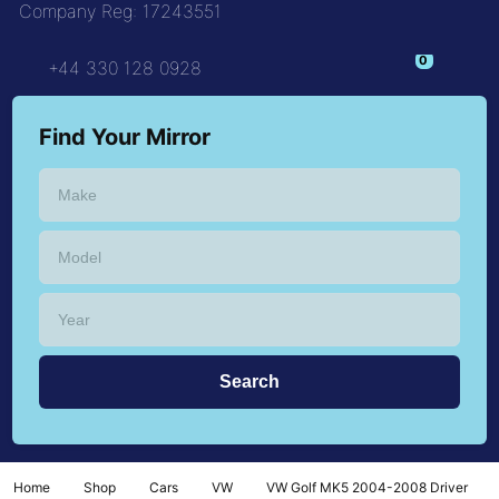
Company Reg: 17243551
+44 330 128 0928
Find Your Mirror
Home
Shop
Cars
VW
VW Golf MK5 2004-2008 Driver