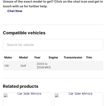
Unsure of the exact model to get? Click on the chat icon and get in
touch with us for further help:
Chat Now
Compatible vehicles
Make
Model
Year
Engine
Transmission
Trim
2004 to
VW
Golf
2008 MK5
Related products