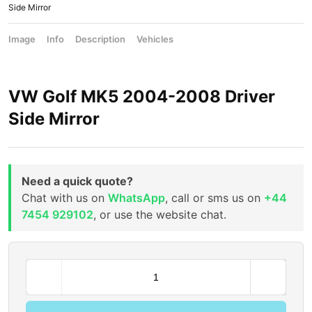
Side Mirror
Image
Info
Description
Vehicles
VW Golf MK5 2004-2008 Driver
Side Mirror
Need a quick quote?
Chat with us on
WhatsApp
, call or sms us on
+44
7454 929102
, or use the website chat.