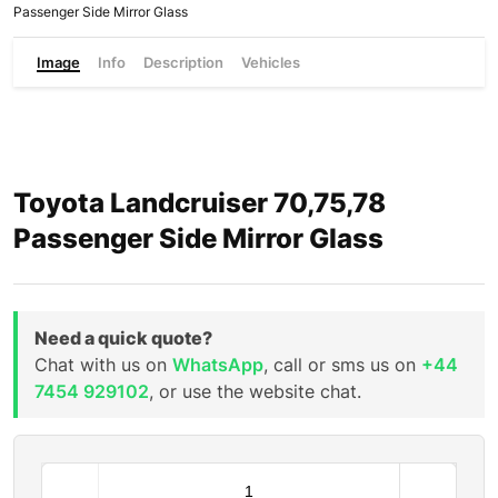
Passenger Side Mirror Glass
Image
Info
Description
Vehicles
Toyota Landcruiser 70,75,78
Passenger Side Mirror Glass
Need a quick quote?
Chat with us on
WhatsApp
, call or sms us on
+44
7454 929102
, or use the website chat.