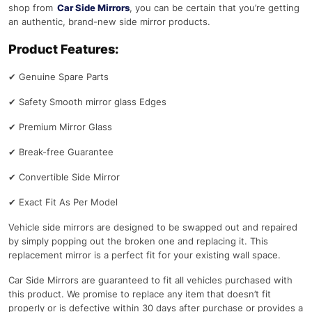
shop from
Car Side Mirrors
, you can be certain that you’re getting
an authentic, brand-new side mirror products.
Product Features:
✔
Genuine Spare Parts
✔
Safety Smooth mirror glass Edges
✔
Premium Mirror Glass
✔
Break-free Guarantee
✔
Convertible Side Mirror
✔
Exact Fit As Per Model
Vehicle side mirrors are designed to be swapped out and repaired
by simply popping out the broken one and replacing it. This
replacement mirror is a perfect fit for your existing wall space.
Car Side Mirrors are guaranteed to fit all vehicles purchased with
this product. We promise to replace any item that doesn’t fit
properly or is defective within 30 days after purchase or provides a