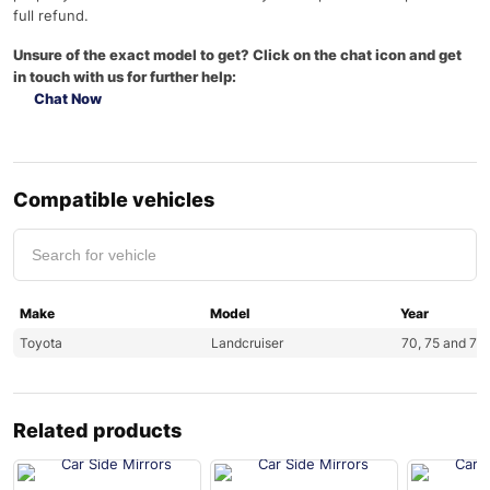
full refund.
Unsure of the exact model to get? Click on the chat icon and get
in touch with us for further help:
Chat Now
Compatible vehicles
Make
Model
Year
Toyota
Landcruiser
70, 75 and 78 
Related products