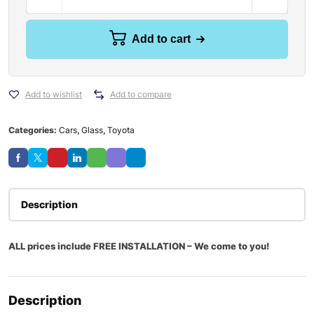
Add to cart
Add to wishlist
Add to compare
Categories:
Cars
,
Glass
,
Toyota
Description
ALL prices include FREE INSTALLATION – We come to you!
Description