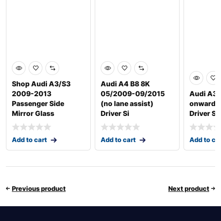
Shop Audi A3/S3
Audi A4 B8 8K
2009-2013
05/2009-09/2015
Audi A3 
Passenger Side
(no lane assist)
onwards
Mirror Glass
Driver Si
Driver Si
Add to cart
Add to cart
Add to ca
Previous product
Next product