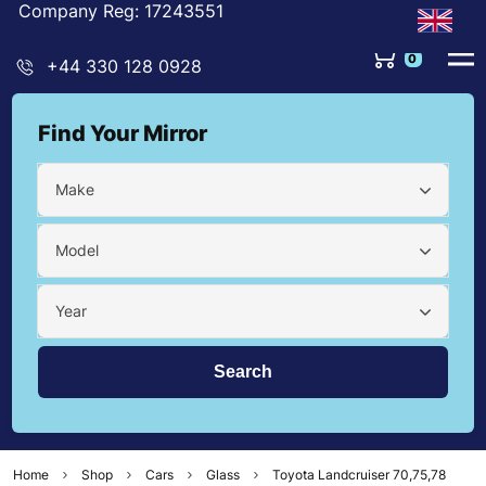
Company Reg: 17243551
0
+44 330 128 0928
Find Your Mirror
Make
Model
Year
Home
Shop
Cars
Glass
Toyota Landcruiser 70,75,78