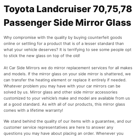
Toyota Landcruiser 70,75,78
Passenger Side Mirror Glass
Why compromise with the quality by buying counterfeit goods
online or settling for a product that is of a lesser standard than
what your vehicle deserves? It is terrifying to see some people opt
to stick the new glass on top of the old!
At Car Side Mirrors we do mirror replacement services for all makes
and models. If the mirror glass on your side mirror is shattered, we
can transfer the heating element or replace it entirely if needed.
Whatever problem you may have with your car mirrors can be
solved by us. Mirror glass and other side mirror accessories
customized to your vehicle’s make and model are available from us
at a good standard. As with all of our products, this mirror glass
comes with a lifetime warranty!
We stand behind the quality of our items with a guarantee, and our
customer service representatives are here to answer any
questions you may have about placing an order. Whenever you