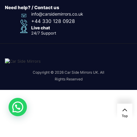
Need help? / Contact us
info@carsidemirrors.co.uk
+44 330 128 0928
Live chat
24/7 Support
Copyright © 2026 Car Side Mirrors UK. All
Rights Reserved
Top