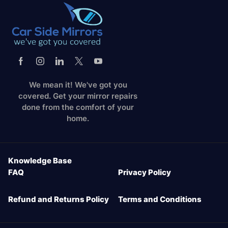
We mean it! We've got you
covered. Get your mirror repairs
done from the comfort of your
home.
Knowledge Base
FAQ
Privacy Policy
Refund and Returns Policy
Terms and Conditions