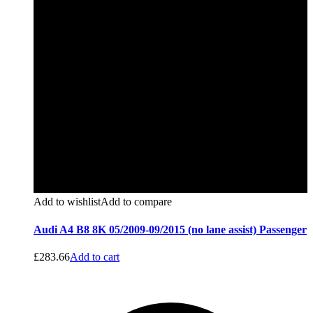
Add to wishlist
Add to compare
Audi A4 B8 8K 05/2009-09/2015 (no lane assist) Passenger
£
283.66
Add to cart