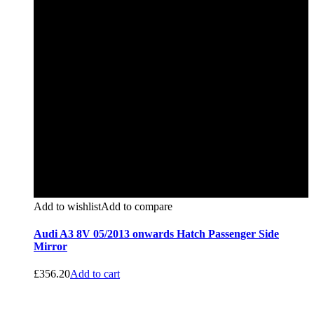
Add to wishlist
Add to compare
Audi A3 8V 05/2013 onwards Hatch Passenger Side
Mirror
£
356.20
Add to cart