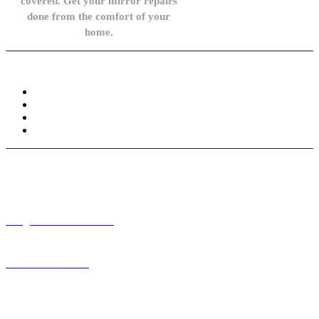
covered. Get your mirror repairs
done from the comfort of your
home.
Knowledge Base
FAQ
Privacy Policy
Refund and Returns Policy
Terms and Conditions
Need help? / Contact us
info@carsidemirrors.co.uk
+44 330 128 0928
Live chat