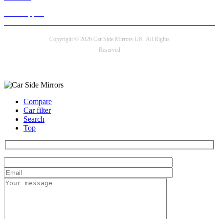
24/7 Support
Copyright © 2026 Car Side Mirrors UK. All Rights
Reserved
Payment options
Compare
Car filter
Search
Top