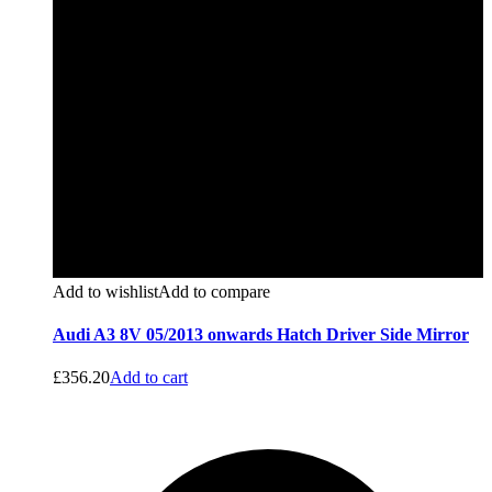
Add to wishlist
Add to compare
Audi A3 8V 05/2013 onwards Hatch Driver Side Mirror
£
356.20
Add to cart