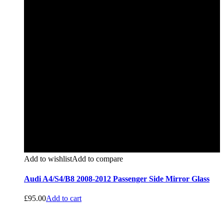
Add to wishlist
Add to compare
Audi A4/S4/B8 2008-2012 Passenger Side Mirror Glass
£
95.00
Add to cart