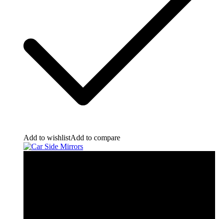
Add to wishlist
Add to compare