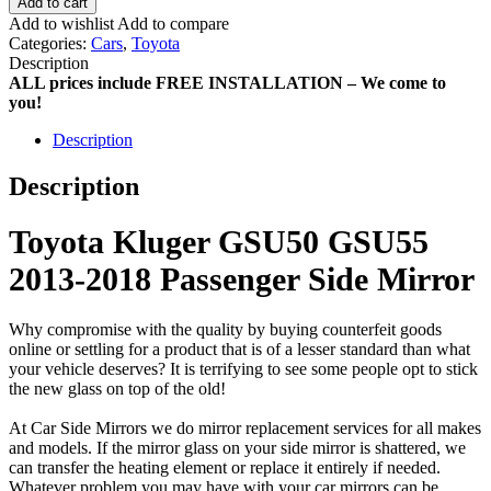
Add to cart
Add to wishlist
Add to compare
Categories:
Cars
,
Toyota
Description
ALL prices include FREE INSTALLATION – We come to
you!
Description
Description
Toyota Kluger GSU50 GSU55
2013-2018 Passenger Side Mirror
Why compromise with the quality by buying counterfeit goods
online or settling for a product that is of a lesser standard than what
your vehicle deserves? It is terrifying to see some people opt to stick
the new glass on top of the old!
At Car Side Mirrors we do mirror replacement services for all makes
and models. If the mirror glass on your side mirror is shattered, we
can transfer the heating element or replace it entirely if needed.
Whatever problem you may have with your car mirrors can be