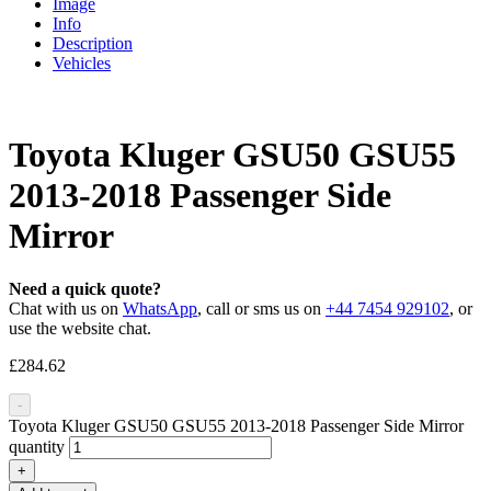
Image
Info
Description
Vehicles
Toyota Kluger GSU50 GSU55
2013-2018 Passenger Side
Mirror
Need a quick quote?
Chat with us on
WhatsApp
, call or sms us on
+44 7454 929102
, or
use the website chat.
£
284.62
-
Toyota Kluger GSU50 GSU55 2013-2018 Passenger Side Mirror
quantity
+