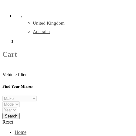
Company Reg: 17243551
.
United Kingdom
Australia
+44 330 128 0928
Cart
0
items
Cart
Vehicle filter
Find Your Mirror
Reset
Home