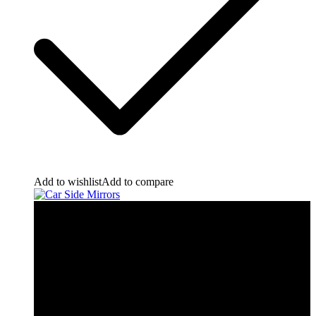
Add to wishlist
Add to compare