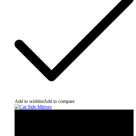
Add to wishlist
Add to compare