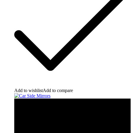
Add to wishlist
Add to compare