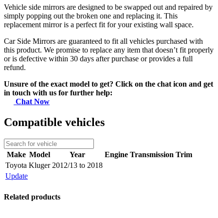
Vehicle side mirrors are designed to be swapped out and repaired by
simply popping out the broken one and replacing it. This
replacement mirror is a perfect fit for your existing wall space.
Car Side Mirrors are guaranteed to fit all vehicles purchased with
this product. We promise to replace any item that doesn’t fit properly
or is defective within 30 days after purchase or provides a full
refund.
Unsure of the exact model to get? Click on the chat icon and get
in touch with us for further help:
Chat Now
Compatible vehicles
Make
Model
Year
Engine
Transmission
Trim
Toyota
Kluger
2012/13 to 2018
Update
Related products