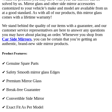
solved by us. Mirror glass and other side mirror accessories
customized to your vehicle’s make and model are available from us
at a good standard. As with all of our products, this mirror glass
comes with a lifetime warranty!
We stand behind the quality of our items with a guarantee, and our
customer service representatives are here to answer any questions
you may have about placing an order. Whenever you shop from
Car Side Mirrors
, you can be certain that you’re getting an
authentic, brand-new side mirror products.
Product Features:
✔
Genuine Spare Parts
✔
Safety Smooth mirror glass Edges
✔
Premium Mirror Glass
✔
Break-free Guarantee
✔
Convertible Side Mirror
✔
Exact Fit As Per Model