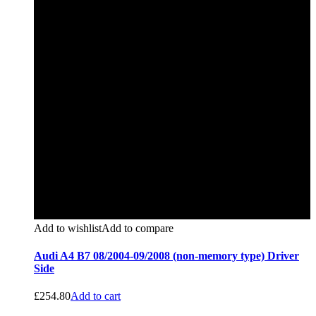
Add to wishlist
Add to compare
Audi A4 B7 08/2004-09/2008 (non-memory type) Driver
Side
£
254.80
Add to cart