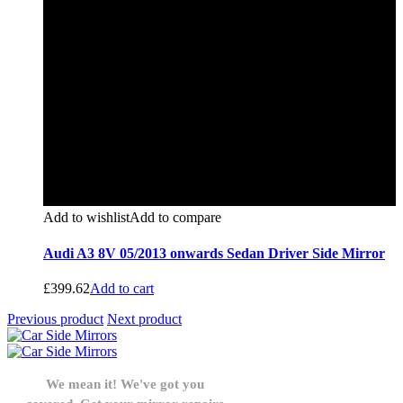
Add to wishlist
Add to compare
Audi A3 8V 05/2013 onwards Sedan Driver Side Mirror
£
399.62
Add to cart
Previous product
Next product
We mean it! We've got you