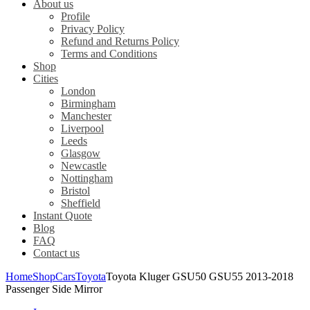
About us
Profile
Privacy Policy
Refund and Returns Policy
Terms and Conditions
Shop
Cities
London
Birmingham
Manchester
Liverpool
Leeds
Glasgow
Newcastle
Nottingham
Bristol
Sheffield
Instant Quote
Blog
FAQ
Contact us
Home
Shop
Cars
Toyota
Toyota Kluger GSU50 GSU55 2013-2018
Passenger Side Mirror