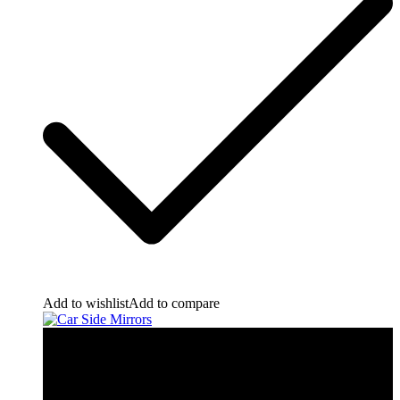
Add to wishlist
Add to compare