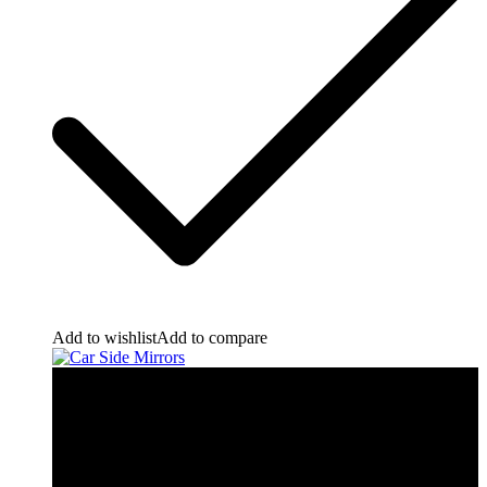
Add to wishlist
Add to compare