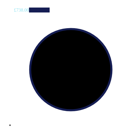
£
738.00
Add to cart