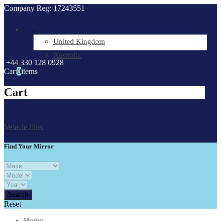
Company Reg: 17243551
.
United Kingdom
Australia
+44 330 128 0928
Cart
0
items
Cart
Vehicle filter
Find Your Mirror
Reset
Home