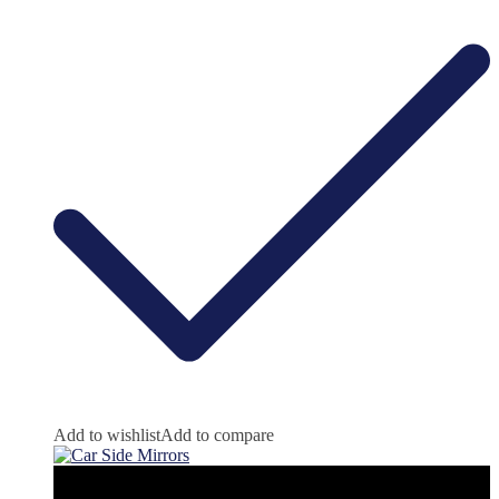
Add to wishlist
Add to compare