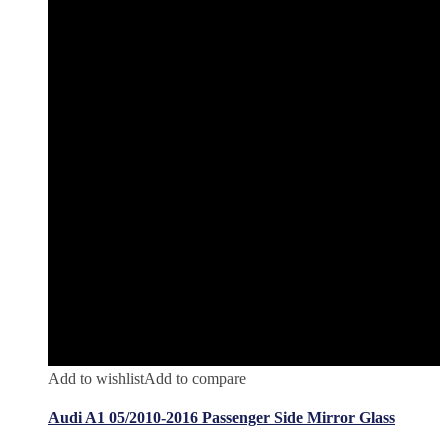
Add to wishlist
Add to compare
Audi A1 05/2010-2016 Passenger Side Mirror Glass