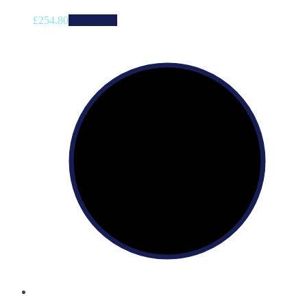
£
254.80
Add to cart