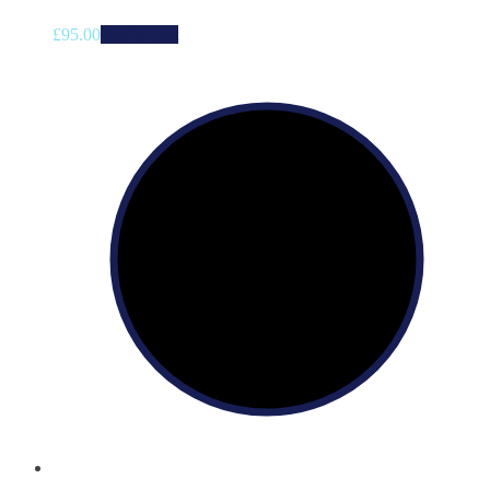
£
95.00
Add to cart