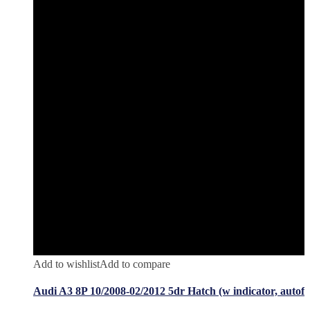
Add to wishlist
Add to compare
Audi A3 8P 10/2008-02/2012 5dr Hatch (w indicator, autof