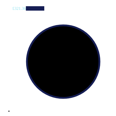
£
321.36
Add to cart