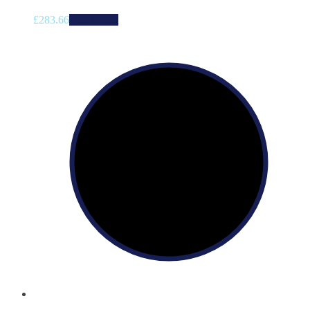
£
283.66
Add to cart