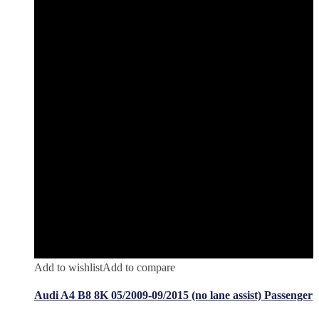
Add to wishlist
Add to compare
Audi A4 B8 8K 05/2009-09/2015 (no lane assist) Passenger