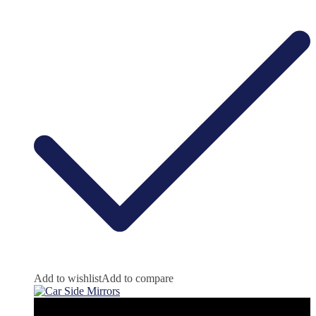
Add to wishlist
Add to compare