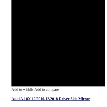
Add to wishlist
Add to compare
Audi A1 8X 12/2010-12/2018 Driver Side Mirror