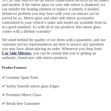
At Car Side Mirrors we do mirror replacement services for all makes
and models. If the mirror glass on your side mirror is shattered, we
can transfer the heating element or replace it entirely if needed.
Whatever problem you may have with your car mirrors can be
solved by us. Mirror glass and other side mirror accessories
customized to your vehicle’s make and model are available from us
at a good standard. As with all of our products, this mirror glass
comes with a lifetime warranty!
We stand behind the quality of our items with a guarantee, and our
customer service representatives are here to answer any questions
you may have about placing an order. Whenever you shop from
Car Side Mirrors
, you can be certain that you’re getting an
authentic, brand-new side mirror products.
Product Features:
✔
Genuine Spare Parts
✔
Safety Smooth mirror glass Edges
✔
Premium Mirror Glass
✔
Break-free Guarantee