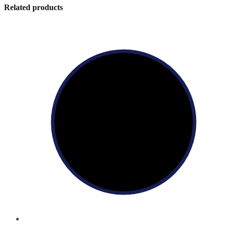
Related products