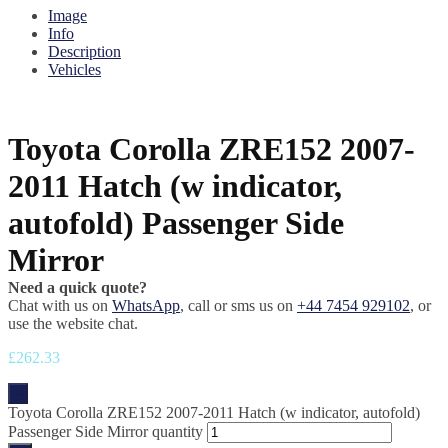
Image
Info
Description
Vehicles
Toyota Corolla ZRE152 2007-
2011 Hatch (w indicator,
autofold) Passenger Side
Mirror
Need a quick quote?
Chat with us on
WhatsApp
, call or sms us on
+44 7454 929102
, or
use the website chat.
£
262.33
-
Toyota Corolla ZRE152 2007-2011 Hatch (w indicator, autofold)
Passenger Side Mirror quantity