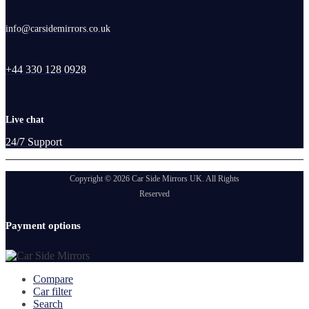
info@carsidemirrors.co.uk
+44 330 128 0928
Live chat
24/7 Support
Copyright © 2026 Car Side Mirrors UK. All Rights
Reserved
Payment options
Compare
Car filter
Search