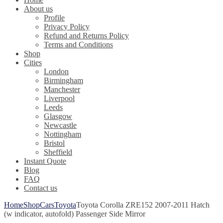
About us
Profile
Privacy Policy
Refund and Returns Policy
Terms and Conditions
Shop
Cities
London
Birmingham
Manchester
Liverpool
Leeds
Glasgow
Newcastle
Nottingham
Bristol
Sheffield
Instant Quote
Blog
FAQ
Contact us
Home
Shop
Cars
Toyota
Toyota Corolla ZRE152 2007-2011 Hatch
(w indicator, autofold) Passenger Side Mirror