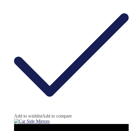
Add to wishlist
Add to compare