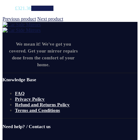
£
321.36
Add to cart
Previous product
Next product
We mean it! We've got you
covered. Get your mirror repairs
done from the comfort of your
home.
Knowledge Base
FAQ
Privacy Policy
Refund and Returns Policy
Terms and Conditions
Need help? / Contact us