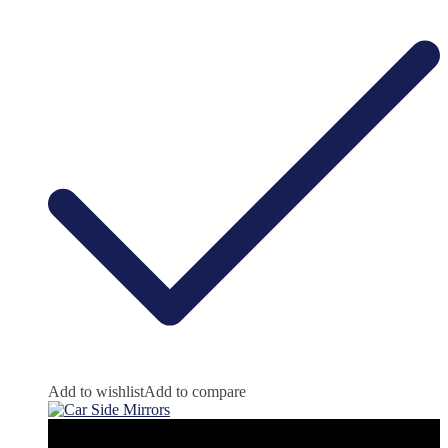
Add to wishlist
Add to compare