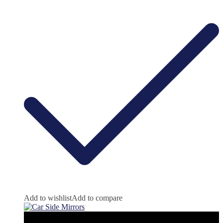
Add to wishlist
Add to compare