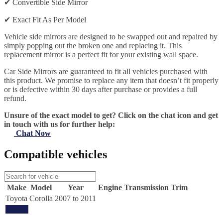
✔
Convertible Side Mirror
✔
Exact Fit As Per Model
Vehicle side mirrors are designed to be swapped out and repaired by
simply popping out the broken one and replacing it. This
replacement mirror is a perfect fit for your existing wall space.
Car Side Mirrors are guaranteed to fit all vehicles purchased with
this product. We promise to replace any item that doesn’t fit properly
or is defective within 30 days after purchase or provides a full
refund.
Unsure of the exact model to get? Click on the chat icon and get
in touch with us for further help:
Chat Now
Compatible vehicles
Make
Model
Year
Engine
Transmission
Trim
Toyota
Corolla
2007 to 2011
Update