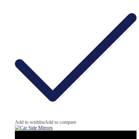
Add to wishlist
Add to compare