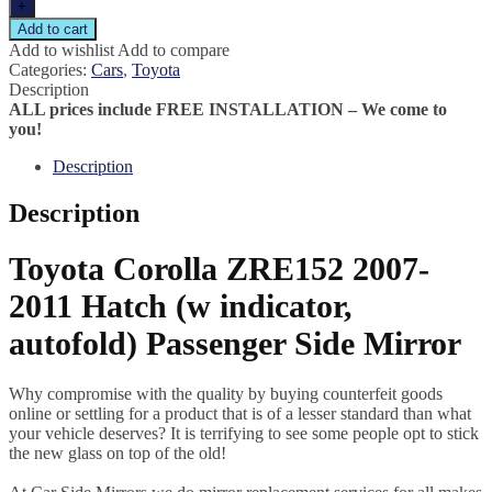
+
Add to cart
Add to wishlist
Add to compare
Categories:
Cars
,
Toyota
Description
ALL prices include FREE INSTALLATION – We come to
you!
Description
Description
Toyota Corolla ZRE152 2007-
2011 Hatch (w indicator,
autofold) Passenger Side Mirror
Why compromise with the quality by buying counterfeit goods
online or settling for a product that is of a lesser standard than what
your vehicle deserves? It is terrifying to see some people opt to stick
the new glass on top of the old!