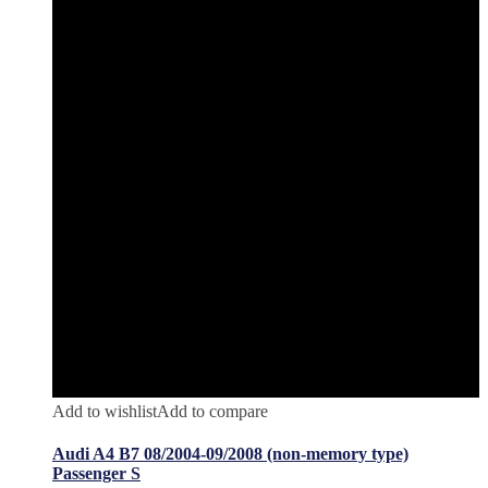
Add to wishlist
Add to compare
Audi A4 B7 08/2004-09/2008 (non-memory type)
Passenger S