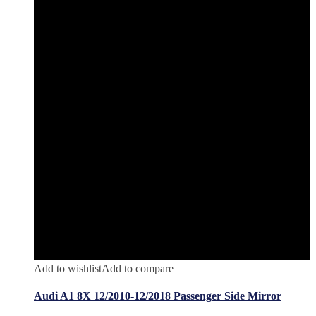
Add to wishlist
Add to compare
Audi A1 8X 12/2010-12/2018 Passenger Side Mirror