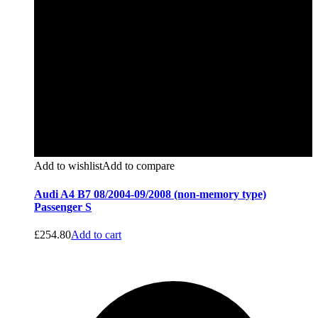
Add to wishlist
Add to compare
Audi A4 B7 08/2004-09/2008 (non-memory type)
Passenger S
£
254.80
Add to cart