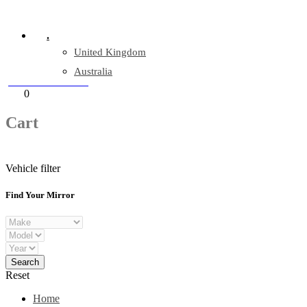
Company Reg: 17243551
.
United Kingdom
Australia
+44 330 128 0928
Cart
0
items
Cart
Vehicle filter
Find Your Mirror
Reset
Home