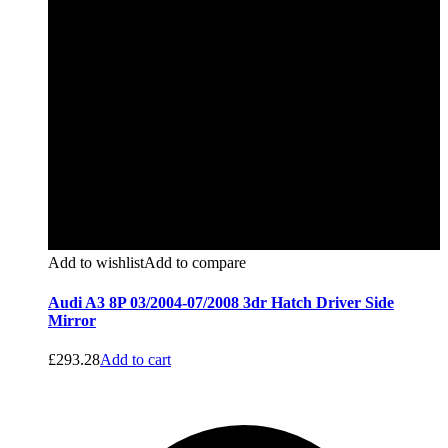
Add to wishlist
Add to compare
Audi A3 8P 03/2004-07/2008 3dr Hatch Driver Side
Mirror
£
293.28
Add to cart