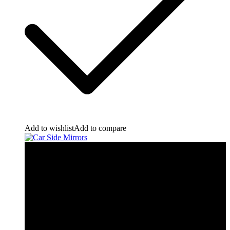
Add to wishlist
Add to compare