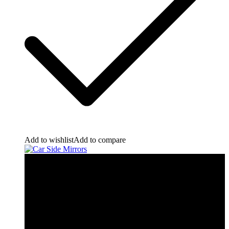
Add to wishlist
Add to compare