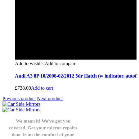
Add to wishlist
Add to compare
Audi A3 8P 10/2008-02/2012 5dr Hatch (w indicator, autof
£
738.00
Add to cart
Previous product
Next product
We mean it! We've got you
covered. Get your mirror repairs
done from the comfort of your