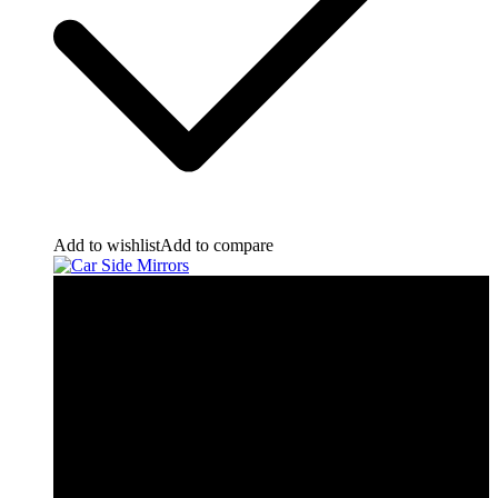
Add to wishlist
Add to compare