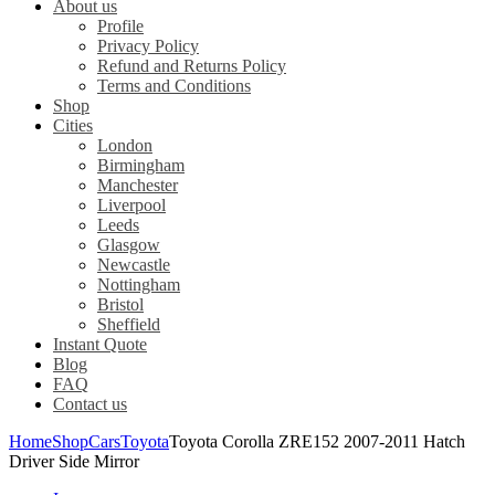
About us
Profile
Privacy Policy
Refund and Returns Policy
Terms and Conditions
Shop
Cities
London
Birmingham
Manchester
Liverpool
Leeds
Glasgow
Newcastle
Nottingham
Bristol
Sheffield
Instant Quote
Blog
FAQ
Contact us
Home
Shop
Cars
Toyota
Toyota Corolla ZRE152 2007-2011 Hatch
Driver Side Mirror