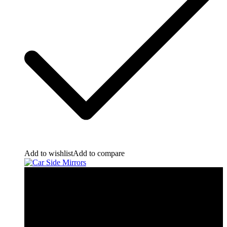
Add to wishlist
Add to compare