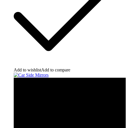
Add to wishlist
Add to compare