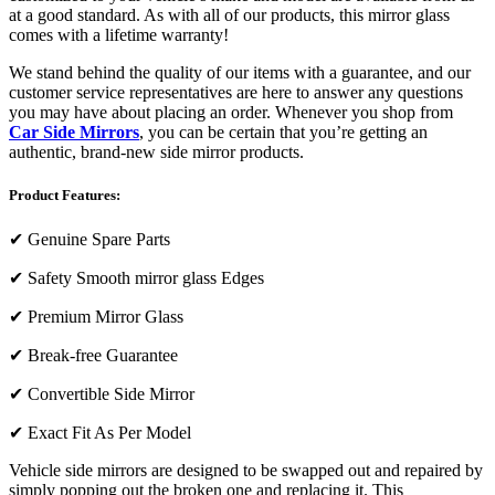
at a good standard. As with all of our products, this mirror glass
comes with a lifetime warranty!
We stand behind the quality of our items with a guarantee, and our
customer service representatives are here to answer any questions
you may have about placing an order. Whenever you shop from
Car Side Mirrors
, you can be certain that you’re getting an
authentic, brand-new side mirror products.
Product Features:
✔
Genuine Spare Parts
✔
Safety Smooth mirror glass Edges
✔
Premium Mirror Glass
✔
Break-free Guarantee
✔
Convertible Side Mirror
✔
Exact Fit As Per Model
Vehicle side mirrors are designed to be swapped out and repaired by
simply popping out the broken one and replacing it. This