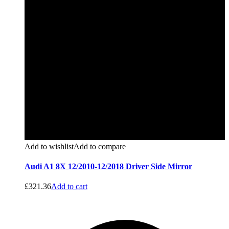
Add to wishlist
Add to compare
Audi A1 8X 12/2010-12/2018 Driver Side Mirror
£
321.36
Add to cart