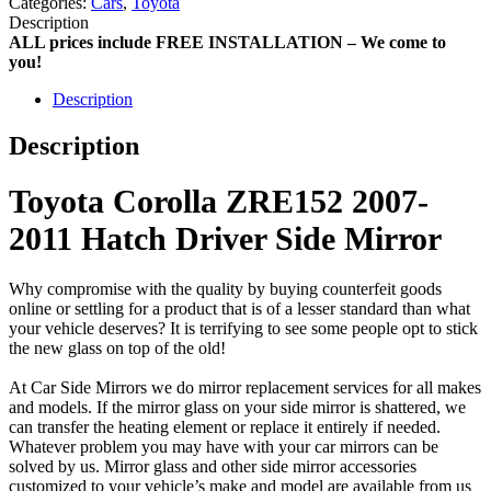
Categories:
Cars
,
Toyota
Description
ALL prices include FREE INSTALLATION – We come to
you!
Description
Description
Toyota Corolla ZRE152 2007-
2011 Hatch Driver Side Mirror
Why compromise with the quality by buying counterfeit goods
online or settling for a product that is of a lesser standard than what
your vehicle deserves? It is terrifying to see some people opt to stick
the new glass on top of the old!
At Car Side Mirrors we do mirror replacement services for all makes
and models. If the mirror glass on your side mirror is shattered, we
can transfer the heating element or replace it entirely if needed.
Whatever problem you may have with your car mirrors can be
solved by us. Mirror glass and other side mirror accessories
customized to your vehicle’s make and model are available from us