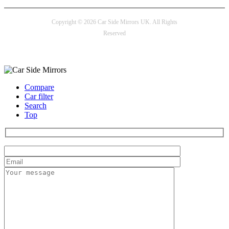
Copyright © 2026 Car Side Mirrors UK. All Rights
Reserved
Payment options
Compare
Car filter
Search
Top