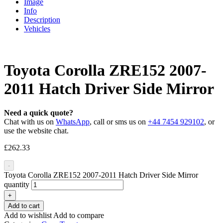
Image
Info
Description
Vehicles
Toyota Corolla ZRE152 2007-
2011 Hatch Driver Side Mirror
Need a quick quote?
Chat with us on
WhatsApp
, call or sms us on
+44 7454 929102
, or
use the website chat.
£
262.33
-
Toyota Corolla ZRE152 2007-2011 Hatch Driver Side Mirror
quantity
+
Add to cart
Add to wishlist
Add to compare