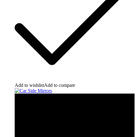
Add to wishlist
Add to compare