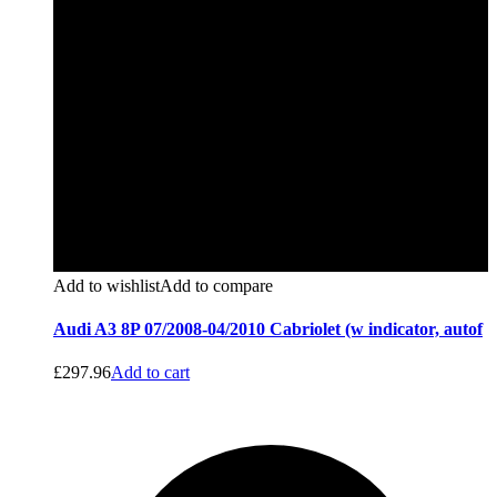
Add to wishlist
Add to compare
Audi A3 8P 07/2008-04/2010 Cabriolet (w indicator, autof
£
297.96
Add to cart