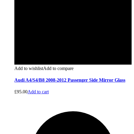
Add to wishlist
Add to compare
Audi A4/S4/B8 2008-2012 Passenger Side Mirror Glass
£
95.00
Add to cart