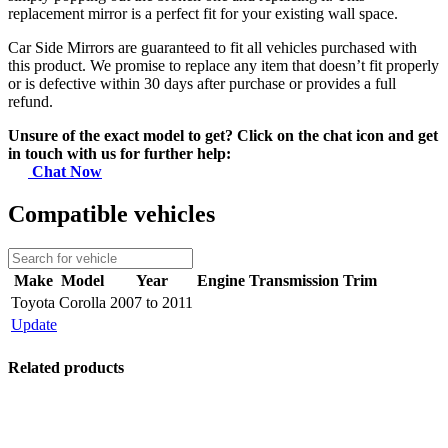
replacement mirror is a perfect fit for your existing wall space.
Car Side Mirrors are guaranteed to fit all vehicles purchased with
this product. We promise to replace any item that doesn’t fit properly
or is defective within 30 days after purchase or provides a full
refund.
Unsure of the exact model to get? Click on the chat icon and get
in touch with us for further help:
Chat Now
Compatible vehicles
Make
Model
Year
Engine
Transmission
Trim
Toyota
Corolla
2007 to 2011
Update
Related products