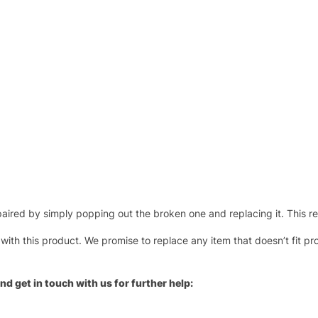
ired by simply popping out the broken one and replacing it. This repl
 with this product. We promise to replace any item that doesn’t fit pr
nd get in touch with us for further help: