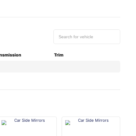
nsmission
Trim