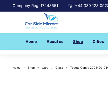
Company Reg: 17243551
+44 330 128 092
Home
About us
Shop
Cities
Home
Shop
Cars
Glass
Toyota Camry 2006-2012 Pa