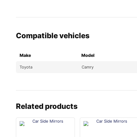
Compatible vehicles
Make
Model
Toyota
Camry
Related products