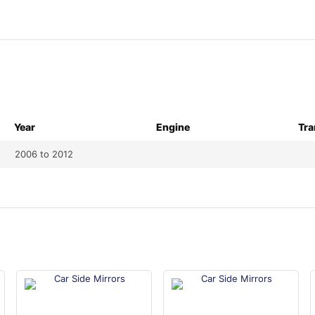
Year
Engine
Tra
2006 to 2012