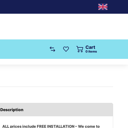
Cart
0
items
Description
ALL prices include FREE INSTALLATION – We come to