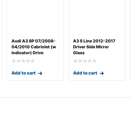
Audi A3 8P 07/2008-
A3 S Line 2012-2017
04/2010 Cabriolet (w
Driver Side Mirror
indicator) Drive
Glass
Add to cart
Add to cart