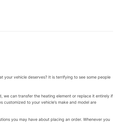
t your vehicle deserves? It is terrifying to see some people
, we can transfer the heating element or replace it entirely if
ies customized to your vehicle’s make and model are
uestions you may have about placing an order. Whenever you