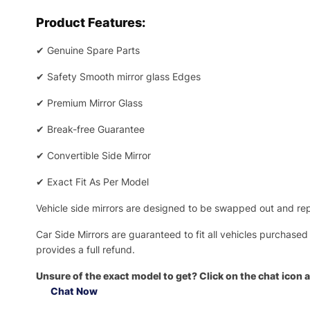
Product Features:
✔
Genuine Spare Parts
✔
Safety Smooth mirror glass Edges
✔
Premium Mirror Glass
✔
Break-free Guarantee
✔
Convertible Side Mirror
✔
Exact Fit As Per Model
Vehicle side mirrors are designed to be swapped out and repa
Car Side Mirrors are guaranteed to fit all vehicles purchased
provides a full refund.
Unsure of the exact model to get? Click on the chat icon a
Chat Now