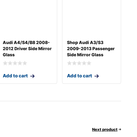
Audi A4/S4/B8 2008-
Shop Audi A3/S3
2012 Driver Side Mirror
2009-2013 Passenger
Glass
Side Mirror Glass
Add to cart
Add to cart
Next product