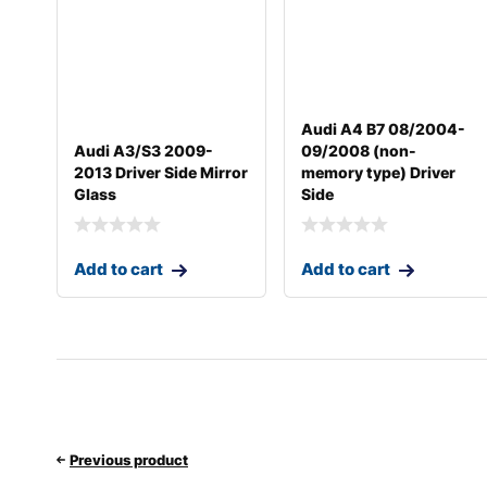
Audi A4 B7 08/2004-
Audi A3/S3 2009-
09/2008 (non-
2013 Driver Side Mirror
memory type) Driver
Glass
Side
Add to cart
Add to cart
Previous product