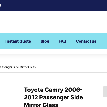
8
Instant Quote
Blog
FAQ
Contact us
ssenger Side Mirror Glass
Toyota Camry 2006-
2012 Passenger Side
Mirror Glass