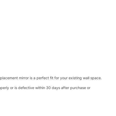
acement mirror is a perfect fit for your existing wall space.
operly or is defective within 30 days after purchase or