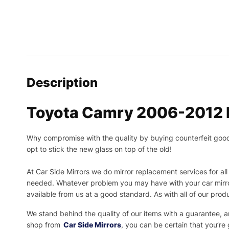
Description
Toyota Camry 2006-2012 P
Why compromise with the quality by buying counterfeit goods o
opt to stick the new glass on top of the old!
At Car Side Mirrors we do mirror replacement services for all 
needed.
Whatever problem you may have with your car mirror
available from us at a good standard. As with all of our prod
We stand behind the quality of our items with a guarantee,
shop from
Car Side Mirrors
, you can be certain that you’re