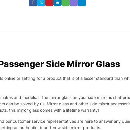
assenger Side Mirror Glass
nline or settling for a product that is of a lesser standard than wha
makes and models. If the mirror glass on your side mirror is shattered
s can be solved by us. Mirror glass and other side mirror accessor
ucts, this mirror glass comes with a lifetime warranty!
 and our customer service representatives are here to answer any q
 getting an authentic, brand-new side mirror products.