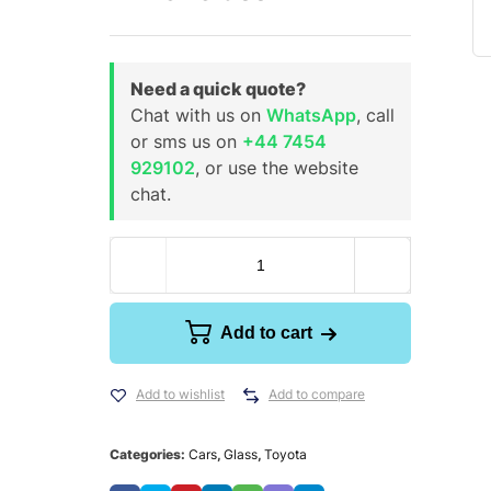
Need a quick quote?
Chat with us on
WhatsApp
, call
or sms us on
+44 7454
929102
, or use the website
chat.
Add to cart
Add to wishlist
Add to compare
Categories:
Cars
,
Glass
,
Toyota