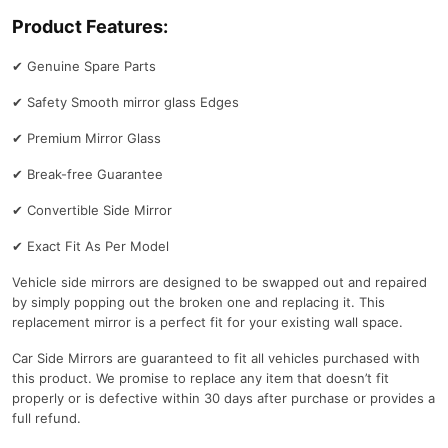
Product Features:
✔
Genuine Spare Parts
✔
Safety Smooth mirror glass Edges
✔
Premium Mirror Glass
✔
Break-free Guarantee
✔
Convertible Side Mirror
✔
Exact Fit As Per Model
Vehicle side mirrors are designed to be swapped out and repaired
by simply popping out the broken one and replacing it. This
replacement mirror is a perfect fit for your existing wall space.
Car Side Mirrors are guaranteed to fit all vehicles purchased with
this product. We promise to replace any item that doesn’t fit
properly or is defective within 30 days after purchase or provides a
full refund.