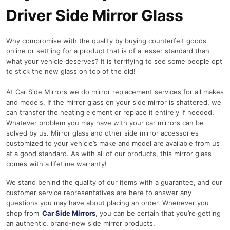
Driver Side Mirror Glass
Why compromise with the quality by buying counterfeit goods
online or settling for a product that is of a lesser standard than
what your vehicle deserves? It is terrifying to see some people opt
to stick the new glass on top of the old!
At Car Side Mirrors we do mirror replacement services for all makes
and models. If the mirror glass on your side mirror is shattered, we
can transfer the heating element or replace it entirely if needed.
Whatever problem you may have with your car mirrors can be
solved by us. Mirror glass and other side mirror accessories
customized to your vehicle’s make and model are available from us
at a good standard. As with all of our products, this mirror glass
comes with a lifetime warranty!
We stand behind the quality of our items with a guarantee, and our
customer service representatives are here to answer any
questions you may have about placing an order. Whenever you
shop from
Car Side Mirrors
, you can be certain that you’re getting
an authentic, brand-new side mirror products.