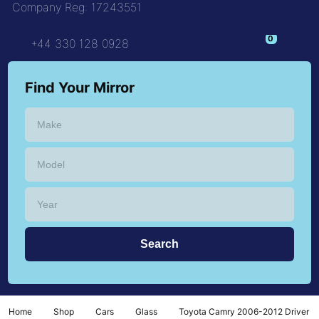
Company Reg: 17243551
+44 330 128 0928
Find Your Mirror
Home
Shop
Cars
Glass
Toyota Camry 2006-2012 Driver