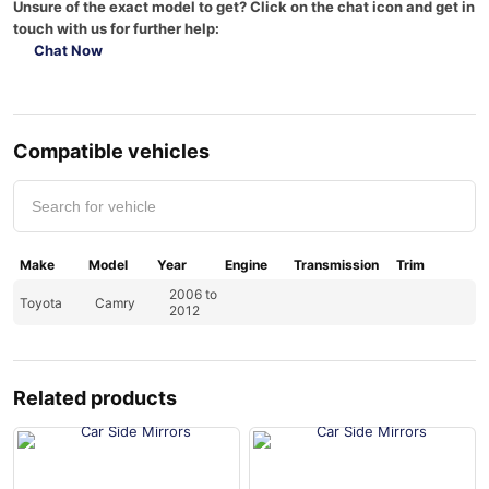
Unsure of the exact model to get? Click on the chat icon and get in
touch with us for further help:
Chat Now
Compatible vehicles
Make
Model
Year
Engine
Transmission
Trim
2006 to
Toyota
Camry
2012
Related products