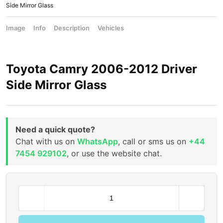
Side Mirror Glass
Image
Info
Description
Vehicles
Toyota Camry 2006-2012 Driver
Side Mirror Glass
Need a quick quote?
Chat with us on
WhatsApp
, call or sms us on
+44
7454 929102
, or use the website chat.