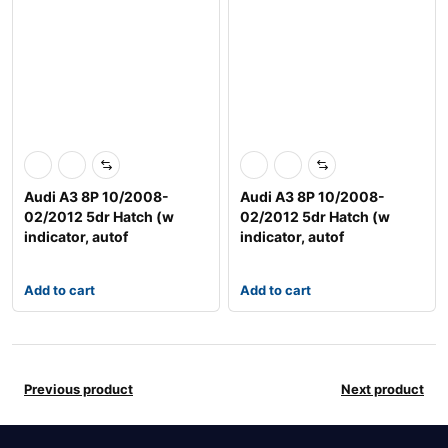
Audi A3 8P 10/2008-
Audi A3 8P 10/2008-
02/2012 5dr Hatch (w
02/2012 5dr Hatch (w
indicator, autof
indicator, autof
Add to cart
Add to cart
Previous product
Next product