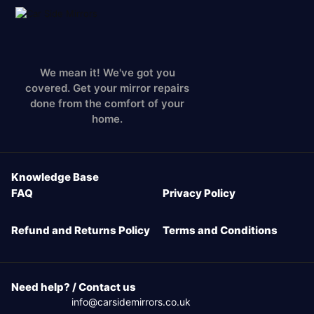
We mean it! We've got you
covered. Get your mirror repairs
done from the comfort of your
home.
Knowledge Base
FAQ
Privacy Policy
Refund and Returns Policy
Terms and Conditions
Need help? / Contact us
info@carsidemirrors.co.uk