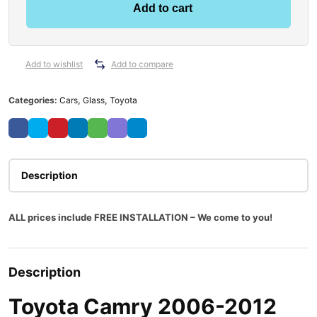
Add to cart
Add to wishlist
Add to compare
Categories:
Cars
,
Glass
,
Toyota
Description
ALL prices include FREE INSTALLATION – We come to you!
Description
Toyota Camry 2006-2012