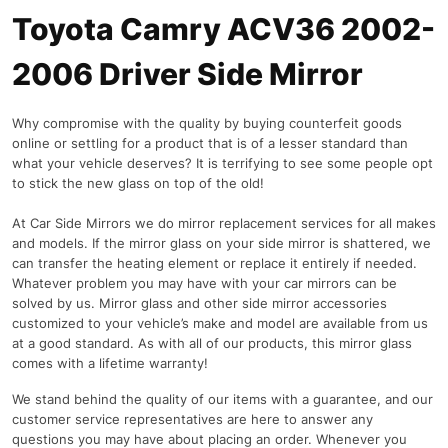
Toyota Camry ACV36 2002-
2006 Driver Side Mirror
Why compromise with the quality by buying counterfeit goods
online or settling for a product that is of a lesser standard than
what your vehicle deserves? It is terrifying to see some people opt
to stick the new glass on top of the old!
At Car Side Mirrors we do mirror replacement services for all makes
and models. If the mirror glass on your side mirror is shattered, we
can transfer the heating element or replace it entirely if needed.
Whatever problem you may have with your car mirrors can be
solved by us. Mirror glass and other side mirror accessories
customized to your vehicle’s make and model are available from us
at a good standard. As with all of our products, this mirror glass
comes with a lifetime warranty!
We stand behind the quality of our items with a guarantee, and our
customer service representatives are here to answer any
questions you may have about placing an order. Whenever you