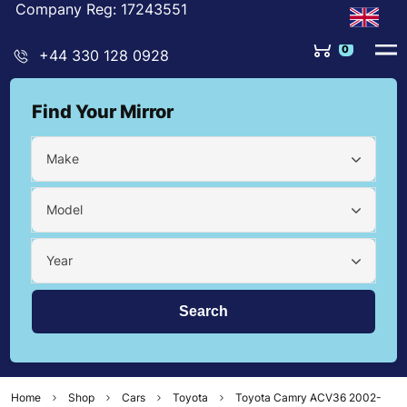
Company Reg: 17243551
0
+44 330 128 0928
Find Your Mirror
Make
Model
Year
Home
Shop
Cars
Toyota
Toyota Camry ACV36 2002-