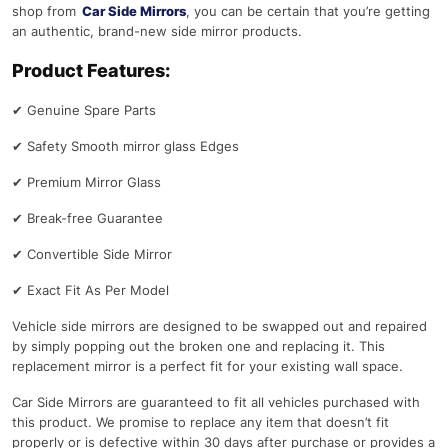
shop from
Car Side Mirrors
, you can be certain that you’re getting
an authentic, brand-new side mirror products.
Product Features:
✔
Genuine Spare Parts
✔
Safety Smooth mirror glass Edges
✔
Premium Mirror Glass
✔
Break-free Guarantee
✔
Convertible Side Mirror
✔
Exact Fit As Per Model
Vehicle side mirrors are designed to be swapped out and repaired
by simply popping out the broken one and replacing it. This
replacement mirror is a perfect fit for your existing wall space.
Car Side Mirrors are guaranteed to fit all vehicles purchased with
this product. We promise to replace any item that doesn’t fit
properly or is defective within 30 days after purchase or provides a