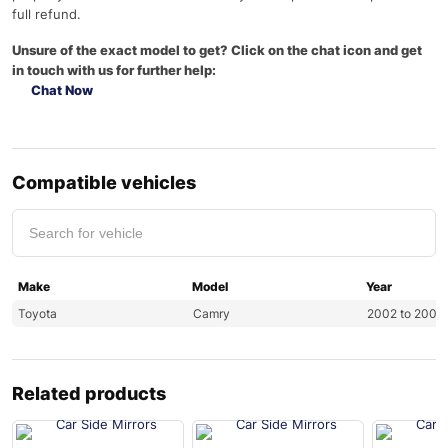
full refund.
Unsure of the exact model to get? Click on the chat icon and get
in touch with us for further help:
Chat Now
Compatible vehicles
Make
Model
Year
Toyota
Camry
2002 to 2006
Related products