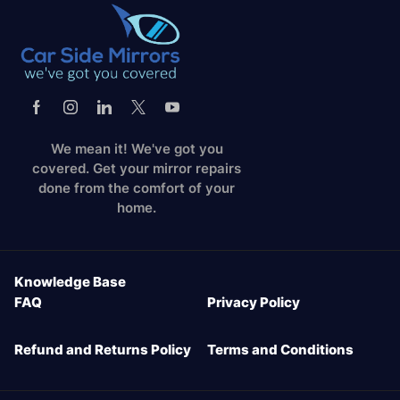
We mean it! We've got you
covered. Get your mirror repairs
done from the comfort of your
home.
Knowledge Base
FAQ
Privacy Policy
Refund and Returns Policy
Terms and Conditions