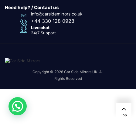
Need help? / Contact us
info@carsidemirrors.co.uk
+44 330 128 0928
Live chat
24/7 Support
Copyright © 2026 Car Side Mirrors UK. All
Rights Reserved
Top