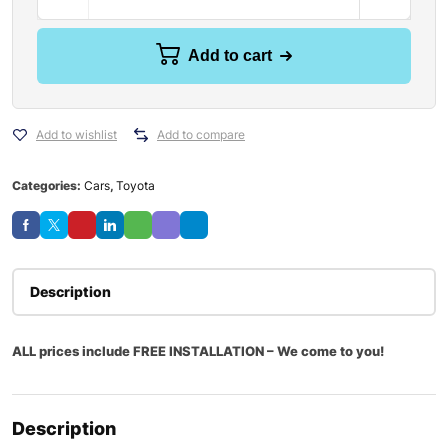
Add to cart
Add to wishlist
Add to compare
Categories:
Cars
,
Toyota
Description
ALL prices include FREE INSTALLATION – We come to you!
Description