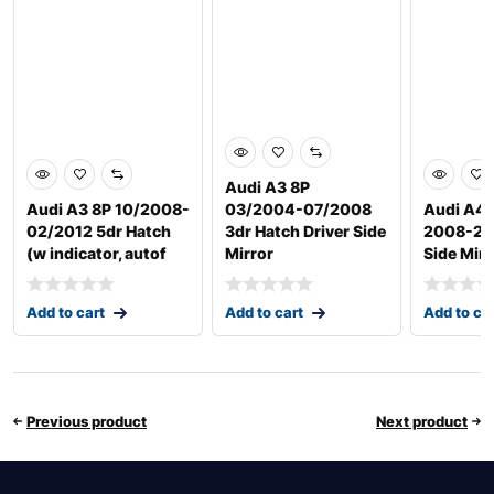
Audi A3 8P
Audi A3 8P 10/2008-
03/2004-07/2008
Audi A4
02/2012 5dr Hatch
3dr Hatch Driver Side
2008-201
(w indicator, autof
Mirror
Side Mirr
Add to cart
Add to cart
Add to ca
Previous product
Next product