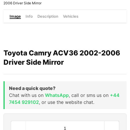
2006 Driver Side Mirror
Image
Info
Description
Vehicles
Toyota Camry ACV36 2002-2006
Driver Side Mirror
Need a quick quote?
Chat with us on
WhatsApp
, call or sms us on
+44
7454 929102
, or use the website chat.