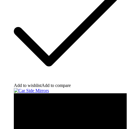
Add to wishlist
Add to compare