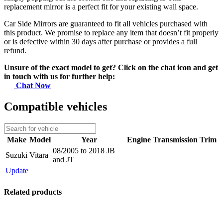
replacement mirror is a perfect fit for your existing wall space.
Car Side Mirrors are guaranteed to fit all vehicles purchased with
this product. We promise to replace any item that doesn’t fit properly
or is defective within 30 days after purchase or provides a full
refund.
Unsure of the exact model to get? Click on the chat icon and get
in touch with us for further help:
Chat Now
Compatible vehicles
Make
Model
Year
Engine
Transmission
Trim
08/2005 to 2018 JB
Suzuki
Vitara
and JT
Update
Related products