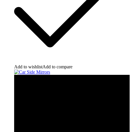
Add to wishlist
Add to compare