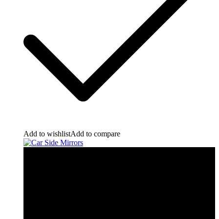
Add to wishlist
Add to compare