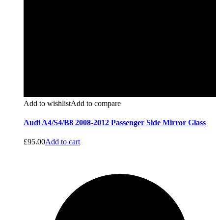
Add to wishlist
Add to compare
Audi A4/S4/B8 2008-2012 Passenger Side Mirror Glass
£
95.00
Add to cart