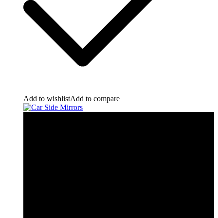
Add to wishlist
Add to compare