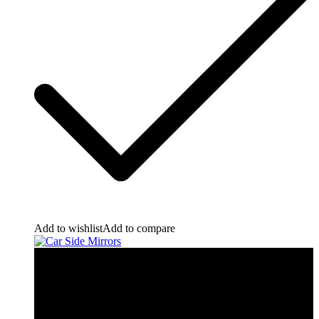
Add to wishlist
Add to compare