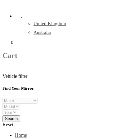
Company Reg: 17243551
.
United Kingdom
Australia
+44 330 128 0928
Cart
0
items
Cart
Vehicle filter
Find Your Mirror
Reset
Home