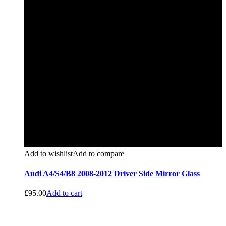
Add to wishlist
Add to compare
Audi A4/S4/B8 2008-2012 Driver Side Mirror Glass
£
95.00
Add to cart