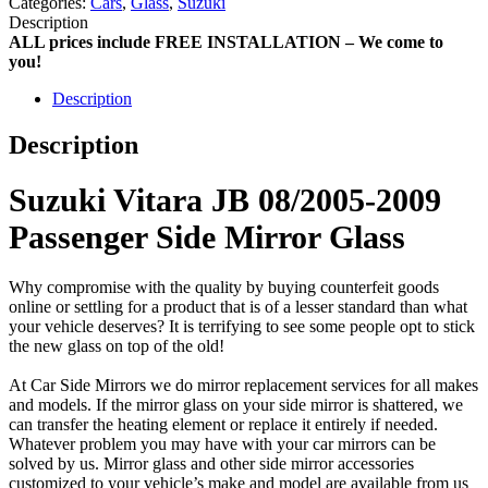
Categories:
Cars
,
Glass
,
Suzuki
Description
ALL prices include FREE INSTALLATION – We come to
you!
Description
Description
Suzuki Vitara JB 08/2005-2009
Passenger Side Mirror Glass
Why compromise with the quality by buying counterfeit goods
online or settling for a product that is of a lesser standard than what
your vehicle deserves? It is terrifying to see some people opt to stick
the new glass on top of the old!
At Car Side Mirrors we do mirror replacement services for all makes
and models. If the mirror glass on your side mirror is shattered, we
can transfer the heating element or replace it entirely if needed.
Whatever problem you may have with your car mirrors can be
solved by us. Mirror glass and other side mirror accessories
customized to your vehicle’s make and model are available from us