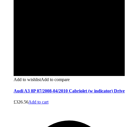
Add to wishlist
Add to compare
Audi A3 8P 07/2008-04/2010 Cabriolet (w indicator) Drive
£
326.56
Add to cart