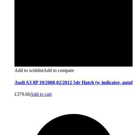
Add to wishlist
Add to compare
Audi A3 8P 10/2008-02/2012 5dr Hatch (w indicator, autof
£
379.60
Add to cart