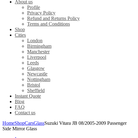
About us
Profile
Privacy Policy
Refund and Returns Policy
Terms and Conditions
Shop
Cities
London
Birmingham
Manchester
Liverpool
Leeds
Glasgow
Newcastle
Nottingham
Bristol
Sheffield
Instant Quote
Blog
FAQ
Contact us
Home
Shop
Cars
Glass
Suzuki Vitara JB 08/2005-2009 Passenger
Side Mirror Glass