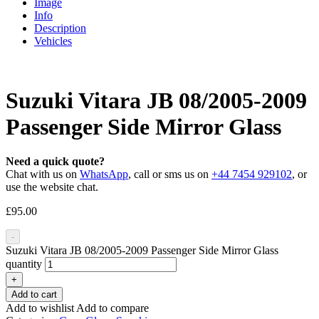
Image
Info
Description
Vehicles
Suzuki Vitara JB 08/2005-2009
Passenger Side Mirror Glass
Need a quick quote?
Chat with us on
WhatsApp
, call or sms us on
+44 7454 929102
, or
use the website chat.
£
95.00
-
Suzuki Vitara JB 08/2005-2009 Passenger Side Mirror Glass
quantity
+
Add to cart
Add to wishlist
Add to compare