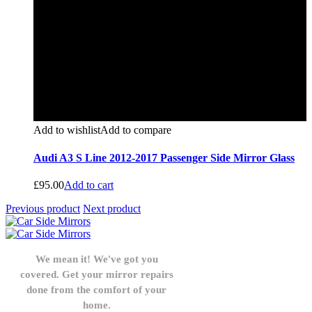
Add to wishlist
Add to compare
Audi A3 S Line 2012-2017 Passenger Side Mirror Glass
£
95.00
Add to cart
Previous product
Next product
We mean it! We've got you
covered. Get your mirror repairs
done from the comfort of your
home.