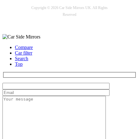
Copyright © 2026 Car Side Mirrors UK. All Rights
Reserved
Payment options
Compare
Car filter
Search
Top