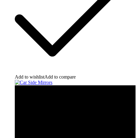
Add to wishlist
Add to compare