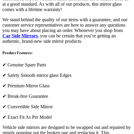
at a good standard. As with all of our products, this mirror glass
comes with a lifetime warranty!
We stand behind the quality of our items with a guarantee, and our
customer service representatives are here to answer any questions
you may have about placing an order. Whenever you shop from
Car Side Mirrors
, you can be certain that you’re getting an
authentic, brand-new side mirror products.
Product Features:
✔
Genuine Spare Parts
✔
Safety Smooth mirror glass Edges
✔
Premium Mirror Glass
✔
Break-free Guarantee
✔
Convertible Side Mirror
✔
Exact Fit As Per Model
Vehicle side mirrors are designed to be swapped out and repaired by
simply popping out the broken one and replacing it. This