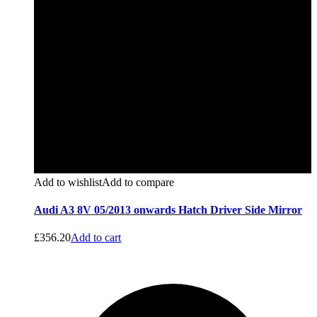
Add to wishlist
Add to compare
Audi A3 8V 05/2013 onwards Hatch Driver Side Mirror
£
356.20
Add to cart