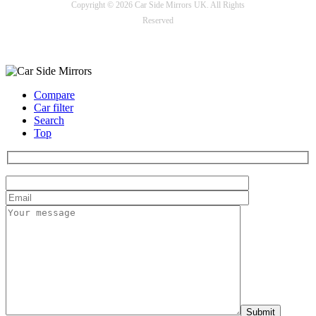
Copyright © 2026 Car Side Mirrors UK. All Rights
Reserved
Payment options
Compare
Car filter
Search
Top