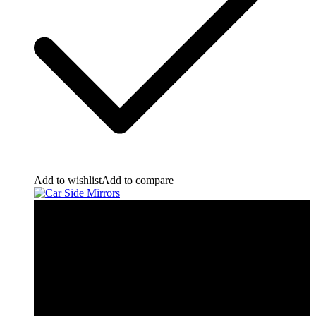
Add to wishlist
Add to compare