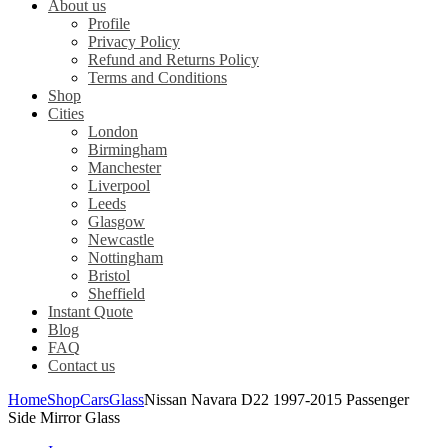
About us
Profile
Privacy Policy
Refund and Returns Policy
Terms and Conditions
Shop
Cities
London
Birmingham
Manchester
Liverpool
Leeds
Glasgow
Newcastle
Nottingham
Bristol
Sheffield
Instant Quote
Blog
FAQ
Contact us
Home
Shop
Cars
Glass
Nissan Navara D22 1997-2015 Passenger
Side Mirror Glass