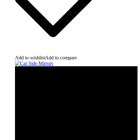
Add to wishlist
Add to compare