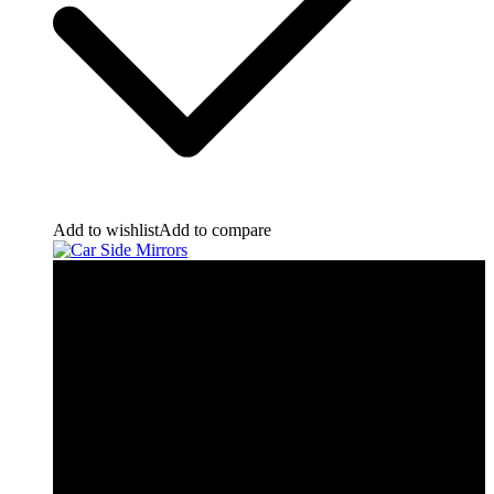
Add to wishlist
Add to compare