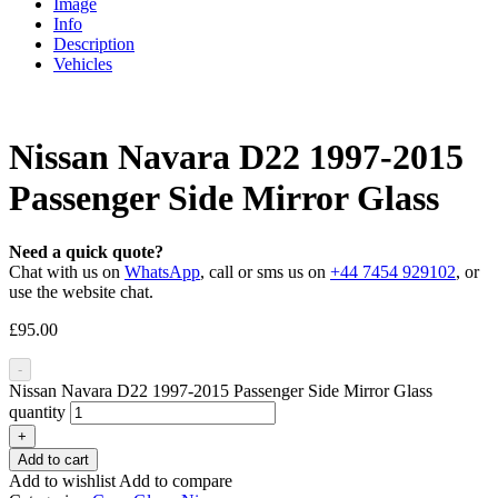
Image
Info
Description
Vehicles
Nissan Navara D22 1997-2015
Passenger Side Mirror Glass
Need a quick quote?
Chat with us on
WhatsApp
, call or sms us on
+44 7454 929102
, or
use the website chat.
£
95.00
-
Nissan Navara D22 1997-2015 Passenger Side Mirror Glass
quantity
+
Add to cart
Add to wishlist
Add to compare