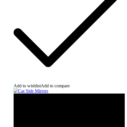
Add to wishlist
Add to compare