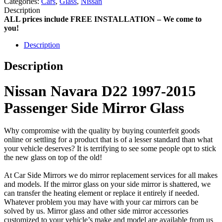
Categories:
Cars
,
Glass
,
Nissan
Description
ALL prices include FREE INSTALLATION – We come to
you!
Description
Description
Nissan Navara D22 1997-2015
Passenger Side Mirror Glass
Why compromise with the quality by buying counterfeit goods
online or settling for a product that is of a lesser standard than what
your vehicle deserves? It is terrifying to see some people opt to stick
the new glass on top of the old!
At Car Side Mirrors we do mirror replacement services for all makes
and models. If the mirror glass on your side mirror is shattered, we
can transfer the heating element or replace it entirely if needed.
Whatever problem you may have with your car mirrors can be
solved by us. Mirror glass and other side mirror accessories
customized to your vehicle’s make and model are available from us