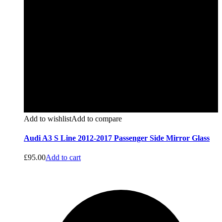
Add to wishlist
Add to compare
Audi A3 S Line 2012-2017 Passenger Side Mirror Glass
£
95.00
Add to cart