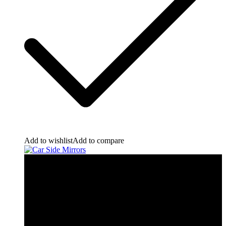
Add to wishlist
Add to compare