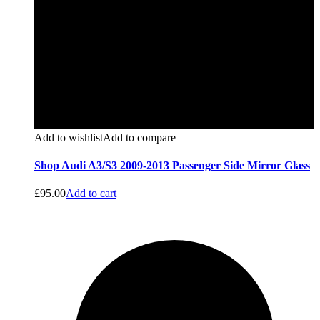
Add to wishlist
Add to compare
Shop Audi A3/S3 2009-2013 Passenger Side Mirror Glass
£
95.00
Add to cart