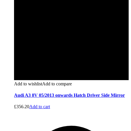
Add to wishlist
Add to compare
Audi A3 8V 05/2013 onwards Hatch Driver Side Mirror
£
356.20
Add to cart