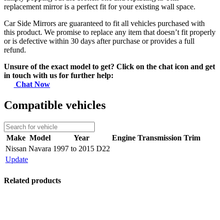
replacement mirror is a perfect fit for your existing wall space.
Car Side Mirrors are guaranteed to fit all vehicles purchased with
this product. We promise to replace any item that doesn’t fit properly
or is defective within 30 days after purchase or provides a full
refund.
Unsure of the exact model to get? Click on the chat icon and get
in touch with us for further help:
Chat Now
Compatible vehicles
Make
Model
Year
Engine
Transmission
Trim
Nissan
Navara
1997 to 2015 D22
Update
Related products