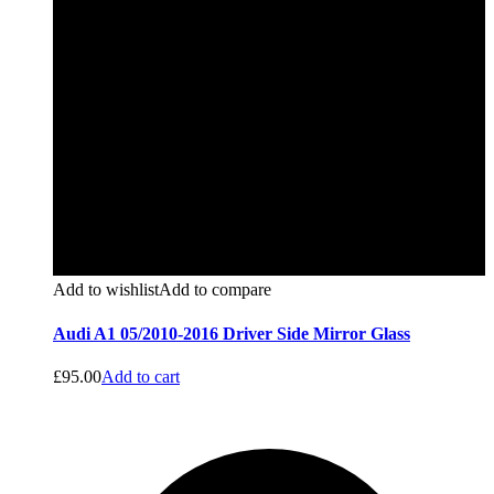
Add to wishlist
Add to compare
Audi A1 05/2010-2016 Driver Side Mirror Glass
£
95.00
Add to cart