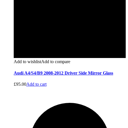
Add to wishlist
Add to compare
Audi A4/S4/B9 2008-2012 Driver Side Mirror Glass
£
95.00
Add to cart