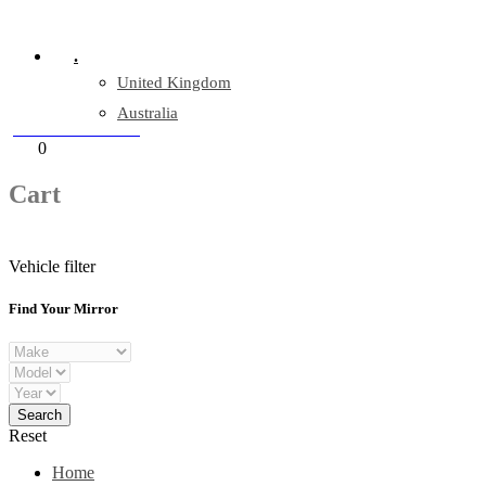
Company Reg: 17243551
.
United Kingdom
Australia
+44 330 128 0928
Cart
0
items
Cart
Vehicle filter
Find Your Mirror
Reset
Home