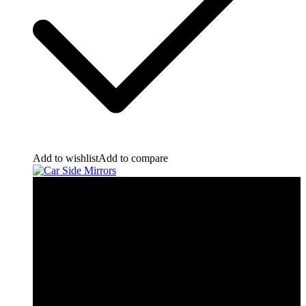
Add to wishlist
Add to compare