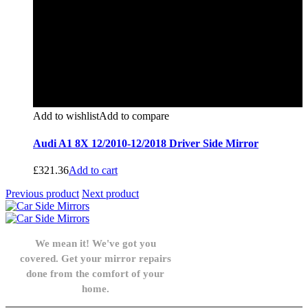
Add to wishlist
Add to compare
Audi A1 8X 12/2010-12/2018 Driver Side Mirror
£
321.36
Add to cart
Previous product
Next product
We mean it! We've got you
covered. Get your mirror repairs
done from the comfort of your
home.