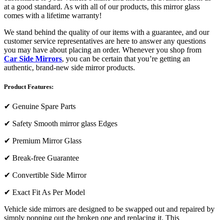
at a good standard. As with all of our products, this mirror glass
comes with a lifetime warranty!
We stand behind the quality of our items with a guarantee, and our
customer service representatives are here to answer any questions
you may have about placing an order. Whenever you shop from
Car Side Mirrors
, you can be certain that you’re getting an
authentic, brand-new side mirror products.
Product Features:
✔
Genuine Spare Parts
✔
Safety Smooth mirror glass Edges
✔
Premium Mirror Glass
✔
Break-free Guarantee
✔
Convertible Side Mirror
✔
Exact Fit As Per Model
Vehicle side mirrors are designed to be swapped out and repaired by
simply popping out the broken one and replacing it. This