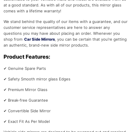
at a good standard. As with all of our products, this mirror glass
comes with a lifetime warranty!
We stand behind the quality of our items with a guarantee, and our
customer service representatives are here to answer any
questions you may have about placing an order. Whenever you
shop from
Car Side Mirrors
, you can be certain that you’re getting
an authentic, brand-new side mirror products.
Product Features:
✔
Genuine Spare Parts
✔
Safety Smooth mirror glass Edges
✔
Premium Mirror Glass
✔
Break-free Guarantee
✔
Convertible Side Mirror
✔
Exact Fit As Per Model