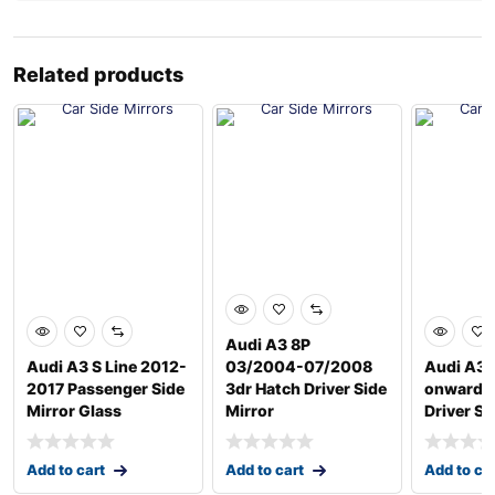
Related products
Audi A3 8P
Audi A3 S Line 2012-
03/2004-07/2008
Audi A3 
2017 Passenger Side
3dr Hatch Driver Side
onwards
Mirror Glass
Mirror
Driver Si
Add to cart
Add to cart
Add to ca