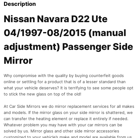
Description
Nissan Navara D22 Ute
04/1997-08/2015 (manual
adjustment) Passenger Side
Mirror
Why compromise with the quality by buying counterfeit goods
online or settling for a product that is of a lesser standard than
what your vehicle deserves? It is terrifying to see some people opt
to stick the new glass on top of the old!
At Car Side Mirrors we do mirror replacement services for all makes
and models. If the mirror glass on your side mirror is shattered, we
can transfer the heating element or replace it entirely if needed.
Whatever problem you may have with your car mirrors can be
solved by us. Mirror glass and other side mirror accessories
customized to your vehicle’s make and model are available from us