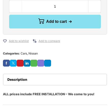
Add to cart
Add to wishlist
Add to compare
Categories:
Cars
,
Nissan
Description
ALL prices include FREE INSTALLATION – We come to you!