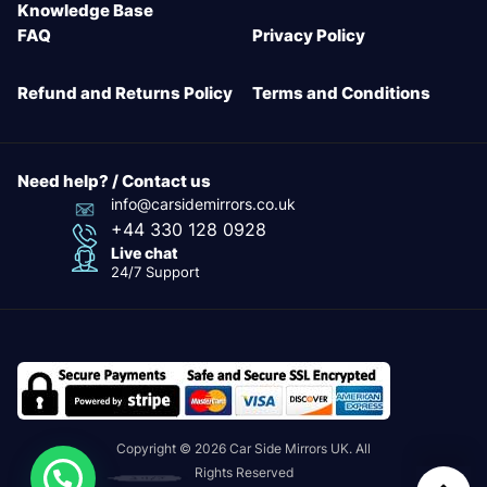
Knowledge Base
FAQ
Privacy Policy
Refund and Returns Policy
Terms and Conditions
Need help? / Contact us
info@carsidemirrors.co.uk
+44 330 128 0928
Live chat
24/7 Support
Copyright © 2026 Car Side Mirrors UK. All
Rights Reserved
24/7