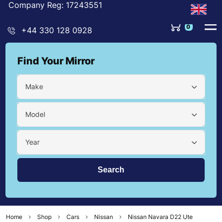
Company Reg: 17243551
0
+44 330 128 0928
Find Your Mirror
Make
Model
Year
Home
Shop
Cars
Nissan
Nissan Navara D22 Ute