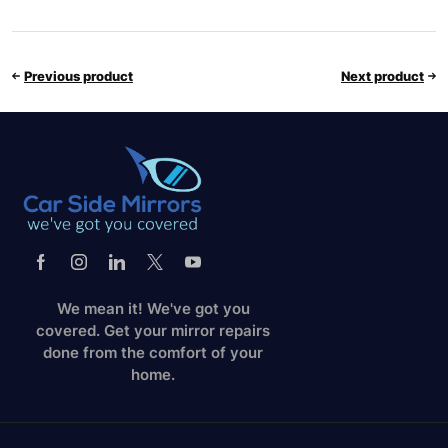
Previous product
Next product
We mean it! We've got you
covered. Get your mirror repairs
done from the comfort of your
home.