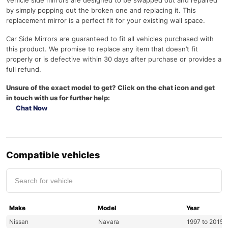
Vehicle side mirrors are designed to be swapped out and repaired
by simply popping out the broken one and replacing it. This
replacement mirror is a perfect fit for your existing wall space.
Car Side Mirrors are guaranteed to fit all vehicles purchased with
this product. We promise to replace any item that doesn’t fit
properly or is defective within 30 days after purchase or provides a
full refund.
Unsure of the exact model to get? Click on the chat icon and get
in touch with us for further help:
Chat Now
Compatible vehicles
Make
Model
Year
Nissan
Navara
1997 to 2015 