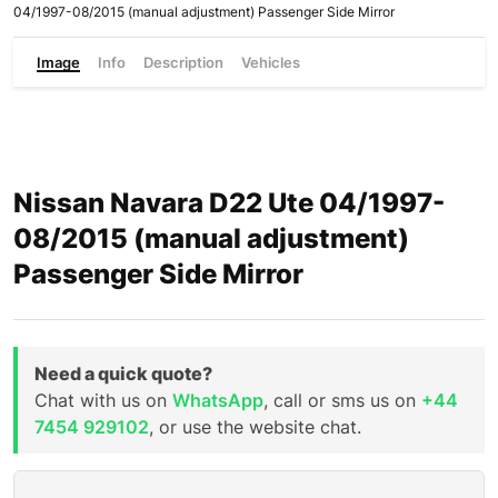
04/1997-08/2015 (manual adjustment) Passenger Side Mirror
Image
Info
Description
Vehicles
Nissan Navara D22 Ute 04/1997-
08/2015 (manual adjustment)
Passenger Side Mirror
Need a quick quote?
Chat with us on
WhatsApp
, call or sms us on
+44
7454 929102
, or use the website chat.