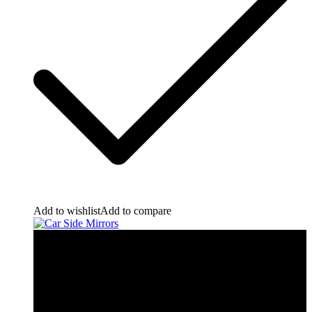
Add to wishlist
Add to compare