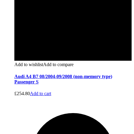
Add to wishlist
Add to compare
Audi A4 B7 08/2004-09/2008 (non-memory type)
Passenger S
£
254.80
Add to cart