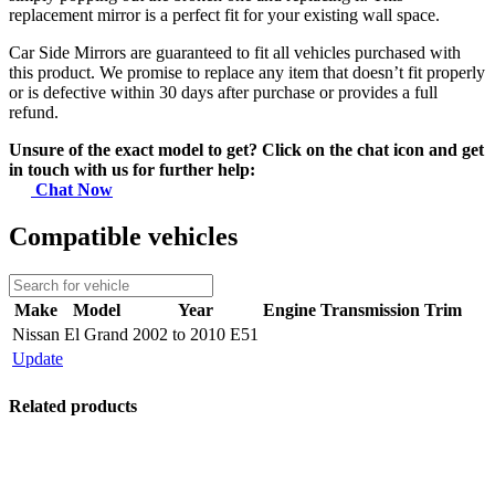
replacement mirror is a perfect fit for your existing wall space.
Car Side Mirrors are guaranteed to fit all vehicles purchased with
this product. We promise to replace any item that doesn’t fit properly
or is defective within 30 days after purchase or provides a full
refund.
Unsure of the exact model to get? Click on the chat icon and get
in touch with us for further help:
Chat Now
Compatible vehicles
Make
Model
Year
Engine
Transmission
Trim
Nissan
El Grand
2002 to 2010 E51
Update
Related products