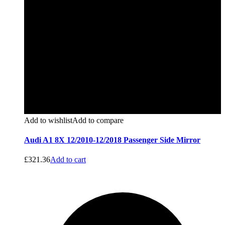
Add to wishlist
Add to compare
Audi A1 8X 12/2010-12/2018 Passenger Side Mirror
£
321.36
Add to cart