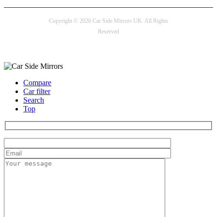
Copyright © 2026 Car Side Mirrors UK. All Rights
Reserved
Payment options
Compare
Car filter
Search
Top