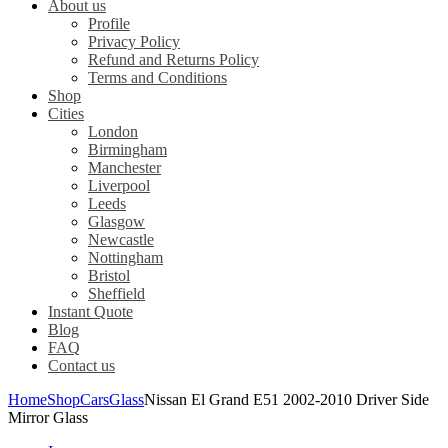
About us
Profile
Privacy Policy
Refund and Returns Policy
Terms and Conditions
Shop
Cities
London
Birmingham
Manchester
Liverpool
Leeds
Glasgow
Newcastle
Nottingham
Bristol
Sheffield
Instant Quote
Blog
FAQ
Contact us
Home
Shop
Cars
Glass
Nissan El Grand E51 2002-2010 Driver Side
Mirror Glass