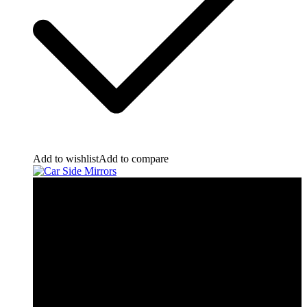
Add to wishlist
Add to compare