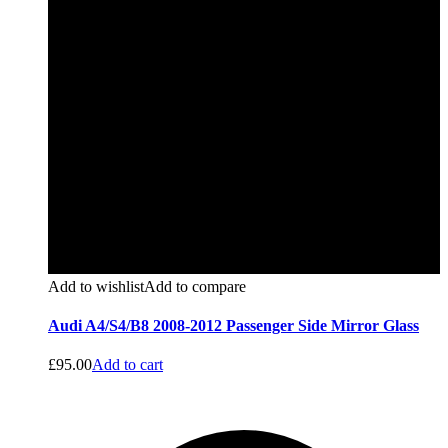
Add to wishlist
Add to compare
Audi A4/S4/B8 2008-2012 Passenger Side Mirror Glass
£
95.00
Add to cart