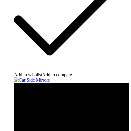
Add to wishlist
Add to compare