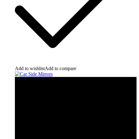
Add to wishlist
Add to compare