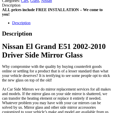
Categories:
Cars
,
Glass
,
Nissan
Description
ALL prices include FREE INSTALLATION – We come to
you!
Description
Description
Nissan El Grand E51 2002-2010
Driver Side Mirror Glass
Why compromise with the quality by buying counterfeit goods
online or settling for a product that is of a lesser standard than what
your vehicle deserves? It is terrifying to see some people opt to stick
the new glass on top of the old!
At Car Side Mirrors we do mirror replacement services for all makes
and models. If the mirror glass on your side mirror is shattered, we
can transfer the heating element or replace it entirely if needed.
Whatever problem you may have with your car mirrors can be
solved by us. Mirror glass and other side mirror accessories
customized to your vehicle’s make and model are available from us