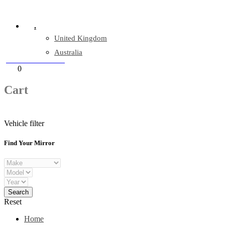
Company Reg: 17243551
.
United Kingdom
Australia
+44 330 128 0928
Cart
0
items
Cart
Vehicle filter
Find Your Mirror
Reset
Home