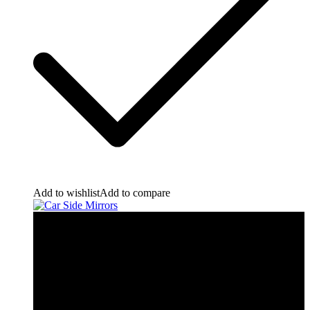
Add to wishlist
Add to compare