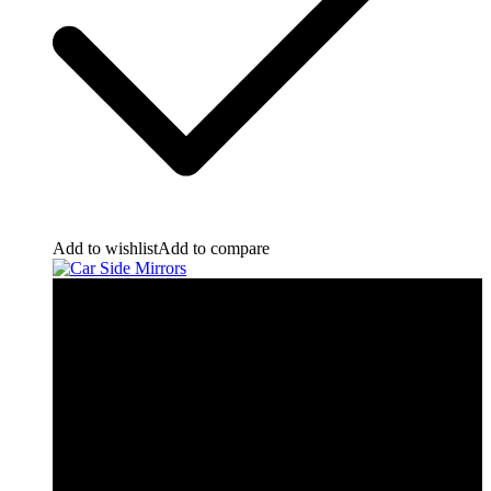
Add to wishlist
Add to compare