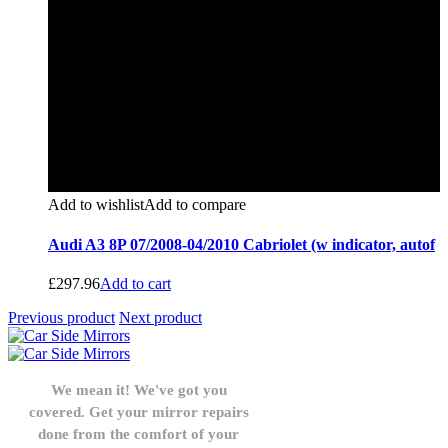
Add to wishlist
Add to compare
Audi A3 8P 07/2008-04/2010 Cabriolet (w indicator, autof
£
297.96
Add to cart
Previous product
Next product
We mean it! We've got you
covered. Get your mirror repairs
done from the comfort of your