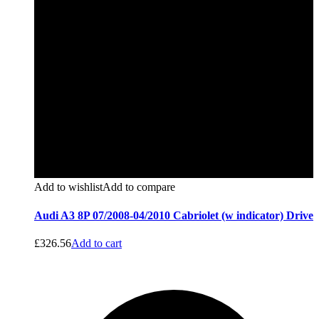
Add to wishlist
Add to compare
Audi A3 8P 07/2008-04/2010 Cabriolet (w indicator) Drive
£
326.56
Add to cart