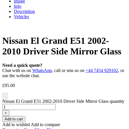
Image
Info
Description
Vehicles
Nissan El Grand E51 2002-
2010 Driver Side Mirror Glass
Need a quick quote?
Chat with us on
WhatsApp
, call or sms us on
+44 7454 929102
, or
use the website chat.
£
95.00
-
Nissan El Grand E51 2002-2010 Driver Side Mirror Glass quantity
+
Add to cart
Add to wishlist
Add to compare