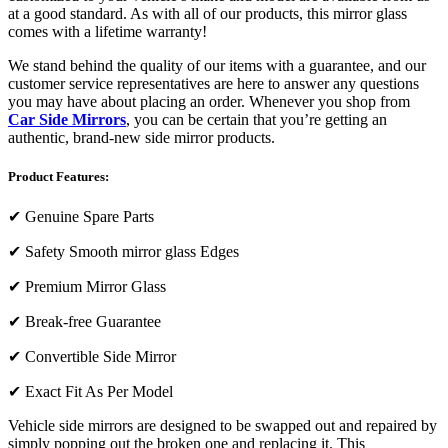
at a good standard. As with all of our products, this mirror glass
comes with a lifetime warranty!
We stand behind the quality of our items with a guarantee, and our
customer service representatives are here to answer any questions
you may have about placing an order. Whenever you shop from
Car Side Mirrors
, you can be certain that you’re getting an
authentic, brand-new side mirror products.
Product Features:
✔
Genuine Spare Parts
✔
Safety Smooth mirror glass Edges
✔
Premium Mirror Glass
✔
Break-free Guarantee
✔
Convertible Side Mirror
✔
Exact Fit As Per Model
Vehicle side mirrors are designed to be swapped out and repaired by
simply popping out the broken one and replacing it. This