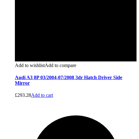
Add to wishlist
Add to compare
Audi A3 8P 03/2004-07/2008 3dr Hatch Driver Side
Mirror
£
293.28
Add to cart