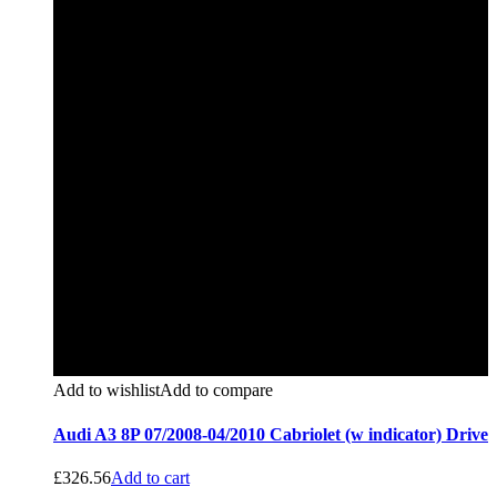
Add to wishlist
Add to compare
Audi A3 8P 07/2008-04/2010 Cabriolet (w indicator) Drive
£
326.56
Add to cart