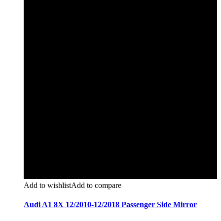
Add to wishlist
Add to compare
Audi A1 8X 12/2010-12/2018 Passenger Side Mirror