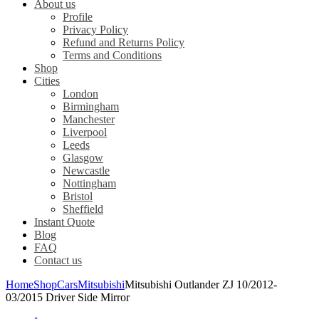
About us
Profile
Privacy Policy
Refund and Returns Policy
Terms and Conditions
Shop
Cities
London
Birmingham
Manchester
Liverpool
Leeds
Glasgow
Newcastle
Nottingham
Bristol
Sheffield
Instant Quote
Blog
FAQ
Contact us
Home
Shop
Cars
Mitsubishi
Mitsubishi Outlander ZJ 10/2012-
03/2015 Driver Side Mirror