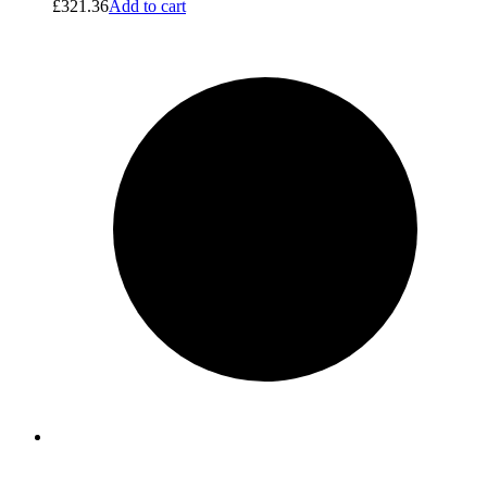
£
321.36
Add to cart