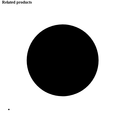
Related products