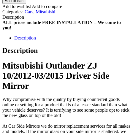
Add to cart
Add to wishlist
Add to compare
Categories:
Cars
,
Mitsubishi
Description
ALL prices include FREE INSTALLATION – We come to
you!
Description
Description
Mitsubishi Outlander ZJ
10/2012-03/2015 Driver Side
Mirror
Why compromise with the quality by buying counterfeit goods
online or settling for a product that is of a lesser standard than what
your vehicle deserves? It is terrifying to see some people opt to stick
the new glass on top of the old!
At Car Side Mirrors we do mirror replacement services for all makes
and models. If the mirror glass on your side mirror is shattered, we