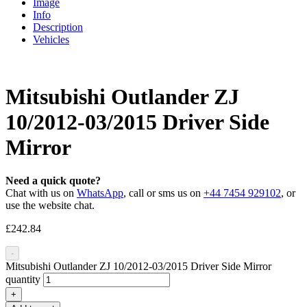
Image
Info
Description
Vehicles
Mitsubishi Outlander ZJ
10/2012-03/2015 Driver Side
Mirror
Need a quick quote?
Chat with us on
WhatsApp
, call or sms us on
+44 7454 929102
, or
use the website chat.
£
242.84
-
Mitsubishi Outlander ZJ 10/2012-03/2015 Driver Side Mirror
quantity
+