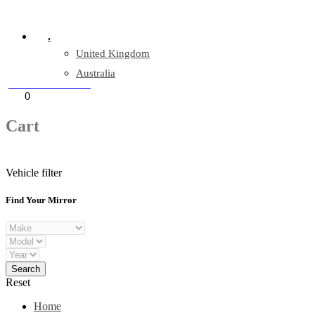
Company Reg: 17243551
.
United Kingdom
Australia
+44 330 128 0928
Cart
0
items
Cart
Vehicle filter
Find Your Mirror
Reset
Home