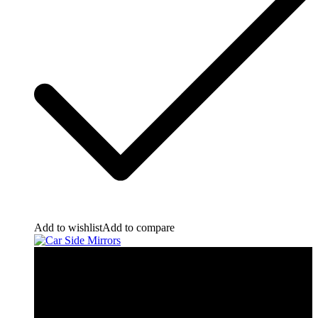
Add to wishlist
Add to compare