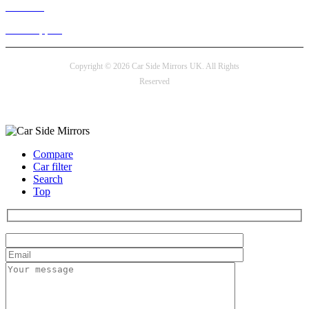
Live chat
24/7 Support
Copyright © 2026 Car Side Mirrors UK. All Rights
Reserved
Payment options
Compare
Car filter
Search
Top