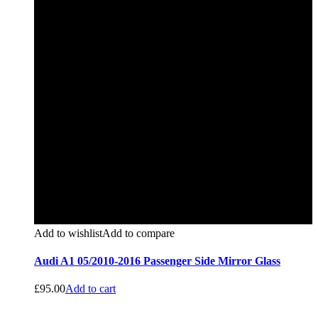
Add to wishlist
Add to compare
Audi A1 05/2010-2016 Passenger Side Mirror Glass
£
95.00
Add to cart