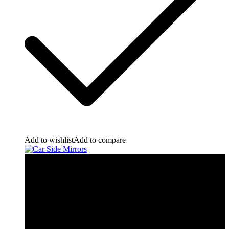
Add to wishlist
Add to compare