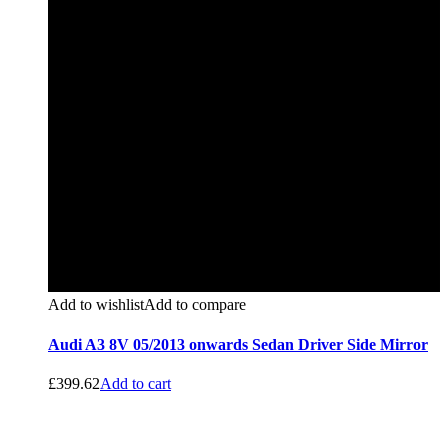
Add to wishlist
Add to compare
Audi A3 8V 05/2013 onwards Sedan Driver Side Mirror
£
399.62
Add to cart