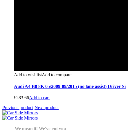
Add to wishlist
Add to compare
Audi A4 B8 8K 05/2009-09/2015 (no lane assist) Driver Si
£
283.66
Add to cart
Previous product
Next product
We mean it! We've got you