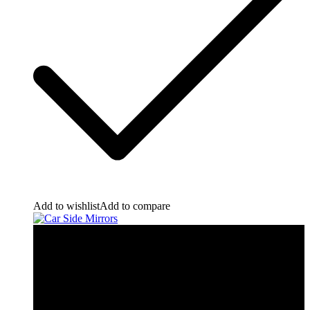
Add to wishlist
Add to compare