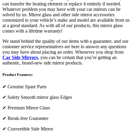
can transfer the heating element or replace it entirely if needed.
Whatever problem you may have with your car mirrors can be
solved by us. Mirror glass and other side mirror accessories
customized to your vehicle’s make and model are available from us
at a good standard. As with all of our products, this mirror glass
comes with a lifetime warranty!
We stand behind the quality of our items with a guarantee, and our
customer service representatives are here to answer any questions
you may have about placing an order. Whenever you shop from
Car Side Mirrors
, you can be certain that you’re getting an
authentic, brand-new side mirror products.
Product Features:
✔
Genuine Spare Parts
✔
Safety Smooth mirror glass Edges
✔
Premium Mirror Glass
✔
Break-free Guarantee
✔
Convertible Side Mirror