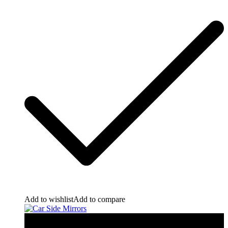
Add to wishlist
Add to compare