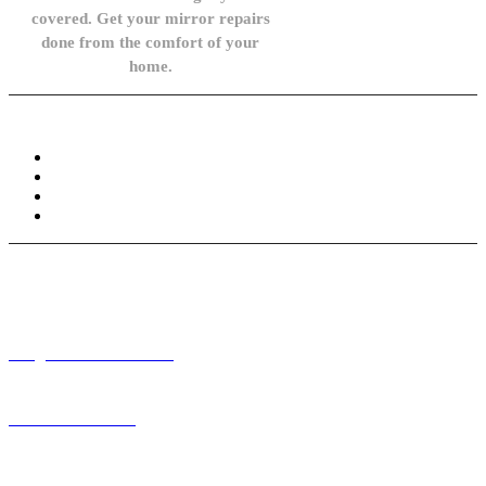
covered. Get your mirror repairs
done from the comfort of your
home.
Knowledge Base
FAQ
Privacy Policy
Refund and Returns Policy
Terms and Conditions
Need help? / Contact us
info@carsidemirrors.co.uk
+44 330 128 0928