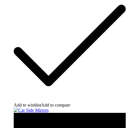
Add to wishlist
Add to compare