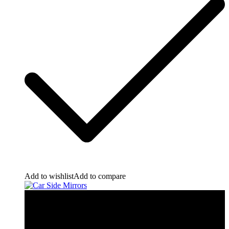
Add to wishlist
Add to compare