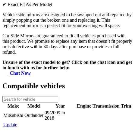
✔
Exact Fit As Per Model
Vehicle side mirrors are designed to be swapped out and repaired by
simply popping out the broken one and replacing it. This
replacement mirror is a perfect fit for your existing wall space.
Car Side Mirrors are guaranteed to fit all vehicles purchased with
this product. We promise to replace any item that doesn’t fit properly
or is defective within 30 days after purchase or provides a full
refund.
Unsure of the exact model to get? Click on the chat icon and get
in touch with us for further help:
Chat Now
Compatible vehicles
Make
Model
Year
Engine
Transmission
Trim
09/2009 to
Mitsubishi
Outlander
2018
Update