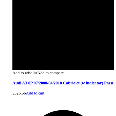
Add to wishlist
Add to compare
Audi A3 8P 07/2008-04/2010 Cabriolet (w indicator) Passe
£
326.56
Add to cart