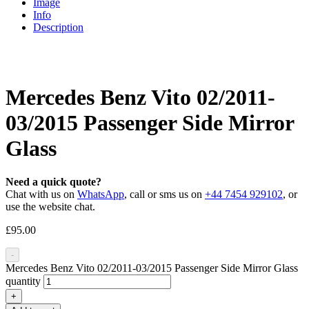
Image
Info
Description
Mercedes Benz Vito 02/2011-
03/2015 Passenger Side Mirror
Glass
Need a quick quote?
Chat with us on
WhatsApp
, call or sms us on
+44 7454 929102
, or
use the website chat.
£
95.00
-
Mercedes Benz Vito 02/2011-03/2015 Passenger Side Mirror Glass
quantity
+