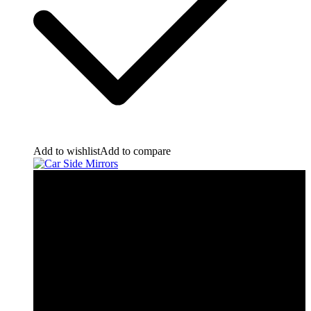
Add to wishlist
Add to compare