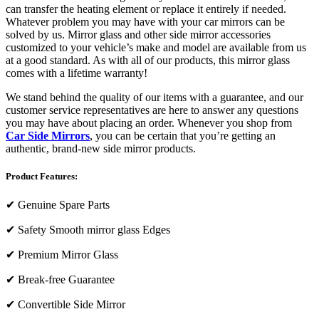
can transfer the heating element or replace it entirely if needed.
Whatever problem you may have with your car mirrors can be
solved by us. Mirror glass and other side mirror accessories
customized to your vehicle’s make and model are available from us
at a good standard. As with all of our products, this mirror glass
comes with a lifetime warranty!
We stand behind the quality of our items with a guarantee, and our
customer service representatives are here to answer any questions
you may have about placing an order. Whenever you shop from
Car Side Mirrors
, you can be certain that you’re getting an
authentic, brand-new side mirror products.
Product Features:
✔
Genuine Spare Parts
✔
Safety Smooth mirror glass Edges
✔
Premium Mirror Glass
✔
Break-free Guarantee
✔
Convertible Side Mirror