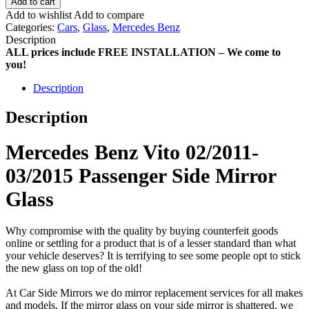
Add to cart
Add to wishlist
Add to compare
Categories:
Cars
,
Glass
,
Mercedes Benz
Description
ALL prices include FREE INSTALLATION – We come to
you!
Description
Description
Mercedes Benz Vito 02/2011-
03/2015 Passenger Side Mirror
Glass
Why compromise with the quality by buying counterfeit goods
online or settling for a product that is of a lesser standard than what
your vehicle deserves? It is terrifying to see some people opt to stick
the new glass on top of the old!
At Car Side Mirrors we do mirror replacement services for all makes
and models. If the mirror glass on your side mirror is shattered, we