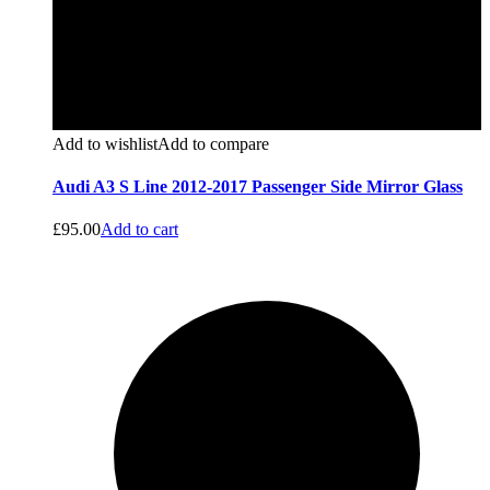
Add to wishlist
Add to compare
Audi A3 S Line 2012-2017 Passenger Side Mirror Glass
£
95.00
Add to cart