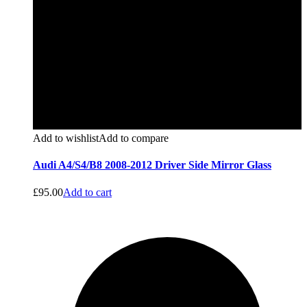
Add to wishlist
Add to compare
Audi A4/S4/B8 2008-2012 Driver Side Mirror Glass
£
95.00
Add to cart