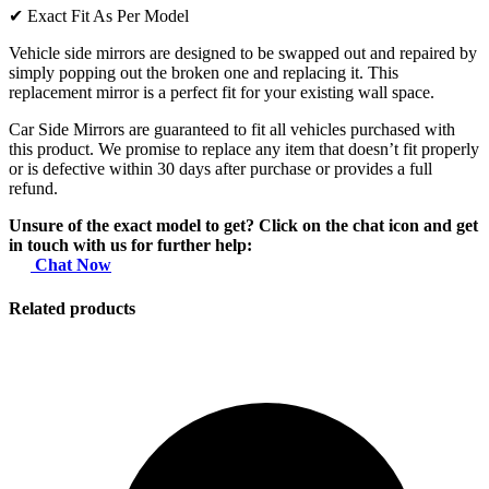
✔
Exact Fit As Per Model
Vehicle side mirrors are designed to be swapped out and repaired by
simply popping out the broken one and replacing it. This
replacement mirror is a perfect fit for your existing wall space.
Car Side Mirrors are guaranteed to fit all vehicles purchased with
this product. We promise to replace any item that doesn’t fit properly
or is defective within 30 days after purchase or provides a full
refund.
Unsure of the exact model to get? Click on the chat icon and get
in touch with us for further help:
Chat Now
Related products