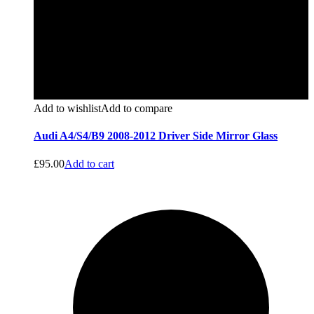
Add to wishlist
Add to compare
Audi A4/S4/B9 2008-2012 Driver Side Mirror Glass
£
95.00
Add to cart