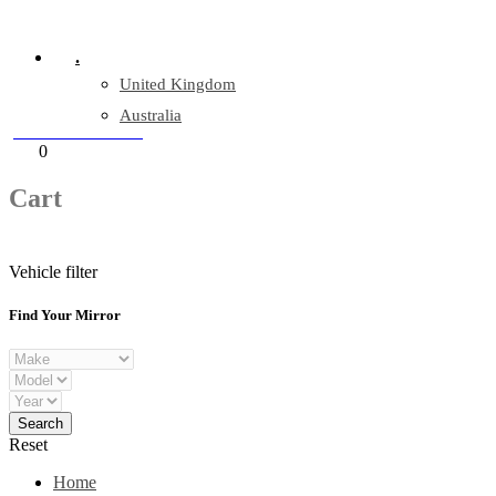
Company Reg: 17243551
.
United Kingdom
Australia
+44 330 128 0928
Cart
0
items
Cart
Vehicle filter
Find Your Mirror
Reset
Home