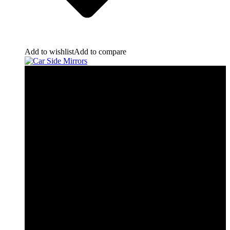
Add to wishlist
Add to compare