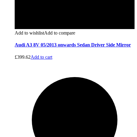
Add to wishlist
Add to compare
Audi A3 8V 05/2013 onwards Sedan Driver Side Mirror
£
399.62
Add to cart