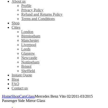
About us
Profile
Privacy Policy
Refund and Returns Policy
Terms and Conditions
Shop
Cities
London
Birmingham
Manchester
Liverpool
Leeds
Glasgow
Newcastle
Nottingham
Bristol
Sheffield
Instant Quote
Blog
FAQ
Contact us
Home
Shop
Cars
Glass
Mercedes Benz Vito 02/2011-03/2015
Passenger Side Mirror Glass