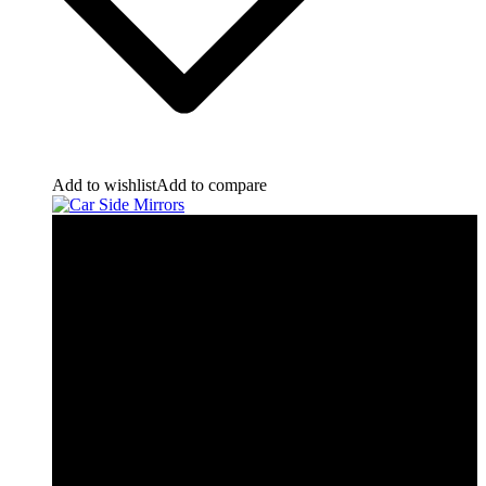
Add to wishlist
Add to compare