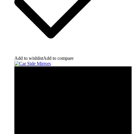
Add to wishlist
Add to compare