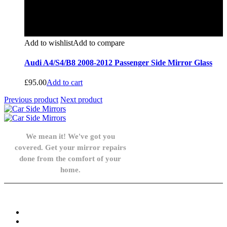
Add to wishlist
Add to compare
Audi A4/S4/B8 2008-2012 Passenger Side Mirror Glass
£
95.00
Add to cart
Previous product
Next product
We mean it! We've got you
covered. Get your mirror repairs
done from the comfort of your
home.
Knowledge Base
FAQ
Privacy Policy