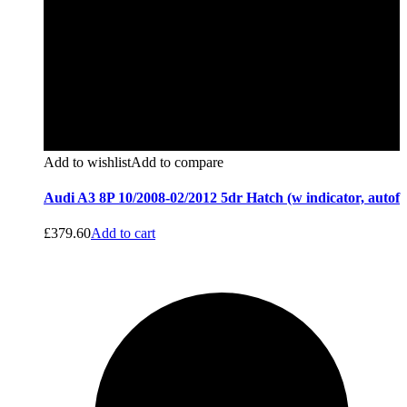
Add to wishlist
Add to compare
Audi A3 8P 10/2008-02/2012 5dr Hatch (w indicator, autof
£
379.60
Add to cart