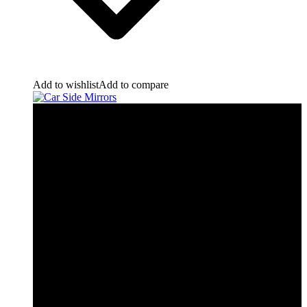
Add to wishlist
Add to compare