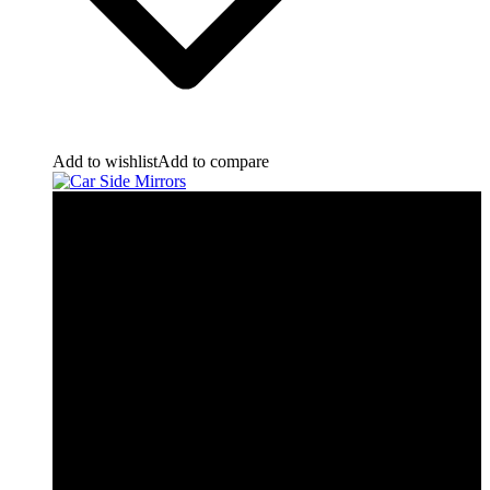
Add to wishlist
Add to compare