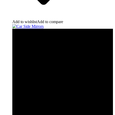
Add to wishlist
Add to compare