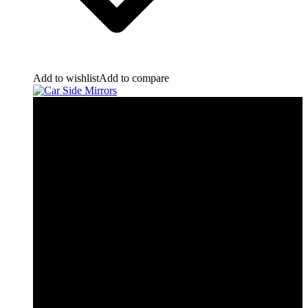
Add to wishlist
Add to compare