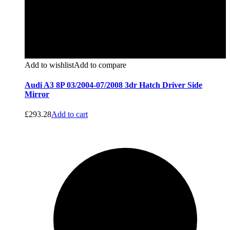
Add to wishlist
Add to compare
Audi A3 8P 03/2004-07/2008 3dr Hatch Driver Side
Mirror
£
293.28
Add to cart