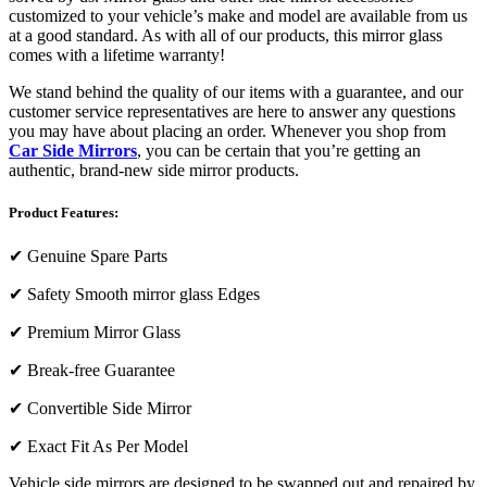
customized to your vehicle’s make and model are available from us
at a good standard. As with all of our products, this mirror glass
comes with a lifetime warranty!
We stand behind the quality of our items with a guarantee, and our
customer service representatives are here to answer any questions
you may have about placing an order. Whenever you shop from
Car Side Mirrors
, you can be certain that you’re getting an
authentic, brand-new side mirror products.
Product Features:
✔
Genuine Spare Parts
✔
Safety Smooth mirror glass Edges
✔
Premium Mirror Glass
✔
Break-free Guarantee
✔
Convertible Side Mirror
✔
Exact Fit As Per Model
Vehicle side mirrors are designed to be swapped out and repaired by