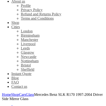
About us
Profile
Privacy Policy
Refund and Returns Policy
Terms and Conditions
Shop
Cities
London
Birmingham
Manchester
Liverpool
Leeds
Glasgow
Newcastle
Nottingham
Bristol
Sheffield
Instant Quote
Blog
FAQ
Contact us
Home
Shop
Cars
Glass
Mercedes Benz SLK R170 1997-2004 Driver
Side Mirror Glass