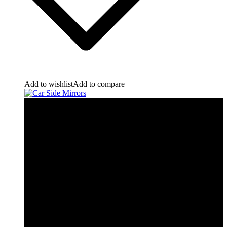
Add to wishlist
Add to compare