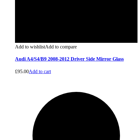
Add to wishlist
Add to compare
Audi A4/S4/B9 2008-2012 Driver Side Mirror Glass
£
95.00
Add to cart