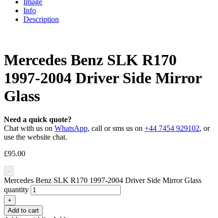
Image
Info
Description
Mercedes Benz SLK R170
1997-2004 Driver Side Mirror
Glass
Need a quick quote?
Chat with us on
WhatsApp
, call or sms us on
+44 7454 929102
, or
use the website chat.
£
95.00
-
Mercedes Benz SLK R170 1997-2004 Driver Side Mirror Glass
quantity
+
Add to cart