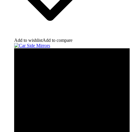
Add to wishlist
Add to compare