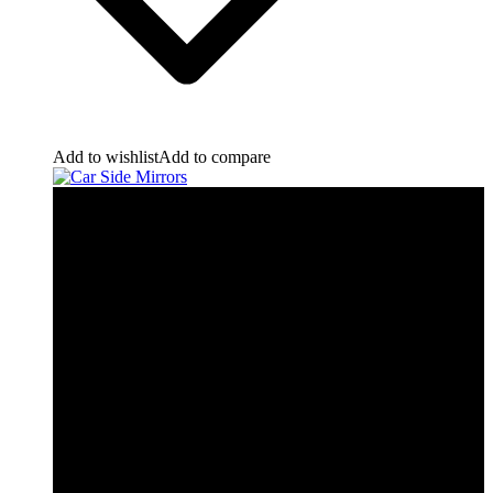
Add to wishlist
Add to compare