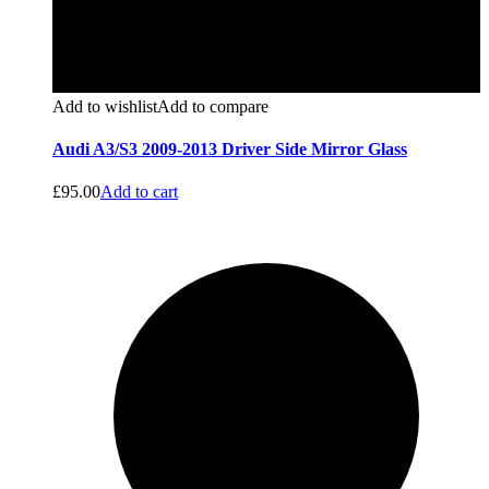
Add to wishlist
Add to compare
Audi A3/S3 2009-2013 Driver Side Mirror Glass
£
95.00
Add to cart