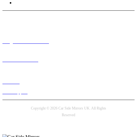
Terms and Conditions
Need help? / Contact us
info@carsidemirrors.co.uk
+44 330 128 0928
Live chat
24/7 Support
Copyright © 2026 Car Side Mirrors UK. All Rights
Reserved
Payment options