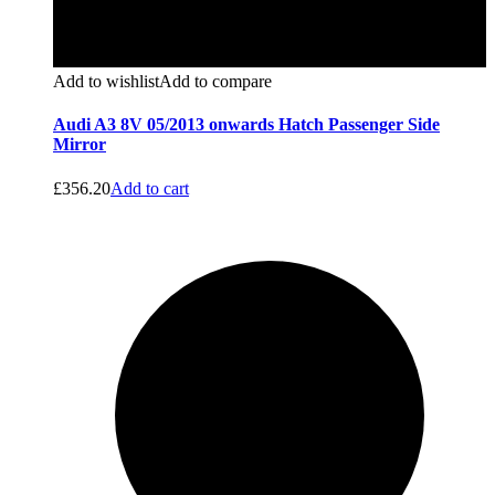
Add to wishlist
Add to compare
Audi A3 8V 05/2013 onwards Hatch Passenger Side
Mirror
£
356.20
Add to cart