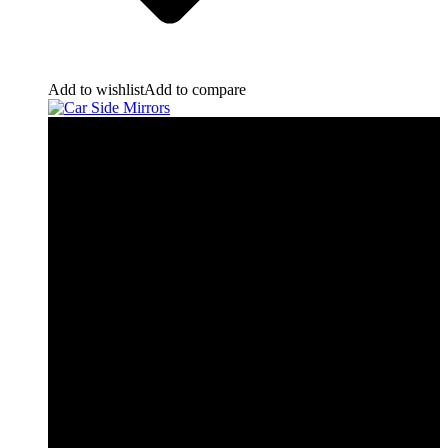
Add to wishlist
Add to compare