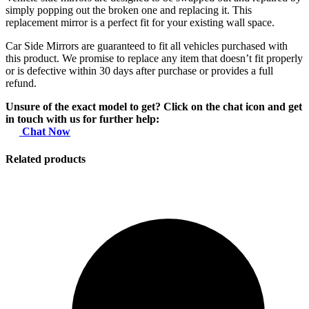
simply popping out the broken one and replacing it. This
replacement mirror is a perfect fit for your existing wall space.
Car Side Mirrors are guaranteed to fit all vehicles purchased with
this product. We promise to replace any item that doesn’t fit properly
or is defective within 30 days after purchase or provides a full
refund.
Unsure of the exact model to get? Click on the chat icon and get
in touch with us for further help:
Chat Now
Related products