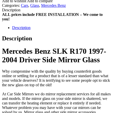
Add to wishlist
Add to compare
Categories:
Cars
,
Glass
,
Mercedes Benz
Description
ALL prices include FREE INSTALLATION – We come to
you!
Description
Description
Mercedes Benz SLK R170 1997-
2004 Driver Side Mirror Glass
Why compromise with the quality by buying counterfeit goods
online or settling for a product that is of a lesser standard than what
your vehicle deserves? It is terrifying to see some people opt to stick
the new glass on top of the old!
At Car Side Mirrors we do mirror replacement services for all makes
and models. If the mirror glass on your side mirror is shattered, we
can transfer the heating element or replace it entirely if needed.
Whatever problem you may have with your car mirrors can be
solved by us. Mirror glass and other side mirror accessories