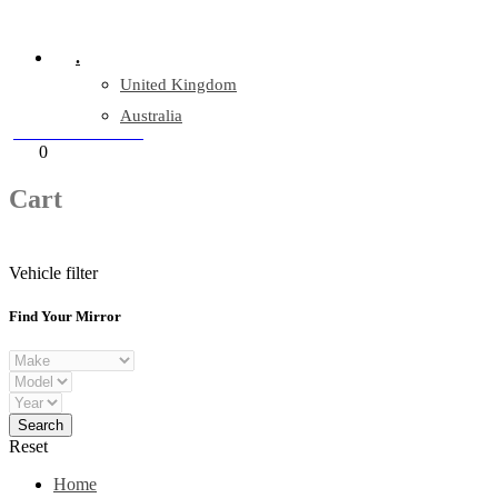
Company Reg: 17243551
.
United Kingdom
Australia
+44 330 128 0928
Cart
0
items
Cart
Vehicle filter
Find Your Mirror
Reset
Home