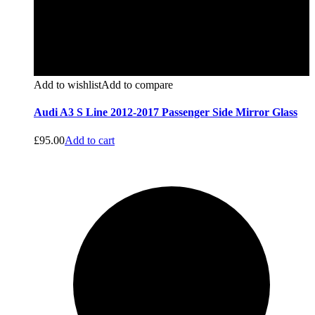
Add to wishlist
Add to compare
Audi A3 S Line 2012-2017 Passenger Side Mirror Glass
£
95.00
Add to cart