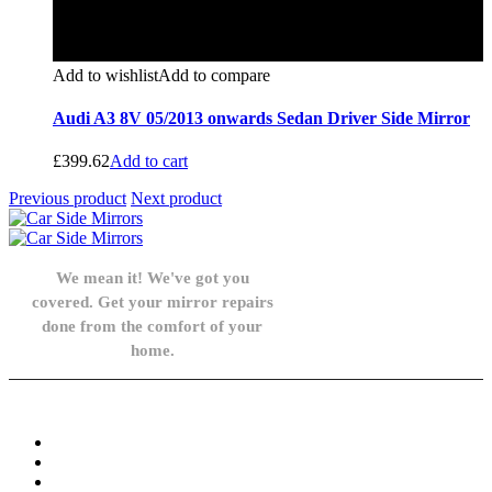
Add to wishlist
Add to compare
Audi A3 8V 05/2013 onwards Sedan Driver Side Mirror
£
399.62
Add to cart
Previous product
Next product
We mean it! We've got you
covered. Get your mirror repairs
done from the comfort of your
home.
Knowledge Base
FAQ
Privacy Policy
Refund and Returns Policy