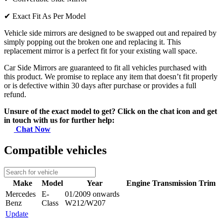
✔
Exact Fit As Per Model
Vehicle side mirrors are designed to be swapped out and repaired by
simply popping out the broken one and replacing it. This
replacement mirror is a perfect fit for your existing wall space.
Car Side Mirrors are guaranteed to fit all vehicles purchased with
this product. We promise to replace any item that doesn’t fit properly
or is defective within 30 days after purchase or provides a full
refund.
Unsure of the exact model to get? Click on the chat icon and get
in touch with us for further help:
Chat Now
Compatible vehicles
Make
Model
Year
Engine
Transmission
Trim
Mercedes
E-
01/2009 onwards
Benz
Class
W212/W207
Update