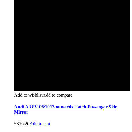
Add to wishlist
Add to compare
Audi A3 8V 05/2013 onwards Hatch Passenger Side
Mirror
£
356.20
Add to cart