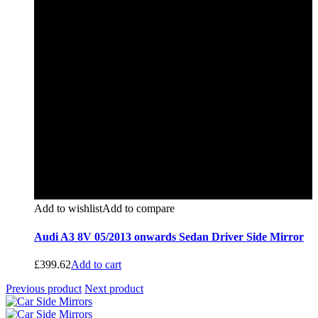
Add to wishlist
Add to compare
Audi A3 8V 05/2013 onwards Sedan Driver Side Mirror
£
399.62
Add to cart
Previous product
Next product