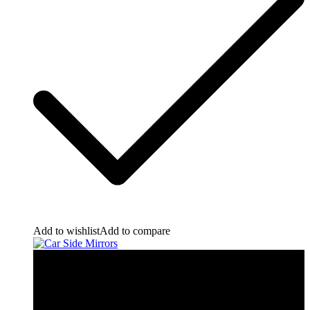
Add to wishlist
Add to compare