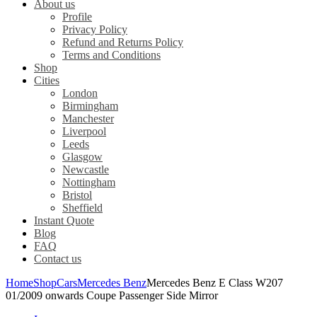
About us
Profile
Privacy Policy
Refund and Returns Policy
Terms and Conditions
Shop
Cities
London
Birmingham
Manchester
Liverpool
Leeds
Glasgow
Newcastle
Nottingham
Bristol
Sheffield
Instant Quote
Blog
FAQ
Contact us
Home
Shop
Cars
Mercedes Benz
Mercedes Benz E Class W207
01/2009 onwards Coupe Passenger Side Mirror