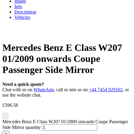
Image
Info
Description
Vehicles
Mercedes Benz E Class W207
01/2009 onwards Coupe
Passenger Side Mirror
Need a quick quote?
Chat with us on
WhatsApp
, call or sms us on
+44 7454 929102
, or
use the website chat.
£
596.58
-
Mercedes Benz E Class W207 01/2009 onwards Coupe Passenger
Side Mirror quantity
+