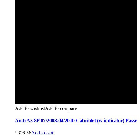
Add to wishlist
Add to compare
Audi A3 8P 07/2008-04/2010 Cabriolet (w indicator) Passe
£
326.56
Add to cart