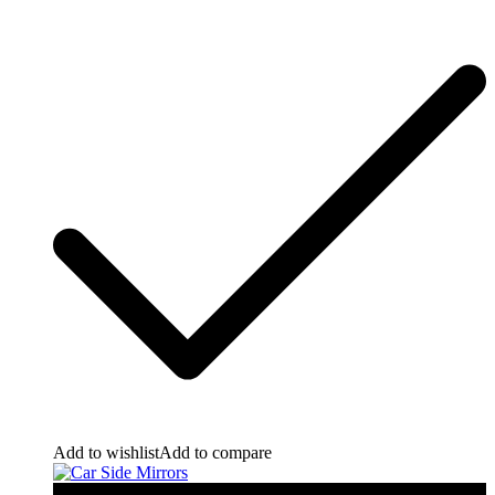
Add to wishlist
Add to compare