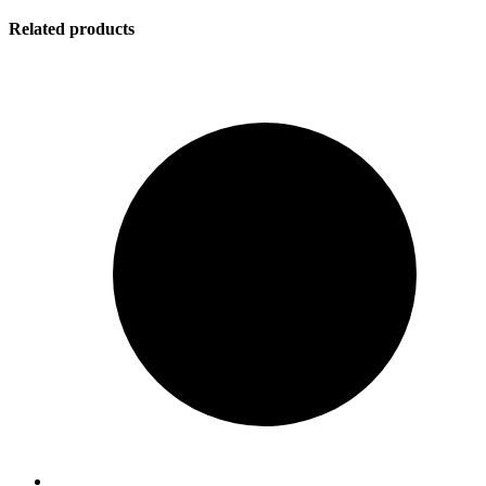
Related products