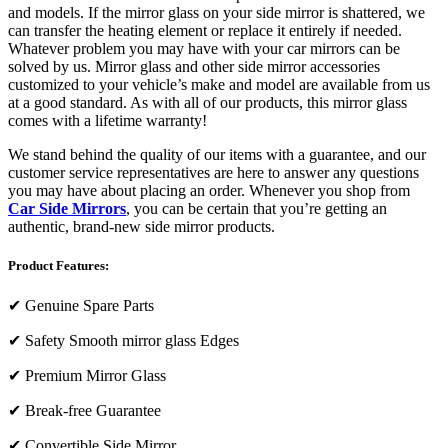
and models. If the mirror glass on your side mirror is shattered, we
can transfer the heating element or replace it entirely if needed.
Whatever problem you may have with your car mirrors can be
solved by us. Mirror glass and other side mirror accessories
customized to your vehicle’s make and model are available from us
at a good standard. As with all of our products, this mirror glass
comes with a lifetime warranty!
We stand behind the quality of our items with a guarantee, and our
customer service representatives are here to answer any questions
you may have about placing an order. Whenever you shop from
Car Side Mirrors
, you can be certain that you’re getting an
authentic, brand-new side mirror products.
Product Features:
✔
Genuine Spare Parts
✔
Safety Smooth mirror glass Edges
✔
Premium Mirror Glass
✔
Break-free Guarantee
✔
Convertible Side Mirror