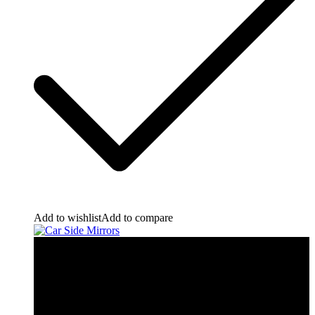
Add to wishlist
Add to compare