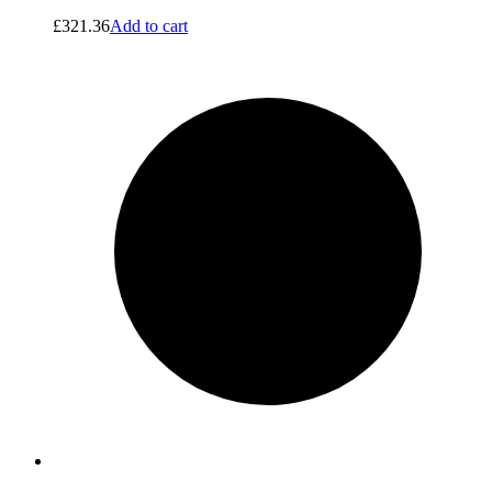
£
321.36
Add to cart