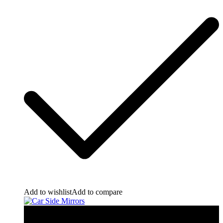
Add to wishlist
Add to compare