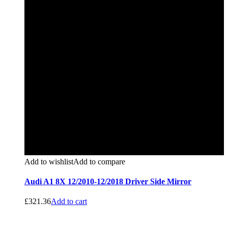
Add to wishlist
Add to compare
Audi A1 8X 12/2010-12/2018 Driver Side Mirror
£
321.36
Add to cart