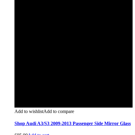
Add to wishlist
Add to compare
Shop Audi A3/S3 2009-2013 Passenger Side Mirror Glass