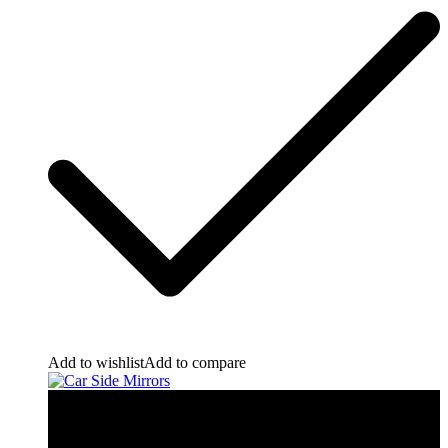
Add to wishlist
Add to compare