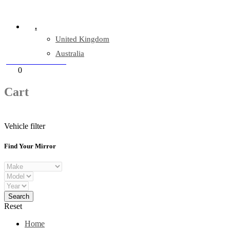
Company Reg: 17243551
.
United Kingdom
Australia
+44 330 128 0928
Cart
0
items
Cart
Vehicle filter
Find Your Mirror
Reset
Home