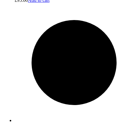
£
95.00
Add to cart