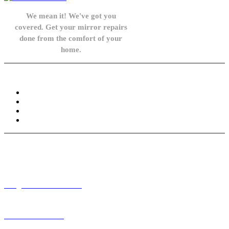
We mean it! We've got you
covered. Get your mirror repairs
done from the comfort of your
home.
Knowledge Base
FAQ
Privacy Policy
Refund and Returns Policy
Terms and Conditions
Need help? / Contact us
info@carsidemirrors.co.uk
+44 330 128 0928