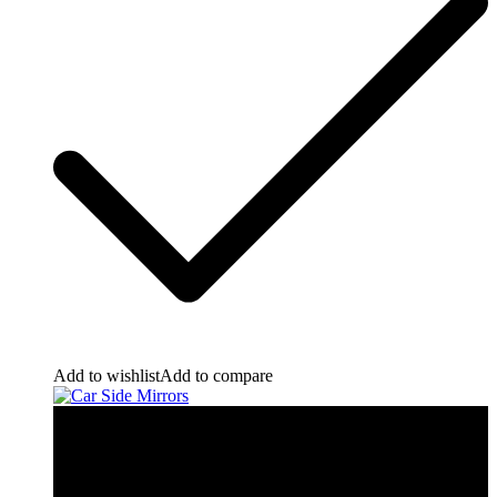
Add to wishlist
Add to compare