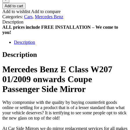
Add to cart
Add to wishlist
Add to compare
Categories:
Cars
,
Mercedes Benz
Description
ALL prices include FREE INSTALLATION – We come to
you!
Description
Description
Mercedes Benz E Class W207
01/2009 onwards Coupe
Passenger Side Mirror
Why compromise with the quality by buying counterfeit goods
online or settling for a product that is of a lesser standard than what
your vehicle deserves? It is terrifying to see some people opt to stick
the new glass on top of the old!
At Car Side Mirrors we do mirror replacement services for all makes