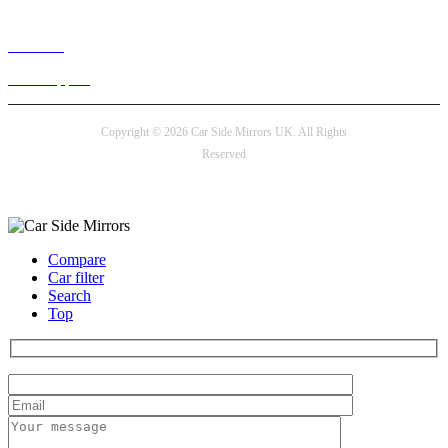
Live chat
24/7 Support
Copyright © 2026 Car Side Mirrors UK. All Rights
Reserved
Payment options
Compare
Car filter
Search
Top