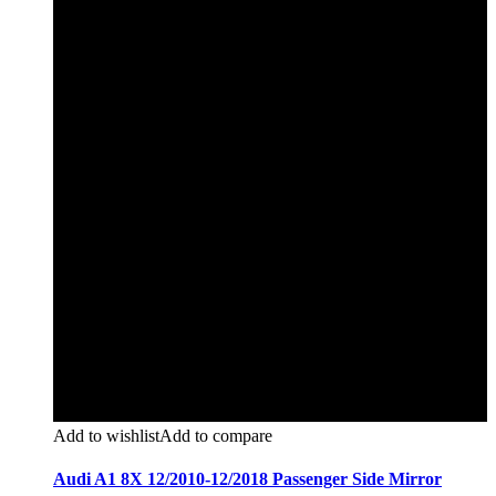
Add to wishlist
Add to compare
Audi A1 8X 12/2010-12/2018 Passenger Side Mirror