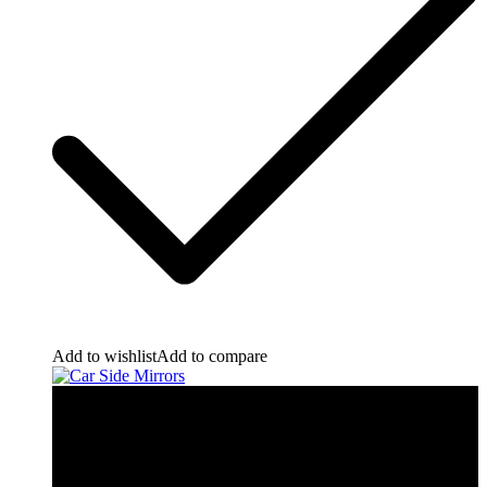
Add to wishlist
Add to compare