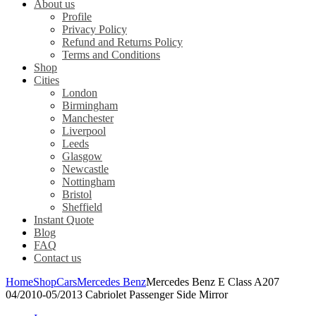
About us
Profile
Privacy Policy
Refund and Returns Policy
Terms and Conditions
Shop
Cities
London
Birmingham
Manchester
Liverpool
Leeds
Glasgow
Newcastle
Nottingham
Bristol
Sheffield
Instant Quote
Blog
FAQ
Contact us
Home
Shop
Cars
Mercedes Benz
Mercedes Benz E Class A207
04/2010-05/2013 Cabriolet Passenger Side Mirror