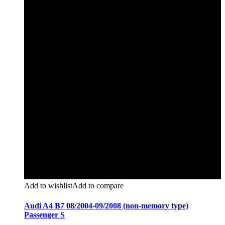
Add to wishlist
Add to compare
Audi A4 B7 08/2004-09/2008 (non-memory type)
Passenger S