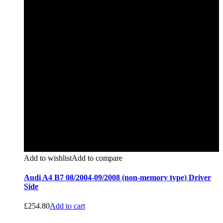
Add to wishlist
Add to compare
Audi A4 B7 08/2004-09/2008 (non-memory type) Driver
Side
£
254.80
Add to cart