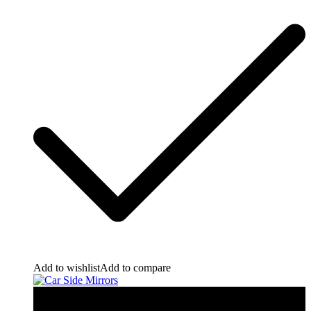
Add to wishlist
Add to compare