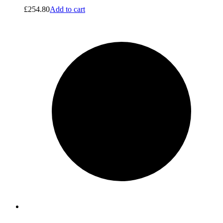
£
254.80
Add to cart