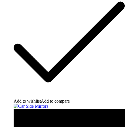
Add to wishlist
Add to compare