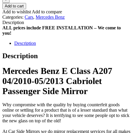
Add to cart
Add to wishlist
Add to compare
Categories:
Cars
,
Mercedes Benz
Description
ALL prices include FREE INSTALLATION – We come to
you!
Description
Description
Mercedes Benz E Class A207
04/2010-05/2013 Cabriolet
Passenger Side Mirror
Why compromise with the quality by buying counterfeit goods
online or settling for a product that is of a lesser standard than what
your vehicle deserves? It is terrifying to see some people opt to stick
the new glass on top of the old!
At Car Side Mirrors we do mirror replacement services for all makes