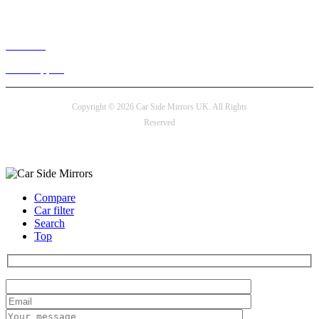
Live chat
24/7 Support
Copyright © 2026 Car Side Mirrors UK. All Rights
Reserved
Payment options
Compare
Car filter
Search
Top