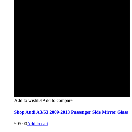
Add to wishlist
Add to compare
Shop Audi A3/S3 2009-2013 Passenger Side Mirror Glass
£
95.00
Add to cart