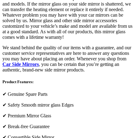
and models. If the mirror glass on your side mirror is shattered, we
can transfer the heating element or replace it entirely if needed.
Whatever problem you may have with your car mirrors can be
solved by us. Mirror glass and other side mirror accessories
customized to your vehicle’s make and model are available from us
at a good standard. As with all of our products, this mirror glass
comes with a lifetime warranty!
We stand behind the quality of our items with a guarantee, and our
customer service representatives are here to answer any questions
you may have about placing an order. Whenever you shop from
Car Side Mirrors
, you can be certain that you’re getting an
authentic, brand-new side mirror products.
Product Features:
✔
Genuine Spare Parts
✔
Safety Smooth mirror glass Edges
✔
Premium Mirror Glass
✔
Break-free Guarantee
✔
Convertible Side Mirror