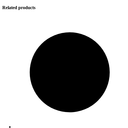
Related products