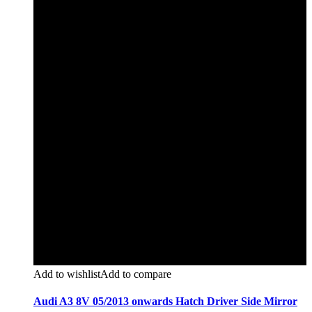
Add to wishlist
Add to compare
Audi A3 8V 05/2013 onwards Hatch Driver Side Mirror