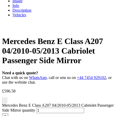
Image
Info
Description
Vehicles
Mercedes Benz E Class A207
04/2010-05/2013 Cabriolet
Passenger Side Mirror
Need a quick quote?
Chat with us on
WhatsApp
, call or sms us on
+44 7454 929102
, or
use the website chat.
£
596.58
-
Mercedes Benz E Class A207 04/2010-05/2013 Cabriolet Passenger
Side Mirror quantity
+