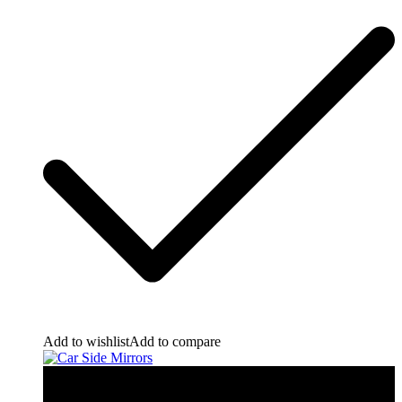
Add to wishlist
Add to compare