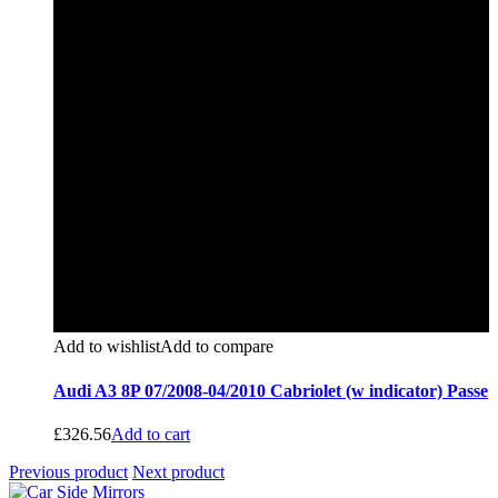
Add to wishlist
Add to compare
Audi A3 8P 07/2008-04/2010 Cabriolet (w indicator) Passe
£
326.56
Add to cart
Previous product
Next product