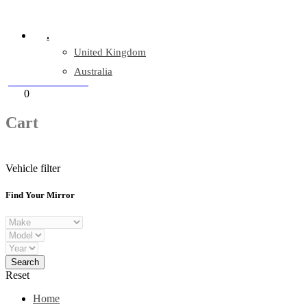
Company Reg: 17243551
.
United Kingdom
Australia
+44 330 128 0928
Cart
0
items
Cart
Vehicle filter
Find Your Mirror
Reset
Home