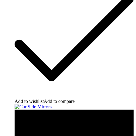
Add to wishlist
Add to compare