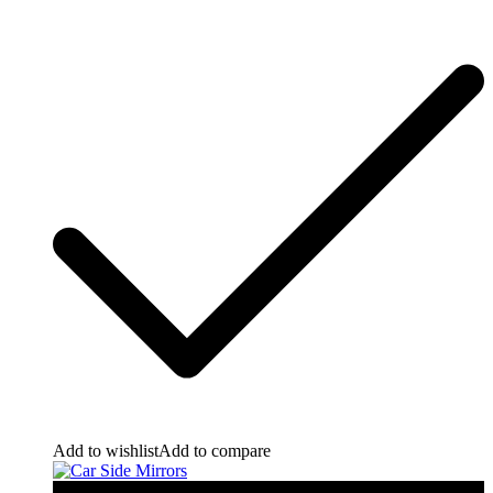
Add to wishlist
Add to compare