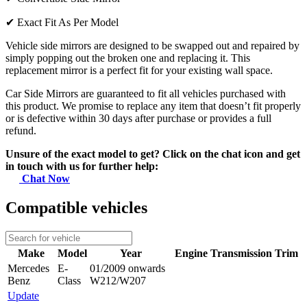
✔
Exact Fit As Per Model
Vehicle side mirrors are designed to be swapped out and repaired by
simply popping out the broken one and replacing it. This
replacement mirror is a perfect fit for your existing wall space.
Car Side Mirrors are guaranteed to fit all vehicles purchased with
this product. We promise to replace any item that doesn’t fit properly
or is defective within 30 days after purchase or provides a full
refund.
Unsure of the exact model to get? Click on the chat icon and get
in touch with us for further help:
Chat Now
Compatible vehicles
Make
Model
Year
Engine
Transmission
Trim
Mercedes
E-
01/2009 onwards
Benz
Class
W212/W207
Update