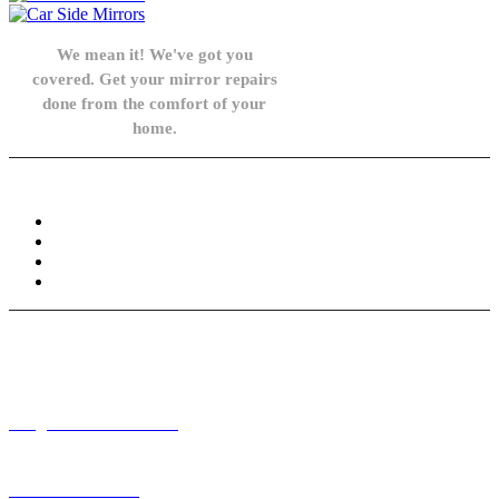
We mean it! We've got you
covered. Get your mirror repairs
done from the comfort of your
home.
Knowledge Base
FAQ
Privacy Policy
Refund and Returns Policy
Terms and Conditions
Need help? / Contact us
info@carsidemirrors.co.uk
+44 330 128 0928