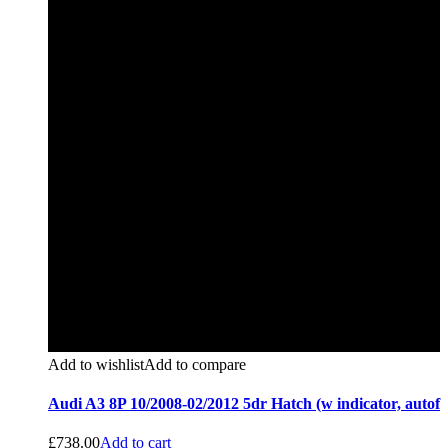
Add to wishlist
Add to compare
Audi A3 8P 10/2008-02/2012 5dr Hatch (w indicator, autof
£
738.00
Add to cart