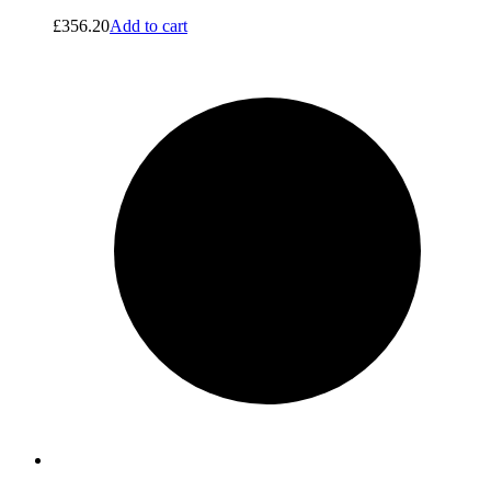
£
356.20
Add to cart