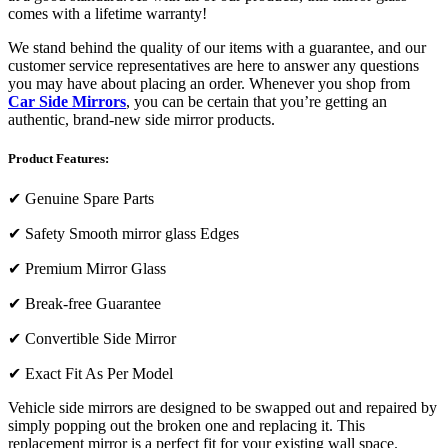
comes with a lifetime warranty!
We stand behind the quality of our items with a guarantee, and our
customer service representatives are here to answer any questions
you may have about placing an order. Whenever you shop from
Car Side Mirrors
, you can be certain that you’re getting an
authentic, brand-new side mirror products.
Product Features:
✔
Genuine Spare Parts
✔
Safety Smooth mirror glass Edges
✔
Premium Mirror Glass
✔
Break-free Guarantee
✔
Convertible Side Mirror
✔
Exact Fit As Per Model
Vehicle side mirrors are designed to be swapped out and repaired by
simply popping out the broken one and replacing it. This
replacement mirror is a perfect fit for your existing wall space.