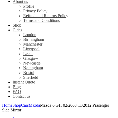
About us
Profile
Privacy Policy
Refund and Returns Policy
Terms and Conditions
Shop
Cities
London
Birmingham
Manchester
Liverpool
Leeds
Glasgow
Newcastle
Nottingham
Bristol
Sheffield
Instant Quote
Blog
FAQ
Contact us
Home
Shop
Cars
Mazda
Mazda 6 GH 02/2008-11/2012 Passenger
Side Mirror