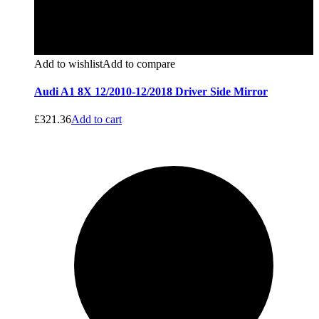
Add to wishlist
Add to compare
Audi A1 8X 12/2010-12/2018 Driver Side Mirror
£
321.36
Add to cart