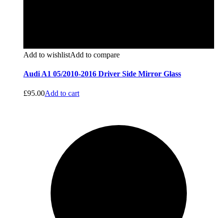
Add to wishlist
Add to compare
Audi A1 05/2010-2016 Driver Side Mirror Glass
£
95.00
Add to cart