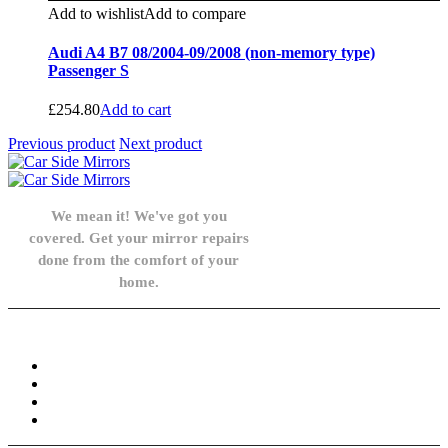
Add to wishlist
Add to compare
Audi A4 B7 08/2004-09/2008 (non-memory type)
Passenger S
£
254.80
Add to cart
Previous product
Next product
We mean it! We've got you
covered. Get your mirror repairs
done from the comfort of your
home.
Knowledge Base
FAQ
Privacy Policy
Refund and Returns Policy
Terms and Conditions