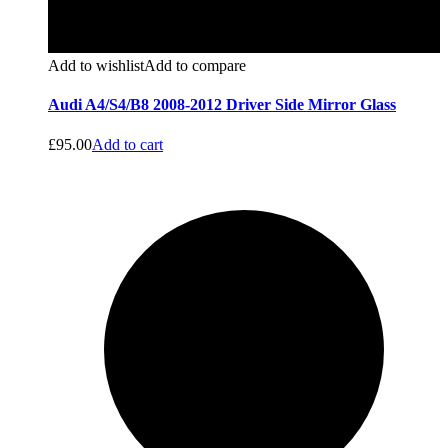
Add to wishlist
Add to compare
Audi A4/S4/B8 2008-2012 Driver Side Mirror Glass
£
95.00
Add to cart