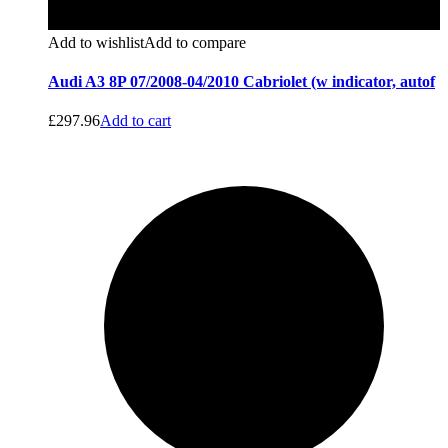
Add to wishlist
Add to compare
Audi A3 8P 07/2008-04/2010 Cabriolet (w indicator, autof
£
297.96
Add to cart