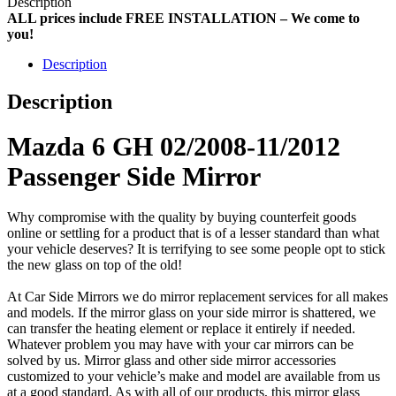
Description
ALL prices include FREE INSTALLATION – We come to
you!
Description
Description
Mazda 6 GH 02/2008-11/2012
Passenger Side Mirror
Why compromise with the quality by buying counterfeit goods
online or settling for a product that is of a lesser standard than what
your vehicle deserves? It is terrifying to see some people opt to stick
the new glass on top of the old!
At Car Side Mirrors we do mirror replacement services for all makes
and models. If the mirror glass on your side mirror is shattered, we
can transfer the heating element or replace it entirely if needed.
Whatever problem you may have with your car mirrors can be
solved by us. Mirror glass and other side mirror accessories
customized to your vehicle’s make and model are available from us
at a good standard. As with all of our products, this mirror glass