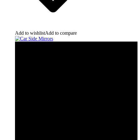
Add to wishlist
Add to compare