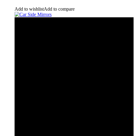
Add to wishlist
Add to compare