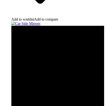
Add to wishlist
Add to compare