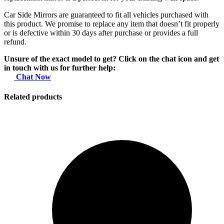
Car Side Mirrors are guaranteed to fit all vehicles purchased with
this product. We promise to replace any item that doesn’t fit properly
or is defective within 30 days after purchase or provides a full
refund.
Unsure of the exact model to get? Click on the chat icon and get
in touch with us for further help:
Chat Now
Related products