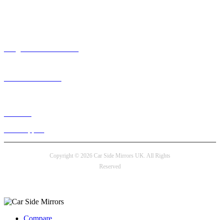
Need help? / Contact us
info@carsidemirrors.co.uk
+44 330 128 0928
Live chat
24/7 Support
Copyright © 2026 Car Side Mirrors UK. All Rights
Reserved
Payment options
Compare