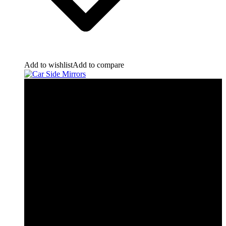
Add to wishlist
Add to compare