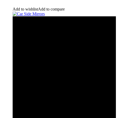
Add to wishlist
Add to compare