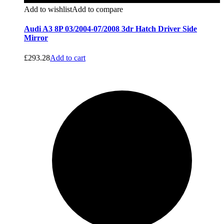
Add to wishlist
Add to compare
Audi A3 8P 03/2004-07/2008 3dr Hatch Driver Side
Mirror
£
293.28
Add to cart