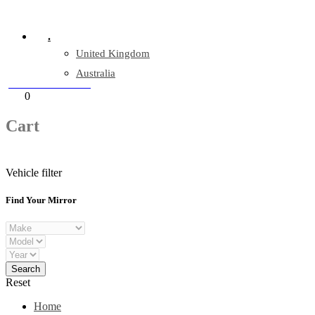
Company Reg: 17243551
.
United Kingdom
Australia
+44 330 128 0928
Cart
0
items
Cart
Vehicle filter
Find Your Mirror
Reset
Home