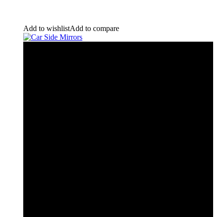
Add to wishlist
Add to compare