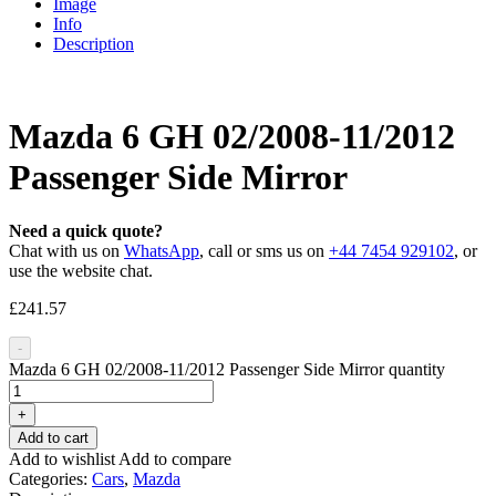
Image
Info
Description
Mazda 6 GH 02/2008-11/2012
Passenger Side Mirror
Need a quick quote?
Chat with us on
WhatsApp
, call or sms us on
+44 7454 929102
, or
use the website chat.
£
241.57
-
Mazda 6 GH 02/2008-11/2012 Passenger Side Mirror quantity
+
Add to cart
Add to wishlist
Add to compare
Categories:
Cars
,
Mazda