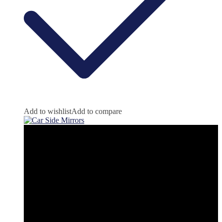
Add to wishlist
Add to compare