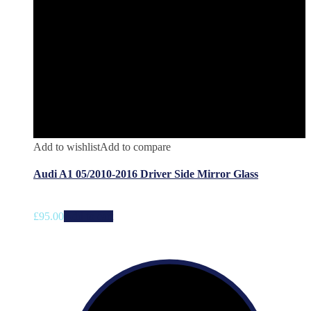
Add to wishlist
Add to compare
Audi A1 05/2010-2016 Driver Side Mirror Glass
£
95.00
Add to cart