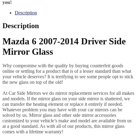
you!
Description
Description
Mazda 6 2007-2014 Driver Side
Mirror Glass
Why compromise with the quality by buying counterfeit goods
online or settling for a product that is of a lesser standard than what
your vehicle deserves? It is terrifying to see some people opt to stick
the new glass on top of the old!
At Car Side Mirrors we do mirror replacement services for all makes
and models. If the mirror glass on your side mirror is shattered, we
can transfer the heating element or replace it entirely if needed.
Whatever problem you may have with your car mirrors can be
solved by us. Mirror glass and other side mirror accessories
customized to your vehicle’s make and model are available from us
at a good standard. As with all of our products, this mirror glass
comes with a lifetime warranty!