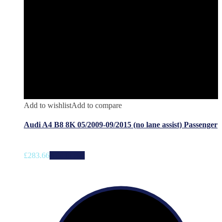
Add to wishlist
Add to compare
Audi A4 B8 8K 05/2009-09/2015 (no lane assist) Passenger
£
283.66
Add to cart