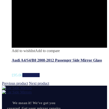
Add to wishlist
Add to compare
Audi A4/S4/B8 2008-2012 Passenger Side Mirror Glass
£
95.00
Add to cart
Previous product
Next product
We mean it! We've got you
covered. Get your mirror repairs