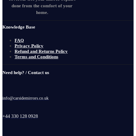
done from the comfort of your
home.
Knowledge Base
FAQ
Privacy Policy
Refund and Returns Policy
Terms and Conditions
Need help? / Contact us
info@carsidemirrors.co.uk
+44 330 128 0928