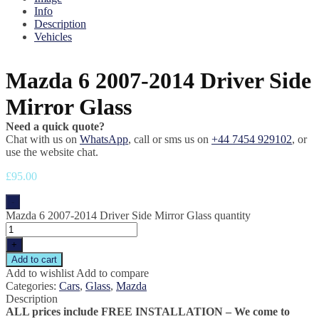
Info
Description
Vehicles
Mazda 6 2007-2014 Driver Side
Mirror Glass
Need a quick quote?
Chat with us on
WhatsApp
, call or sms us on
+44 7454 929102
, or
use the website chat.
£
95.00
-
Mazda 6 2007-2014 Driver Side Mirror Glass quantity
+
Add to cart
Add to wishlist
Add to compare
Categories:
Cars
,
Glass
,
Mazda
Description
ALL prices include FREE INSTALLATION – We come to