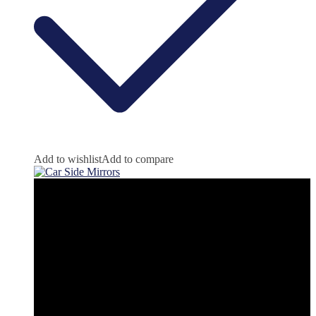
Add to wishlist
Add to compare