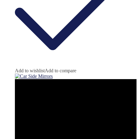
Add to wishlist
Add to compare