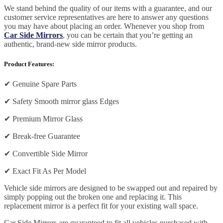
We stand behind the quality of our items with a guarantee, and our
customer service representatives are here to answer any questions
you may have about placing an order. Whenever you shop from
Car Side Mirrors
, you can be certain that you’re getting an
authentic, brand-new side mirror products.
Product Features:
✔
Genuine Spare Parts
✔
Safety Smooth mirror glass Edges
✔
Premium Mirror Glass
✔
Break-free Guarantee
✔
Convertible Side Mirror
✔
Exact Fit As Per Model
Vehicle side mirrors are designed to be swapped out and repaired by
simply popping out the broken one and replacing it. This
replacement mirror is a perfect fit for your existing wall space.
Car Side Mirrors are guaranteed to fit all vehicles purchased with