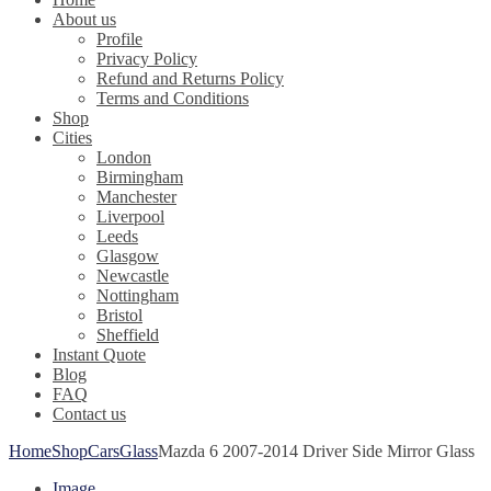
About us
Profile
Privacy Policy
Refund and Returns Policy
Terms and Conditions
Shop
Cities
London
Birmingham
Manchester
Liverpool
Leeds
Glasgow
Newcastle
Nottingham
Bristol
Sheffield
Instant Quote
Blog
FAQ
Contact us
Home
Shop
Cars
Glass
Mazda 6 2007-2014 Driver Side Mirror Glass
Image