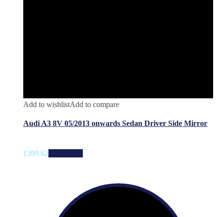
Add to wishlist
Add to compare
Audi A3 8V 05/2013 onwards Sedan Driver Side Mirror
£
399.62
Add to cart