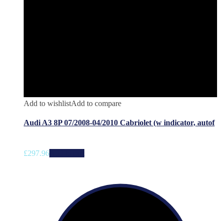
Add to wishlist
Add to compare
Audi A3 8P 07/2008-04/2010 Cabriolet (w indicator, autof
£
297.96
Add to cart