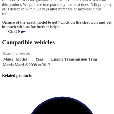
this product. We promise to replace any item that doesn’t fit properly
or is defective within 30 days after purchase or provides a full
refund.
Unsure of the exact model to get? Click on the chat icon and get
in touch with us for further help:
Chat Now
Compatible vehicles
Make
Model
Year
Engine
Transmission
Trim
Mazda
Mazda6
2008 to 2012
Related products