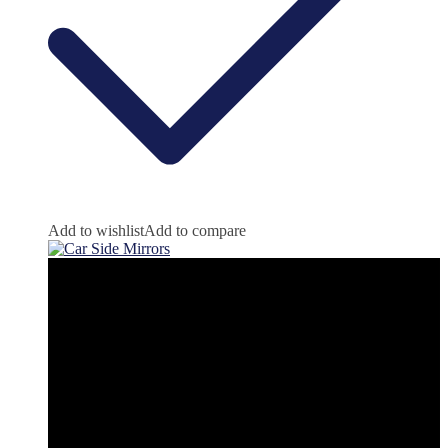
Add to wishlist
Add to compare