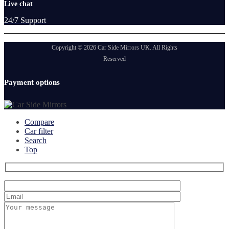
Live chat
24/7 Support
Copyright © 2026 Car Side Mirrors UK. All Rights
Reserved
Payment options
Compare
Car filter
Search
Top