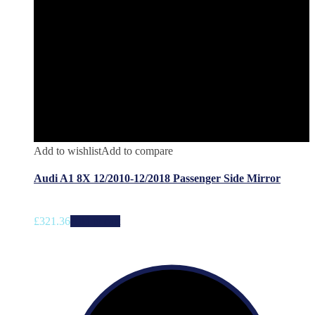
Add to wishlist
Add to compare
Audi A1 8X 12/2010-12/2018 Passenger Side Mirror
£
321.36
Add to cart