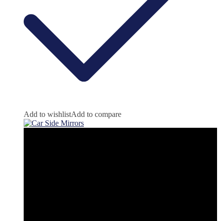
Add to wishlist
Add to compare