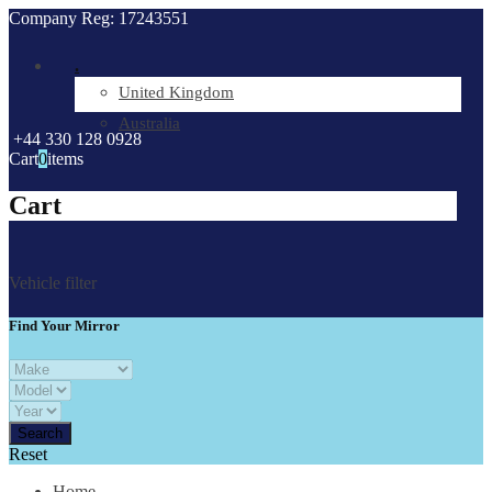
Company Reg: 17243551
.
United Kingdom
Australia
+44 330 128 0928
Cart
0
items
Cart
Vehicle filter
Find Your Mirror
Reset
Home