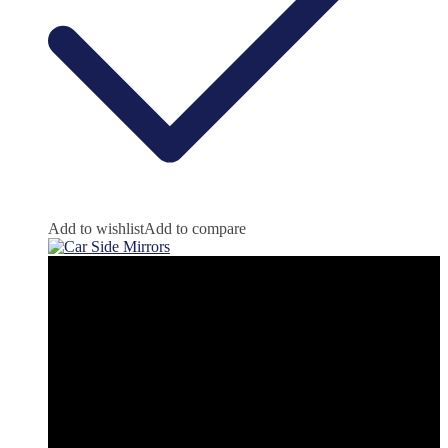
Add to wishlist
Add to compare