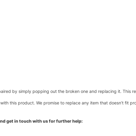
ired by simply popping out the broken one and replacing it. This repl
 with this product. We promise to replace any item that doesn’t fit pr
nd get in touch with us for further help: