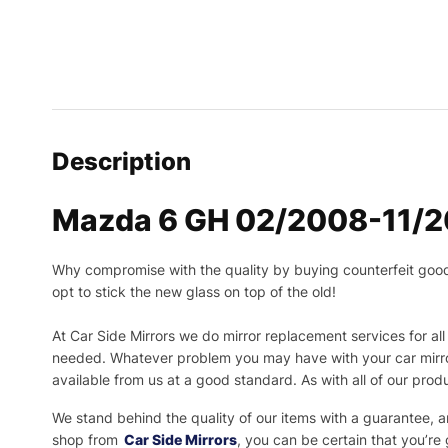
Description
Mazda 6 GH 02/2008-11/20
Why compromise with the quality by buying counterfeit goods o
opt to stick the new glass on top of the old!
At Car Side Mirrors we do mirror replacement services for all 
needed.
Whatever problem you may have with your car mirror
available from us at a good standard. As with all of our prod
We stand behind the quality of our items with a guarantee,
shop from
Car Side Mirrors
, you can be certain that you’re