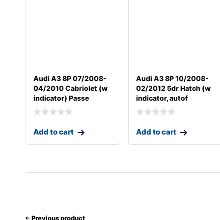
Audi A3 8P 07/2008-
Audi A3 8P 10/2008-
04/2010 Cabriolet (w
02/2012 5dr Hatch (w
indicator) Passe
indicator, autof
Add to cart
Add to cart
Previous product