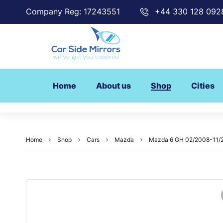
Company Reg: 17243551
+44 330 128 092
Home
About us
Shop
Cities
Home
Shop
Cars
Mazda
Mazda 6 GH 02/2008-11/20