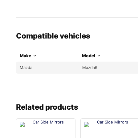
Compatible vehicles
Make
Model
Mazda
Mazda6
Related products