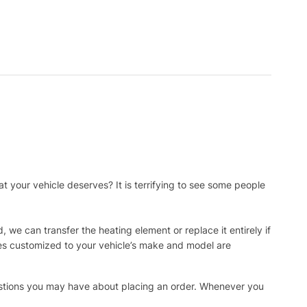
t your vehicle deserves? It is terrifying to see some people
, we can transfer the heating element or replace it entirely if
ies customized to your vehicle’s make and model are
uestions you may have about placing an order. Whenever you