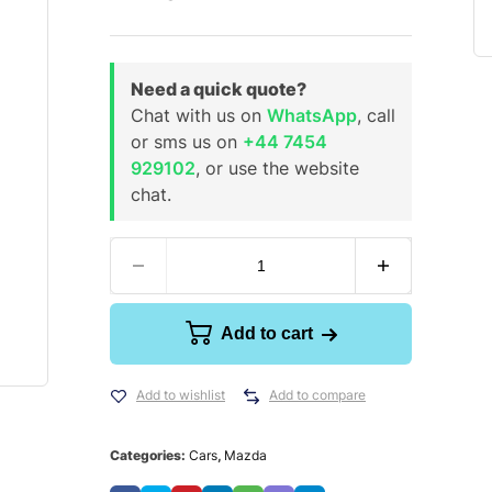
Need a quick quote?
Chat with us on
WhatsApp
, call
or sms us on
+44 7454
929102
, or use the website
chat.
Add to cart
Add to wishlist
Add to compare
Categories:
Cars
,
Mazda