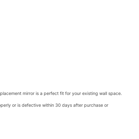
acement mirror is a perfect fit for your existing wall space.
operly or is defective within 30 days after purchase or