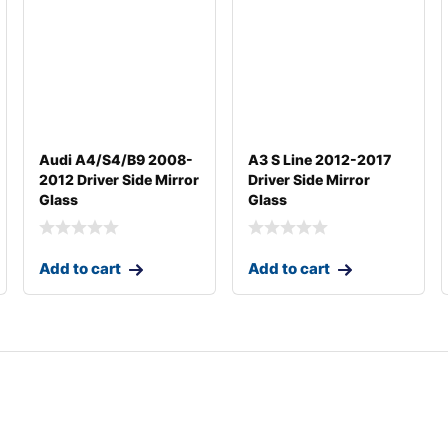
Audi A4/S4/B9 2008-
A3 S Line 2012-2017
2012 Driver Side Mirror
Driver Side Mirror
Glass
Glass
Add to cart
Add to cart