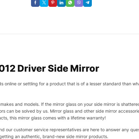
12 Driver Side Mirror
nline or settling for a product that is of a lesser standard than wha
makes and models. If the mirror glass on your side mirror is shattered
s can be solved by us. Mirror glass and other side mirror accessor
ucts, this mirror glass comes with a lifetime warranty!
 and our customer service representatives are here to answer any q
 getting an authentic, brand-new side mirror products.