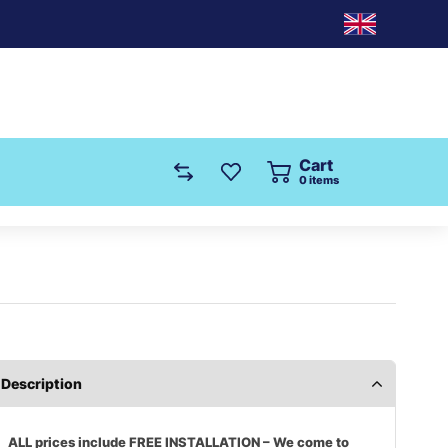
Cart
0
items
Description
ALL prices include FREE INSTALLATION – We come to