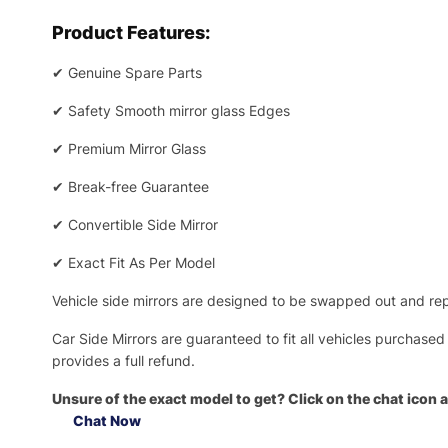
Product Features:
✔
Genuine Spare Parts
✔
Safety Smooth mirror glass Edges
✔
Premium Mirror Glass
✔
Break-free Guarantee
✔
Convertible Side Mirror
✔
Exact Fit As Per Model
Vehicle side mirrors are designed to be swapped out and repa
Car Side Mirrors are guaranteed to fit all vehicles purchased
provides a full refund.
Unsure of the exact model to get? Click on the chat icon a
Chat Now