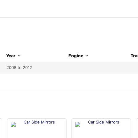
Year
Engine
Tra
2008 to 2012