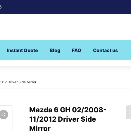
8
Instant Quote
Blog
FAQ
Contact us
12 Driver Side Mirror
Mazda 6 GH 02/2008-
11/2012 Driver Side
Mirror