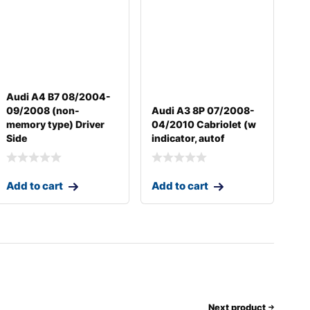
Audi A4 B7 08/2004-
09/2008 (non-
Audi A3 8P 07/2008-
memory type) Driver
04/2010 Cabriolet (w
Side
indicator, autof
Add to cart
Add to cart
Next product