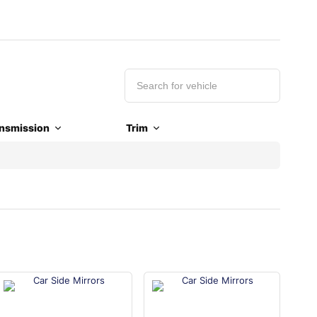
nsmission
Trim