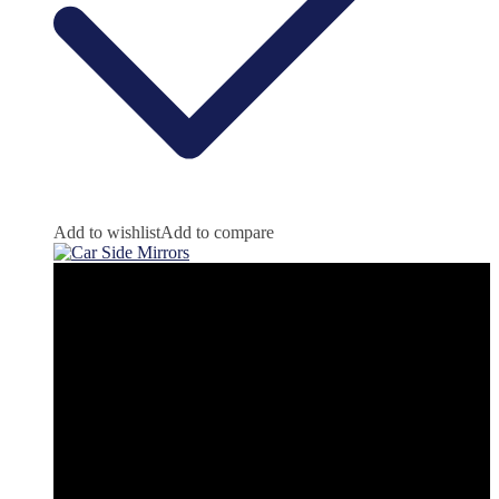
Add to wishlist
Add to compare