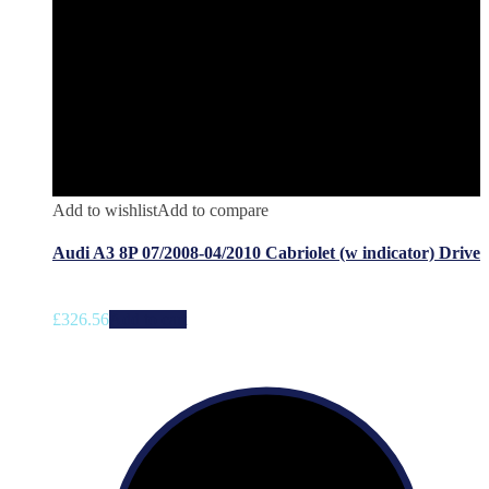
Add to wishlist
Add to compare
Audi A3 8P 07/2008-04/2010 Cabriolet (w indicator) Drive
£
326.56
Add to cart