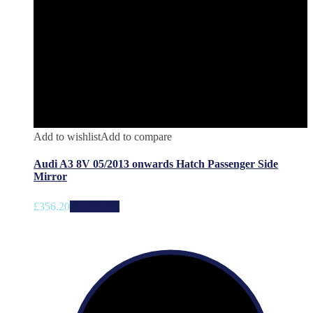
Add to wishlist
Add to compare
Audi A3 8V 05/2013 onwards Hatch Passenger Side
Mirror
£
356.20
Add to cart