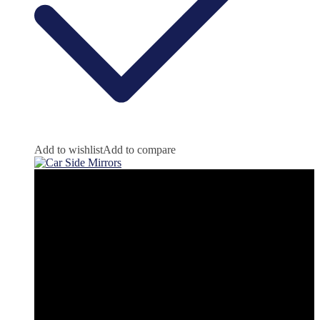
Add to wishlist
Add to compare