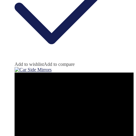
Add to wishlist
Add to compare