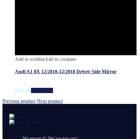
Add to wishlist
Add to compare
Audi A1 8X 12/2010-12/2018 Driver Side Mirror
£
321.36
Add to cart
Previous product
Next product
We mean it! We've got you