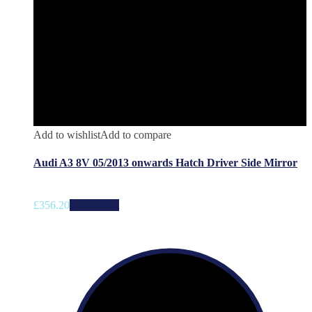
Add to wishlist
Add to compare
Audi A3 8V 05/2013 onwards Hatch Driver Side Mirror
£
356.20
Add to cart