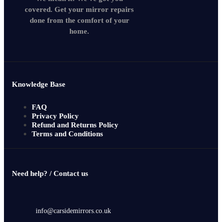
covered. Get your mirror repairs
done from the comfort of your
home.
Knowledge Base
FAQ
Privacy Policy
Refund and Returns Policy
Terms and Conditions
Need help? / Contact us
info@carsidemirrors.co.uk