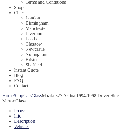
Terms and Conditions
Shop
Cities
London
Birmingham
Manchester
Liverpool
Leeds
Glasgow
Newcastle
Nottingham
Bristol
Sheffield
Instant Quote
Blog
FAQ
Contact us
Home
Shop
Cars
Glass
Mazda 323 Astina 1994-1998 Driver Side
Mirror Glass
Image
Info
Description
Vehicles