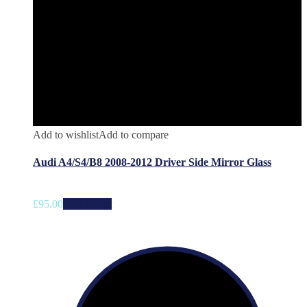
Add to wishlist
Add to compare
Audi A4/S4/B8 2008-2012 Driver Side Mirror Glass
£
95.00
Add to cart