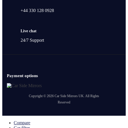
+44 330 128 0928
Live chat
24/7 Support
Payment options
Copyright © 2026 Car Side Mirrors UK. All Rights
Reserved
Compare
Car filter