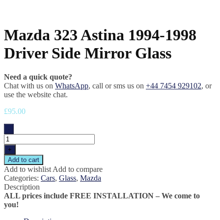
Mazda 323 Astina 1994-1998
Driver Side Mirror Glass
Need a quick quote?
Chat with us on
WhatsApp
, call or sms us on
+44 7454 929102
, or
use the website chat.
£
95.00
-
+
Add to cart
Add to wishlist
Add to compare
Categories:
Cars
,
Glass
,
Mazda
Description
ALL prices include FREE INSTALLATION – We come to
you!