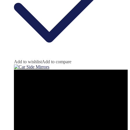
Add to wishlist
Add to compare