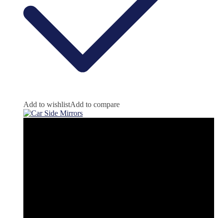
Add to wishlist
Add to compare