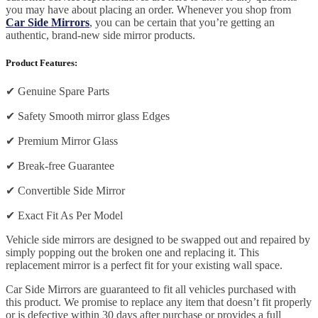
you may have about placing an order. Whenever you shop from
Car Side Mirrors
, you can be certain that you’re getting an
authentic, brand-new side mirror products.
Product Features:
✔
Genuine Spare Parts
✔
Safety Smooth mirror glass Edges
✔
Premium Mirror Glass
✔
Break-free Guarantee
✔
Convertible Side Mirror
✔
Exact Fit As Per Model
Vehicle side mirrors are designed to be swapped out and repaired by
simply popping out the broken one and replacing it. This
replacement mirror is a perfect fit for your existing wall space.
Car Side Mirrors are guaranteed to fit all vehicles purchased with
this product. We promise to replace any item that doesn’t fit properly
or is defective within 30 days after purchase or provides a full