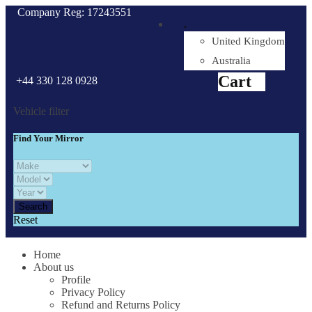
Company Reg: 17243551
.
United Kingdom
Cart
0
items
Australia
Cart
+44 330 128 0928
Vehicle filter
Find Your Mirror
Reset
Home
About us
Profile
Privacy Policy
Refund and Returns Policy