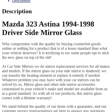
Description
Description
Mazda 323 Astina 1994-1998
Driver Side Mirror Glass
Why compromise with the quality by buying counterfeit goods
online or settling for a product that is of a lesser standard than what
your vehicle deserves? It is terrifying to see some people opt to stick
the new glass on top of the old!
At Car Side Mirrors we do mirror replacement services for all makes
and models. If the mirror glass on your side mirror is shattered, we
can transfer the heating element or replace it entirely if needed.
Whatever problem you may have with your car mirrors can be
solved by us. Mirror glass and other side mirror accessories
customized to your vehicle’s make and model are available from us
at a good standard. As with all of our products, this mirror glass
comes with a lifetime warranty!
We stand behind the quality of our items with a guarantee, and our
customer service representatives are here to answer any questions