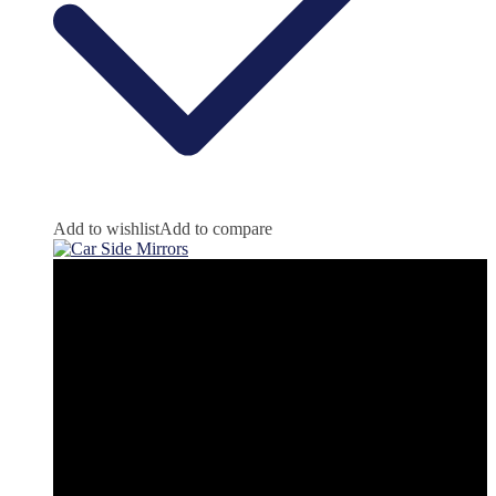
Add to wishlist
Add to compare