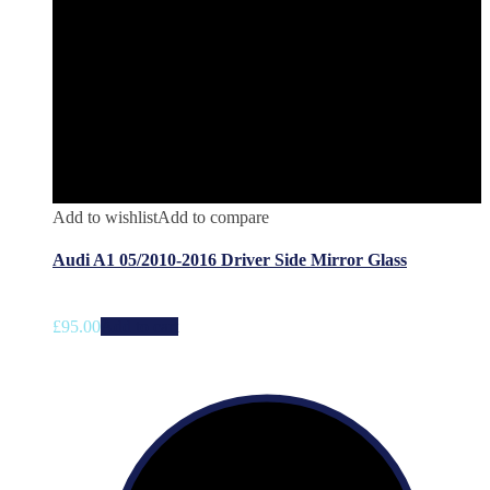
Add to wishlist
Add to compare
Audi A1 05/2010-2016 Driver Side Mirror Glass
£
95.00
Add to cart