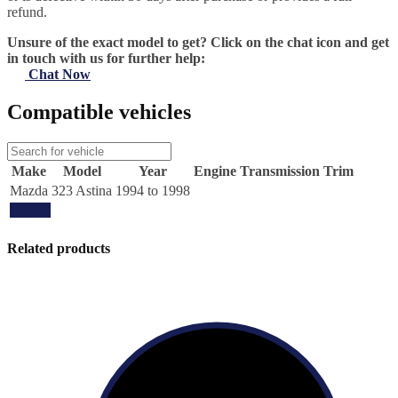
refund.
Unsure of the exact model to get? Click on the chat icon and get
in touch with us for further help:
Chat Now
Compatible vehicles
Make
Model
Year
Engine
Transmission
Trim
Mazda
323 Astina
1994 to 1998
Update
Related products