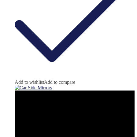
Add to wishlist
Add to compare