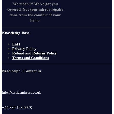
We mean it! We've got you
covered. Get your mirror repairs
done from the comfort of your
home.
Knowledge Base
FAQ
Privacy Policy
Refund and Returns Policy
Terms and Conditions
Need help? / Contact us
info@carsidemirrors.co.uk
+44 330 128 0928