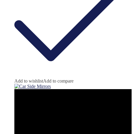
Add to wishlist
Add to compare