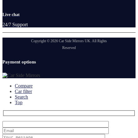
Live chat
24/7 Support
Copyright © 2026 Car Side Mirrors UK. All Rights
Reserved
Payment options
Compare
Car filter
Search
Top