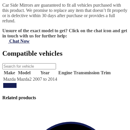
Car Side Mirrors are guaranteed to fit all vehicles purchased with
this product. We promise to replace any item that doesn’t fit properly
or is defective within 30 days after purchase or provides a full
refund.
Unsure of the exact model to get? Click on the chat icon and get
in touch with us for further help:
Chat Now
Compatible vehicles
Make
Model
Year
Engine
Transmission
Trim
Mazda
Mazda2
2007 to 2014
Update
Related products