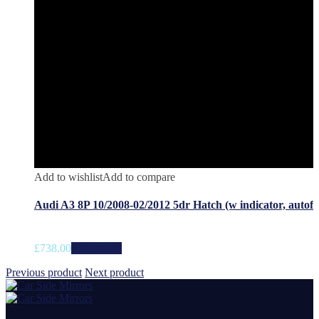
Add to wishlist
Add to compare
Audi A3 8P 10/2008-02/2012 5dr Hatch (w indicator, autof
£
738.00
Add to cart
Previous product
Next product