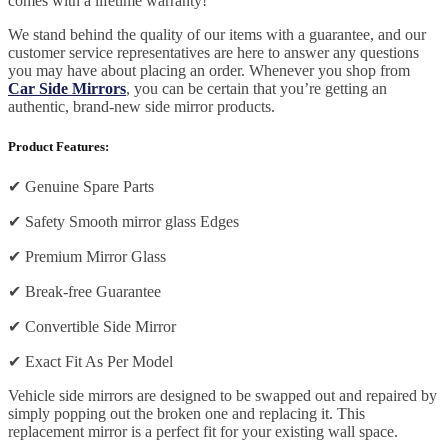
comes with a lifetime warranty!
We stand behind the quality of our items with a guarantee, and our
customer service representatives are here to answer any questions
you may have about placing an order. Whenever you shop from
Car Side Mirrors
, you can be certain that you’re getting an
authentic, brand-new side mirror products.
Product Features:
✔
Genuine Spare Parts
✔
Safety Smooth mirror glass Edges
✔
Premium Mirror Glass
✔
Break-free Guarantee
✔
Convertible Side Mirror
✔
Exact Fit As Per Model
Vehicle side mirrors are designed to be swapped out and repaired by
simply popping out the broken one and replacing it. This
replacement mirror is a perfect fit for your existing wall space.