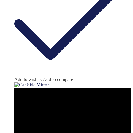
Add to wishlist
Add to compare