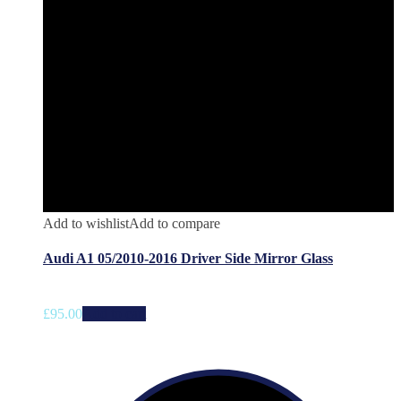
Add to wishlist
Add to compare
Audi A1 05/2010-2016 Driver Side Mirror Glass
£
95.00
Add to cart