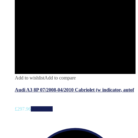
Add to wishlist
Add to compare
Audi A3 8P 07/2008-04/2010 Cabriolet (w indicator, autof
£
297.96
Add to cart