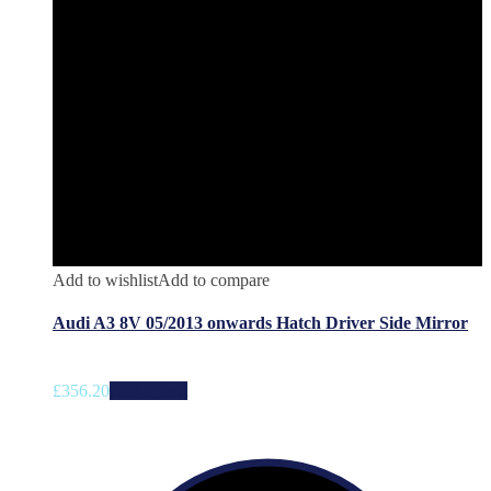
Add to wishlist
Add to compare
Audi A3 8V 05/2013 onwards Hatch Driver Side Mirror
£
356.20
Add to cart