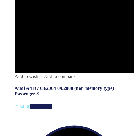
Add to wishlist
Add to compare
Audi A4 B7 08/2004-09/2008 (non-memory type)
Passenger S
£
254.80
Add to cart