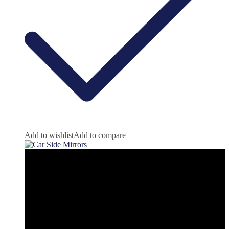
Add to wishlist
Add to compare