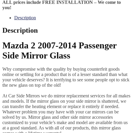
ALL prices include FREE INSTALLATION – We come to
you!
Description
Description
Mazda 2 2007-2014 Passenger
Side Mirror Glass
Why compromise with the quality by buying counterfeit goods
online or settling for a product that is of a lesser standard than what
your vehicle deserves? It is terrifying to see some people opt to stick
the new glass on top of the old!
At Car Side Mirrors we do mirror replacement services for all makes
and models. If the mirror glass on your side mirror is shattered, we
can transfer the heating element or replace it entirely if needed.
Whatever problem you may have with your car mirrors can be
solved by us. Mirror glass and other side mirror accessories
customized to your vehicle’s make and model are available from us
at a good standard. As with all of our products, this mirror glass