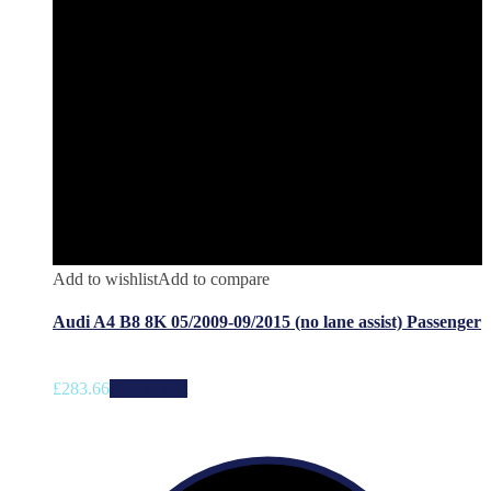
Add to wishlist
Add to compare
Audi A4 B8 8K 05/2009-09/2015 (no lane assist) Passenger
£
283.66
Add to cart