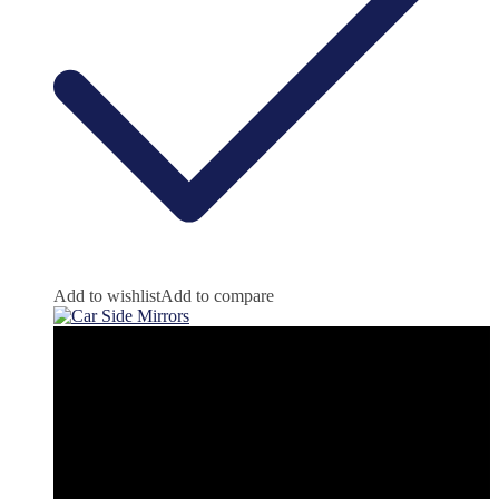
Add to wishlist
Add to compare