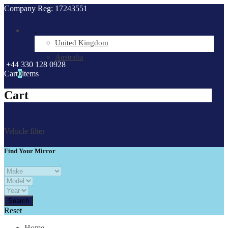
Company Reg: 17243551
.
United Kingdom
Australia
+44 330 128 0928
Cart
0
items
Cart
Vehicle filter
Find Your Mirror
Reset
Home