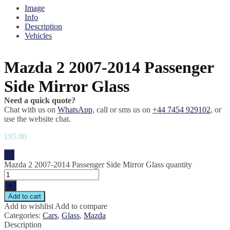
Image
Info
Description
Vehicles
Mazda 2 2007-2014 Passenger
Side Mirror Glass
Need a quick quote?
Chat with us on
WhatsApp
, call or sms us on
+44 7454 929102
, or
use the website chat.
£
95.00
-
Mazda 2 2007-2014 Passenger Side Mirror Glass quantity
+
Add to cart
Add to wishlist
Add to compare
Categories:
Cars
,
Glass
,
Mazda
Description