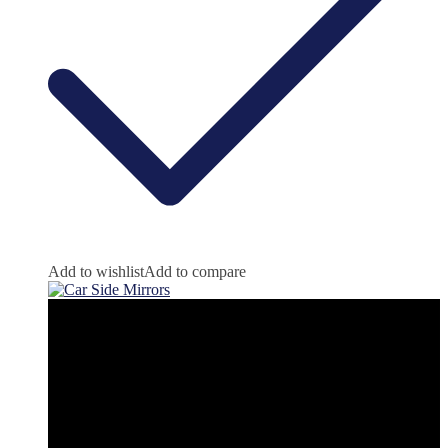
Add to wishlist
Add to compare