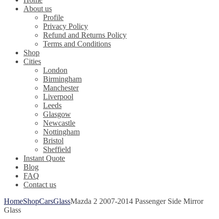
About us
Profile
Privacy Policy
Refund and Returns Policy
Terms and Conditions
Shop
Cities
London
Birmingham
Manchester
Liverpool
Leeds
Glasgow
Newcastle
Nottingham
Bristol
Sheffield
Instant Quote
Blog
FAQ
Contact us
Home
Shop
Cars
Glass
Mazda 2 2007-2014 Passenger Side Mirror
Glass