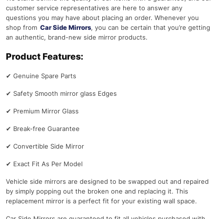
customer service representatives are here to answer any
questions you may have about placing an order. Whenever you
shop from
Car Side Mirrors
, you can be certain that you’re getting
an authentic, brand-new side mirror products.
Product Features:
✔
Genuine Spare Parts
✔
Safety Smooth mirror glass Edges
✔
Premium Mirror Glass
✔
Break-free Guarantee
✔
Convertible Side Mirror
✔
Exact Fit As Per Model
Vehicle side mirrors are designed to be swapped out and repaired
by simply popping out the broken one and replacing it. This
replacement mirror is a perfect fit for your existing wall space.
Car Side Mirrors are guaranteed to fit all vehicles purchased with