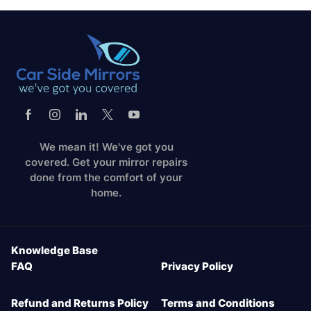
We mean it! We've got you
covered. Get your mirror repairs
done from the comfort of your
home.
Knowledge Base
FAQ
Privacy Policy
Refund and Returns Policy
Terms and Conditions