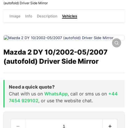
(autofold) Driver Side Mirror
Image
Info
Description
Vehicles
Mazda 2 DY 10/2002-05/2007
(autofold) Driver Side Mirror
Need a quick quote?
Chat with us on
WhatsApp
, call or sms us on
+44
7454 929102
, or use the website chat.