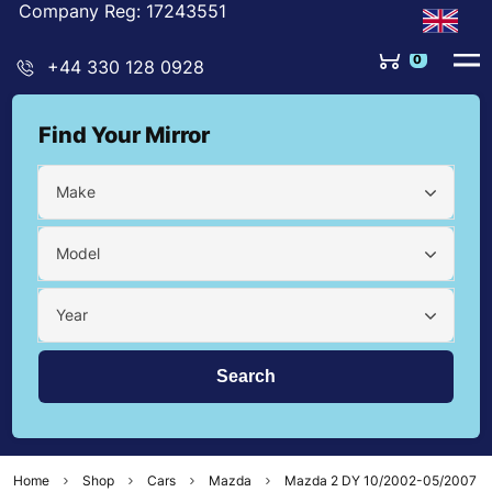
Company Reg: 17243551
0
+44 330 128 0928
Find Your Mirror
Make
Model
Year
Home
Shop
Cars
Mazda
Mazda 2 DY 10/2002-05/2007