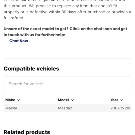
this product. We promise to replace any item that doesn’t fit
properly or is defective within 30 days after purchase or provides a
full refund.
Unsure of the exact model to get? Click on the chat icon and get
in touch with us for further help:
Chat Now
Compatible vehicles
Make
Model
Year
Mazda
Mazda2
2002 to 2007
Related products