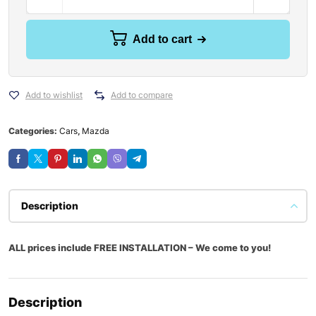
Add to cart
Add to wishlist
Add to compare
Categories:
Cars
,
Mazda
Description
ALL prices include FREE INSTALLATION – We come to you!
Description