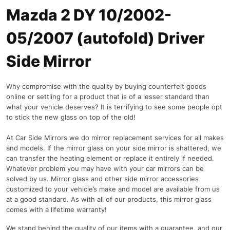
Mazda 2 DY 10/2002-
05/2007 (autofold) Driver
Side Mirror
Why compromise with the quality by buying counterfeit goods
online or settling for a product that is of a lesser standard than
what your vehicle deserves? It is terrifying to see some people opt
to stick the new glass on top of the old!
At Car Side Mirrors we do mirror replacement services for all makes
and models. If the mirror glass on your side mirror is shattered, we
can transfer the heating element or replace it entirely if needed.
Whatever problem you may have with your car mirrors can be
solved by us. Mirror glass and other side mirror accessories
customized to your vehicle’s make and model are available from us
at a good standard. As with all of our products, this mirror glass
comes with a lifetime warranty!
We stand behind the quality of our items with a guarantee, and our