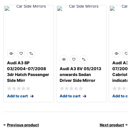
Audi A3 8P
Audi A3 
03/2004-07/2008
Audi A3 8V 05/2013
07/2008
3dr Hatch Passenger
onwards Sedan
Cabriole
Side Mirr
Driver Side Mirror
indicator
Add to cart
Add to cart
Add to ca
Previous product
Next product