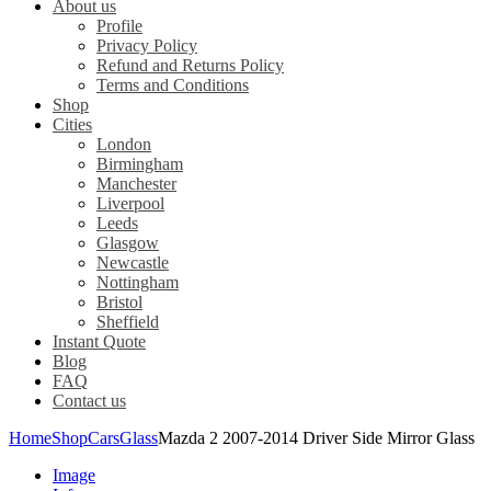
About us
Profile
Privacy Policy
Refund and Returns Policy
Terms and Conditions
Shop
Cities
London
Birmingham
Manchester
Liverpool
Leeds
Glasgow
Newcastle
Nottingham
Bristol
Sheffield
Instant Quote
Blog
FAQ
Contact us
Home
Shop
Cars
Glass
Mazda 2 2007-2014 Driver Side Mirror Glass
Image