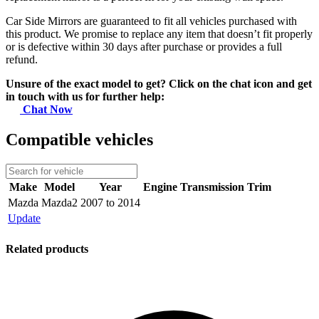
Car Side Mirrors are guaranteed to fit all vehicles purchased with
this product. We promise to replace any item that doesn’t fit properly
or is defective within 30 days after purchase or provides a full
refund.
Unsure of the exact model to get? Click on the chat icon and get
in touch with us for further help:
Chat Now
Compatible vehicles
Make
Model
Year
Engine
Transmission
Trim
Mazda
Mazda2
2007 to 2014
Update
Related products