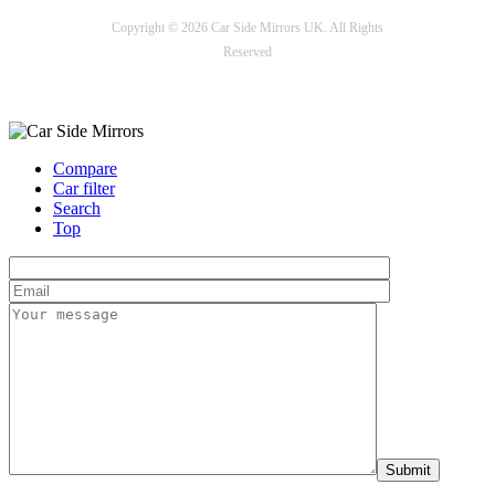
Copyright © 2026 Car Side Mirrors UK. All Rights
Reserved
Payment options
Compare
Car filter
Search
Top