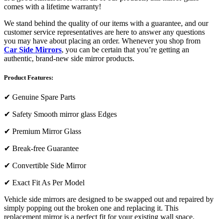
comes with a lifetime warranty!
We stand behind the quality of our items with a guarantee, and our
customer service representatives are here to answer any questions
you may have about placing an order. Whenever you shop from
Car Side Mirrors
, you can be certain that you’re getting an
authentic, brand-new side mirror products.
Product Features:
✔
Genuine Spare Parts
✔
Safety Smooth mirror glass Edges
✔
Premium Mirror Glass
✔
Break-free Guarantee
✔
Convertible Side Mirror
✔
Exact Fit As Per Model
Vehicle side mirrors are designed to be swapped out and repaired by
simply popping out the broken one and replacing it. This
replacement mirror is a perfect fit for your existing wall space.