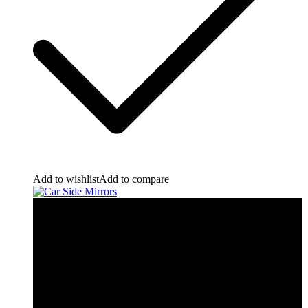
Add to wishlist
Add to compare