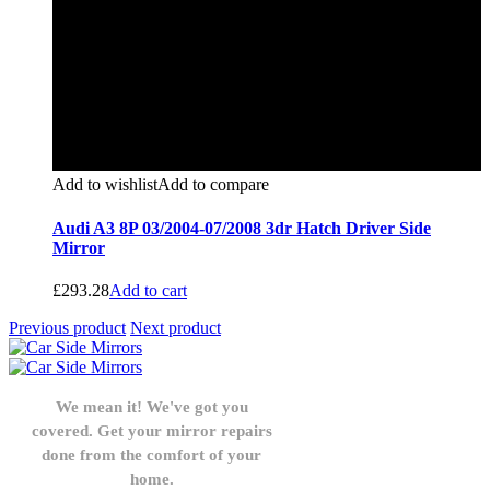
Add to wishlist
Add to compare
Audi A3 8P 03/2004-07/2008 3dr Hatch Driver Side
Mirror
£
293.28
Add to cart
Previous product
Next product
We mean it! We've got you
covered. Get your mirror repairs
done from the comfort of your
home.