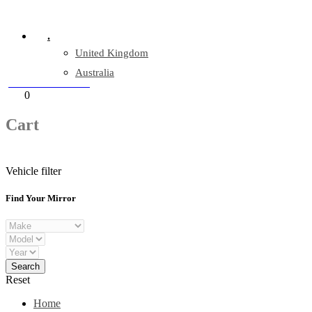
Company Reg: 17243551
.
United Kingdom
Australia
+44 330 128 0928
Cart
0
items
Cart
Vehicle filter
Find Your Mirror
Reset
Home