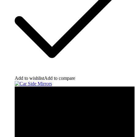
Add to wishlist
Add to compare