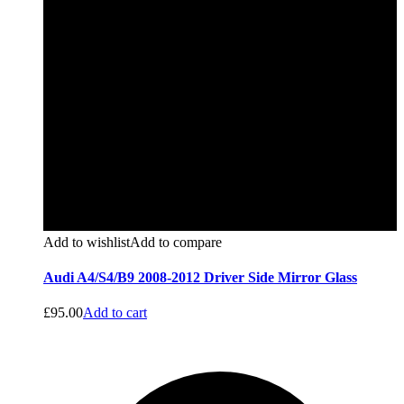
Add to wishlist
Add to compare
Audi A4/S4/B9 2008-2012 Driver Side Mirror Glass
£
95.00
Add to cart