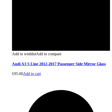
Add to wishlist
Add to compare
Audi A3 S Line 2012-2017 Passenger Side Mirror Glass
£
95.00
Add to cart