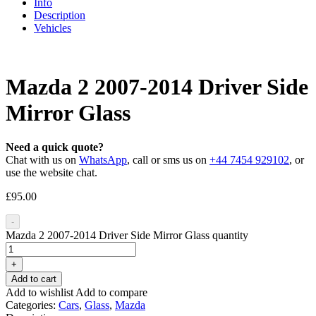
Info
Description
Vehicles
Mazda 2 2007-2014 Driver Side
Mirror Glass
Need a quick quote?
Chat with us on
WhatsApp
, call or sms us on
+44 7454 929102
, or
use the website chat.
£
95.00
-
Mazda 2 2007-2014 Driver Side Mirror Glass quantity
+
Add to cart
Add to wishlist
Add to compare
Categories:
Cars
,
Glass
,
Mazda