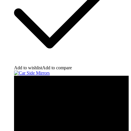
Add to wishlist
Add to compare