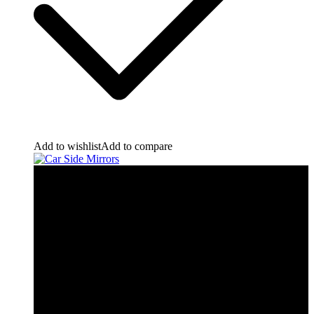
Add to wishlist
Add to compare