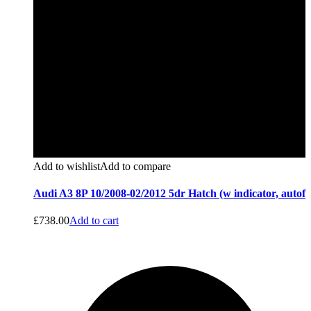
Add to wishlist
Add to compare
Audi A3 8P 10/2008-02/2012 5dr Hatch (w indicator, autof
£
738.00
Add to cart