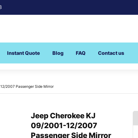
8
Instant Quote
Blog
FAQ
Contact us
12/2007 Passenger Side Mirror
Jeep Cherokee KJ
09/2001-12/2007
Passenger Side Mirror