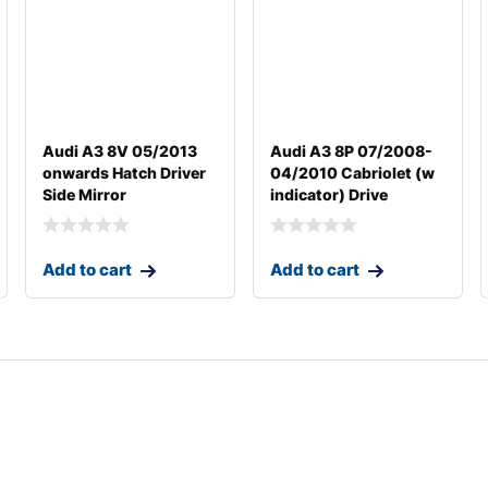
Audi A3 8V 05/2013
Audi A3 8P 07/2008-
onwards Hatch Driver
04/2010 Cabriolet (w
Side Mirror
indicator) Drive
Add to cart
Add to cart