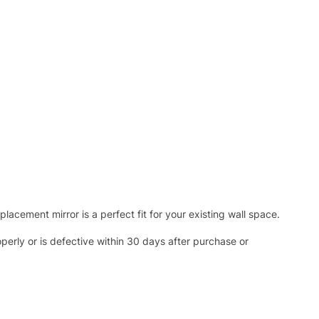
acement mirror is a perfect fit for your existing wall space.
operly or is defective within 30 days after purchase or