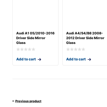
Audi A1 05/2010-2016
Audi A4/S4/B8 2008-
Driver Side Mirror
2012 Driver Side Mirror
Glass
Glass
Add to cart
Add to cart
Previous product