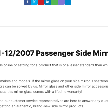
-12/2007 Passenger Side Mirr
nline or settling for a product that is of a lesser standard than wha
makes and models. If the mirror glass on your side mirror is shattered
s can be solved by us. Mirror glass and other side mirror accessor
ucts, this mirror glass comes with a lifetime warranty!
 and our customer service representatives are here to answer any q
 getting an authentic, brand-new side mirror products.