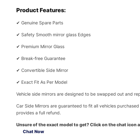
Product Features:
✔
Genuine Spare Parts
✔
Safety Smooth mirror glass Edges
✔
Premium Mirror Glass
✔
Break-free Guarantee
✔
Convertible Side Mirror
✔
Exact Fit As Per Model
Vehicle side mirrors are designed to be swapped out and repa
Car Side Mirrors are guaranteed to fit all vehicles purchased
provides a full refund.
Unsure of the exact model to get? Click on the chat icon a
Chat Now