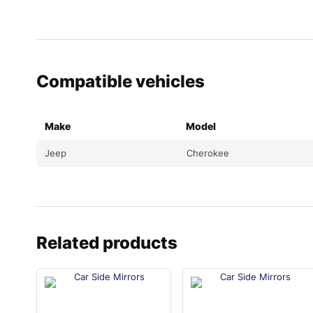
Compatible vehicles
Make
Model
Jeep
Cherokee
Related products