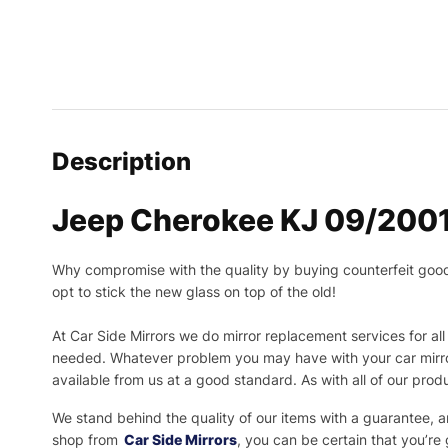
Description
Jeep Cherokee KJ 09/2001
Why compromise with the quality by buying counterfeit goods o
opt to stick the new glass on top of the old!
At Car Side Mirrors we do mirror replacement services for all 
needed.
Whatever problem you may have with your car mirror
available from us at a good standard. As with all of our prod
We stand behind the quality of our items with a guarantee,
shop from
Car Side Mirrors
, you can be certain that you’re