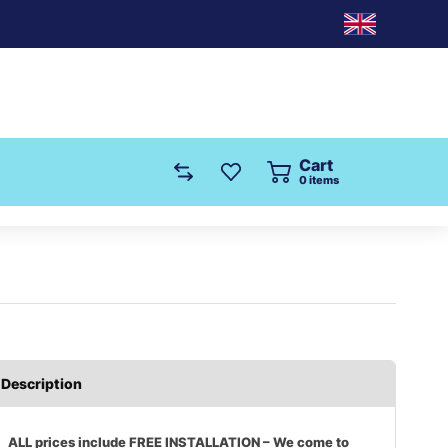
Cart
0
items
Description
ALL prices include FREE INSTALLATION – We come to