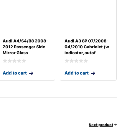
Audi A4/S4/B8 2008-
Audi A3 8P 07/2008-
2012 Passenger Side
04/2010 Cabriolet (w
Mirror Glass
indicator, autof
Add to cart
Add to cart
Next product