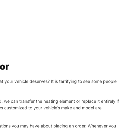
or
t your vehicle deserves? It is terrifying to see some people
, we can transfer the heating element or replace it entirely if
ies customized to your vehicle’s make and model are
uestions you may have about placing an order. Whenever you