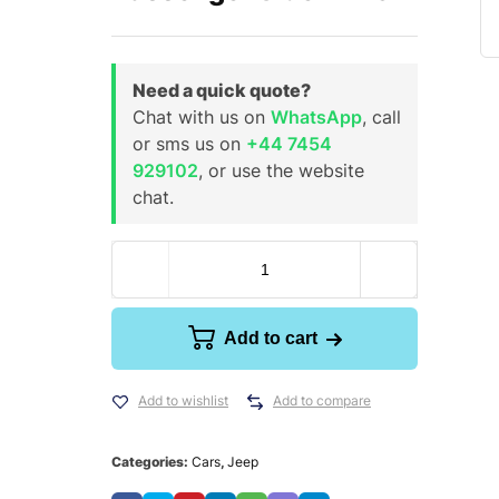
Need a quick quote?
Chat with us on
WhatsApp
, call
or sms us on
+44 7454
929102
, or use the website
chat.
Add to cart
Add to wishlist
Add to compare
Categories:
Cars
,
Jeep