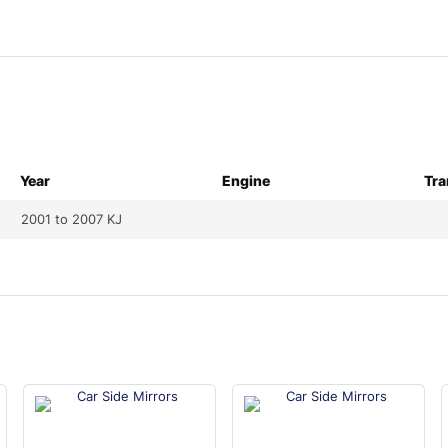
Year
Engine
Tra
2001 to 2007 KJ