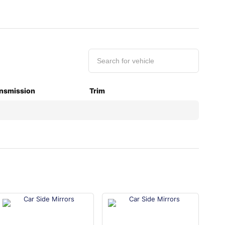
nsmission
Trim