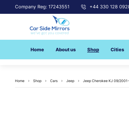
Company Reg: 17243551
+44 330 128 092
Home
About us
Shop
Cities
Home
Shop
Cars
Jeep
Jeep Cherokee KJ 09/2001-