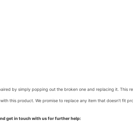
ired by simply popping out the broken one and replacing it. This repl
 with this product. We promise to replace any item that doesn’t fit pr
nd get in touch with us for further help: