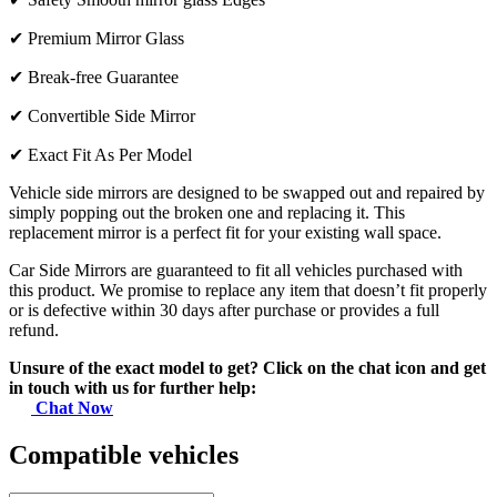
✔
Premium Mirror Glass
✔
Break-free Guarantee
✔
Convertible Side Mirror
✔
Exact Fit As Per Model
Vehicle side mirrors are designed to be swapped out and repaired by
simply popping out the broken one and replacing it. This
replacement mirror is a perfect fit for your existing wall space.
Car Side Mirrors are guaranteed to fit all vehicles purchased with
this product. We promise to replace any item that doesn’t fit properly
or is defective within 30 days after purchase or provides a full
refund.
Unsure of the exact model to get? Click on the chat icon and get
in touch with us for further help:
Chat Now
Compatible vehicles