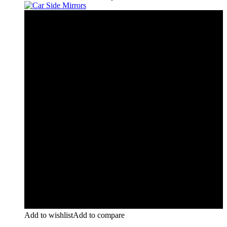
Add to wishlist
Add to compare