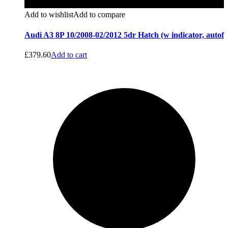
Add to wishlist
Add to compare
Audi A3 8P 10/2008-02/2012 5dr Hatch (w indicator, autof
£
379.60
Add to cart