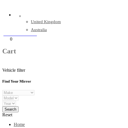
Company Reg: 17243551
.
United Kingdom
Australia
+44 330 128 0928
Cart
0
items
Cart
Vehicle filter
Find Your Mirror
Reset
Home