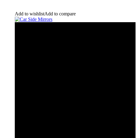
Add to wishlist
Add to compare