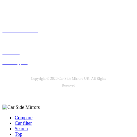
info@carsidemirrors.co.uk
+44 330 128 0928
Live chat
24/7 Support
Copyright © 2026 Car Side Mirrors UK. All Rights
Reserved
Payment options
Compare
Car filter
Search
Top