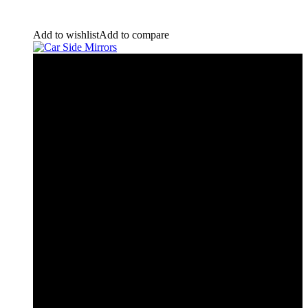
Add to wishlist
Add to compare