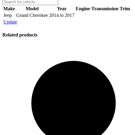
Make
Model
Year
Engine
Transmission
Trim
Jeep
Grand Cherokee
2014 to 2017
Update
Related products