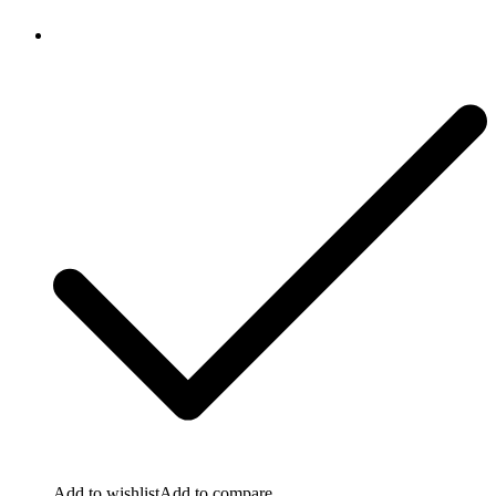
Add to wishlist
Add to compare