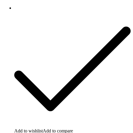
Add to wishlist
Add to compare