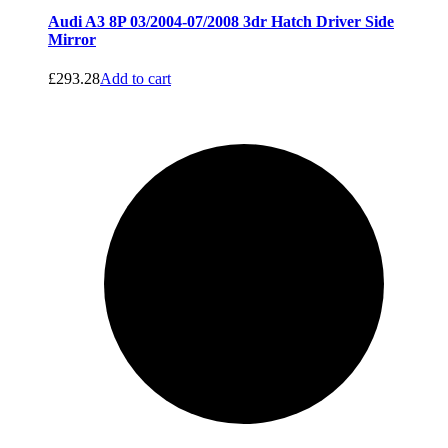
Audi A3 8P 03/2004-07/2008 3dr Hatch Driver Side
Mirror
£
293.28
Add to cart