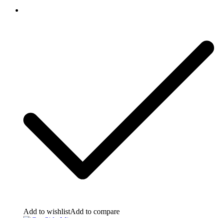
Add to wishlist
Add to compare