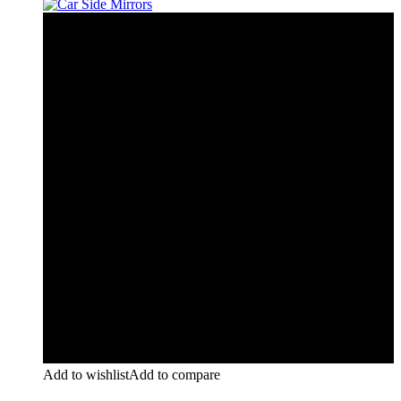
Add to wishlist
Add to compare