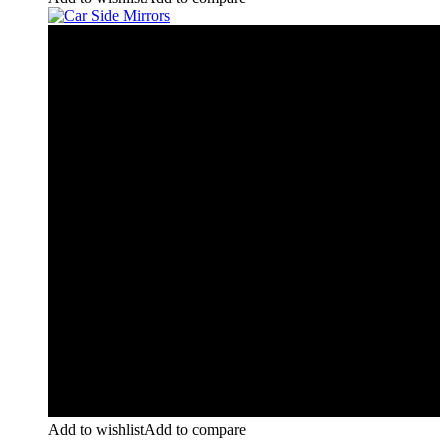
Add to wishlist
Add to compare