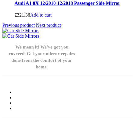
Audi A1 8X 12/2010-12/2018 Passenger Side Mirror
£
321.36
Add to cart
Previous product
Next product
We mean it! We've got you
covered. Get your mirror repairs
done from the comfort of your
home.
Knowledge Base
FAQ
Privacy Policy
Refund and Returns Policy
Terms and Conditions
Need help? / Contact us