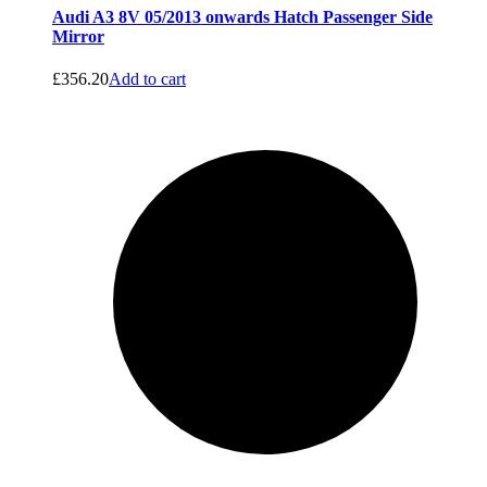
Audi A3 8V 05/2013 onwards Hatch Passenger Side
Mirror
£
356.20
Add to cart