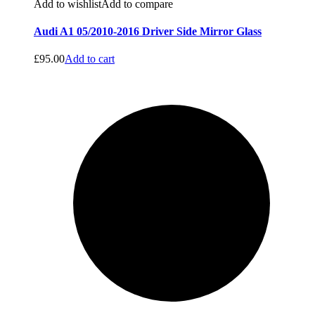
Add to wishlist
Add to compare
Audi A1 05/2010-2016 Driver Side Mirror Glass
£
95.00
Add to cart