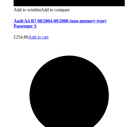
Add to wishlist
Add to compare
Audi A4 B7 08/2004-09/2008 (non-memory type)
Passenger S
£
254.80
Add to cart