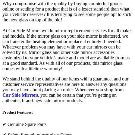
Why compromise with the quality by buying counterfeit goods
online or settling for a product that is of a lesser standard than what
your vehicle deserves? It is terrifying to see some people opt to stick
the new glass on top of the old!
At Car Side Mirrors we do mirror replacement services for all makes
and models. If the mirror glass on your side mirror is shattered, we
can transfer the heating element or replace it entirely if needed.
Whatever problem you may have with your car mirrors can be
solved by us. Mirror glass and other side mirror accessories
customized to your vehicle’s make and model are available from us
at a good standard. As with all of our products, this mirror glass
comes with a lifetime warranty!
We stand behind the quality of our items with a guarantee, and our
customer service representatives are here to answer any questions
you may have about placing an order. Whenever you shop from
Car Side Mirrors
, you can be certain that you’re getting an
authentic, brand-new side mirror products.
Product Features:
✔
Genuine Spare Parts
✔
Safety Smooth mirror glass Edges