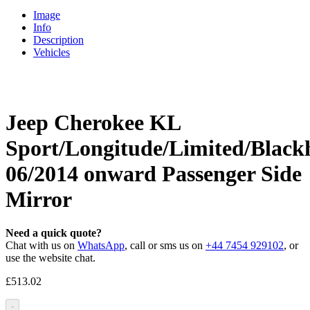
Image
Info
Description
Vehicles
Jeep Cherokee KL
Sport/Longitude/Limited/Blac
06/2014 onward Passenger Side
Mirror
Need a quick quote?
Chat with us on
WhatsApp
, call or sms us on
+44 7454 929102
, or
use the website chat.
£
513.02
-