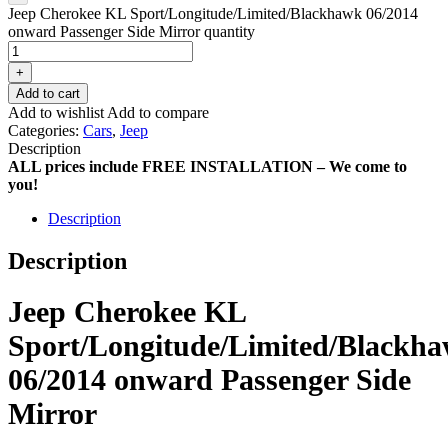
Jeep Cherokee KL Sport/Longitude/Limited/Blackhawk 06/2014
onward Passenger Side Mirror quantity
+
Add to cart
Add to wishlist
Add to compare
Categories:
Cars
,
Jeep
Description
ALL prices include FREE INSTALLATION – We come to
you!
Description
Description
Jeep Cherokee KL
Sport/Longitude/Limited/Blackh
06/2014 onward Passenger Side
Mirror