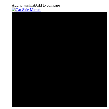
Add to wishlist
Add to compare