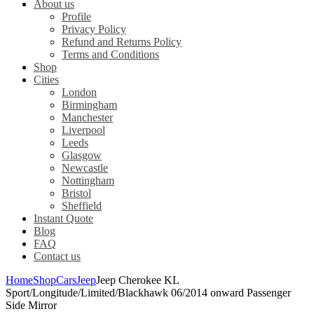
About us
Profile
Privacy Policy
Refund and Returns Policy
Terms and Conditions
Shop
Cities
London
Birmingham
Manchester
Liverpool
Leeds
Glasgow
Newcastle
Nottingham
Bristol
Sheffield
Instant Quote
Blog
FAQ
Contact us
Home
Shop
Cars
Jeep
Jeep Cherokee KL
Sport/Longitude/Limited/Blackhawk 06/2014 onward Passenger
Side Mirror