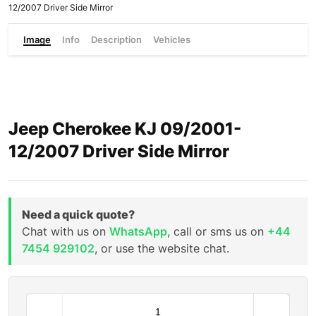
12/2007 Driver Side Mirror
Image
Info
Description
Vehicles
Jeep Cherokee KJ 09/2001-
12/2007 Driver Side Mirror
Need a quick quote?
Chat with us on
WhatsApp
, call or sms us on
+44
7454 929102
, or use the website chat.