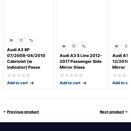
Audi A3 8P
07/2008-04/2010
Audi A3 S Line 2012-
Audi A1 
Cabriolet (w
2017 Passenger Side
12/2018 D
indicator) Passe
Mirror Glass
Mirror
Add to cart
Add to cart
Add to ca
Previous product
Next product