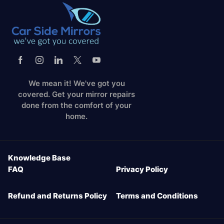
We mean it! We've got you
covered. Get your mirror repairs
done from the comfort of your
home.
Knowledge Base
FAQ
Privacy Policy
Refund and Returns Policy
Terms and Conditions