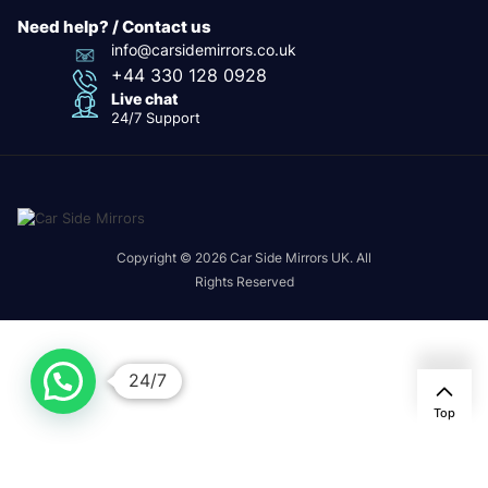
Need help? / Contact us
info@carsidemirrors.co.uk
+44 330 128 0928
Live chat
24/7 Support
Copyright © 2026 Car Side Mirrors UK. All
Rights Reserved
24/7
Top