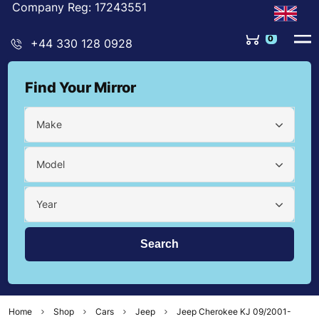
Company Reg: 17243551
0
+44 330 128 0928
Find Your Mirror
Make
Model
Year
Home
Shop
Cars
Jeep
Jeep Cherokee KJ 09/2001-