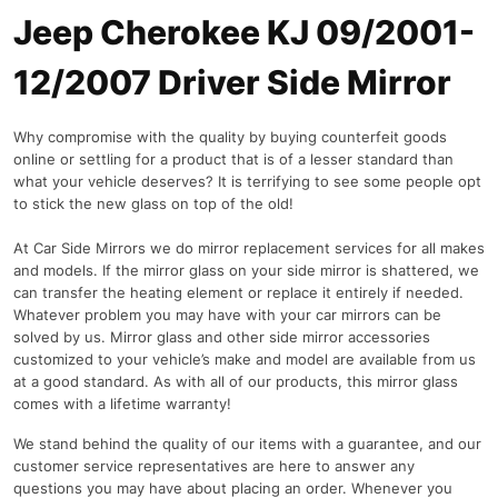
Jeep Cherokee KJ 09/2001-
12/2007 Driver Side Mirror
Why compromise with the quality by buying counterfeit goods
online or settling for a product that is of a lesser standard than
what your vehicle deserves? It is terrifying to see some people opt
to stick the new glass on top of the old!
At Car Side Mirrors we do mirror replacement services for all makes
and models. If the mirror glass on your side mirror is shattered, we
can transfer the heating element or replace it entirely if needed.
Whatever problem you may have with your car mirrors can be
solved by us. Mirror glass and other side mirror accessories
customized to your vehicle’s make and model are available from us
at a good standard. As with all of our products, this mirror glass
comes with a lifetime warranty!
We stand behind the quality of our items with a guarantee, and our
customer service representatives are here to answer any
questions you may have about placing an order. Whenever you