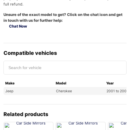
full refund.
Unsure of the exact model to get? Click on the chat icon and get
in touch with us for further help:
Chat Now
Compatible vehicles
Make
Model
Year
Jeep
Cherokee
2001 to 2007
Related products