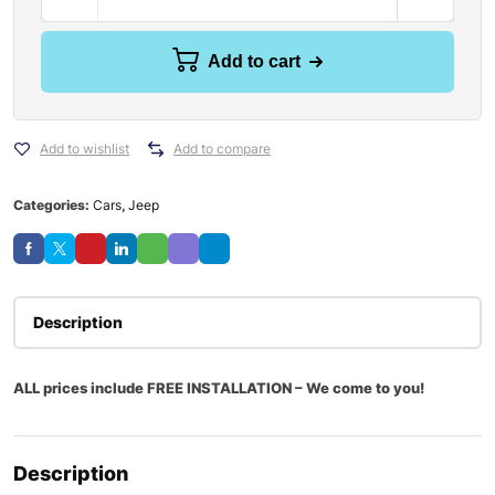
Add to cart
Add to wishlist
Add to compare
Categories:
Cars
,
Jeep
Description
ALL prices include FREE INSTALLATION – We come to you!
Description