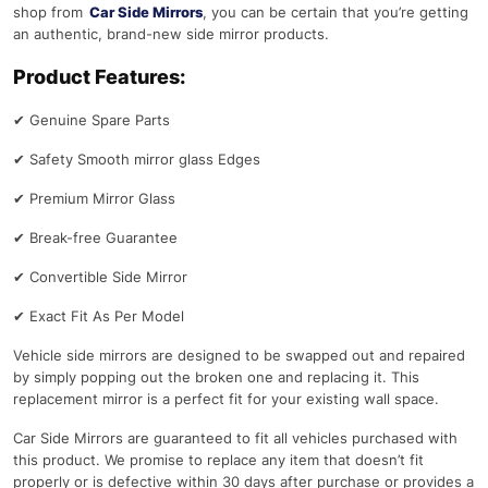
shop from
Car Side Mirrors
, you can be certain that you’re getting
an authentic, brand-new side mirror products.
Product Features:
✔
Genuine Spare Parts
✔
Safety Smooth mirror glass Edges
✔
Premium Mirror Glass
✔
Break-free Guarantee
✔
Convertible Side Mirror
✔
Exact Fit As Per Model
Vehicle side mirrors are designed to be swapped out and repaired
by simply popping out the broken one and replacing it. This
replacement mirror is a perfect fit for your existing wall space.
Car Side Mirrors are guaranteed to fit all vehicles purchased with
this product. We promise to replace any item that doesn’t fit
properly or is defective within 30 days after purchase or provides a