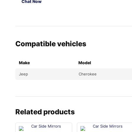
Chat Now
Compatible vehicles
Make
Model
Jeep
Cherokee
Related products