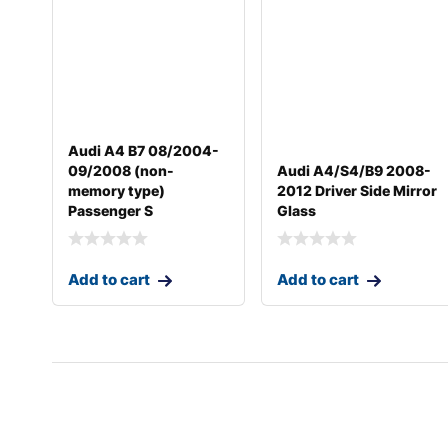
Audi A4 B7 08/2004-
09/2008 (non-
Audi A4/S4/B9 2008-
memory type)
2012 Driver Side Mirror
Passenger S
Glass
Add to cart
Add to cart