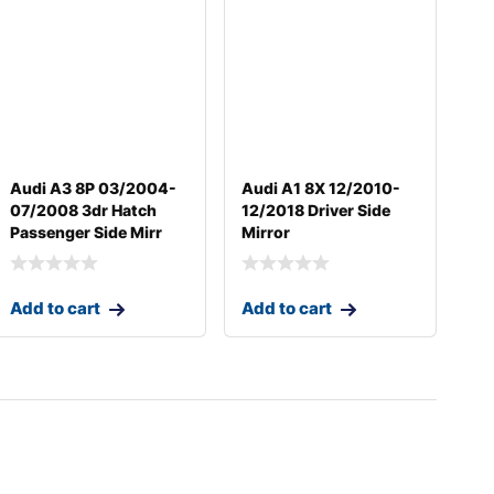
Audi A3 8P 03/2004-
Audi A1 8X 12/2010-
07/2008 3dr Hatch
12/2018 Driver Side
Passenger Side Mirr
Mirror
Add to cart
Add to cart