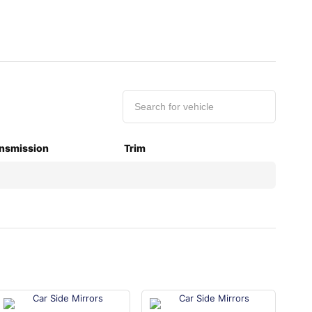
nsmission
Trim