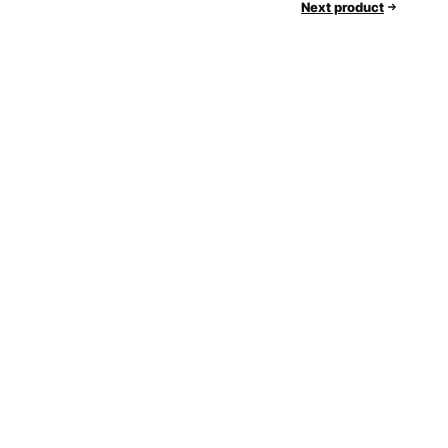
Next product