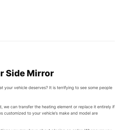
 Side Mirror
t your vehicle deserves? It is terrifying to see some people
, we can transfer the heating element or replace it entirely if
ies customized to your vehicle’s make and model are