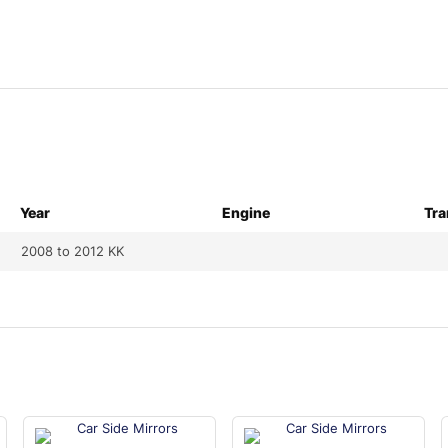
Year
Engine
Tra
2008 to 2012 KK