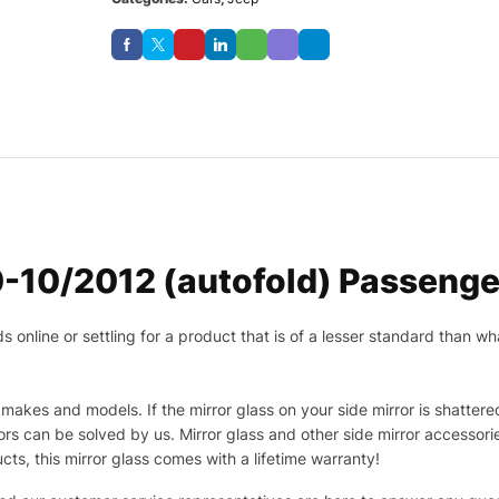
-10/2012 (autofold) Passenger
nline or settling for a product that is of a lesser standard than wha
makes and models. If the mirror glass on your side mirror is shattered
s can be solved by us. Mirror glass and other side mirror accessor
ucts, this mirror glass comes with a lifetime warranty!