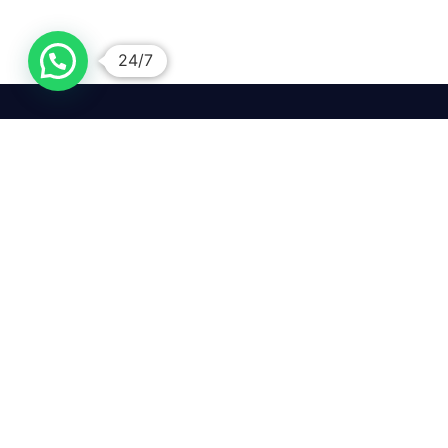
24/7
We mean it! We've got you
covered. Get your mirror
repairs done from the
comfort of your home.