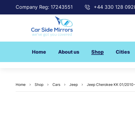
Company Reg: 17243551
+44 330 128 092
Home
About us
Shop
Cities
Home
Shop
Cars
Jeep
Jeep Cherokee KK 01/2010-1