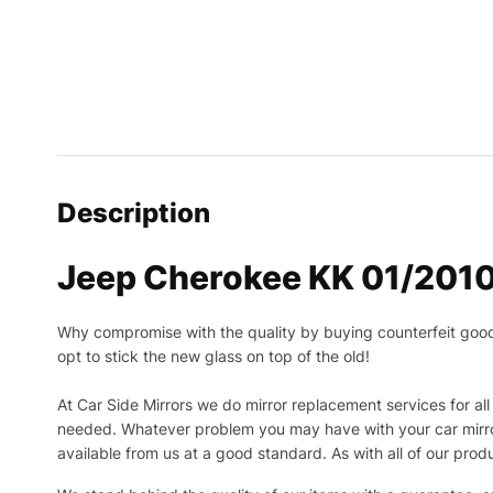
Description
Jeep Cherokee KK 01/2010
Why compromise with the quality by buying counterfeit goods o
opt to stick the new glass on top of the old!
At Car Side Mirrors we do mirror replacement services for all 
needed.
Whatever problem you may have with your car mirror
available from us at a good standard. As with all of our prod