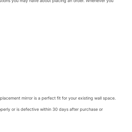
uestions you may have about placing an order. Whenever you
acement mirror is a perfect fit for your existing wall space.
operly or is defective within 30 days after purchase or