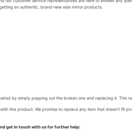
 and our customer service representatives are here to answer any q
 getting an authentic, brand-new side mirror products.
ired by simply popping out the broken one and replacing it. This repl
 with this product. We promise to replace any item that doesn’t fit pr
nd get in touch with us for further help: