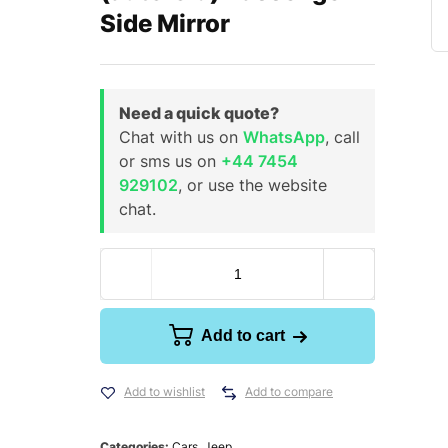
Side Mirror
Need a quick quote?
Chat with us on
WhatsApp
, call
or sms us on
+44 7454
929102
, or use the website
chat.
Add to cart
Add to wishlist
Add to compare
Categories:
Cars
,
Jeep