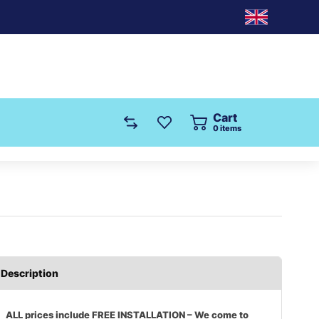
Cart
0
items
Description
ALL prices include FREE INSTALLATION – We come to