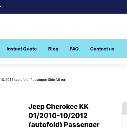
8
Instant Quote
Blog
FAQ
Contact us
0/2012 (autofold) Passenger Side Mirror
Jeep Cherokee KK
01/2010-10/2012
(autofold) Passenger