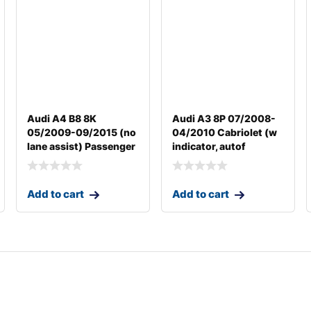
Audi A4 B8 8K
Audi A3 8P 07/2008-
05/2009-09/2015 (no
04/2010 Cabriolet (w
lane assist) Passenger
indicator, autof
Add to cart
Add to cart