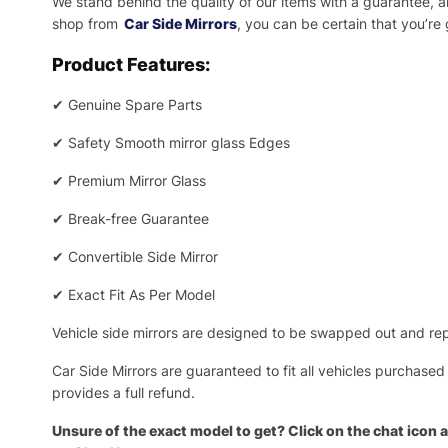
We stand behind the quality of our items with a guarantee,
shop from
Car Side Mirrors
, you can be certain that you’re
Product Features:
✔
Genuine Spare Parts
✔
Safety Smooth mirror glass Edges
✔
Premium Mirror Glass
✔
Break-free Guarantee
✔
Convertible Side Mirror
✔
Exact Fit As Per Model
Vehicle side mirrors are designed to be swapped out and repa
Car Side Mirrors are guaranteed to fit all vehicles purchased
provides a full refund.
Unsure of the exact model to get? Click on the chat icon a