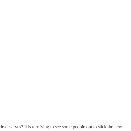
e deserves? It is terrifying to see some people opt to stick the new