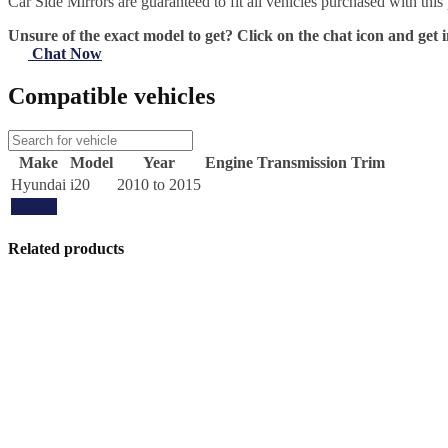
Car Side Mirrors are guaranteed to fit all vehicles purchased with this
Unsure of the exact model to get? Click on the chat icon and get i
Chat Now
Compatible vehicles
Make
Model
Year
Engine
Transmission
Trim
Hyundai
i20
2010 to 2015
Update
Related products