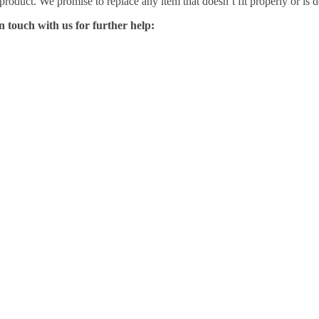
 product. We promise to replace any item that doesn’t fit properly or is d
n touch with us for further help: