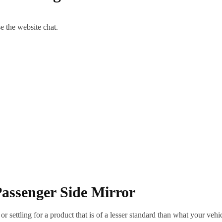
se the website chat.
assenger Side Mirror
ettling for a product that is of a lesser standard than what your vehicl