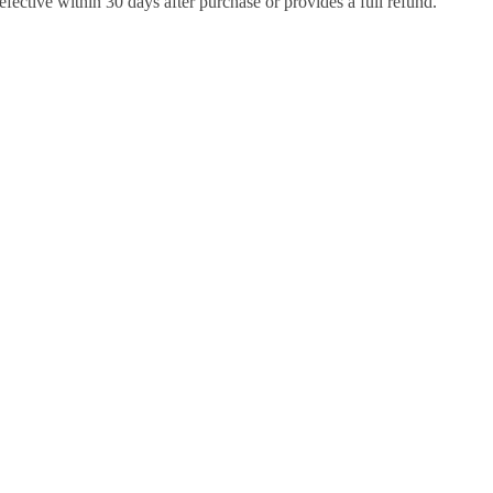
efective within 30 days after purchase or provides a full refund.