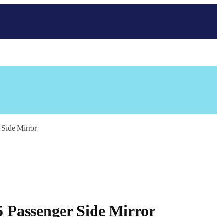
Side Mirror
 Passenger Side Mirror