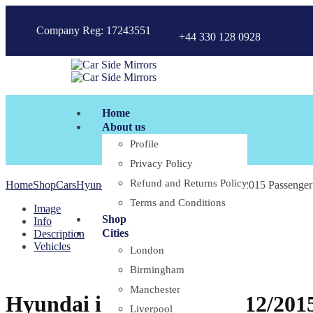
Company Reg: 17243551
+44 330 128 0928
Home
About us
Profile
Privacy Policy
Refund and Returns Policy
Home
Shop
Cars
Hyundai
Hyundai i20 PB 07/2010-12/2015 Passenger 
Terms and Conditions
Image
Shop
Info
Cities
Description
Vehicles
London
Birmingham
Manchester
Hyundai i20 PB 07/2010-12/2015
Liverpool