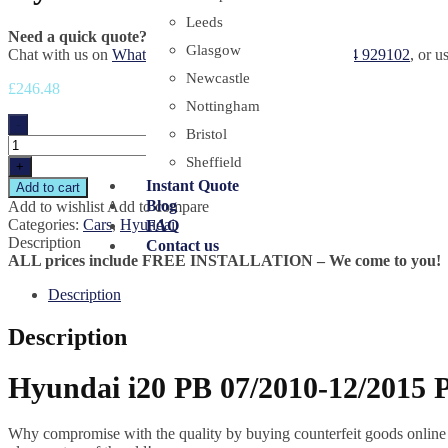
Leeds
Need a quick quote?
Glasgow
Chat with us on
WhatsApp
, call or sms us on
+44 7454 929102
, or u
Newcastle
£
246.48
Nottingham
-
Bristol
Sheffield
+
Instant Quote
Add to cart
Blog
Add to wishlist
Add to compare
Categories:
Cars
,
Hyundai
FAQ
Description
Contact us
ALL prices include FREE INSTALLATION – We come to you!
Description
Description
Hyundai i20 PB 07/2010-12/2015 P
Why compromise with the quality by buying counterfeit goods online or s