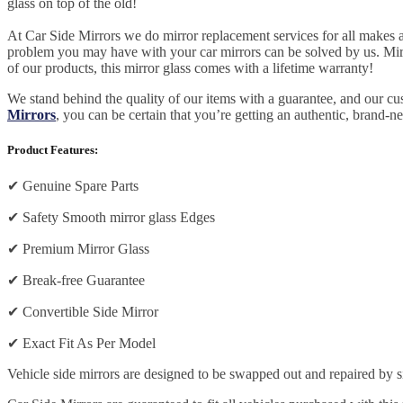
glass on top of the old!
At Car Side Mirrors we do mirror replacement services for all makes and
problem you may have with your car mirrors can be solved by us. Mirro
of our products, this mirror glass comes with a lifetime warranty!
We stand behind the quality of our items with a guarantee, and our c
Mirrors
, you can be certain that you’re getting an authentic, brand-n
Product Features:
✔
Genuine Spare Parts
✔
Safety Smooth mirror glass Edges
✔
Premium Mirror Glass
✔
Break-free Guarantee
✔
Convertible Side Mirror
✔
Exact Fit As Per Model
Vehicle side mirrors are designed to be swapped out and repaired by si