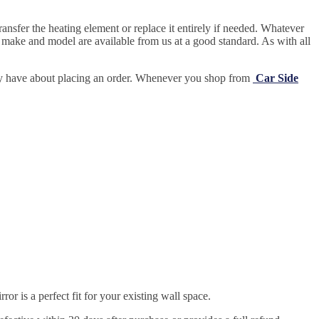
ansfer the heating element or replace it entirely if needed.
Whatever
 make and model are available from us at a good standard. As with all
may have about placing an order. Whenever you shop from
Car Side
r is a perfect fit for your existing wall space.