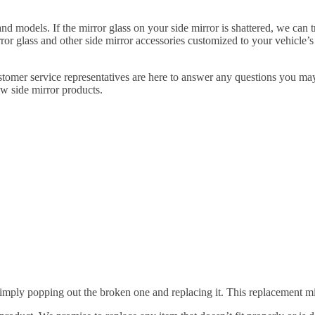
 models. If the mirror glass on your side mirror is shattered, we can tr
r glass and other side mirror accessories customized to your vehicle’s
ustomer service representatives are here to answer any questions you 
ew side mirror products.
mply popping out the broken one and replacing it. This replacement mirro