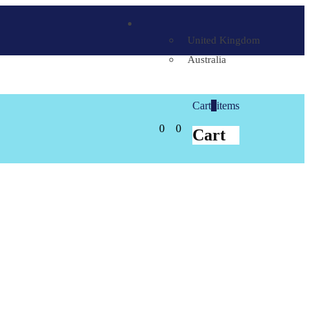
United Kingdom
Australia
Cart
0
items
0
0
Cart